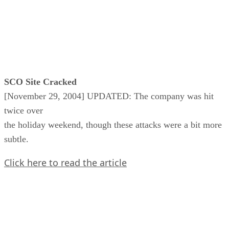
SCO Site Cracked
[November 29, 2004] UPDATED: The company was hit
twice over
the holiday weekend, though these attacks were a bit more
subtle.
Click here to read the article