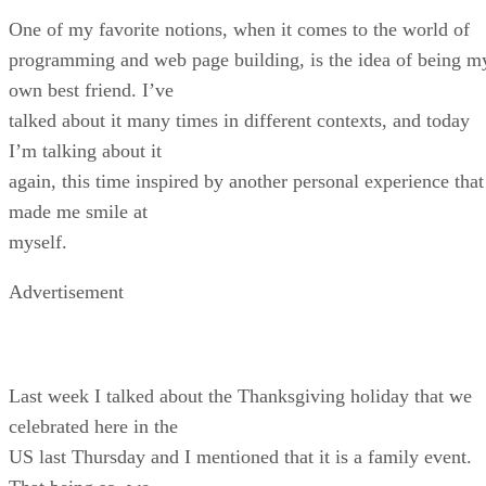
One of my favorite notions, when it comes to the world of
programming and web page building, is the idea of being m
own best friend. I’ve
talked about it many times in different contexts, and today
I’m talking about it
again, this time inspired by another personal experience that
made me smile at
myself.
Advertisement
Last week I talked about the Thanksgiving holiday that we
celebrated here in the
US last Thursday and I mentioned that it is a family event.