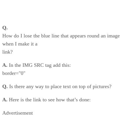
Q.
How do I lose the blue line that appears round an image
when I make it a
link?
A.
In the IMG SRC tag add this:
border="0"
Q.
Is there any way to place text on top of pictures?
A.
Here is the link to see how that’s done:
Advertisement