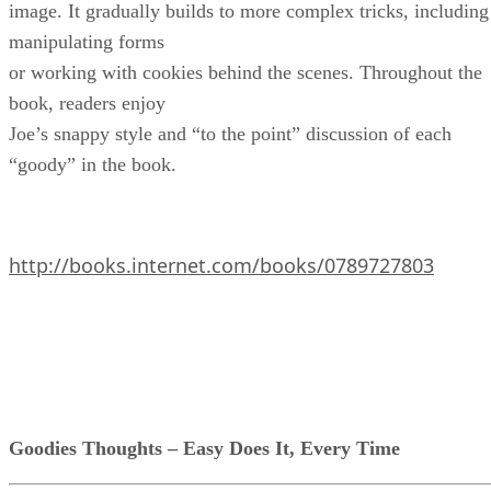
image. It gradually builds to more complex tricks, including
manipulating forms
or working with cookies behind the scenes. Throughout the
book, readers enjoy
Joe’s snappy style and “to the point” discussion of each
“goody” in the book.
http://books.internet.com/books/0789727803
Goodies Thoughts – Easy Does It, Every Time