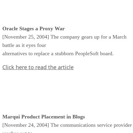
Oracle Stages a Proxy War
[November 25, 2004] The company gears up for a March
battle as it eyes four
alternatives to replace a stubborn PeopleSoft board.
Click here to read the article
Marqui Product Placement in Blogs
[November 24, 2004] The communications service provider