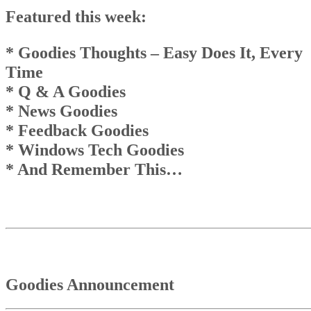
EveryTime* Q & A Goodies* News Goodies* Feedback Goodies 
Featured this week:
Windows Tech Goodies * And Remember This…
Goodies Announcement
Q & A Goodies
* Goodies Thoughts
– Easy Does It, Every
News Goodies
Time
Top
* Q & A Goodies
Top
And Remember This . . .
* News Goodies
* Feedback Goodies
* Windows Tech Goodies
* And Remember This…
Goodies Announcement