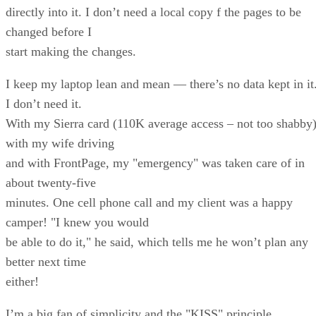
directly into it. I don’t need a local copy f the pages to be
changed before I
start making the changes.
I keep my laptop lean and mean — there’s no data kept in it
I don’t need it.
With my Sierra card (110K average access – not too shabby)
with my wife driving
and with FrontPage, my "emergency" was taken care of in
about twenty-five
minutes. One cell phone call and my client was a happy
camper! "I knew you would
be able to do it," he said, which tells me he won’t plan any
better next time
either!
I’m a big fan of simplicity and the "KISS" principle,