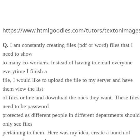
https://www.htmlgoodies.com/tutors/textonimage
Q.
I am constantly creating files (pdf or word) files that I
need to show
to many co-workers. Instead of having to email everyone
everytime I finish a
file, I would like to upload the file to my server and have
them view the list
of files online and download the ones they want. These files
need to be password
protected as different people in different departments should
only see files
pertaining to them. Here was my idea, create a bunch of