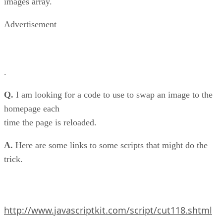
images array.
Advertisement
.
Q.
I am looking for a code to use to swap an image to the
homepage each
time the page is reloaded.
A.
Here are some links to some scripts that might do the
trick.
http://www.javascriptkit.com/script/cut118.shtml