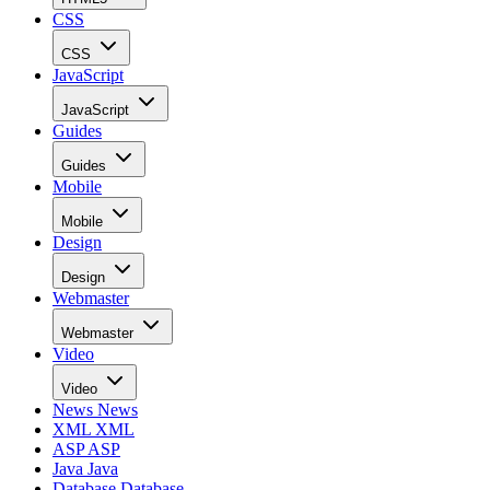
CSS
CSS
JavaScript
JavaScript
Guides
Guides
Mobile
Mobile
Design
Design
Webmaster
Webmaster
Video
Video
News
News
XML
XML
ASP
ASP
Java
Java
Database
Database