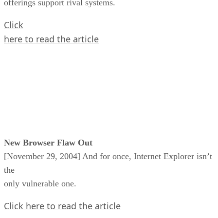
offerings support rival systems.
Click
here to read the article
New Browser Flaw Out
[November 29, 2004] And for once, Internet Explorer isn’t
the
only vulnerable one.
Click here to read the article