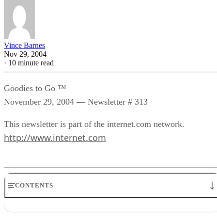
Vince Barnes
Nov 29, 2004
·
10 minute read
Goodies to Go ™
November 29, 2004 — Newsletter # 313
This newsletter is part of the internet.com network.
http://www.internet.com
CONTENTS
Featured this week:* Goodies Thoughts – Easy Does It,