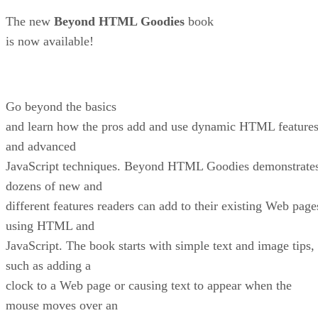
The new
Beyond HTML Goodies
book
is now available!
Go beyond the basics
and learn how the pros add and use dynamic HTML feature
and advanced
JavaScript techniques. Beyond HTML Goodies demonstrate
dozens of new and
different features readers can add to their existing Web page
using HTML and
JavaScript. The book starts with simple text and image tips,
such as adding a
clock to a Web page or causing text to appear when the
mouse moves over an