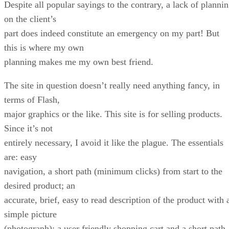
Despite all popular sayings to the contrary, a lack of planni
on the client’s
part does indeed constitute an emergency on my part! But
this is where my own
planning makes me my own best friend.
The site in question doesn’t really need anything fancy, in
terms of Flash,
major graphics or the like. This site is for selling products.
Since it’s not
entirely necessary, I avoid it like the plague. The essentials
are: easy
navigation, a short path (minimum clicks) from start to the
desired product; an
accurate, brief, easy to read description of the product with 
simple picture
(photograph); a user friendly shopping cart and a short path