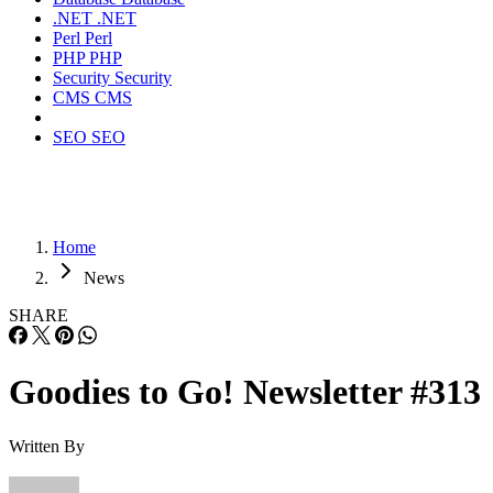
.NET
.NET
Perl
Perl
PHP
PHP
Security
Security
CMS
CMS
SEO
SEO
Home
News
SHARE
Goodies to Go! Newsletter #313
Written By