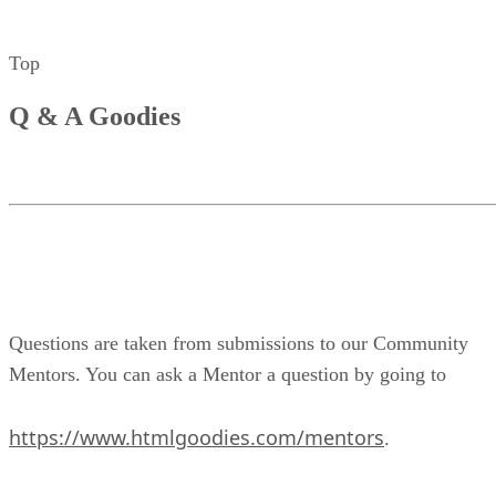
Top
Q & A Goodies
Questions are taken from submissions to our Community
Mentors. You can ask a Mentor a question by going to
https://www.htmlgoodies.com/mentors
.