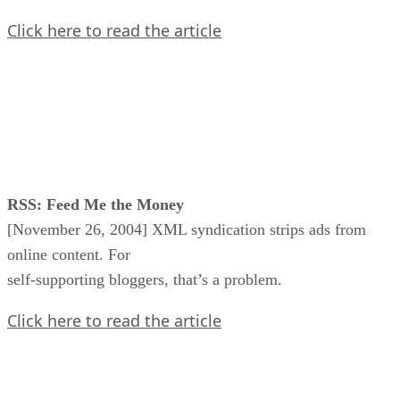
Click here to read the article
RSS: Feed Me the Money
[November 26, 2004] XML syndication strips ads from
online content. For
self-supporting bloggers, that’s a problem.
Click here to read the article