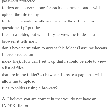
password protected
folders on a server – one for each department, and I will
upload the file to any
folder that should be allowed to view these files. Two
questions: 1) I put the
files in a folder, but when I try to view the folder in a
browser it tells me I
don’t have permission to access this folder (I assume becaus
I never created an
index file). How can I set it up that I should be able to view
a list of files
that are in the folder? 2) how can I create a page that will
allow me to upload
files to folders using a browser?
A.
I believe you are correct in that you do not have an
INDEX file for