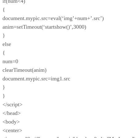
if(num<4)
{
document.mypic.src=eval(‘img’+num+’.src’)
anim=setTimeout(‘startshow()’,3000)
}
else
{
num=0
clearTimeout(anim)
document.mypic.src=img1.src
}
}
</script>
</head>
<body>
<center>