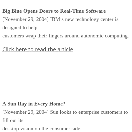
Big Blue Opens Doors to Real-Time Software
[November 29, 2004] IBM’s new technology center is
designed to help
customers wrap their fingers around autonomic computing.
Click here to read the article
A Sun Ray in Every Home?
[November 29, 2004] Sun looks to enterprise customers to
fill out its
desktop vision on the consumer side.