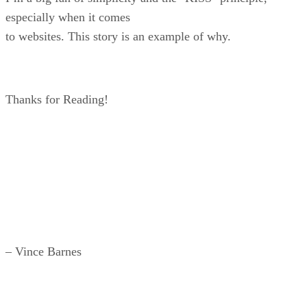
especially when it comes
to websites. This story is an example of why.
Thanks for Reading!
– Vince Barnes