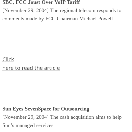
SBC, FCC Joust Over VoIP Tariff
[November 29, 2004] The regional telecom responds to
comments made by FCC Chairman Michael Powell.
Click
here to read the article
Sun Eyes SevenSpace for Outsourcing
[November 29, 2004] The cash acquisition aims to help
Sun’s managed services