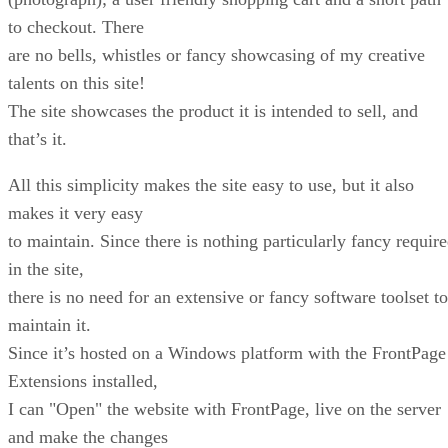
to checkout. There
are no bells, whistles or fancy showcasing of my creative
talents on this site!
The site showcases the product it is intended to sell, and
that’s it.
All this simplicity makes the site easy to use, but it also
makes it very easy
to maintain. Since there is nothing particularly fancy requir
in the site,
there is no need for an extensive or fancy software toolset to
maintain it.
Since it’s hosted on a Windows platform with the FrontPage
Extensions installed,
I can "Open" the website with FrontPage, live on the server
and make the changes