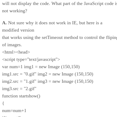
will not display the code. What part of the JavaScript code i
not working?
A.
Not sure why it does not work in IE, but here is a
modified version
that works using the setTimeout method to control the flipin
of images.
<html><head>
<script type="text/javascript">
var num=1 img1 = new Image (150,150)
img1.src = "0.gif" img2 = new Image (150,150)
img2.src = "1.gif" img3 = new Image (150,150)
img3.src = "2.gif"
function startshow()
{
num=num+1