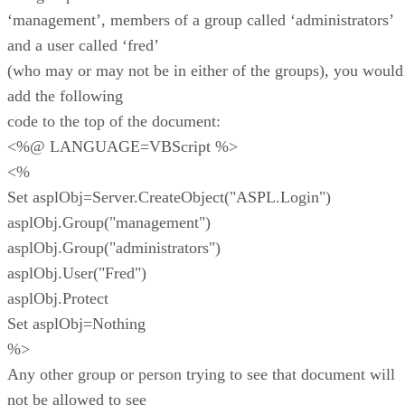
‘management’, members of a group called ‘administrators’
and a user called ‘fred’
(who may or may not be in either of the groups), you would
add the following
code to the top of the document:
<%@ LANGUAGE=VBScript %>
<%
Set asplObj=Server.CreateObject("ASPL.Login")
asplObj.Group("management")
asplObj.Group("administrators")
asplObj.User("Fred")
asplObj.Protect
Set asplObj=Nothing
%>
Any other group or person trying to see that document will
not be allowed to see