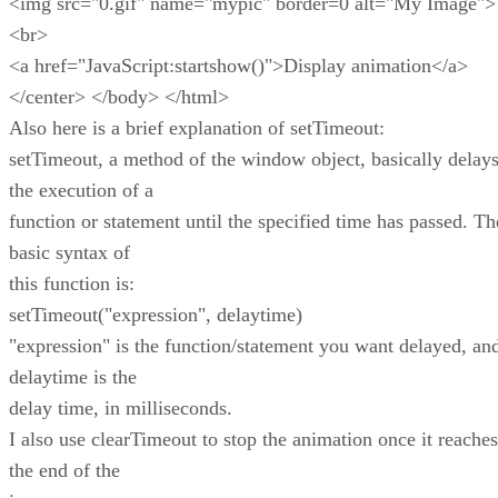
<img src="0.gif" name="mypic" border=0 alt="My Image">
<br>
<a href="JavaScript:startshow()">Display animation</a>
</center> </body> </html>
Also here is a brief explanation of setTimeout:
setTimeout, a method of the window object, basically delay
the execution of a
function or statement until the specified time has passed. Th
basic syntax of
this function is:
setTimeout("expression", delaytime)
"expression" is the function/statement you want delayed, an
delaytime is the
delay time, in milliseconds.
I also use clearTimeout to stop the animation once it reaches
the end of the