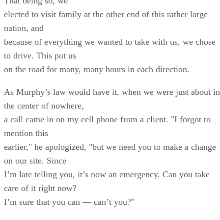
That being so, we
elected to visit family at the other end of this rather large
nation, and
because of everything we wanted to take with us, we chose
to drive. This put us
on the road for many, many hours in each direction.
As Murphy’s law would have it, when we were just about in
the center of nowhere,
a call came in on my cell phone from a client. "I forgot to
mention this
earlier," he apologized, "but we need you to make a change
on our site. Since
I’m late telling you, it’s now an emergency. Can you take
care of it right now?
I’m sure that you can — can’t you?"