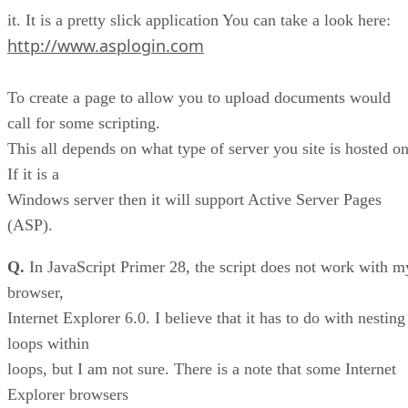
it. It is a pretty slick application You can take a look here:
http://www.asplogin.com
To create a page to allow you to upload documents would
call for some scripting.
This all depends on what type of server you site is hosted on
If it is a
Windows server then it will support Active Server Pages
(ASP).
Q.
In JavaScript Primer 28, the script does not work with m
browser,
Internet Explorer 6.0. I believe that it has to do with nesting
loops within
loops, but I am not sure. There is a note that some Internet
Explorer browsers