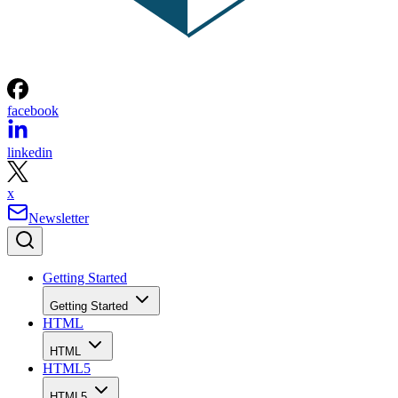
facebook
linkedin
x
Newsletter
Getting Started
Getting Started
HTML
HTML
HTML5
HTML5