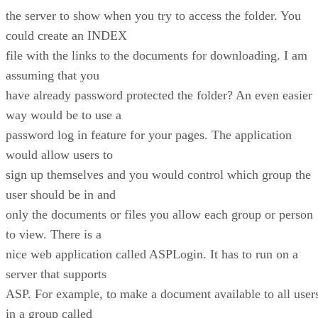
the server to show when you try to access the folder. You
could create an INDEX
file with the links to the documents for downloading. I am
assuming that you
have already password protected the folder? An even easier
way would be to use a
password log in feature for your pages. The application
would allow users to
sign up themselves and you would control which group the
user should be in and
only the documents or files you allow each group or person
to view. There is a
nice web application called ASPLogin. It has to run on a
server that supports
ASP. For example, to make a document available to all user
in a group called