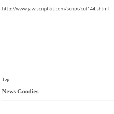
http://www.javascriptkit.com/script/cut144.shtml
Top
News Goodies