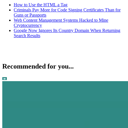
How to Use the HTML a Tag
Criminals Pay More for Code Signing Certificates Than for
Guns or Passports
Web Content Management Systems Hacked to Mine
Cryptocurrency
Google Now Ignores Its Country Domain When Returning
Search Results
Recommended for you...