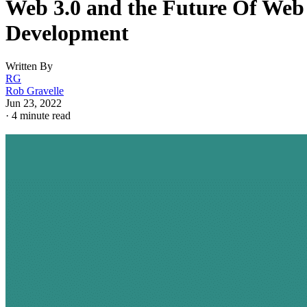
Web 3.0 and the Future Of Web
Development
Written By
RG
Rob Gravelle
Jun 23, 2022
·
4 minute read