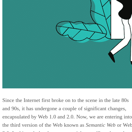
Since the Internet first broke on to the scene in the late 80s
and 90s, it has undergone a couple of significant changes,
encapsulated by Web 1.0 and 2.0. Now, we are entering into
the third version of the Web known as
Semantic Web
or We