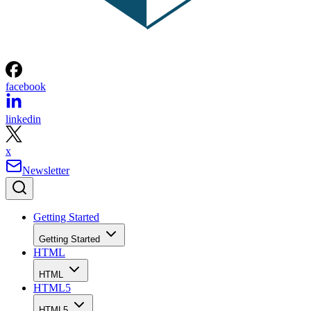
facebook
linkedin
x
Newsletter
Getting Started
Getting Started
HTML
HTML
HTML5
HTML5