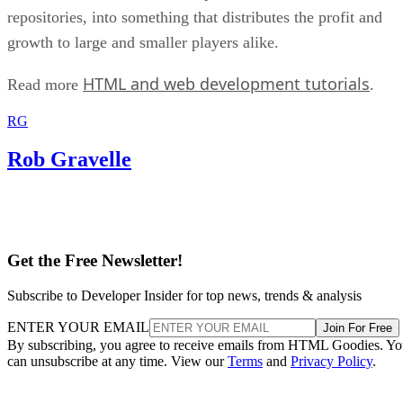
repositories, into something that distributes the profit and
growth to large and smaller players alike.
HTML and web development tutorials
Read more
.
RG
Rob Gravelle
Get the Free Newsletter!
Subscribe to Developer Insider for top news, trends & analysis
ENTER YOUR EMAIL
Join For Free
By subscribing, you agree to receive emails from HTML Goodies. Y
can unsubscribe at any time. View our
Terms
and
Privacy Policy
.