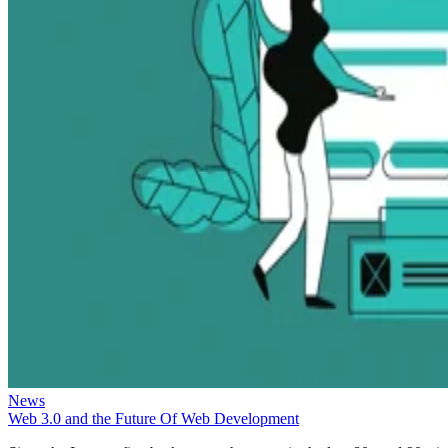
News
Web 3.0 and the Future Of Web Development