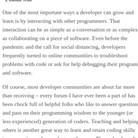
One of the most important ways a developer can grow and
learn is by interacting with other programmers. That
interaction can be as simple as a conversation or as complex
as collaborating on a piece of software. Even before the
pandemic and the call for social distancing, developers
frequently turned to online communities to troubleshoot
problems with code or ask for help debugging their program
and software.
Of course, most developer communities are about far more
than receiving – every forum I have ever been a part of has
been chock full of helpful folks who like to answer question
and pass on their programming wisdom to the younger (or
less experienced) generation of coders. Teaching and helpin
others is another great way to learn and retain coding skills