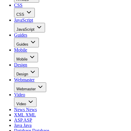
CSS
CSS
JavaScript
JavaScript
Guides
Guides
Mobile
Mobile
Design
Design
Webmaster
Webmaster
Video
Video
News
News
XML
XML
ASP
ASP
Java
Java
Database
Database