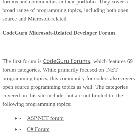
forums and communities in their portfolio. They cover a
broad range of programming topics, including both open
source and Microsoft-related.
CodeGuru Microsoft-Related Developer Forum
CodeGuru Forums
The first forum is
, which features 69
forum categories. While primarily focused on .NET
programming topics, this community for coders also covers
open source programming topics as well. The categories
covered on this site include, but are not limited to, the
following programming topics:
ASP.NET forum
C# Forum