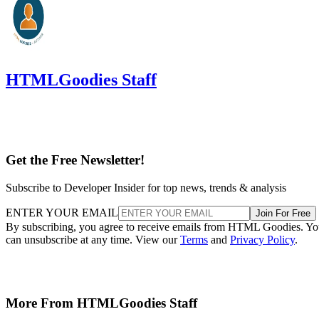
HTMLGoodies Staff
Get the Free Newsletter!
Subscribe to Developer Insider for top news, trends & analysis
ENTER YOUR EMAIL
Join For Free
By subscribing, you agree to receive emails from HTML Goodies. Y
can unsubscribe at any time. View our
Terms
and
Privacy Policy
.
More From HTMLGoodies Staff