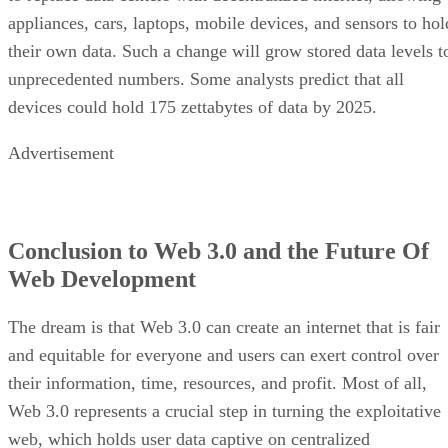
appliances, cars, laptops, mobile devices, and sensors to hol
their own data. Such a change will grow stored data levels t
unprecedented numbers. Some analysts predict that all
devices could hold 175 zettabytes of data by 2025.
Advertisement
Conclusion to Web 3.0 and the Future Of
Web Development
The dream is that Web 3.0 can create an internet that is fair
and equitable for everyone and users can exert control over
their information, time, resources, and profit. Most of all,
Web 3.0 represents a crucial step in turning the exploitative
web, which holds user data captive on centralized