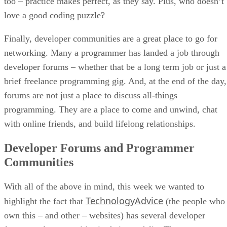
too – practice makes perfect, as they say. Plus, who doesn’t
love a good coding puzzle?
Finally, developer communities are a great place to go for
networking. Many a programmer has landed a job through
developer forums – whether that be a long term job or just a
brief freelance programming gig. And, at the end of the day,
forums are not just a place to discuss all-things
programming. They are a place to come and unwind, chat
with online friends, and build lifelong relationships.
Developer Forums and Programmer
Communities
With all of the above in mind, this week we wanted to
TechnologyAdvice
highlight the fact that
(the people who
own this – and other – websites) has several developer