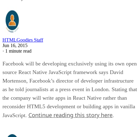
HTMLGoodies Staff
Jun 16, 2015
·
1 minute read
Facebook will be developing exclusively using its own open
source React Native JavaScript framework says David
Mortenson, Facebook’s director of developer infrastructure
as he told journalists at a press event in London. Stating that
the company will write apps in React Native rather than
reconsider HTML5 development or building apps in vanilla
Continue reading this story here
JavaScript.
.