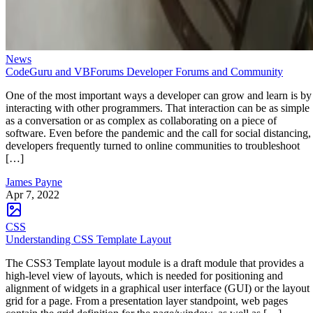
News
CodeGuru and VBForums Developer Forums and Community
One of the most important ways a developer can grow and learn is by
interacting with other programmers. That interaction can be as simple
as a conversation or as complex as collaborating on a piece of
software. Even before the pandemic and the call for social distancing,
developers frequently turned to online communities to troubleshoot
[…]
James Payne
Apr 7, 2022
CSS
Understanding CSS Template Layout
The CSS3 Template layout module is a draft module that provides a
high-level view of layouts, which is needed for positioning and
alignment of widgets in a graphical user interface (GUI) or the layout
grid for a page. From a presentation layer standpoint, web pages