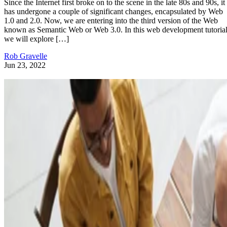
Since the Internet first broke on to the scene in the late 80s and 90s, it
has undergone a couple of significant changes, encapsulated by Web
1.0 and 2.0. Now, we are entering into the third version of the Web
known as Semantic Web or Web 3.0. In this web development tutorial
we will explore […]
Rob Gravelle
Jun 23, 2022