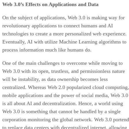
Web 3.0’s Effects on Applications and Data
On the subject of applications, Web 3.0 is making way for
revolutionary applications to connect humans and AI
technologies to create a more personalized web experience.
Eventually, AI with utilize Machine Learning algorithms to
process information much like humans do.
One of the main challenges to overcome while moving to
Web 3.0 with its open, trustless, and permissionless nature
will be instability, as data ownership becomes less
centralized. Whereas Web 2.0 popularized cloud computing,
mobile applications and the power of social media, Web 3.0
is all about AI and decentralization. Hence, a world using
Web 3.0 is something that cannot be handled by a single
corporation monitoring the global network. Web 3.0 portend
to replace data centers with decentralized internet, allowing