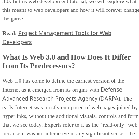
3.0. In this web development tutorial, we will explore what
this means to web developers and how it will forever chang
the game.
Project Management Tools for Web
Read:
Developers
What Is Web 3.0 and How Does It Differ
from Its Predecessors?
Web 1.0 has come to define the earliest version of the
Defense
Internet as it emerged from its origins with
Advanced Research Projects Agency (DARPA)
. The
early Internet was mostly composed of web pages joined by
hyperlinks, without the additional visuals, controls and form
that we see today. Experts refer to it as the “read-only” web
because it was not interactive in any significant sense. The