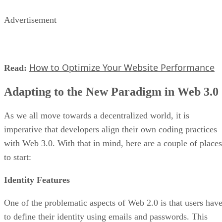
Advertisement
How to Optimize Your Website Performance
Read:
Adapting to the New Paradigm in Web 3.0
As we all move towards a decentralized world, it is
imperative that developers align their own coding practices
with Web 3.0. With that in mind, here are a couple of places
to start:
Identity Features
One of the problematic aspects of Web 2.0 is that users hav
to define their identity using emails and passwords. This