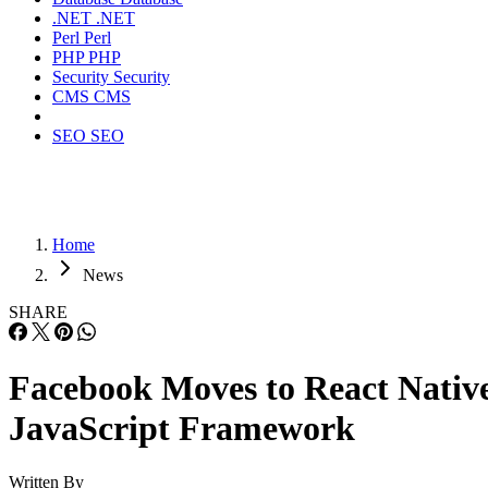
.NET
.NET
Perl
Perl
PHP
PHP
Security
Security
CMS
CMS
SEO
SEO
Home
News
SHARE
Facebook Moves to React Nativ
JavaScript Framework
Written By