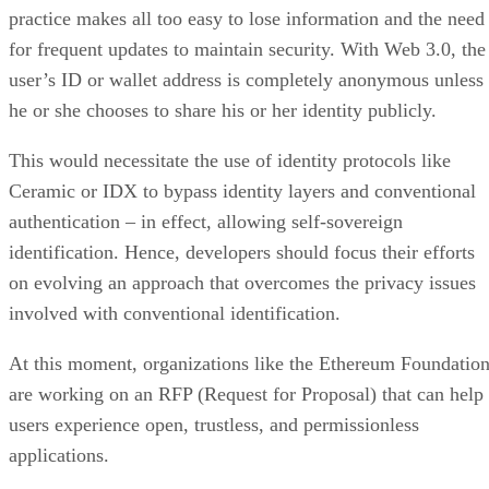
practice makes all too easy to lose information and the need
for frequent updates to maintain security. With Web 3.0, the
user’s ID or wallet address is completely anonymous unless
he or she chooses to share his or her identity publicly.
This would necessitate the use of identity protocols like
Ceramic or IDX to bypass identity layers and conventional
authentication – in effect, allowing self-sovereign
identification. Hence, developers should focus their efforts
on evolving an approach that overcomes the privacy issues
involved with conventional identification.
At this moment, organizations like the Ethereum Foundatio
are working on an RFP (Request for Proposal) that can help
users experience open, trustless, and permissionless
applications.