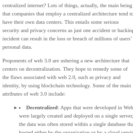
centralized internet? Lots of things, actually, the main being
that companies that employ a centralized architecture tend t
have their own data centers. This entails some serious
security and privacy concerns as just one accident or hackin
incident can result in the loss or breach of millions of users’
personal data.
Proponents of web 3.0 are ushering a new architecture that
centers on decentralization. They hope to remedy some of
the flaws associated with web 2.0, such as privacy and
identity, by using blockchain technology. Some of the main
attributes of web 3.0 include:
Decentralized
: Apps that were developed in Web
were largely created and deployed on a single server
the data was often stored within a single database th
hosted either by the organization or by a cloud servi