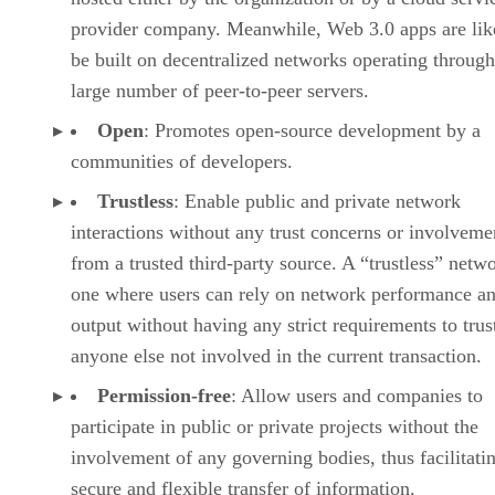
provider company. Meanwhile, Web 3.0 apps are lik
be built on decentralized networks operating through
large number of peer-to-peer servers.
Open
: Promotes open-source development by a
communities of developers.
Trustless
: Enable public and private network
interactions without any trust concerns or involveme
from a trusted third-party source. A “trustless” netwo
one where users can rely on network performance a
output without having any strict requirements to trus
anyone else not involved in the current transaction.
Permission-free
: Allow users and companies to
participate in public or private projects without the
involvement of any governing bodies, thus facilitati
secure and flexible transfer of information.