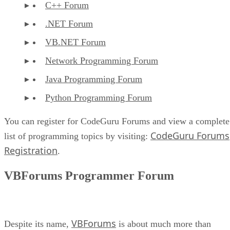
C++ Forum
.NET Forum
VB.NET Forum
Network Programming Forum
Java Programming Forum
Python Programming Forum
You can register for CodeGuru Forums and view a complete
CodeGuru Forums
list of programming topics by visiting:
Registration
.
VBForums Programmer Forum
VBForums
Despite its name,
is about much more than