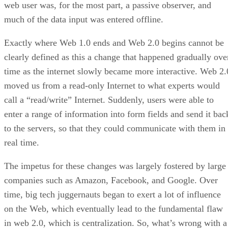
web user was, for the most part, a passive observer, and
much of the data input was entered offline.
Exactly where Web 1.0 ends and Web 2.0 begins cannot be
clearly defined as this a change that happened gradually ove
time as the internet slowly became more interactive. Web 2.
moved us from a read-only Internet to what experts would
call a “read/write” Internet. Suddenly, users were able to
enter a range of information into form fields and send it bac
to the servers, so that they could communicate with them in
real time.
The impetus for these changes was largely fostered by large
companies such as Amazon, Facebook, and Google. Over
time, big tech juggernauts began to exert a lot of influence
on the Web, which eventually lead to the fundamental flaw
in web 2.0, which is centralization. So, what’s wrong with a