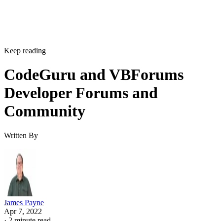
Keep reading
CodeGuru and VBForums
Developer Forums and
Community
Written By
James Payne
Apr 7, 2022
·
2 minute read