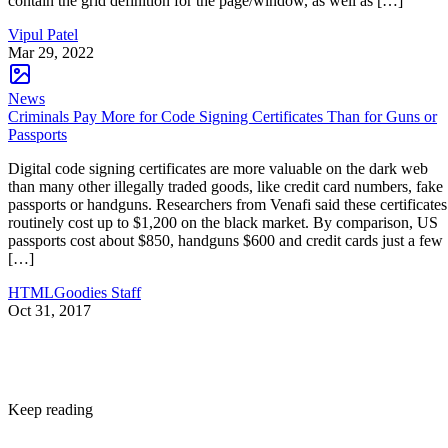
contain the grid definition for the page/window, as well as […]
Vipul Patel
Mar 29, 2022
News
Criminals Pay More for Code Signing Certificates Than for Guns or
Passports
Digital code signing certificates are more valuable on the dark web
than many other illegally traded goods, like credit card numbers, fake
passports or handguns. Researchers from Venafi said these certificates
routinely cost up to $1,200 on the black market. By comparison, US
passports cost about $850, handguns $600 and credit cards just a few
[…]
HTMLGoodies Staff
Oct 31, 2017
Keep reading