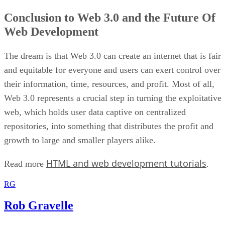
Conclusion to Web 3.0 and the Future Of
Web Development
The dream is that Web 3.0 can create an internet that is fair
and equitable for everyone and users can exert control over
their information, time, resources, and profit. Most of all,
Web 3.0 represents a crucial step in turning the exploitative
web, which holds user data captive on centralized
repositories, into something that distributes the profit and
growth to large and smaller players alike.
HTML and web development tutorials
Read more
.
RG
Rob Gravelle