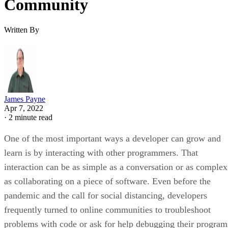
Community
Written By
James Payne
Apr 7, 2022
·
2 minute read
One of the most important ways a developer can grow and
learn is by interacting with other programmers. That
interaction can be as simple as a conversation or as complex
as collaborating on a piece of software. Even before the
pandemic and the call for social distancing, developers
frequently turned to online communities to troubleshoot
problems with code or ask for help debugging their program