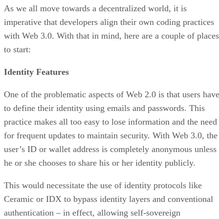
As we all move towards a decentralized world, it is
imperative that developers align their own coding practices
with Web 3.0. With that in mind, here are a couple of places
to start:
Identity Features
One of the problematic aspects of Web 2.0 is that users hav
to define their identity using emails and passwords. This
practice makes all too easy to lose information and the need
for frequent updates to maintain security. With Web 3.0, the
user’s ID or wallet address is completely anonymous unless
he or she chooses to share his or her identity publicly.
This would necessitate the use of identity protocols like
Ceramic or IDX to bypass identity layers and conventional
authentication – in effect, allowing self-sovereign