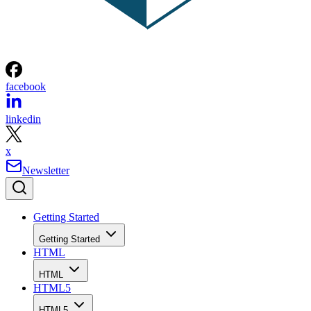
facebook
linkedin
x
Newsletter
Getting Started
Getting Started
HTML
HTML
HTML5
HTML5