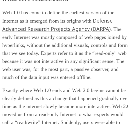
Web 1.0 has come to define the earliest version of the
Defense
Internet as it emerged from its origins with
Advanced Research Projects Agency (DARPA)
. The
early Internet was mostly composed of web pages joined by
hyperlinks, without the additional visuals, controls and form
that we see today. Experts refer to it as the “read-only” web
because it was not interactive in any significant sense. The
web user was, for the most part, a passive observer, and
much of the data input was entered offline.
Exactly where Web 1.0 ends and Web 2.0 begins cannot be
clearly defined as this a change that happened gradually ove
time as the internet slowly became more interactive. Web 2.
moved us from a read-only Internet to what experts would
call a “read/write” Internet. Suddenly, users were able to