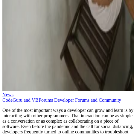
News
CodeGuru and VBForums Developer Forums and Community
One of the most important ways a developer can grow and learn is by
interacting with other programmers. That interaction can be as simple
as a conversation or as complex as collaborating on a piece of
software. Even before the pandemic and the call for social distancing,
developers frequently turned to online communities to troubleshoot