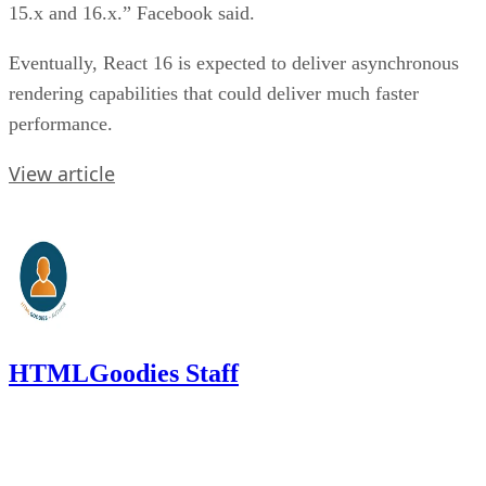
15.x and 16.x.” Facebook said.
Eventually, React 16 is expected to deliver asynchronous
rendering capabilities that could deliver much faster
performance.
View article
HTMLGoodies Staff