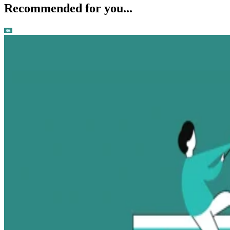
Recommended for you...