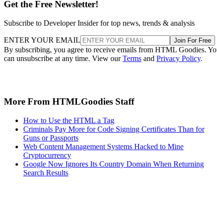
Get the Free Newsletter!
Subscribe to Developer Insider for top news, trends & analysis
ENTER YOUR EMAIL
Join For Free
By subscribing, you agree to receive emails from HTML Goodies. Y
can unsubscribe at any time. View our
Terms
and
Privacy Policy
.
More From HTMLGoodies Staff
How to Use the HTML a Tag
Criminals Pay More for Code Signing Certificates Than for
Guns or Passports
Web Content Management Systems Hacked to Mine
Cryptocurrency
Google Now Ignores Its Country Domain When Returning
Search Results