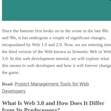
Since the Internet first broke on to the scene in the late 80s
and 90s, it has undergone a couple of significant changes,
encapsulated by Web 1.0 and 2.0. Now, we are entering into
the third version of the Web known as
Semantic Web
or We
3.0. In this web development tutorial, we will explore what
this means to web developers and how it will forever chang
the game.
Project Management Tools for Web
Read:
Developers
What Is Web 3.0 and How Does It Differ
from Its Predecessors?