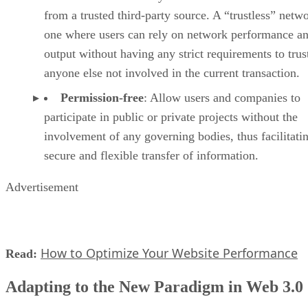
from a trusted third-party source. A “trustless” netwo
one where users can rely on network performance a
output without having any strict requirements to trus
anyone else not involved in the current transaction.
Permission-free
: Allow users and companies to
participate in public or private projects without the
involvement of any governing bodies, thus facilitati
secure and flexible transfer of information.
Advertisement
How to Optimize Your Website Performance
Read:
Adapting to the New Paradigm in Web 3.0