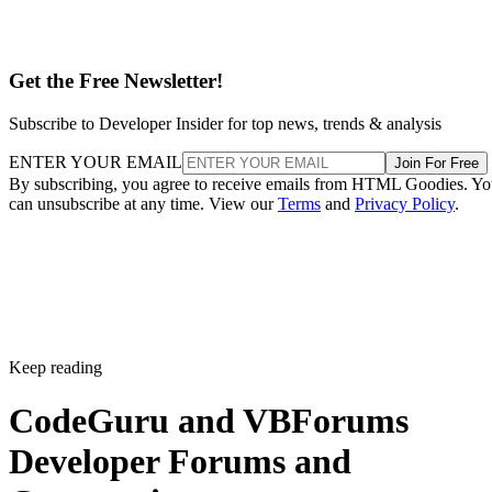
Get the Free Newsletter!
Subscribe to Developer Insider for top news, trends & analysis
ENTER YOUR EMAIL
Join For Free
By subscribing, you agree to receive emails from HTML Goodies. Y
can unsubscribe at any time. View our
Terms
and
Privacy Policy
.
Keep reading
CodeGuru and VBForums
Developer Forums and