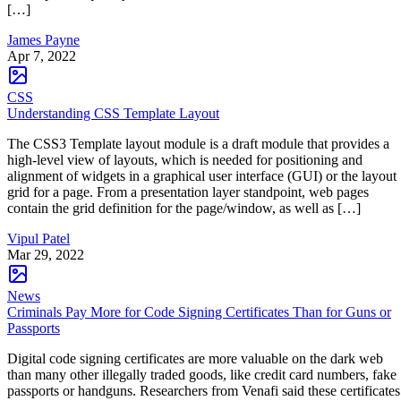
[…]
James Payne
Apr 7, 2022
CSS
Understanding CSS Template Layout
The CSS3 Template layout module is a draft module that provides a
high-level view of layouts, which is needed for positioning and
alignment of widgets in a graphical user interface (GUI) or the layout
grid for a page. From a presentation layer standpoint, web pages
contain the grid definition for the page/window, as well as […]
Vipul Patel
Mar 29, 2022
News
Criminals Pay More for Code Signing Certificates Than for Guns or
Passports
Digital code signing certificates are more valuable on the dark web
than many other illegally traded goods, like credit card numbers, fake
passports or handguns. Researchers from Venafi said these certificates