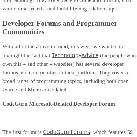
with online friends, and build lifelong relationships.
Developer Forums and Programmer
Communities
With all of the above in mind, this week we wanted to
TechnologyAdvice
highlight the fact that
(the people who
own this – and other – websites) has several developer
forums and communities in their portfolio. They cover a
broad range of programming topics, including both open
source and Microsoft-related.
CodeGuru Microsoft-Related Developer Forum
CodeGuru Forums
The first forum is
, which features 69