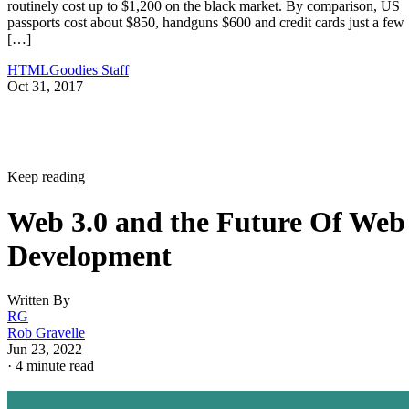
routinely cost up to $1,200 on the black market. By comparison, US
passports cost about $850, handguns $600 and credit cards just a few
[…]
HTMLGoodies Staff
Oct 31, 2017
Keep reading
Web 3.0 and the Future Of Web
Development
Written By
RG
Rob Gravelle
Jun 23, 2022
·
4 minute read