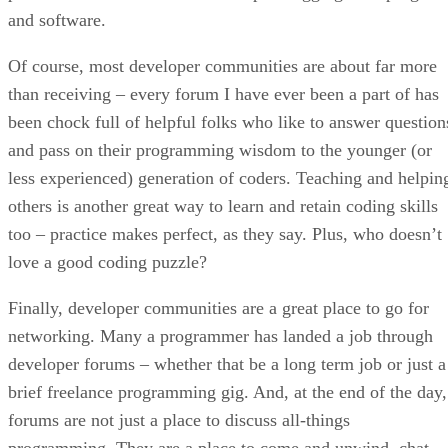
and software.
Of course, most developer communities are about far more
than receiving – every forum I have ever been a part of has
been chock full of helpful folks who like to answer question
and pass on their programming wisdom to the younger (or
less experienced) generation of coders. Teaching and helpin
others is another great way to learn and retain coding skills
too – practice makes perfect, as they say. Plus, who doesn’t
love a good coding puzzle?
Finally, developer communities are a great place to go for
networking. Many a programmer has landed a job through
developer forums – whether that be a long term job or just a
brief freelance programming gig. And, at the end of the day,
forums are not just a place to discuss all-things
programming. They are a place to come and unwind, chat