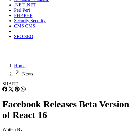
.NET
.NET
Perl
Perl
PHP
PHP
Security
Security
CMS
CMS
SEO
SEO
Home
News
SHARE
Facebook Releases Beta Version
of React 16
Written By