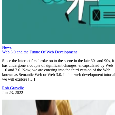
News
Web 3.0 and the Future Of Web Development
Since the Internet first broke on to the scene in the late 80s and 90s, it
has undergone a couple of significant changes, encapsulated by Web
1.0 and 2.0. Now, we are entering into the third version of the Web
known as Semantic Web or Web 3.0. In this web development tutorial
we will explore […]
Rob Gravelle
Jun 23, 2022