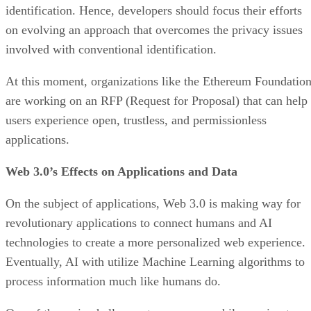
identification. Hence, developers should focus their efforts
on evolving an approach that overcomes the privacy issues
involved with conventional identification.
At this moment, organizations like the Ethereum Foundatio
are working on an RFP (Request for Proposal) that can help
users experience open, trustless, and permissionless
applications.
Web 3.0’s Effects on Applications and Data
On the subject of applications, Web 3.0 is making way for
revolutionary applications to connect humans and AI
technologies to create a more personalized web experience.
Eventually, AI with utilize Machine Learning algorithms to
process information much like humans do.