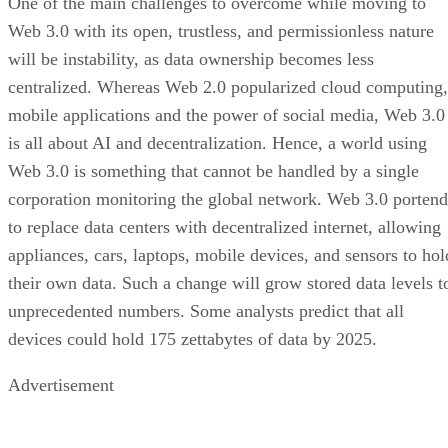
One of the main challenges to overcome while moving to
Web 3.0 with its open, trustless, and permissionless nature
will be instability, as data ownership becomes less
centralized. Whereas Web 2.0 popularized cloud computing,
mobile applications and the power of social media, Web 3.0
is all about AI and decentralization. Hence, a world using
Web 3.0 is something that cannot be handled by a single
corporation monitoring the global network. Web 3.0 portend
to replace data centers with decentralized internet, allowing
appliances, cars, laptops, mobile devices, and sensors to hol
their own data. Such a change will grow stored data levels t
unprecedented numbers. Some analysts predict that all
devices could hold 175 zettabytes of data by 2025.
Advertisement