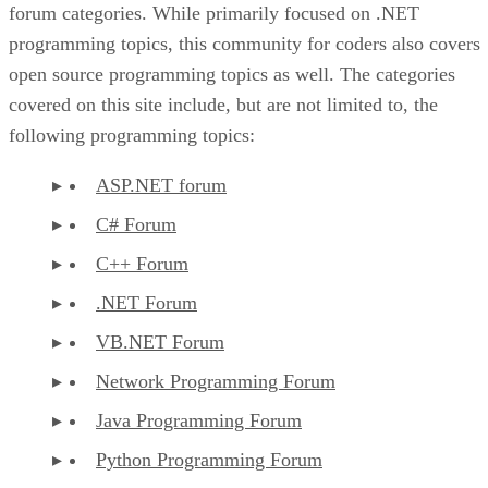
forum categories. While primarily focused on .NET
programming topics, this community for coders also covers
open source programming topics as well. The categories
covered on this site include, but are not limited to, the
following programming topics:
ASP.NET forum
C# Forum
C++ Forum
.NET Forum
VB.NET Forum
Network Programming Forum
Java Programming Forum
Python Programming Forum