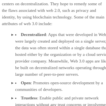
centers on decentralization. They hope to remedy some of
the flaws associated with web 2.0, such as privacy and
identity, by using blockchain technology. Some of the main
attributes of web 3.0 include:
Decentralized
: Apps that were developed in Web
were largely created and deployed on a single server
the data was often stored within a single database th
hosted either by the organization or by a cloud servi
provider company. Meanwhile, Web 3.0 apps are lik
be built on decentralized networks operating through
large number of peer-to-peer servers.
Open
: Promotes open-source development by a
communities of developers.
Trustless
: Enable public and private network
interactions without any trust concerns or involveme