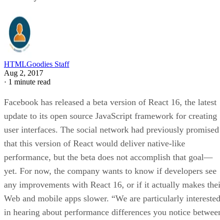
HTMLGoodies Staff
Aug 2, 2017
·
1 minute read
Facebook has released a beta version of React 16, the latest
update to its open source JavaScript framework for creating
user interfaces. The social network had previously promised
that this version of React would deliver native-like
performance, but the beta does not accomplish that goal—
yet. For now, the company wants to know if developers see
any improvements with React 16, or if it actually makes thei
Web and mobile apps slower. “We are particularly intereste
in hearing about performance differences you notice betwee