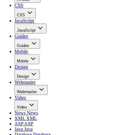
CSS
CSS
JavaScript
JavaScript
Guides
Guides
Mobile
Mobile
Design
Design
Webmaster
Webmaster
Video
Video
News
News
XML
XML
ASP
ASP
Java
Java
Database
Database