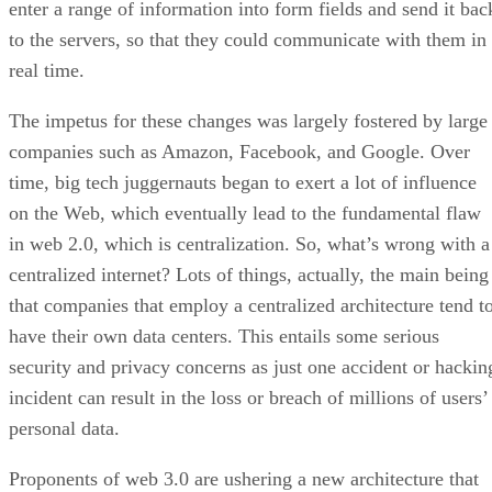
enter a range of information into form fields and send it bac
to the servers, so that they could communicate with them in
real time.
The impetus for these changes was largely fostered by large
companies such as Amazon, Facebook, and Google. Over
time, big tech juggernauts began to exert a lot of influence
on the Web, which eventually lead to the fundamental flaw
in web 2.0, which is centralization. So, what’s wrong with a
centralized internet? Lots of things, actually, the main being
that companies that employ a centralized architecture tend t
have their own data centers. This entails some serious
security and privacy concerns as just one accident or hackin
incident can result in the loss or breach of millions of users’
personal data.
Proponents of web 3.0 are ushering a new architecture that