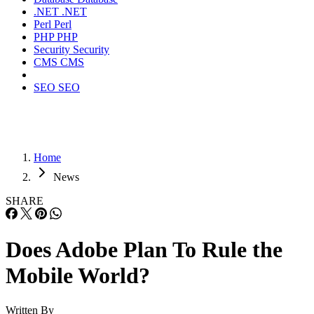
.NET
.NET
Perl
Perl
PHP
PHP
Security
Security
CMS
CMS
SEO
SEO
Home
News
SHARE
Does Adobe Plan To Rule the
Mobile World?
Written By