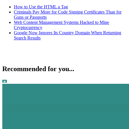
How to Use the HTML a Tag
Criminals Pay More for Code Signing Certificates Than for
Guns or Passports
Web Content Management Systems Hacked to Mine
Cryptocurrency
Google Now Ignores Its Country Domain When Returning
Search Results
Recommended for you...