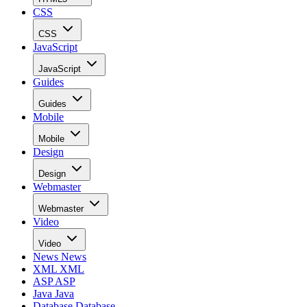
CSS
CSS
JavaScript
JavaScript
Guides
Guides
Mobile
Mobile
Design
Design
Webmaster
Webmaster
Video
Video
News
News
XML
XML
ASP
ASP
Java
Java
Database
Database