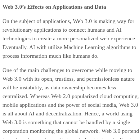
Web 3.0’s Effects on Applications and Data
On the subject of applications, Web 3.0 is making way for
revolutionary applications to connect humans and AI
technologies to create a more personalized web experience.
Eventually, AI with utilize Machine Learning algorithms to
process information much like humans do.
One of the main challenges to overcome while moving to
Web 3.0 with its open, trustless, and permissionless nature
will be instability, as data ownership becomes less
centralized. Whereas Web 2.0 popularized cloud computing,
mobile applications and the power of social media, Web 3.0
is all about AI and decentralization. Hence, a world using
Web 3.0 is something that cannot be handled by a single
corporation monitoring the global network. Web 3.0 portend