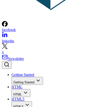
facebook
linkedin
x
Newsletter
Getting Started
Getting Started
HTML
HTML
HTML5
HTML5