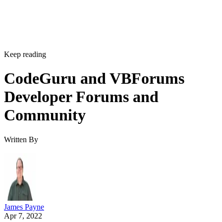
Keep reading
CodeGuru and VBForums
Developer Forums and
Community
Written By
James Payne
Apr 7, 2022