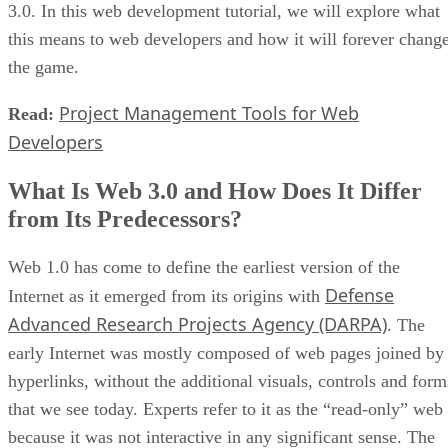
3.0. In this web development tutorial, we will explore what
this means to web developers and how it will forever chang
the game.
Project Management Tools for Web
Read:
Developers
What Is Web 3.0 and How Does It Differ
from Its Predecessors?
Web 1.0 has come to define the earliest version of the
Defense
Internet as it emerged from its origins with
Advanced Research Projects Agency (DARPA)
. The
early Internet was mostly composed of web pages joined by
hyperlinks, without the additional visuals, controls and form
that we see today. Experts refer to it as the “read-only” web
because it was not interactive in any significant sense. The