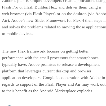
Adobe’s plan is simple: developers create applications using
Flash Pro or Flash Builder/Flex, and deliver them using a
web browser (via Flash Player) or on the desktop (via Adob
Air). Adobe’s new Slider Framework for Flex 4 then steps i
and solves the problems related to moving those application
to mobile devices.
The new Flex framework focuses on getting better
performance with the small processors that smartphones
typically have. Adobe promises to release a development
platform that leverages current desktop and browser
application developers. Google’s cooperation with Adobe in
regards to support of the Flash Player and Air may work out
to their benefit as the Android Marketplace explodes.