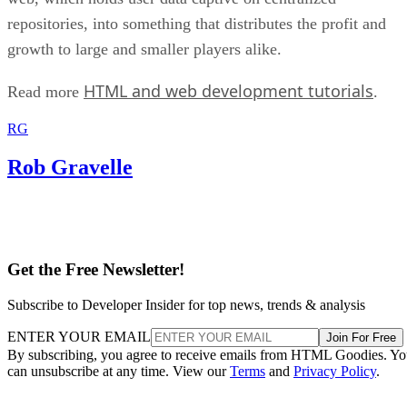
repositories, into something that distributes the profit and
growth to large and smaller players alike.
HTML and web development tutorials
Read more
.
RG
Rob Gravelle
Get the Free Newsletter!
Subscribe to Developer Insider for top news, trends & analysis
ENTER YOUR EMAIL
Join For Free
By subscribing, you agree to receive emails from HTML Goodies. Y
can unsubscribe at any time. View our
Terms
and
Privacy Policy
.