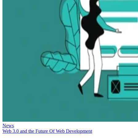
News
Web 3.0 and the Future Of Web Development