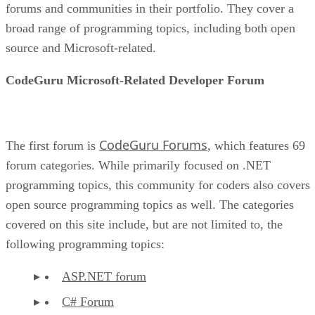
forums and communities in their portfolio. They cover a
broad range of programming topics, including both open
source and Microsoft-related.
CodeGuru Microsoft-Related Developer Forum
CodeGuru Forums
The first forum is
, which features 69
forum categories. While primarily focused on .NET
programming topics, this community for coders also covers
open source programming topics as well. The categories
covered on this site include, but are not limited to, the
following programming topics:
ASP.NET forum
C# Forum