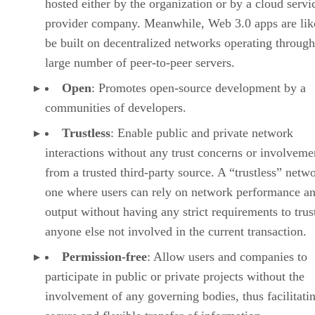
hosted either by the organization or by a cloud servi
provider company. Meanwhile, Web 3.0 apps are lik
be built on decentralized networks operating through
large number of peer-to-peer servers.
Open
: Promotes open-source development by a
communities of developers.
Trustless
: Enable public and private network
interactions without any trust concerns or involveme
from a trusted third-party source. A “trustless” netwo
one where users can rely on network performance a
output without having any strict requirements to trus
anyone else not involved in the current transaction.
Permission-free
: Allow users and companies to
participate in public or private projects without the
involvement of any governing bodies, thus facilitati