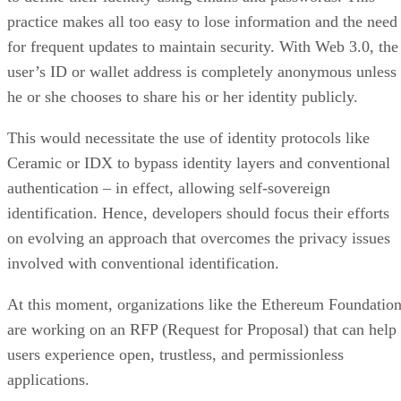
practice makes all too easy to lose information and the need
for frequent updates to maintain security. With Web 3.0, the
user’s ID or wallet address is completely anonymous unless
he or she chooses to share his or her identity publicly.
This would necessitate the use of identity protocols like
Ceramic or IDX to bypass identity layers and conventional
authentication – in effect, allowing self-sovereign
identification. Hence, developers should focus their efforts
on evolving an approach that overcomes the privacy issues
involved with conventional identification.
At this moment, organizations like the Ethereum Foundatio
are working on an RFP (Request for Proposal) that can help
users experience open, trustless, and permissionless
applications.