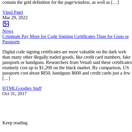
contain the grid definition for the page/window, as well as […]
Vipul Patel
Mar 29, 2022
News
Criminals Pay More for Code Signing Certificates Than for Guns or
Passports
Digital code signing certificates are more valuable on the dark web
than many other illegally traded goods, like credit card numbers, fake
passports or handguns. Researchers from Venafi said these certificates
routinely cost up to $1,200 on the black market. By comparison, US
passports cost about $850, handguns $600 and credit cards just a few
[…]
HTMLGoodies Staff
Oct 31, 2017
Keep reading