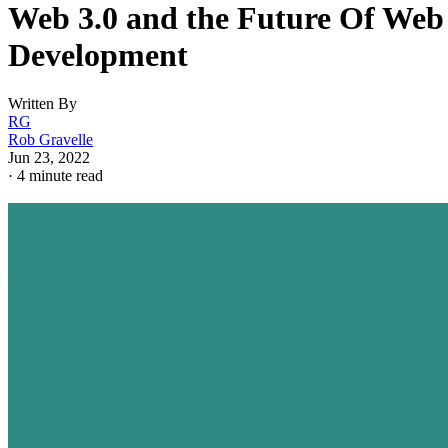
Web 3.0 and the Future Of Web
Development
Written By
RG
Rob Gravelle
Jun 23, 2022
·
4 minute read