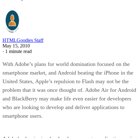
HTMLGoodies Staff
May 15, 2010
·
1 minute read
With Adobe’s plans for world domination focused on the
smartphone market, and Android beating the iPhone in the
United States, Apple’s repulsion to Flash may not be the
problem that it was once thought of. Adobe Air for Android
and BlackBerry may make life even easier for developers
who are looking to develop and deliver applications to
smartphone users.