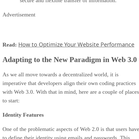
secure and flexible transfer of information.
Advertisement
How to Optimize Your Website Performance
Read:
Adapting to the New Paradigm in Web 3.0
As we all move towards a decentralized world, it is
imperative that developers align their own coding practices
with Web 3.0. With that in mind, here are a couple of places
to start:
Identity Features
One of the problematic aspects of Web 2.0 is that users hav
to define their identity using emails and passwords. This