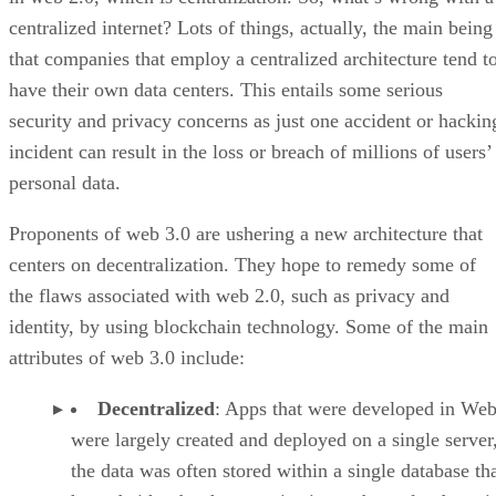
centralized internet? Lots of things, actually, the main being
that companies that employ a centralized architecture tend t
have their own data centers. This entails some serious
security and privacy concerns as just one accident or hackin
incident can result in the loss or breach of millions of users’
personal data.
Proponents of web 3.0 are ushering a new architecture that
centers on decentralization. They hope to remedy some of
the flaws associated with web 2.0, such as privacy and
identity, by using blockchain technology. Some of the main
attributes of web 3.0 include:
Decentralized
: Apps that were developed in Web
were largely created and deployed on a single server
the data was often stored within a single database th