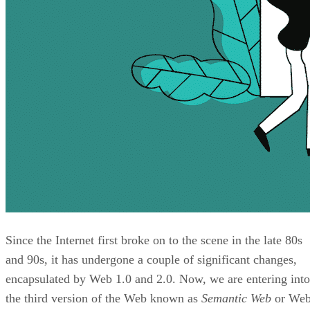
Since the Internet first broke on to the scene in the late 80s
and 90s, it has undergone a couple of significant changes,
encapsulated by Web 1.0 and 2.0. Now, we are entering into
the third version of the Web known as
Semantic Web
or We