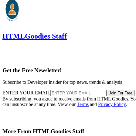
HTMLGoodies Staff
Get the Free Newsletter!
Subscribe to Developer Insider for top news, trends & analysis
ENTER YOUR EMAIL
Join For Free
By subscribing, you agree to receive emails from HTML Goodies. Y
can unsubscribe at any time. View our
Terms
and
Privacy Policy
.
More From HTMLGoodies Staff