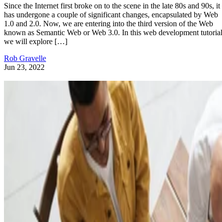
Since the Internet first broke on to the scene in the late 80s and 90s, it
has undergone a couple of significant changes, encapsulated by Web
1.0 and 2.0. Now, we are entering into the third version of the Web
known as Semantic Web or Web 3.0. In this web development tutorial
we will explore […]
Rob Gravelle
Jun 23, 2022