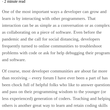
·
2 minute read
One of the most important ways a developer can grow and
learn is by interacting with other programmers. That
interaction can be as simple as a conversation or as complex
as collaborating on a piece of software. Even before the
pandemic and the call for social distancing, developers
frequently turned to online communities to troubleshoot
problems with code or ask for help debugging their program
and software.
Of course, most developer communities are about far more
than receiving – every forum I have ever been a part of has
been chock full of helpful folks who like to answer question
and pass on their programming wisdom to the younger (or
less experienced) generation of coders. Teaching and helpin
others is another great way to learn and retain coding skills