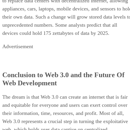
to replace data centers with decentralized internet, allowing
appliances, cars, laptops, mobile devices, and sensors to hol
their own data. Such a change will grow stored data levels t
unprecedented numbers. Some analysts predict that all
devices could hold 175 zettabytes of data by 2025.
Advertisement
Conclusion to Web 3.0 and the Future Of
Web Development
The dream is that Web 3.0 can create an internet that is fair
and equitable for everyone and users can exert control over
their information, time, resources, and profit. Most of all,
Web 3.0 represents a crucial step in turning the exploitative
web, which holds user data captive on centralized