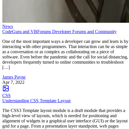
News
CodeGuru and VBForums Developer Forums and Community
One of the most important ways a developer can grow and learn is by
interacting with other programmers. That interaction can be as simple
as a conversation or as complex as collaborating on a piece of
software. Even before the pandemic and the call for social distancing,
developers frequently turned to online communities to troubleshoot
[…]
James Payne
Apr 7, 2022
CSS
Understanding CSS Template Layout
The CSS3 Template layout module is a draft module that provides a
high-level view of layouts, which is needed for positioning and
alignment of widgets in a graphical user interface (GUI) or the layout
grid for a page. From a presentation layer standpoint, web pages