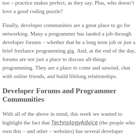
too – practice makes perfect, as they say. Plus, who doesn’t
love a good coding puzzle?
Finally, developer communities are a great place to go for
networking. Many a programmer has landed a job through
developer forums – whether that be a long term job or just a
brief freelance programming gig. And, at the end of the day,
forums are not just a place to discuss all-things
programming. They are a place to come and unwind, chat
with online friends, and build lifelong relationships.
Developer Forums and Programmer
Communities
With all of the above in mind, this week we wanted to
TechnologyAdvice
highlight the fact that
(the people who
own this – and other – websites) has several developer