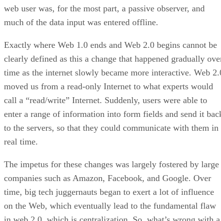
web user was, for the most part, a passive observer, and
much of the data input was entered offline.
Exactly where Web 1.0 ends and Web 2.0 begins cannot be
clearly defined as this a change that happened gradually ove
time as the internet slowly became more interactive. Web 2.
moved us from a read-only Internet to what experts would
call a “read/write” Internet. Suddenly, users were able to
enter a range of information into form fields and send it bac
to the servers, so that they could communicate with them in
real time.
The impetus for these changes was largely fostered by large
companies such as Amazon, Facebook, and Google. Over
time, big tech juggernauts began to exert a lot of influence
on the Web, which eventually lead to the fundamental flaw
in web 2.0, which is centralization. So, what’s wrong with a