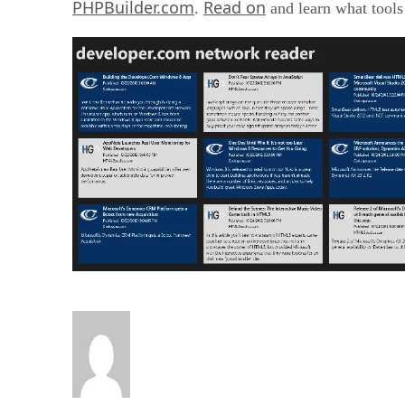
PHPBuilder.com
Read on
.
and learn what tools