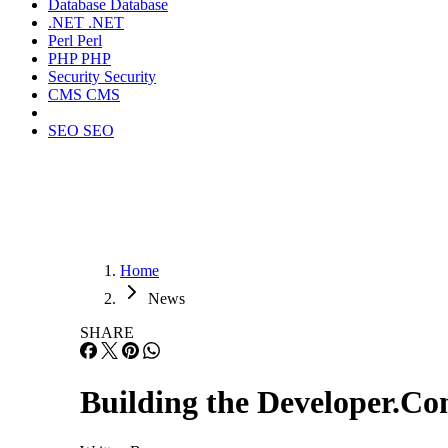
Database
Database
.NET
.NET
Perl
Perl
PHP
PHP
Security
Security
CMS
CMS
SEO
SEO
Home
News
SHARE
Building the Developer.C