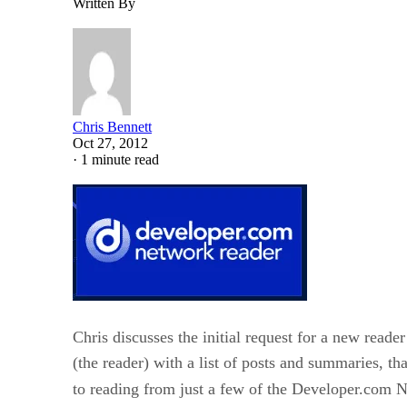
Written By
Chris Bennett
Oct 27, 2012
·
1 minute read
Chris discusses the initial request for a new read
(the reader) with a list of posts and summaries, th
to reading from just a few of the Developer.com N