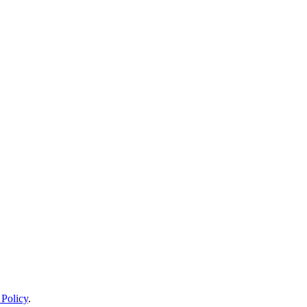
 Policy
.