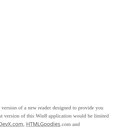
t version of a new reader designed to provide you
rst version of this Win8 application would be limited
DevX.com
HTMLGoodies
,
.com and