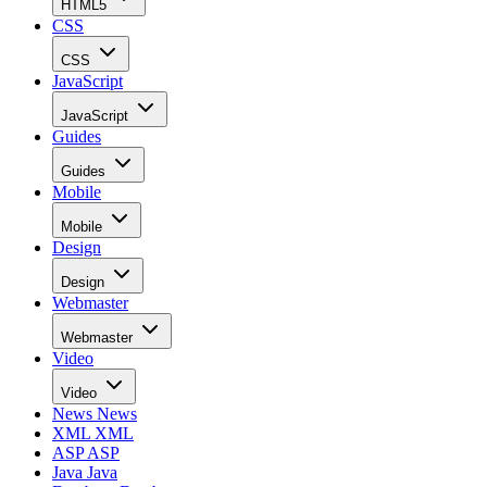
HTML5
CSS
CSS
JavaScript
JavaScript
Guides
Guides
Mobile
Mobile
Design
Design
Webmaster
Webmaster
Video
Video
News
News
XML
XML
ASP
ASP
Java
Java