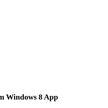
om Windows 8 App