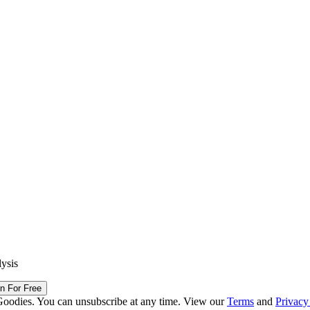
lysis
in For Free
Goodies. You can unsubscribe at any time. View our
Terms
and
Privacy