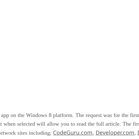
er app on the Windows 8 platform. The request was for the firs
at when selected will allow you to read the full article. The fi
CodeGuru.com
Developer.com
etwork sites including;
,
,