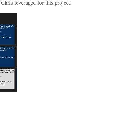
 Chris leveraged for this project.