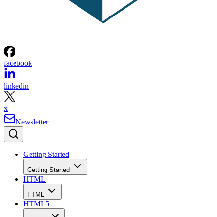
facebook
linkedin
x
Newsletter
Getting Started
Getting Started
HTML
HTML
HTML5