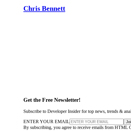
Chris Bennett
Get the Free Newsletter!
Subscribe to Developer Insider for top news, trends & ana
ENTER YOUR EMAIL
Jo
By subscribing, you agree to receive emails from HTML 