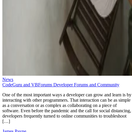
News
CodeGuru and VBForums Developer Forums and Community
One of the most important ways a developer can grow and learn is by
interacting with other programmers. That interaction can be as simple
as a conversation or as complex as collaborating on a piece of
software. Even before the pandemic and the call for social distancing,
developers frequently turned to online communities to troubleshoot
[…]
James Payne