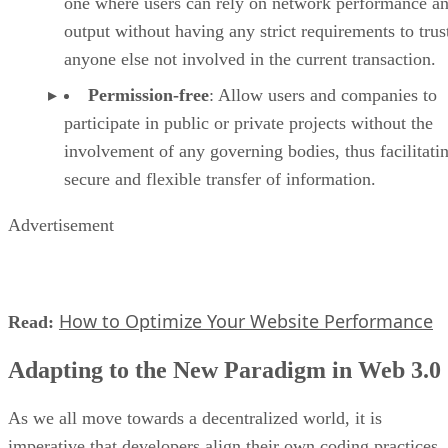
one where users can rely on network performance a
output without having any strict requirements to trus
anyone else not involved in the current transaction.
Permission-free
: Allow users and companies to
participate in public or private projects without the
involvement of any governing bodies, thus facilitati
secure and flexible transfer of information.
Advertisement
How to Optimize Your Website Performance
Read:
Adapting to the New Paradigm in Web 3.0
As we all move towards a decentralized world, it is
imperative that developers align their own coding practices