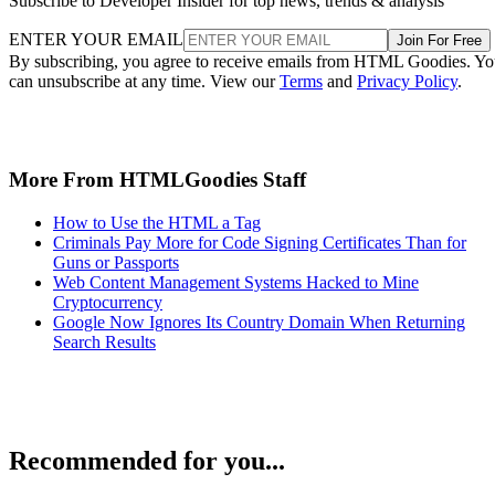
Subscribe to Developer Insider for top news, trends & analysis
ENTER YOUR EMAIL
Join For Free
By subscribing, you agree to receive emails from HTML Goodies. Y
can unsubscribe at any time. View our
Terms
and
Privacy Policy
.
More From HTMLGoodies Staff
How to Use the HTML a Tag
Criminals Pay More for Code Signing Certificates Than for
Guns or Passports
Web Content Management Systems Hacked to Mine
Cryptocurrency
Google Now Ignores Its Country Domain When Returning
Search Results
Recommended for you...