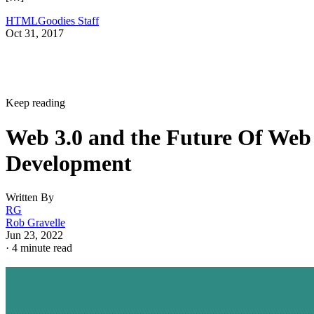
HTMLGoodies Staff
Oct 31, 2017
Keep reading
Web 3.0 and the Future Of Web
Development
Written By
RG
Rob Gravelle
Jun 23, 2022
·
4 minute read