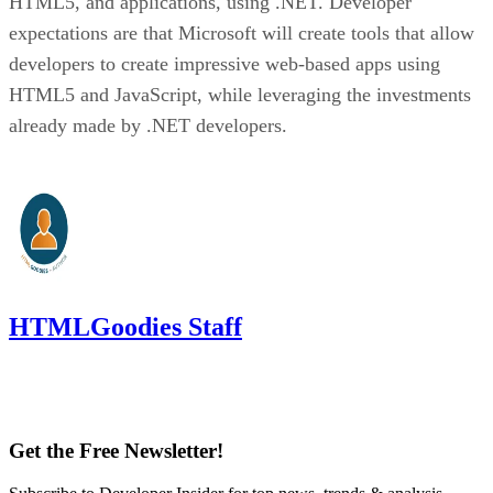
HTML5, and applications, using .NET. Developer
expectations are that Microsoft will create tools that allow
developers to create impressive web-based apps using
HTML5 and JavaScript, while leveraging the investments
already made by .NET developers.
HTMLGoodies Staff
Get the Free Newsletter!