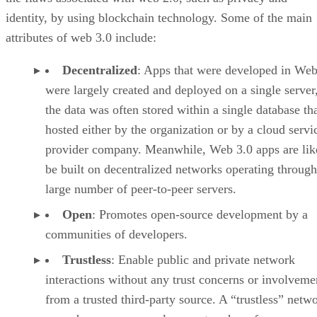
identity, by using blockchain technology. Some of the main
attributes of web 3.0 include:
Decentralized
: Apps that were developed in Web
were largely created and deployed on a single server
the data was often stored within a single database th
hosted either by the organization or by a cloud servi
provider company. Meanwhile, Web 3.0 apps are lik
be built on decentralized networks operating through
large number of peer-to-peer servers.
Open
: Promotes open-source development by a
communities of developers.
Trustless
: Enable public and private network
interactions without any trust concerns or involveme
from a trusted third-party source. A “trustless” netwo