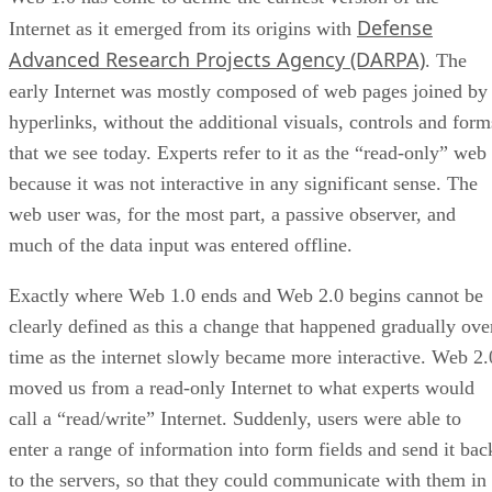
Defense
Internet as it emerged from its origins with
Advanced Research Projects Agency (DARPA)
. The
early Internet was mostly composed of web pages joined by
hyperlinks, without the additional visuals, controls and form
that we see today. Experts refer to it as the “read-only” web
because it was not interactive in any significant sense. The
web user was, for the most part, a passive observer, and
much of the data input was entered offline.
Exactly where Web 1.0 ends and Web 2.0 begins cannot be
clearly defined as this a change that happened gradually ove
time as the internet slowly became more interactive. Web 2.
moved us from a read-only Internet to what experts would
call a “read/write” Internet. Suddenly, users were able to
enter a range of information into form fields and send it bac
to the servers, so that they could communicate with them in