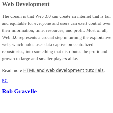
Web Development
The dream is that Web 3.0 can create an internet that is fair
and equitable for everyone and users can exert control over
their information, time, resources, and profit. Most of all,
Web 3.0 represents a crucial step in turning the exploitative
web, which holds user data captive on centralized
repositories, into something that distributes the profit and
growth to large and smaller players alike.
HTML and web development tutorials
Read more
.
RG
Rob Gravelle