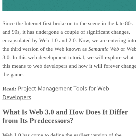
Since the Internet first broke on to the scene in the late 80s
and 90s, it has undergone a couple of significant changes,
encapsulated by Web 1.0 and 2.0. Now, we are entering into
the third version of the Web known as
Semantic Web
or We
3.0. In this web development tutorial, we will explore what
this means to web developers and how it will forever chang
the game.
Project Management Tools for Web
Read:
Developers
What Is Web 3.0 and How Does It Differ
from Its Predecessors?
Web 1.0 has come to define the earliest version of the