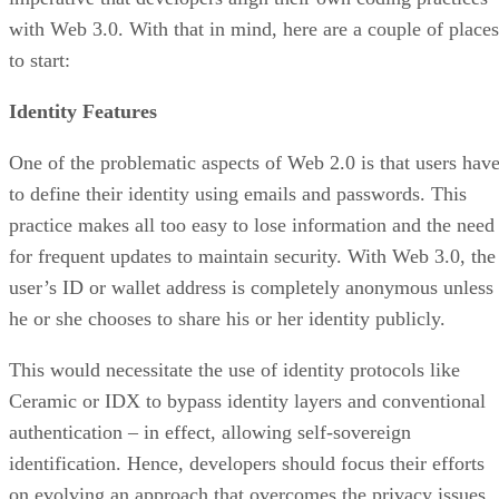
with Web 3.0. With that in mind, here are a couple of places
to start:
Identity Features
One of the problematic aspects of Web 2.0 is that users hav
to define their identity using emails and passwords. This
practice makes all too easy to lose information and the need
for frequent updates to maintain security. With Web 3.0, the
user’s ID or wallet address is completely anonymous unless
he or she chooses to share his or her identity publicly.
This would necessitate the use of identity protocols like
Ceramic or IDX to bypass identity layers and conventional
authentication – in effect, allowing self-sovereign
identification. Hence, developers should focus their efforts
on evolving an approach that overcomes the privacy issues