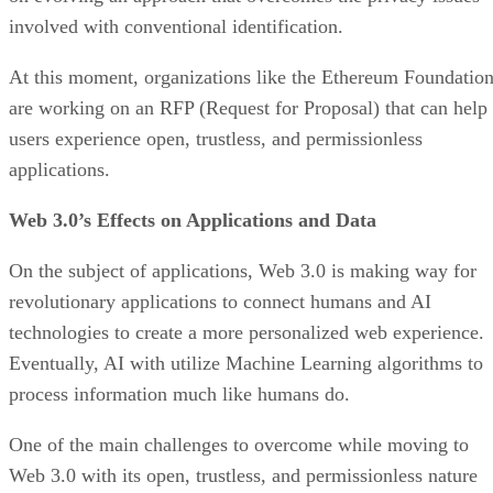
involved with conventional identification.
At this moment, organizations like the Ethereum Foundatio
are working on an RFP (Request for Proposal) that can help
users experience open, trustless, and permissionless
applications.
Web 3.0’s Effects on Applications and Data
On the subject of applications, Web 3.0 is making way for
revolutionary applications to connect humans and AI
technologies to create a more personalized web experience.
Eventually, AI with utilize Machine Learning algorithms to
process information much like humans do.
One of the main challenges to overcome while moving to
Web 3.0 with its open, trustless, and permissionless nature