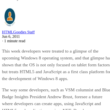
HTMLGoodies Staff
Jun 6, 2011
·
1 minute read
This week developers were treated to a glimpse of the
upcoming Windows 8 operating system, and that glimpse ha
shown that the OS is not only focused on tablet form factors
but treats HTML5 and JavaScript as a first class platform fo
the development of Windows 8 apps.
The way some developers, such as VSM columnist and Blu
Badge Insights President Andrew Brust, foresee a future
where developers can create apps, using JavaScript and