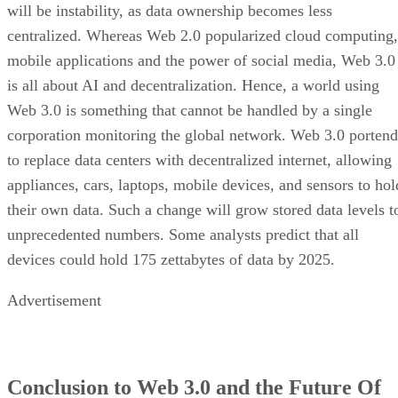
will be instability, as data ownership becomes less
centralized. Whereas Web 2.0 popularized cloud computing,
mobile applications and the power of social media, Web 3.0
is all about AI and decentralization. Hence, a world using
Web 3.0 is something that cannot be handled by a single
corporation monitoring the global network. Web 3.0 portend
to replace data centers with decentralized internet, allowing
appliances, cars, laptops, mobile devices, and sensors to hol
their own data. Such a change will grow stored data levels t
unprecedented numbers. Some analysts predict that all
devices could hold 175 zettabytes of data by 2025.
Advertisement
Conclusion to Web 3.0 and the Future Of