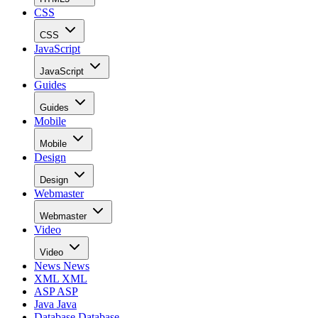
CSS
CSS
JavaScript
JavaScript
Guides
Guides
Mobile
Mobile
Design
Design
Webmaster
Webmaster
Video
Video
News
News
XML
XML
ASP
ASP
Java
Java
Database
Database