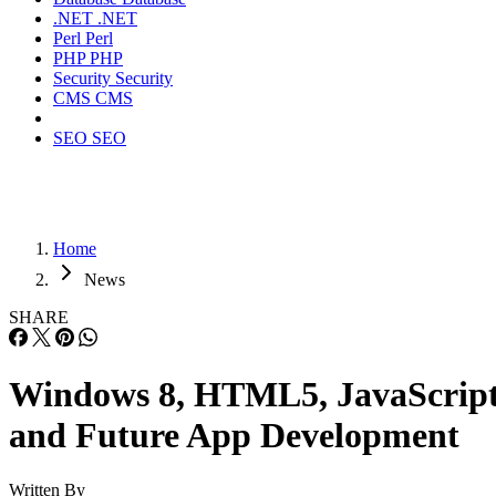
.NET
.NET
Perl
Perl
PHP
PHP
Security
Security
CMS
CMS
SEO
SEO
Home
News
SHARE
Windows 8, HTML5, JavaScrip
and Future App Development
Written By