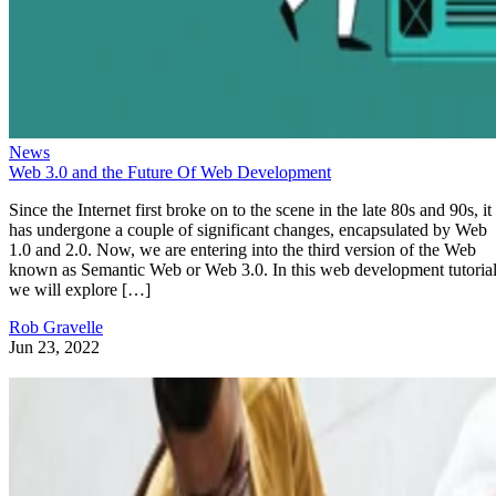
News
Web 3.0 and the Future Of Web Development
Since the Internet first broke on to the scene in the late 80s and 90s, it
has undergone a couple of significant changes, encapsulated by Web
1.0 and 2.0. Now, we are entering into the third version of the Web
known as Semantic Web or Web 3.0. In this web development tutorial
we will explore […]
Rob Gravelle
Jun 23, 2022