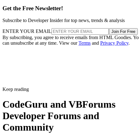
Get the Free Newsletter!
Subscribe to Developer Insider for top news, trends & analysis
ENTER YOUR EMAIL
Join For Free
By subscribing, you agree to receive emails from HTML Goodies. Y
can unsubscribe at any time. View our
Terms
and
Privacy Policy
.
Keep reading
CodeGuru and VBForums
Developer Forums and
Community