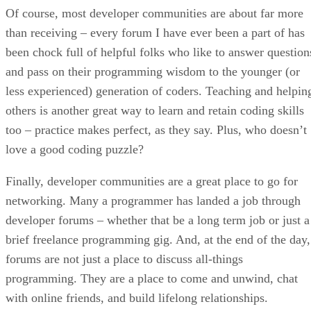
Of course, most developer communities are about far more
than receiving – every forum I have ever been a part of has
been chock full of helpful folks who like to answer question
and pass on their programming wisdom to the younger (or
less experienced) generation of coders. Teaching and helpin
others is another great way to learn and retain coding skills
too – practice makes perfect, as they say. Plus, who doesn’t
love a good coding puzzle?
Finally, developer communities are a great place to go for
networking. Many a programmer has landed a job through
developer forums – whether that be a long term job or just a
brief freelance programming gig. And, at the end of the day,
forums are not just a place to discuss all-things
programming. They are a place to come and unwind, chat
with online friends, and build lifelong relationships.