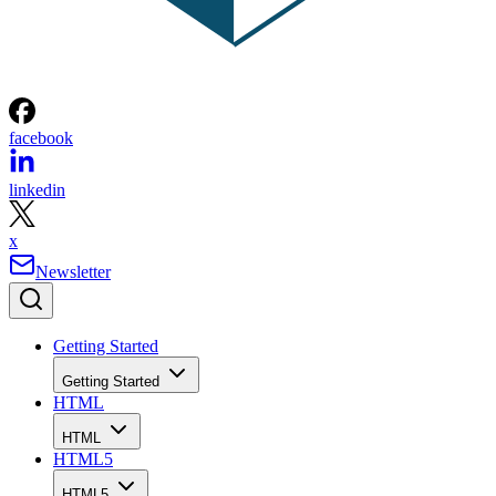
facebook
linkedin
x
Newsletter
Getting Started
Getting Started
HTML
HTML
HTML5
HTML5