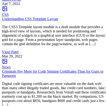
Apr 7, 2022
CSS
Understanding CSS Template Layout
The CSS3 Template layout module is a draft module that provides a
high-level view of layouts, which is needed for positioning and
alignment of widgets in a graphical user interface (GUI) or the layout
grid for a page. From a presentation layer standpoint, web pages
contain the grid definition for the page/window, as well as […]
Vipul Patel
Mar 29, 2022
News
Criminals Pay More for Code Signing Certificates Than for Guns or
Passports
Digital code signing certificates are more valuable on the dark web
than many other illegally traded goods, like credit card numbers, fake
passports or handguns. Researchers from Venafi said these certificates
routinely cost up to $1,200 on the black market. By comparison, US
passports cost about $850, handguns $600 and credit cards just a few
[…]