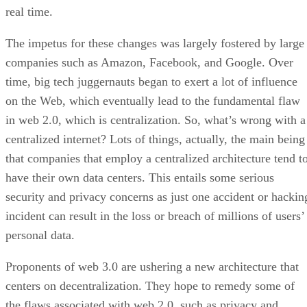
real time.
The impetus for these changes was largely fostered by large
companies such as Amazon, Facebook, and Google. Over
time, big tech juggernauts began to exert a lot of influence
on the Web, which eventually lead to the fundamental flaw
in web 2.0, which is centralization. So, what’s wrong with a
centralized internet? Lots of things, actually, the main being
that companies that employ a centralized architecture tend t
have their own data centers. This entails some serious
security and privacy concerns as just one accident or hackin
incident can result in the loss or breach of millions of users’
personal data.
Proponents of web 3.0 are ushering a new architecture that
centers on decentralization. They hope to remedy some of
the flaws associated with web 2.0, such as privacy and