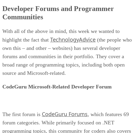
Developer Forums and Programmer
Communities
With all of the above in mind, this week we wanted to
TechnologyAdvice
highlight the fact that
(the people who
own this – and other – websites) has several developer
forums and communities in their portfolio. They cover a
broad range of programming topics, including both open
source and Microsoft-related.
CodeGuru Microsoft-Related Developer Forum
CodeGuru Forums
The first forum is
, which features 69
forum categories. While primarily focused on .NET
programming topics, this community for coders also covers