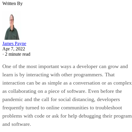
Written By
James Payne
Apr 7, 2022
·
2 minute read
One of the most important ways a developer can grow and
learn is by interacting with other programmers. That
interaction can be as simple as a conversation or as complex
as collaborating on a piece of software. Even before the
pandemic and the call for social distancing, developers
frequently turned to online communities to troubleshoot
problems with code or ask for help debugging their program
and software.