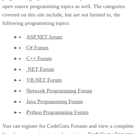
open source programming topics as well. The categories
covered on this site include, but are not limited to, the
following programming topics:
ASP.NET forum
C# Forum
C++ Forum
.NET Forum
VB.NET Forum
Network Programming Forum
Java Programming Forum
Python Programming Forum
You can register for CodeGuru Forums and view a complete