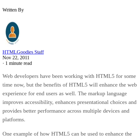
Written By
HTMLGoodies Staff
Nov 22, 2011
·
1 minute read
Web developers have been working with HTML5 for some
time now, but the benefits of HTML5 will enhance the web
experience for end users as well. The markup language
improves accessibility, enhances presentational choices and
provides better performance across multiple devices and
platforms.
One example of how HTML5 can be used to enhance the