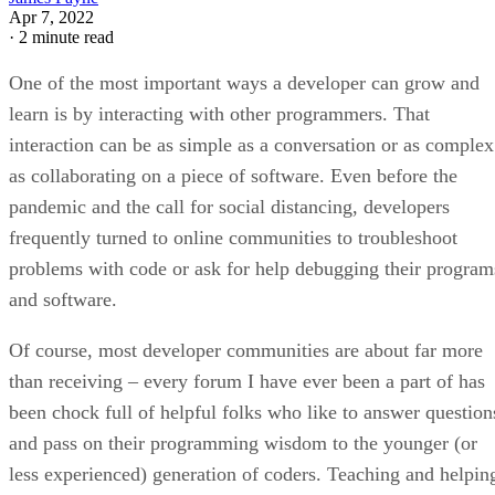
Apr 7, 2022
·
2 minute read
One of the most important ways a developer can grow and
learn is by interacting with other programmers. That
interaction can be as simple as a conversation or as complex
as collaborating on a piece of software. Even before the
pandemic and the call for social distancing, developers
frequently turned to online communities to troubleshoot
problems with code or ask for help debugging their program
and software.
Of course, most developer communities are about far more
than receiving – every forum I have ever been a part of has
been chock full of helpful folks who like to answer question
and pass on their programming wisdom to the younger (or
less experienced) generation of coders. Teaching and helpin