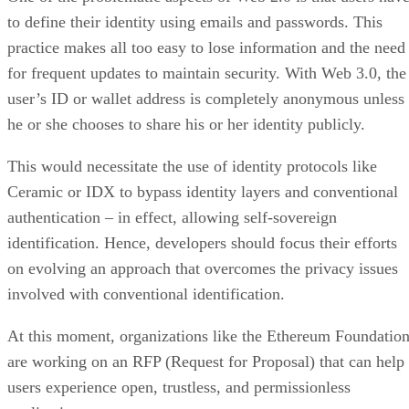
to define their identity using emails and passwords. This
practice makes all too easy to lose information and the need
for frequent updates to maintain security. With Web 3.0, the
user’s ID or wallet address is completely anonymous unless
he or she chooses to share his or her identity publicly.
This would necessitate the use of identity protocols like
Ceramic or IDX to bypass identity layers and conventional
authentication – in effect, allowing self-sovereign
identification. Hence, developers should focus their efforts
on evolving an approach that overcomes the privacy issues
involved with conventional identification.
At this moment, organizations like the Ethereum Foundatio
are working on an RFP (Request for Proposal) that can help
users experience open, trustless, and permissionless