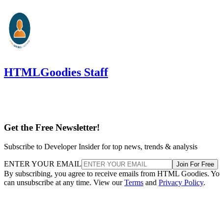
HTMLGoodies Staff
Get the Free Newsletter!
Subscribe to Developer Insider for top news, trends & analysis
ENTER YOUR EMAIL
Join For Free
By subscribing, you agree to receive emails from HTML Goodies. Y
can unsubscribe at any time. View our
Terms
and
Privacy Policy
.