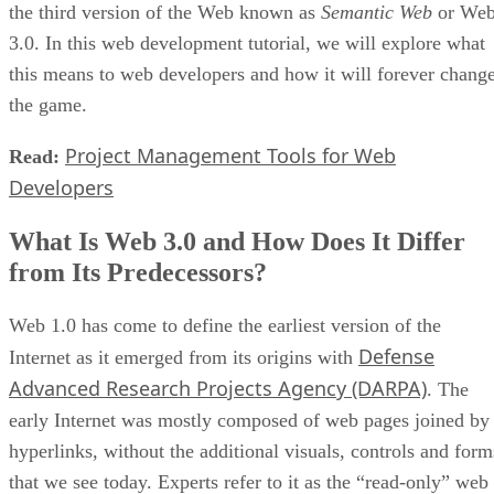
the third version of the Web known as
Semantic Web
or We
3.0. In this web development tutorial, we will explore what
this means to web developers and how it will forever chang
the game.
Project Management Tools for Web
Read:
Developers
What Is Web 3.0 and How Does It Differ
from Its Predecessors?
Web 1.0 has come to define the earliest version of the
Defense
Internet as it emerged from its origins with
Advanced Research Projects Agency (DARPA)
. The
early Internet was mostly composed of web pages joined by
hyperlinks, without the additional visuals, controls and form
that we see today. Experts refer to it as the “read-only” web