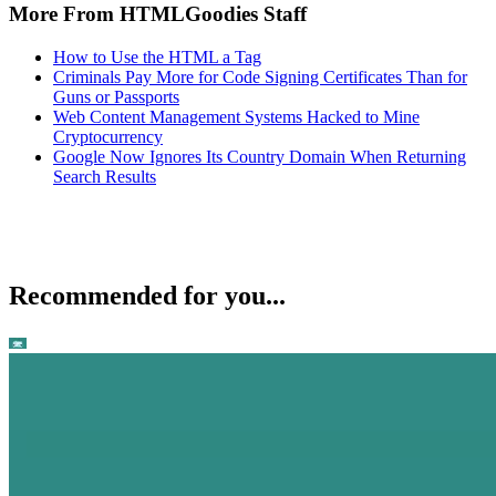
More From HTMLGoodies Staff
How to Use the HTML a Tag
Criminals Pay More for Code Signing Certificates Than for
Guns or Passports
Web Content Management Systems Hacked to Mine
Cryptocurrency
Google Now Ignores Its Country Domain When Returning
Search Results
Recommended for you...