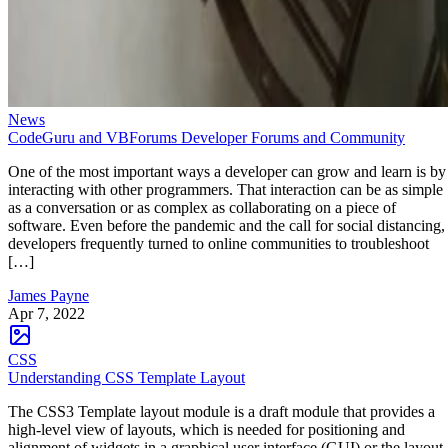
News
CodeGuru and VBForums Developer Forums and Community
One of the most important ways a developer can grow and learn is by
interacting with other programmers. That interaction can be as simple
as a conversation or as complex as collaborating on a piece of
software. Even before the pandemic and the call for social distancing,
developers frequently turned to online communities to troubleshoot
[…]
James Payne
Apr 7, 2022
CSS
Understanding CSS Template Layout
The CSS3 Template layout module is a draft module that provides a
high-level view of layouts, which is needed for positioning and
alignment of widgets in a graphical user interface (GUI) or the layout