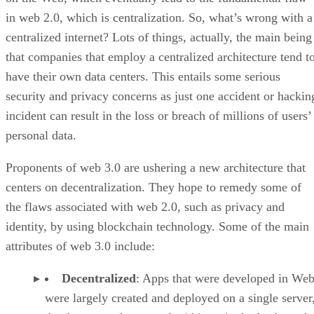
in web 2.0, which is centralization. So, what’s wrong with a
centralized internet? Lots of things, actually, the main being
that companies that employ a centralized architecture tend t
have their own data centers. This entails some serious
security and privacy concerns as just one accident or hackin
incident can result in the loss or breach of millions of users’
personal data.
Proponents of web 3.0 are ushering a new architecture that
centers on decentralization. They hope to remedy some of
the flaws associated with web 2.0, such as privacy and
identity, by using blockchain technology. Some of the main
attributes of web 3.0 include:
Decentralized
: Apps that were developed in Web
were largely created and deployed on a single server