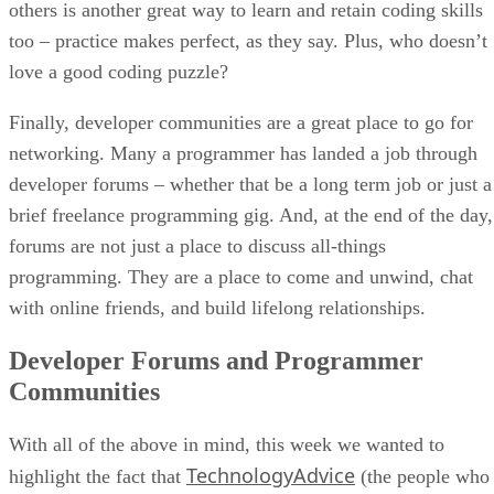
others is another great way to learn and retain coding skills
too – practice makes perfect, as they say. Plus, who doesn’t
love a good coding puzzle?
Finally, developer communities are a great place to go for
networking. Many a programmer has landed a job through
developer forums – whether that be a long term job or just a
brief freelance programming gig. And, at the end of the day,
forums are not just a place to discuss all-things
programming. They are a place to come and unwind, chat
with online friends, and build lifelong relationships.
Developer Forums and Programmer
Communities
With all of the above in mind, this week we wanted to
TechnologyAdvice
highlight the fact that
(the people who