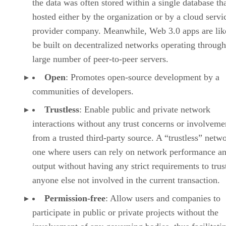
the data was often stored within a single database th
hosted either by the organization or by a cloud servi
provider company. Meanwhile, Web 3.0 apps are lik
be built on decentralized networks operating through
large number of peer-to-peer servers.
Open
: Promotes open-source development by a
communities of developers.
Trustless
: Enable public and private network
interactions without any trust concerns or involveme
from a trusted third-party source. A “trustless” netwo
one where users can rely on network performance a
output without having any strict requirements to trus
anyone else not involved in the current transaction.
Permission-free
: Allow users and companies to
participate in public or private projects without the