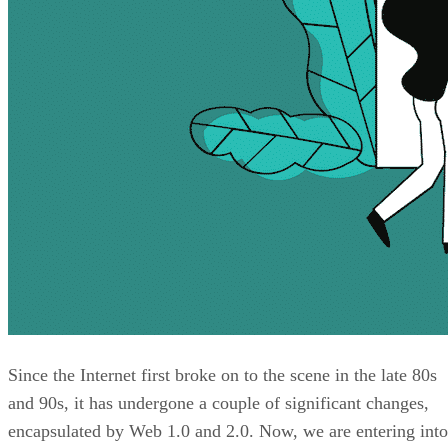
Since the Internet first broke on to the scene in the late 80s
and 90s, it has undergone a couple of significant changes,
encapsulated by Web 1.0 and 2.0. Now, we are entering into