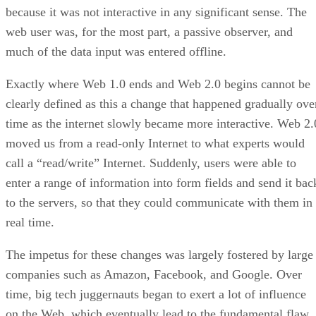
because it was not interactive in any significant sense. The
web user was, for the most part, a passive observer, and
much of the data input was entered offline.
Exactly where Web 1.0 ends and Web 2.0 begins cannot be
clearly defined as this a change that happened gradually ove
time as the internet slowly became more interactive. Web 2.
moved us from a read-only Internet to what experts would
call a “read/write” Internet. Suddenly, users were able to
enter a range of information into form fields and send it bac
to the servers, so that they could communicate with them in
real time.
The impetus for these changes was largely fostered by large
companies such as Amazon, Facebook, and Google. Over
time, big tech juggernauts began to exert a lot of influence
on the Web, which eventually lead to the fundamental flaw