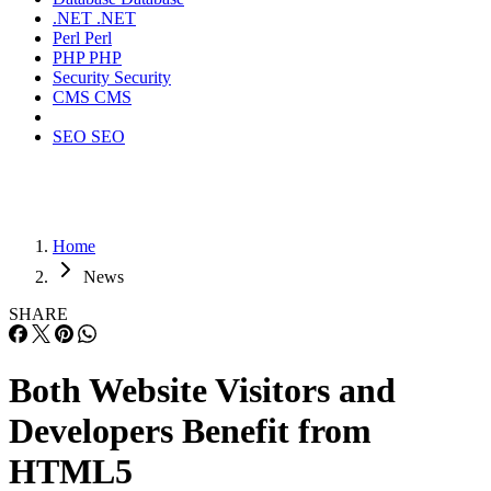
.NET
.NET
Perl
Perl
PHP
PHP
Security
Security
CMS
CMS
SEO
SEO
Home
News
SHARE
Both Website Visitors and
Developers Benefit from
HTML5