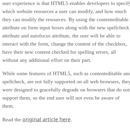
user experience is that HTML5 enables developers to specif
which website resources a user can modify, and how much
they can modify the resources. By using the contenteditable
attribute on form input boxes along with the new spellcheck
attribute and autofocus attribute, the user will be able to
interact with the form, change the content of the checkbox,
have their new content checked for spelling errors, all
without any additional effort on their part.
While some features of HTML5, such as contenteditable an
spellcheck, are not fully supported on all web browsers, the
were designed to gracefully degrade on browsers that do not
support them, so the end user will not even be aware of
them.
original article here
Read the
.