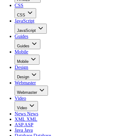
CSS
CSS
JavaScript
JavaScript
Guides
Guides
Mobile
Mobile
Design
Design
Webmaster
Webmaster
Video
Video
News
News
XML
XML
ASP
ASP
Java
Java
Database
Database