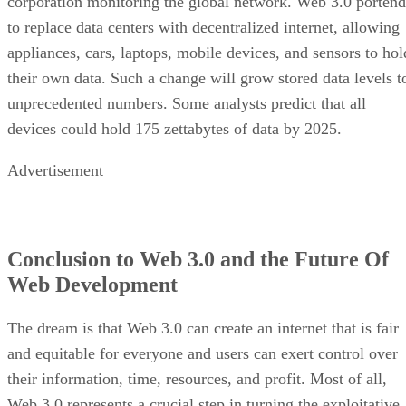
corporation monitoring the global network. Web 3.0 portend
to replace data centers with decentralized internet, allowing
appliances, cars, laptops, mobile devices, and sensors to hol
their own data. Such a change will grow stored data levels t
unprecedented numbers. Some analysts predict that all
devices could hold 175 zettabytes of data by 2025.
Advertisement
Conclusion to Web 3.0 and the Future Of
Web Development
The dream is that Web 3.0 can create an internet that is fair
and equitable for everyone and users can exert control over
their information, time, resources, and profit. Most of all,
Web 3.0 represents a crucial step in turning the exploitative