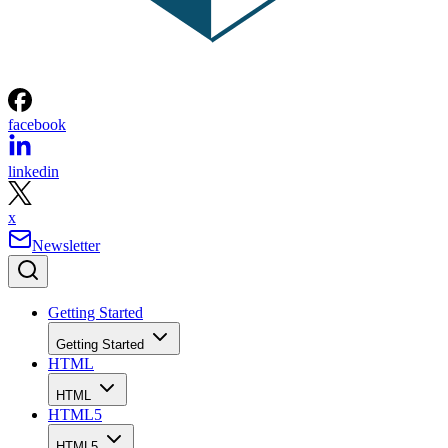
facebook
linkedin
x
Newsletter
Getting Started
Getting Started
HTML
HTML
HTML5
HTML5