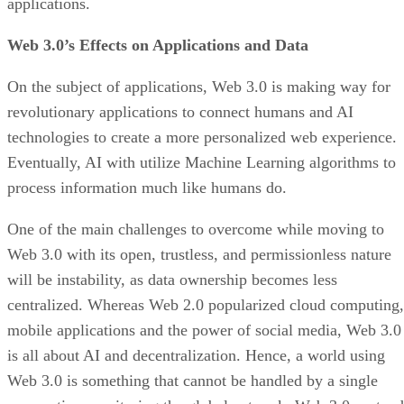
applications.
Web 3.0’s Effects on Applications and Data
On the subject of applications, Web 3.0 is making way for
revolutionary applications to connect humans and AI
technologies to create a more personalized web experience.
Eventually, AI with utilize Machine Learning algorithms to
process information much like humans do.
One of the main challenges to overcome while moving to
Web 3.0 with its open, trustless, and permissionless nature
will be instability, as data ownership becomes less
centralized. Whereas Web 2.0 popularized cloud computing,
mobile applications and the power of social media, Web 3.0
is all about AI and decentralization. Hence, a world using
Web 3.0 is something that cannot be handled by a single