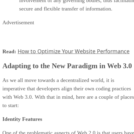
involvement of any governing bodies, thus facilitati
secure and flexible transfer of information.
Advertisement
How to Optimize Your Website Performance
Read:
Adapting to the New Paradigm in Web 3.0
As we all move towards a decentralized world, it is
imperative that developers align their own coding practices
with Web 3.0. With that in mind, here are a couple of places
to start:
Identity Features
One of the problematic aspects of Web 2.0 is that users hav