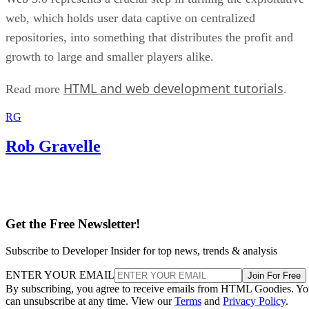
web, which holds user data captive on centralized
repositories, into something that distributes the profit and
growth to large and smaller players alike.
HTML and web development tutorials
Read more
.
RG
Rob Gravelle
Get the Free Newsletter!
Subscribe to Developer Insider for top news, trends & analysis
ENTER YOUR EMAIL
Join For Free
By subscribing, you agree to receive emails from HTML Goodies. Y
can unsubscribe at any time. View our
Terms
and
Privacy Policy
.