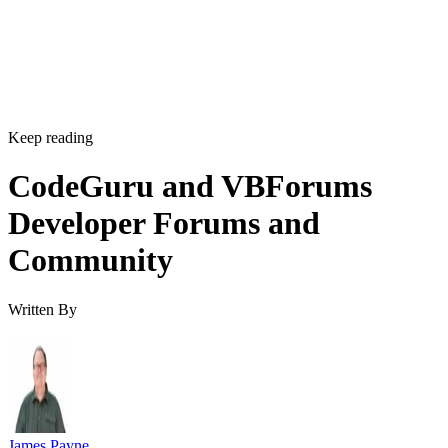
Keep reading
CodeGuru and VBForums
Developer Forums and
Community
Written By
James Payne