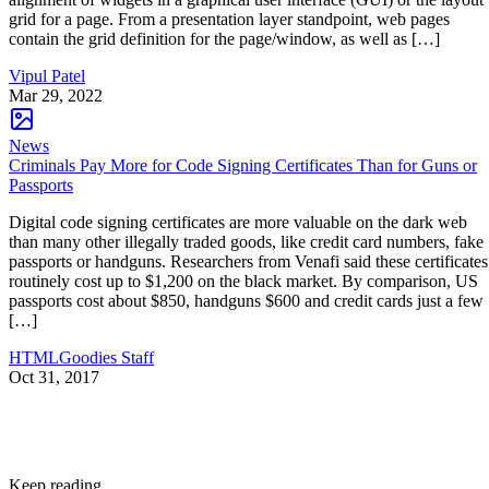
grid for a page. From a presentation layer standpoint, web pages
contain the grid definition for the page/window, as well as […]
Vipul Patel
Mar 29, 2022
News
Criminals Pay More for Code Signing Certificates Than for Guns or
Passports
Digital code signing certificates are more valuable on the dark web
than many other illegally traded goods, like credit card numbers, fake
passports or handguns. Researchers from Venafi said these certificates
routinely cost up to $1,200 on the black market. By comparison, US
passports cost about $850, handguns $600 and credit cards just a few
[…]
HTMLGoodies Staff
Oct 31, 2017
Keep reading