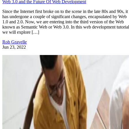
Web 3.0 and the Future Of Web Development
Since the Internet first broke on to the scene in the late 80s and 90s, it
has undergone a couple of significant changes, encapsulated by Web
1.0 and 2.0. Now, we are entering into the third version of the Web
known as Semantic Web or Web 3.0. In this web development tutorial
we will explore […]
Rob Gravelle
Jun 23, 2022