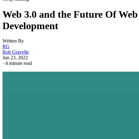
Web 3.0 and the Future Of Web
Development
Written By
RG
Rob Gravelle
Jun 23, 2022
·
4 minute read