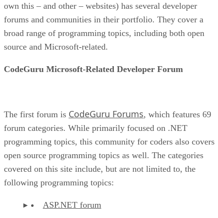
own this – and other – websites) has several developer
forums and communities in their portfolio. They cover a
broad range of programming topics, including both open
source and Microsoft-related.
CodeGuru Microsoft-Related Developer Forum
CodeGuru Forums
The first forum is
, which features 69
forum categories. While primarily focused on .NET
programming topics, this community for coders also covers
open source programming topics as well. The categories
covered on this site include, but are not limited to, the
following programming topics:
ASP.NET forum