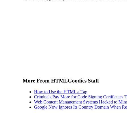
More From HTMLGoodies Staff
How to Use the HTML a Tag
Criminals Pay More for Code Signing Certificates T
Web Content Management Systems Hacked to Mine
Google Now Ignores Its Country Domain When Ret