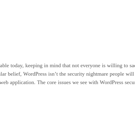
le today, keeping in mind that not everyone is willing to sacr
lar belief, WordPress isn’t the security nightmare people wil
n web application. The core issues we see with WordPress sec