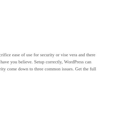
ifice ease of use for security or vise vera and there
l have you believe. Setup correctly, WordPress can
urity come down to three common issues. Get the full