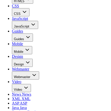
HTML5
CSS
CSS
JavaScript
JavaScript
Guides
Guides
Mobile
Mobile
Design
Design
Webmaster
Webmaster
Video
Video
News
News
XML
XML
ASP
ASP
Java
Java