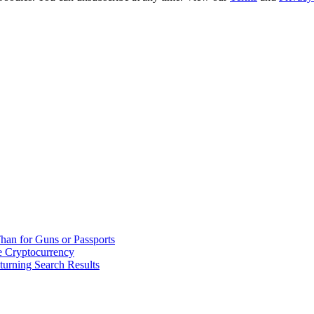
han for Guns or Passports
 Cryptocurrency
urning Search Results