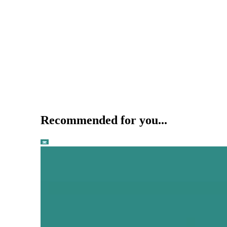
Recommended for you...