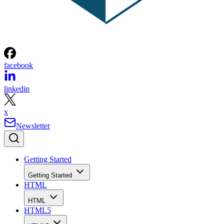
facebook
linkedin
x
Newsletter
Getting Started
Getting Started
HTML
HTML
HTML5