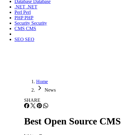
Database
Database
.NET
.NET
Perl
Perl
PHP
PHP
Security
Security
CMS
CMS
SEO
SEO
Home
News
SHARE
Best Open Source CMS