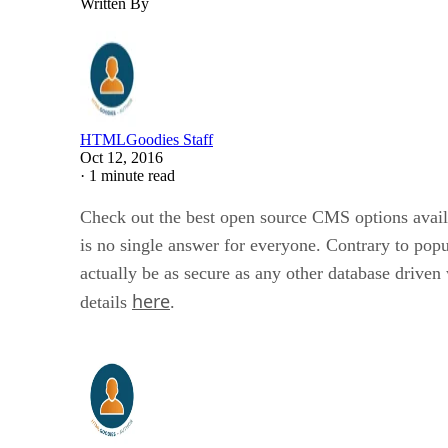
Written By
HTMLGoodies Staff
Oct 12, 2016
·
1 minute read
Check out the best open source CMS options availab
is no single answer for everyone. Contrary to popu
actually be as secure as any other database drive
here
details
.