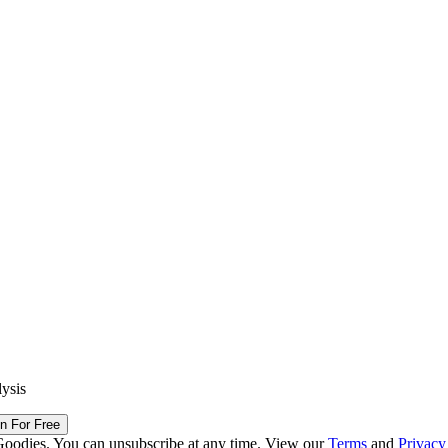
lysis
in For Free
Goodies. You can unsubscribe at any time. View our
Terms
and
Privacy