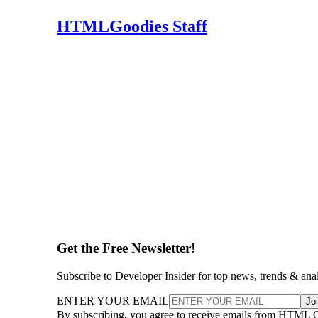
HTMLGoodies Staff
Get the Free Newsletter!
Subscribe to Developer Insider for top news, trends & ana
ENTER YOUR EMAIL
Jo
By subscribing, you agree to receive emails from HTML 