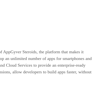
f AppGyver Steroids, the platform that makes it
op an unlimited number of apps for smartphones and
and Cloud Services to provide an enterprise-ready
ions, allow developers to build apps faster, without