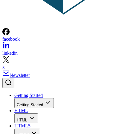
facebook
linkedin
x
Newsletter
Getting Started
Getting Started
HTML
HTML
HTML5