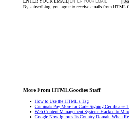
ENTER YOUR EMAIL
Jo
By subscribing, you agree to receive emails from HTML 
More From HTMLGoodies Staff
How to Use the HTML a Tag
Criminals Pay More for Code Signing Certificates T
Web Content Management Systems Hacked to Mine
Google Now Ignores Its Country Domain When Ret