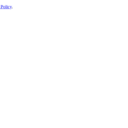
 Policy
.