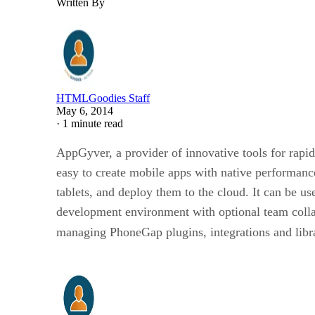
Written By
HTMLGoodies Staff
May 6, 2014
·
1 minute read
AppGyver, a provider of innovative tools for rapi
easy to create mobile apps with native performa
tablets, and deploy them to the cloud. It can be 
development environment with optional team collab
managing PhoneGap plugins, integrations and libr