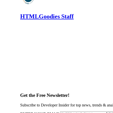
HTMLGoodies Staff
Get the Free Newsletter!
Subscribe to Developer Insider for top news, trends & ana