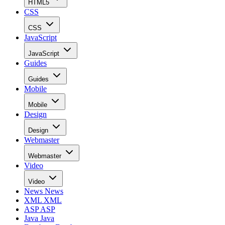
HTML5
CSS
CSS
JavaScript
JavaScript
Guides
Guides
Mobile
Mobile
Design
Design
Webmaster
Webmaster
Video
Video
News
News
XML
XML
ASP
ASP
Java
Java