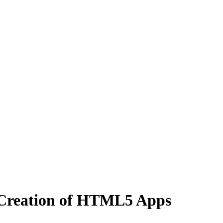
 Creation of HTML5 Apps