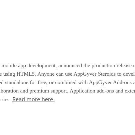
d mobile app development, announced the production release o
nce using HTML5. Anyone can use AppGyver Steroids to devel
used standalone for free, or combined with AppGyver Add-ons 
oration and premium support. Application add-ons and extens
Read more here.
aries.