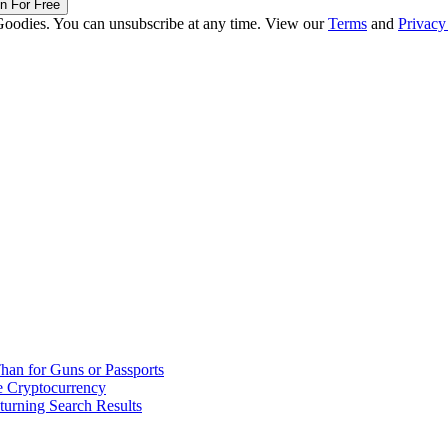
in For Free
Goodies. You can unsubscribe at any time. View our
Terms
and
Privacy
han for Guns or Passports
 Cryptocurrency
urning Search Results