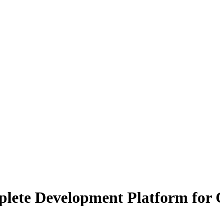
lete Development Platform for