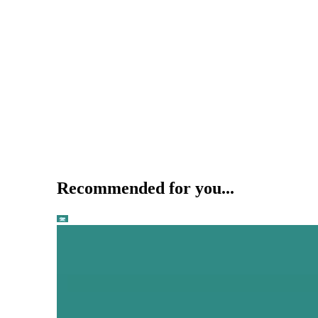
Recommended for you...