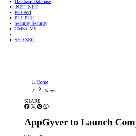
Database
Database
.NET
.NET
Perl
Perl
PHP
PHP
Security
Security
CMS
CMS
SEO
SEO
Home
News
SHARE
AppGyver to Launch Comp