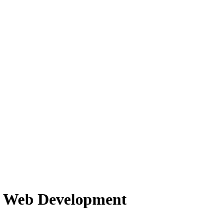
f Web Development