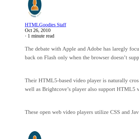
HTMLGoodies Staff
Oct 26, 2010
·
1 minute read
The debate with Apple and Adobe has laregly foc
back on Flash only when the browser doesn’t sup
Their HTML5-based video player is naturally cross
well as Brightcove’s player also support HTML5 v
These open web video players utilize CSS and JavaS