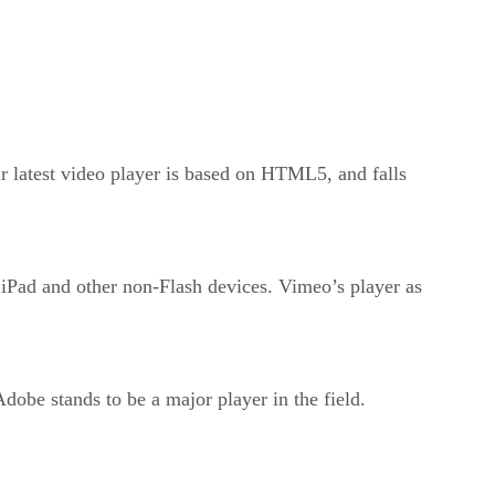
latest video player is based on HTML5, and falls
 iPad and other non-Flash devices. Vimeo’s player as
dobe stands to be a major player in the field.