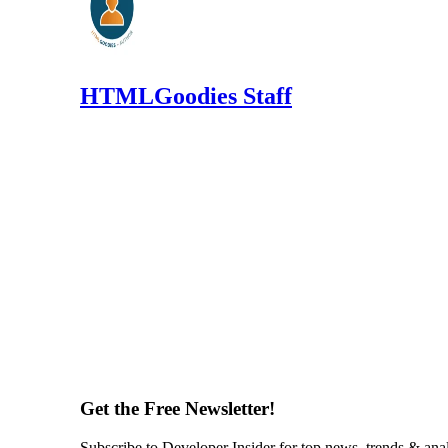
HTMLGoodies Staff
Get the Free Newsletter!
Subscribe to Developer Insider for top news, trends & ana