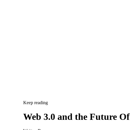
Keep reading
Web 3.0 and the Future O