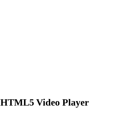
f HTML5 Video Player