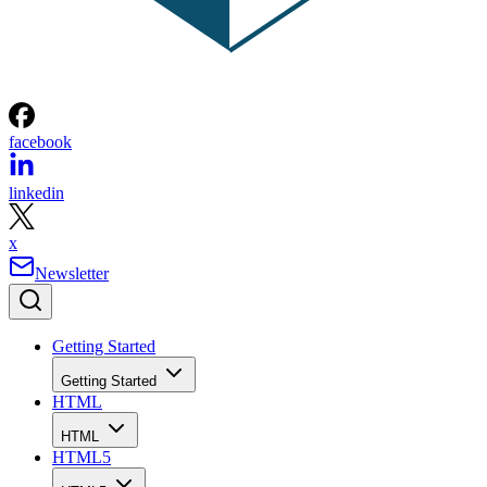
facebook
linkedin
x
Newsletter
Getting Started
Getting Started
HTML
HTML
HTML5