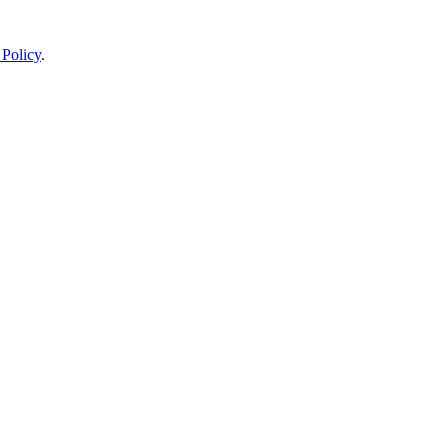
 Policy
.