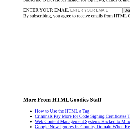
ENTER YOUR EMAIL
Jo
By subscribing, you agree to receive emails from HTML 
More From HTMLGoodies Staff
How to Use the HTML a Tag
Criminals Pay More for Code Signing Certificates T
Web Content Management Systems Hacked to Mine
Google Now Ignores Its Country Domain When Ret