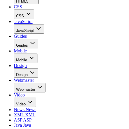
HTML5
CSS
CSS
JavaScript
JavaScript
Guides
Guides
Mobile
Mobile
Design
Design
Webmaster
Webmaster
Video
Video
News
News
XML
XML
ASP
ASP
Java
Java