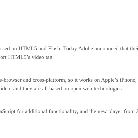
ussed on HTML5 and Flash. Today Adobe announced that their 
port HTML5’s video tag.
-browser and cross-platform, so it works on Apple’s iPhone,
ideo, and they are all based on open web technologies.
cript for additional functionality, and the new player from A