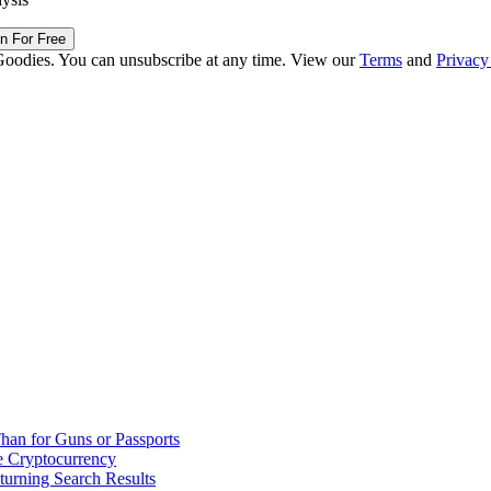
in For Free
Goodies. You can unsubscribe at any time. View our
Terms
and
Privacy
han for Guns or Passports
 Cryptocurrency
urning Search Results