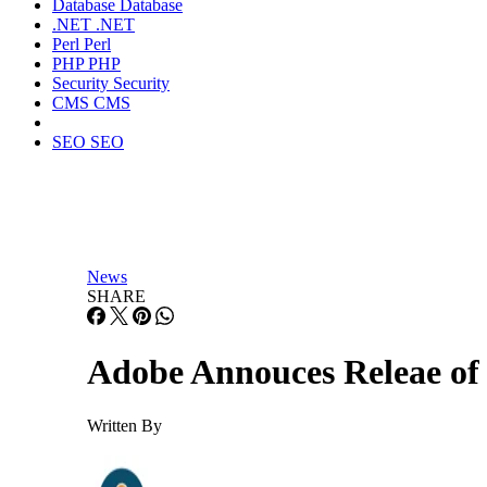
Database
Database
.NET
.NET
Perl
Perl
PHP
PHP
Security
Security
CMS
CMS
SEO
SEO
News
SHARE
Adobe Annouces Releae o
Written By