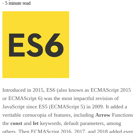
·
5 minute read
Introduced in 2015, ES6 (also known as ECMAScript 2015
or ECMAScript 6) was the most impactful revision of
JavaScript since ES5 (ECMAScript 5) in 2009. It added a
veritable cornucopia of features, including
Arrow
Functions
the
const
and
let
keywords, default parameters, among
others. Then ECMAScript 2016, 2017, and 2018 added eve