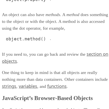
An object can also have
methods
. A
method
does something
to the object or with the object. A method is also accessed
using the dot operator, for example,
.
object.method()
section on
If you need to, you can go back and review the
objects
.
One thing to keep in mind is that all objects are really
nothing more than data containers. Other containers include
strings
variables
functions
,
, and
.
JavaScript’s Browser-Based Objects