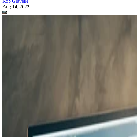
Rob Gravelle
Aug 14, 2022