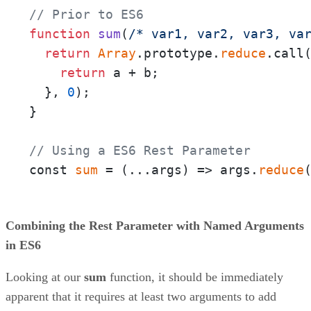
// Prior to ES6
function
sum
(
/* var1, var2, var3, va
return
Array
.prototype.
reduce
.call
return
 a + b;

  }, 
0
);

}

// Using a ES6 Rest Parameter
const 
sum
 = 
(
...args
) =>
 args.
reduce
Combining the Rest Parameter with Named Arguments
in ES6
Looking at our
sum
function, it should be immediately
apparent that it requires at least two arguments to add