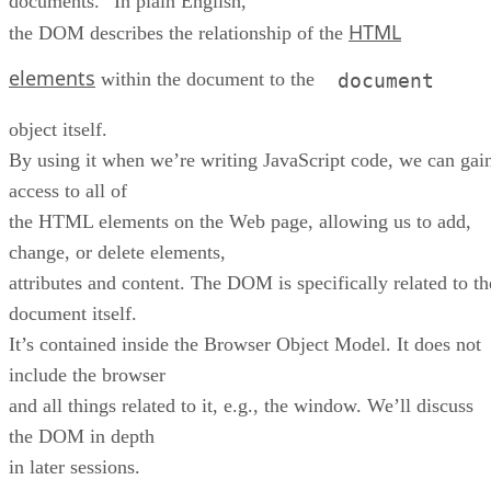
documents.” In plain English,
HTML
the DOM describes the relationship of the
elements
within the document to the
document
object itself.
By using it when we’re writing JavaScript code, we can gai
access to all of
the HTML elements on the Web page, allowing us to add,
change, or delete elements,
attributes and content. The DOM is specifically related to th
document itself.
It’s contained inside the Browser Object Model. It does not
include the browser
and all things related to it, e.g., the window. We’ll discuss
the DOM in depth
in later sessions.