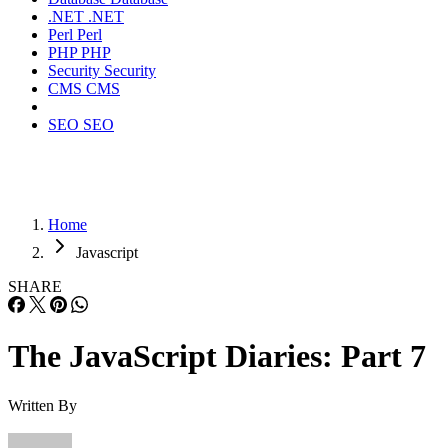
.NET
.NET
Perl
Perl
PHP
PHP
Security
Security
CMS
CMS
SEO
SEO
Home
Javascript
SHARE
The JavaScript Diaries: Part 7
Written By