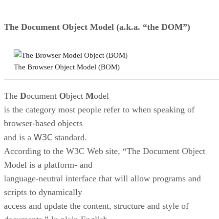
The
D
ocument
O
bject
M
odel (a.k.a. “the DOM”)
The Browser Object Model (BOM)
The
D
ocument
O
bject
M
odel
is the category most people refer to when speaking of
browser-based objects
W3C
and is a
standard.
According to the W3C Web site, “The Document Object
Model is a platform- and
language-neutral interface that will allow programs and
scripts to dynamically
access and update the content, structure and style of