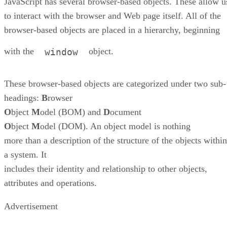
JavaScript has several browser-based objects. These allow u
to interact with the browser and Web page itself. All of the
browser-based objects are placed in a hierarchy, beginning
with the
object.
window
These browser-based objects are categorized under two sub-
headings:
B
rowser
O
bject
M
odel (BOM) and
D
ocument
O
bject
M
odel (DOM). An object model is nothing
more than a description of the structure of the objects within
a system. It
includes their identity and relationship to other objects,
attributes and operations.
Advertisement