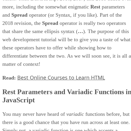
more, including the somewhat enigmatic
Rest
parameters
and
Spread
operator (or Syntax, if you like). Part of the
2018 revision, the
Spread
operator is really two operators
that share the same ellipsis syntax (
…
). The purpose of this
web development tutorial will be to give you a taste of what
these operators have to offer while showing how to
differentiate between the two. As we will soon see, it is all a
matter of context!
Best Online Courses to Learn HTML
Read:
Rest Parameters and Variadic Functions i
JavaScript
You may never have heard of
variadic
functions before, but
there is a good chance that you have run across at least one.
Simply put, a variadic function is one which accepts a