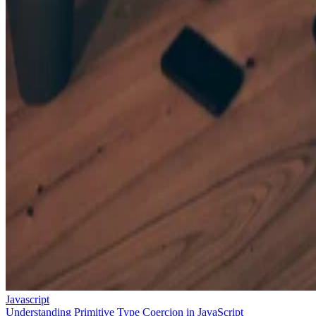
Javascript
Understanding Primitive Type Coercion in JavaScript