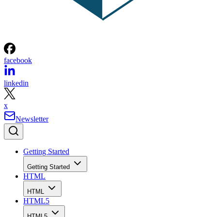
facebook
linkedin
x
Newsletter
Getting Started
Getting Started
HTML
HTML
HTML5
HTML5