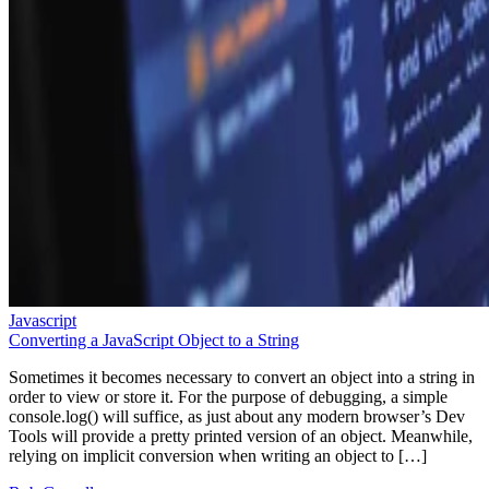
Javascript
Converting a JavaScript Object to a String
Sometimes it becomes necessary to convert an object into a string in
order to view or store it. For the purpose of debugging, a simple
console.log() will suffice, as just about any modern browser’s Dev
Tools will provide a pretty printed version of an object. Meanwhile,
relying on implicit conversion when writing an object to […]