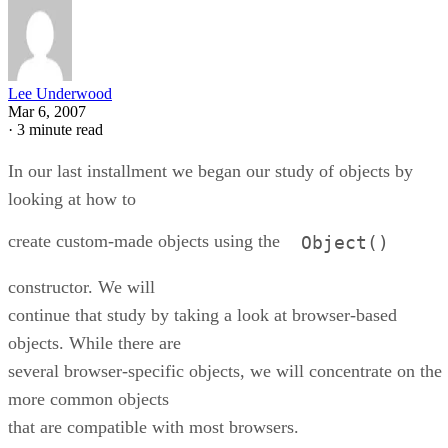
Lee Underwood
Mar 6, 2007
·
3 minute read
In our last installment we began our study of objects by
looking at how to
create custom-made objects using the
Object()
constructor. We will
continue that study by taking a look at browser-based
objects. While there are
several browser-specific objects, we will concentrate on the
more common objects
that are compatible with most browsers.