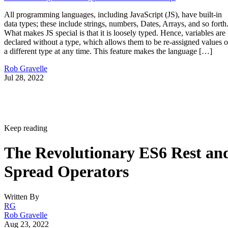
All programming languages, including JavaScript (JS), have built-in
data types; these include strings, numbers, Dates, Arrays, and so forth
What makes JS special is that it is loosely typed. Hence, variables are
declared without a type, which allows them to be re-assigned values o
a different type at any time. This feature makes the language […]
Rob Gravelle
Jul 28, 2022
Keep reading
The Revolutionary ES6 Rest an
Spread Operators
Written By
RG
Rob Gravelle
Aug 23, 2022