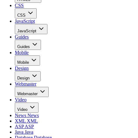
CSS
CSS
JavaScript
JavaScript
Guides
Guides
Mobile
Mobile
Design
Design
Webmaster
Webmaster
Video
Video
News
News
XML
XML
ASP
ASP
Java
Java
Database
Database