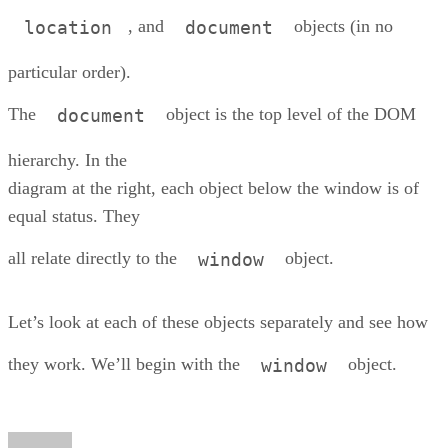
, and
objects (in no
location
document
particular order).
The
object is the top level of the DOM
document
hierarchy. In the
diagram at the right, each object below the window is of
equal status. They
all relate directly to the
object.
window
Let’s look at each of these objects separately and see how
they work. We’ll begin with the
object.
window