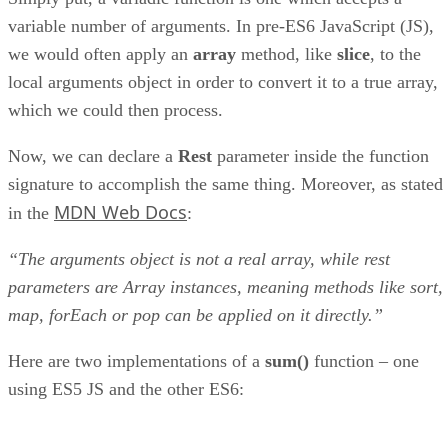
variable number of arguments. In pre-ES6 JavaScript (JS),
we would often apply an
array
method, like
slice
, to the
local arguments object in order to convert it to a true array,
which we could then process.
Now, we can declare a
Rest
parameter inside the function
signature to accomplish the same thing. Moreover, as stated
MDN Web Docs
in the
:
“The arguments object is not a real array, while rest
parameters are Array instances, meaning methods like sort,
map, forEach or pop can be applied on it directly.”
Here are two implementations of a
sum()
function – one
using ES5 JS and the other ES6: