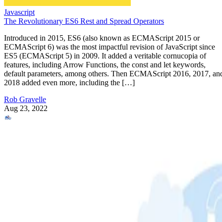
Javascript
The Revolutionary ES6 Rest and Spread Operators
Introduced in 2015, ES6 (also known as ECMAScript 2015 or
ECMAScript 6) was the most impactful revision of JavaScript since
ES5 (ECMAScript 5) in 2009. It added a veritable cornucopia of
features, including Arrow Functions, the const and let keywords,
default parameters, among others. Then ECMAScript 2016, 2017, an
2018 added even more, including the […]
Rob Gravelle
Aug 23, 2022