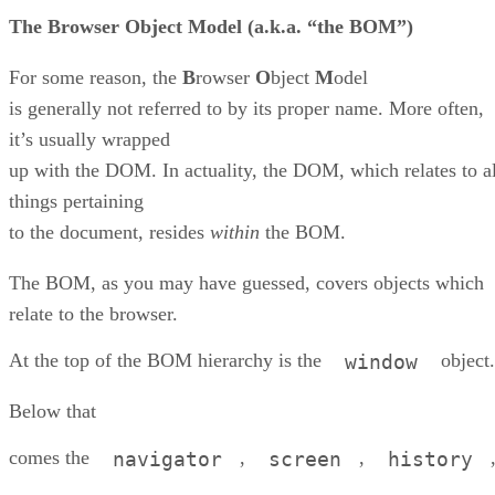
The
B
rowser
O
bject
M
odel (a.k.a. “the BOM”)
For some reason, the
B
rowser
O
bject
M
odel
is generally not referred to by its proper name. More often,
it’s usually wrapped
up with the DOM. In actuality, the DOM, which relates to al
things pertaining
to the document, resides
within
the BOM.
The BOM, as you may have guessed, covers objects which
relate to the browser.
At the top of the BOM hierarchy is the
object.
window
Below that
comes the
,
,
navigator
screen
history