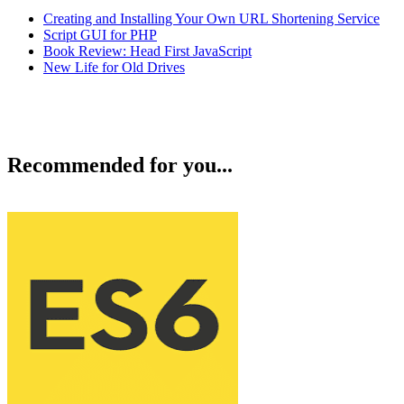
Creating and Installing Your Own URL Shortening Service
Script GUI for PHP
Book Review: Head First JavaScript
New Life for Old Drives
Recommended for you...