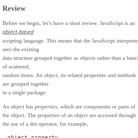
Review
Before we begin, let’s have a short review. JavaScript is an
object-based
scripting language. This means that the JavaScript interprete
sees the existing
data structure grouped together as objects rather than a bunc
of scattered,
random items. An object, its related properties and methods
are grouped together
in a single package.
An object has
properties
, which are components or parts of
the object. The properties of an object are accessed through
the use of a dot operator, for example,
.
object.property