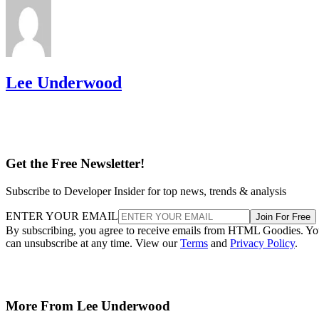
Lee Underwood
Get the Free Newsletter!
Subscribe to Developer Insider for top news, trends & analysis
ENTER YOUR EMAIL
Join For Free
By subscribing, you agree to receive emails from HTML Goodies. Y
can unsubscribe at any time. View our
Terms
and
Privacy Policy
.
More From Lee Underwood