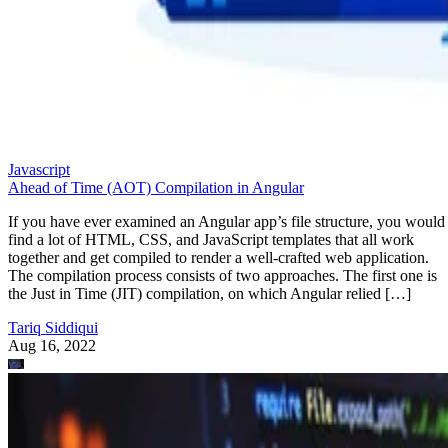
Javascript
Ahead of Time (AOT) Compilation in Angular
If you have ever examined an Angular app’s file structure, you would
find a lot of HTML, CSS, and JavaScript templates that all work
together and get compiled to render a well-crafted web application.
The compilation process consists of two approaches. The first one is
the Just in Time (JIT) compilation, on which Angular relied […]
Tariq Siddiqui
Aug 16, 2022