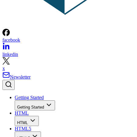
facebook
linkedin
x
Newsletter
Getting Started
Getting Started
HTML
HTML
HTML5