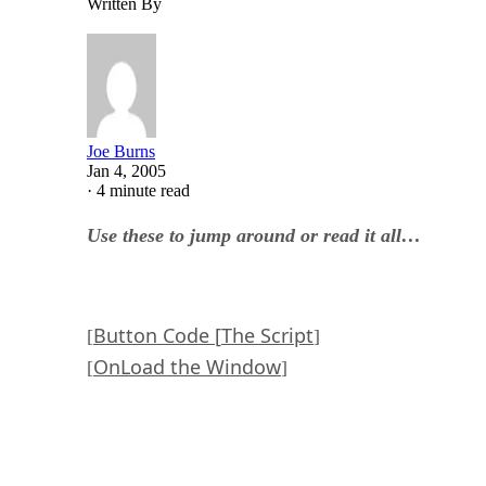
Written By
Joe Burns
Jan 4, 2005
·
4 minute read
Use these to jump around or read it all…
Button Code [
The Script
[
]
OnLoad the Window
[
]