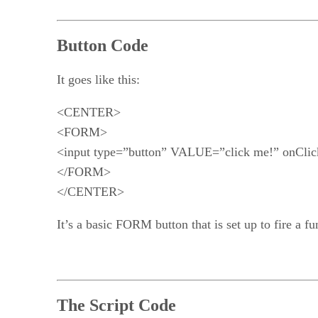
Button Code
It goes like this:
<CENTER>
<FORM>
<input type=”button” VALUE=”click me!” onCl
</FORM>
</CENTER>
It’s a basic FORM button that is set up to fire a fu
The Script Code