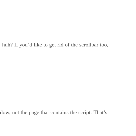
 huh? If you’d like to get rid of the scrollbar too,
, not the page that contains the script. That’s