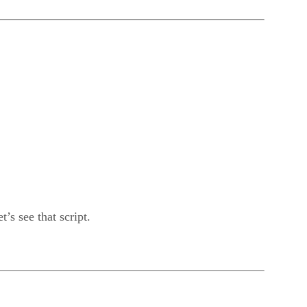
’s see that script.