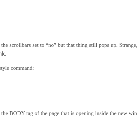
he scrollbars set to “no” but that thing still pops up. Strange,
nk
.
 style command:
e BODY tag of the page that is opening inside the new window