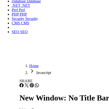
Database
Database
.NET
.NET
Perl
Perl
PHP
PHP
Security
Security
CMS
CMS
SEO
SEO
Home
Javascript
SHARE
New Window: No Title Ba