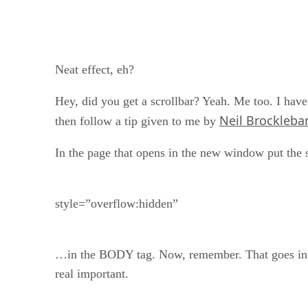
Neat effect, eh?
Hey, did you get a scrollbar? Yeah. Me too. I have t
Neil Brockleba
then follow a tip given to me by
In the page that opens in the new window put the
style=”overflow:hidden”
…in the BODY tag. Now, remember. That goes in th
real important.