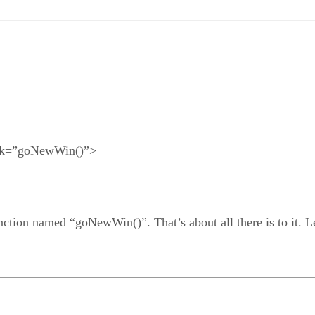
ick=”goNewWin()”>
nction named “goNewWin()”. That’s about all there is to it. Let