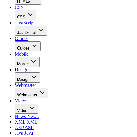
HTML5
CSS
CSS
JavaScript
JavaScript
Guides
Guides
Mobile
Mobile
Design
Design
Webmaster
Webmaster
Video
Video
News
News
XML
XML
ASP
ASP
Java
Java