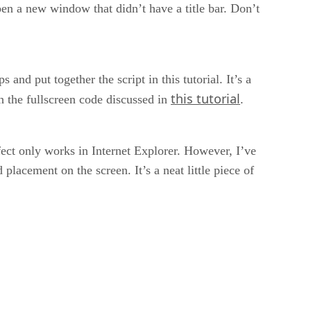
en a new window that didn’t have a title bar. Don’t
nd put together the script in this tutorial. It’s a
this tutorial
h the fullscreen code discussed in
.
fect only works in Internet Explorer. However, I’ve
 placement on the screen. It’s a neat little piece of