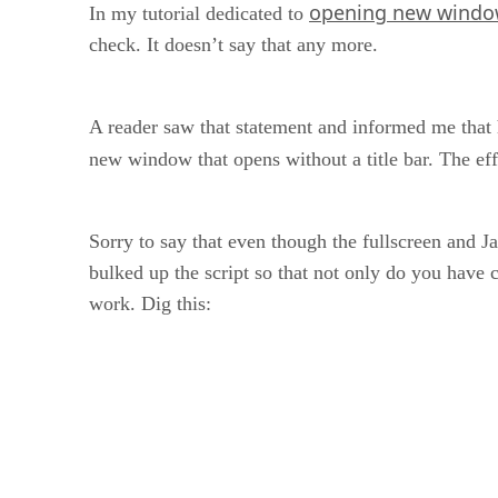
opening new windo
In my tutorial dedicated to
check. It doesn’t say that any more.
A reader saw that statement and informed me that he
new window that opens without a title bar. The ef
Sorry to say that even though the fullscreen and J
bulked up the script so that not only do you have co
work. Dig this: