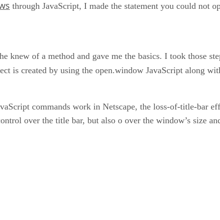
ws
through JavaScript, I made the statement you could not op
 knew of a method and gave me the basics. I took those steps a
fect is created by using the open.window JavaScript along wit
avaScript commands work in Netscape, the loss-of-title-bar ef
ntrol over the title bar, but also o over the window’s size and