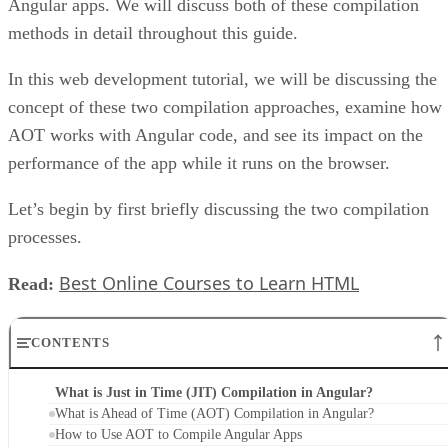
Angular apps. We will discuss both of these compilation
methods in detail throughout this guide.
In this web development tutorial, we will be discussing the
concept of these two compilation approaches, examine how
AOT works with Angular code, and see its impact on the
performance of the app while it runs on the browser.
Let’s begin by first briefly discussing the two compilation
processes.
Best Online Courses to Learn HTML
Read:
CONTENTS
What is Just in Time (JIT) Compilation in Angular?
What is Ahead of Time (AOT) Compilation in Angular?
How to Use AOT to Compile Angular Apps