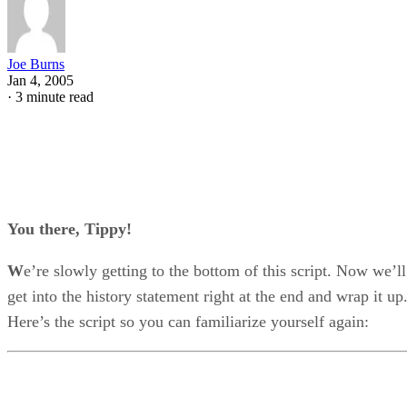
Joe Burns
Jan 4, 2005
·
3 minute read
You there, Tippy!
W
e’re slowly getting to the bottom of this script. Now we’ll
get into the history statement right at the end and wrap it up
Here’s the script so you can familiarize yourself again: