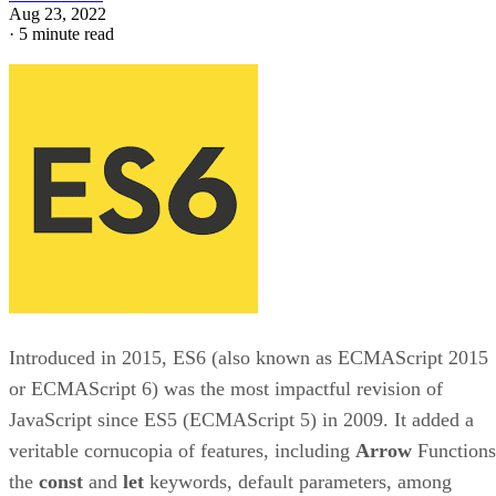
Aug 23, 2022
·
5 minute read
Introduced in 2015, ES6 (also known as ECMAScript 2015
or ECMAScript 6) was the most impactful revision of
JavaScript since ES5 (ECMAScript 5) in 2009. It added a
veritable cornucopia of features, including
Arrow
Functions
the
const
and
let
keywords, default parameters, among