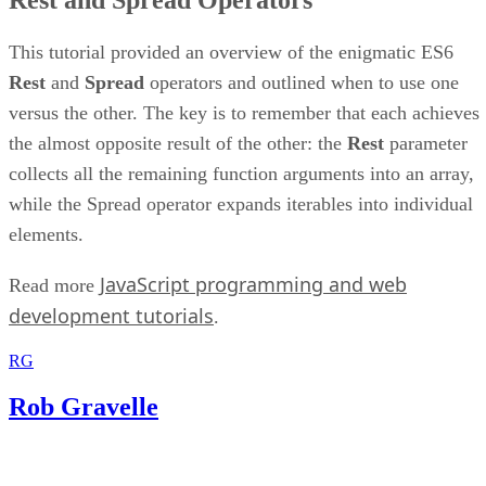
This tutorial provided an overview of the enigmatic ES6
Rest
and
Spread
operators and outlined when to use one
versus the other. The key is to remember that each achieves
the almost opposite result of the other: the
Rest
parameter
collects all the remaining function arguments into an array,
while the Spread operator expands iterables into individual
elements.
JavaScript programming and web
Read more
development tutorials
.
RG
Rob Gravelle