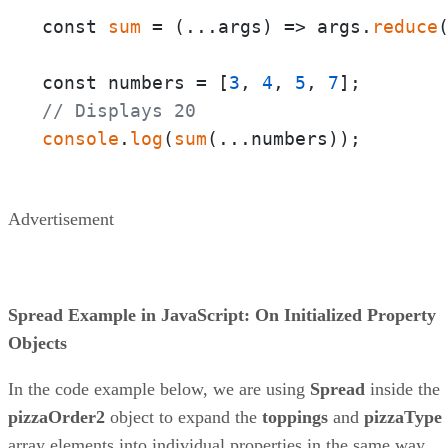
const 
sum
 = 
(
...args
) =>
 args.
reduce
const numbers = [
3
, 
4
, 
5
, 
7
// Displays 20
console
.
log
(
sum
(...numbers));
Advertisement
Spread Example in JavaScript: On Initialized Property
Objects
In the code example below, we are using
Spread
inside the
pizzaOrder2
object to expand the
toppings
and
pizzaType
array elements into individual properties in the same way