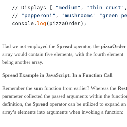
// Displays [ 
"medium"
, 
"thin crust"
// 
"pepperoni"
, 
"mushrooms"
"green p
console.
log
(pizzaOrder)
;
Had we not employed the
Spread
operator, the
pizzaOrder
array would contain five elements, with the fourth element
being another array.
Spread Example in JavaScript: In a Function Call
Remember the
sum
function from earlier? Whereas the
Res
parameter collected the passed arguments within the functio
definition, the
Spread
operator can be utilized to expand an
array’s elements into arguments when invoking a function: