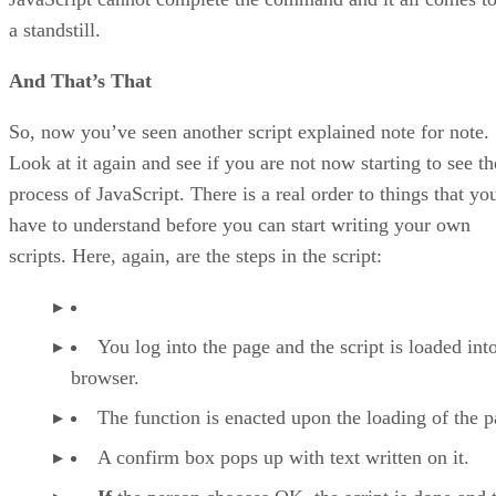
a standstill.
And That’s That
So, now you’ve seen another script explained note for note.
Look at it again and see if you are not now starting to see th
process of JavaScript. There is a real order to things that yo
have to understand before you can start writing your own
scripts. Here, again, are the steps in the script:
You log into the page and the script is loaded int
browser.
The function is enacted upon the loading of the p
A confirm box pops up with text written on it.