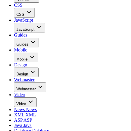
CSS
CSS
JavaScript
JavaScript
Guides
Guides
Mobile
Mobile
Design
Design
Webmaster
Webmaster
Video
Video
News
News
XML
XML
ASP
ASP
Java
Java
Database
Database