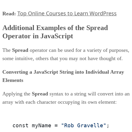
Top Online Courses to Learn WordPress
Read:
Additional Examples of the Spread
Operator in JavaScript
The
Spread
operator can be used for a variety of purposes,
some intuitive, others that you may not have thought of.
Converting a JavaScript String into Individual Array
Elements
Applying the
Spread
syntax to a string will convert into an
array with each character occupying its own element:
const myName = 
"Rob Gravelle"
;
