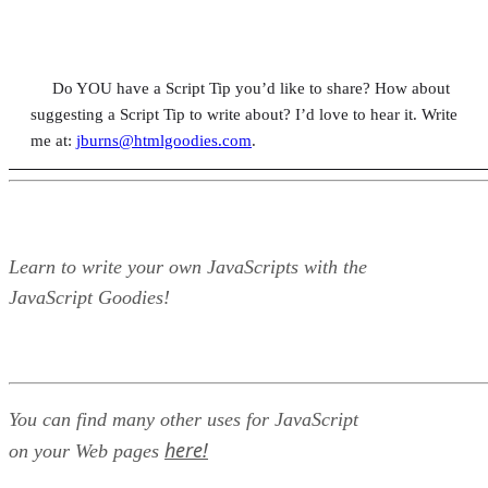
Do YOU have a Script Tip you’d like to share? How about
suggesting a Script Tip to write about? I’d love to hear it. Write
me at:
jburns@htmlgoodies.com
.
Learn to write your own JavaScripts with the
JavaScript Goodies!
You can find many other uses for JavaScript
here!
on your Web pages