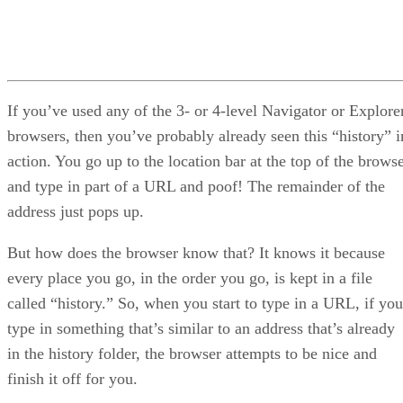
If you’ve used any of the 3- or 4-level Navigator or Explore
browsers, then you’ve probably already seen this “history” i
action. You go up to the location bar at the top of the brows
and type in part of a URL and poof! The remainder of the
address just pops up.
But how does the browser know that? It knows it because
every place you go, in the order you go, is kept in a file
called “history.” So, when you start to type in a URL, if you
type in something that’s similar to an address that’s already
in the history folder, the browser attempts to be nice and
finish it off for you.