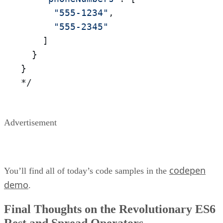
"555-1234"
,

"555-2345"
    ]

  }

}

*/
Advertisement
codepen
You’ll find all of today’s code samples in the
demo
.
Final Thoughts on the Revolutionary ES6
Rest and Spread Operators