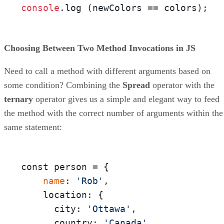
console
.
log
 (newColors == colors);
Choosing Between Two Method Invocations in JS
Need to call a method with different arguments based on
some condition? Combining the
Spread
operator with the
ternary
operator gives us a simple and elegant way to feed
the method with the correct number of arguments within the
same statement:
const person = {

 name
: 
'Rob'
,

    location: {

      city: 
'Ottawa'
,

      country: 
'Canada'
,
