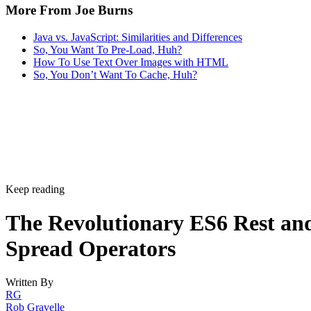
More From Joe Burns
Java vs. JavaScript: Similarities and Differences
So, You Want To Pre-Load, Huh?
How To Use Text Over Images with HTML
So, You Don’t Want To Cache, Huh?
Keep reading
The Revolutionary ES6 Rest an
Spread Operators
Written By
RG
Rob Gravelle