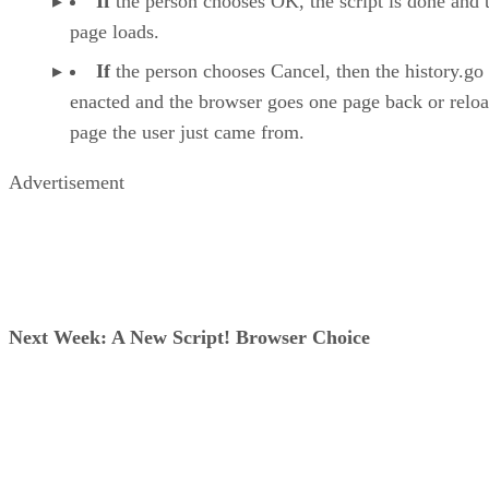
If
the person chooses OK, the script is done and 
page loads.
If
the person chooses Cancel, then the history.go 
enacted and the browser goes one page back or reloa
page the user just came from.
Advertisement
Next Week: A New Script! Browser Choice