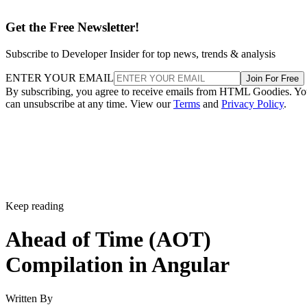
Get the Free Newsletter!
Subscribe to Developer Insider for top news, trends & analysis
ENTER YOUR EMAIL
Join For Free
By subscribing, you agree to receive emails from HTML Goodies. Y
can unsubscribe at any time. View our
Terms
and
Privacy Policy
.
Keep reading
Ahead of Time (AOT)
Compilation in Angular
Written By