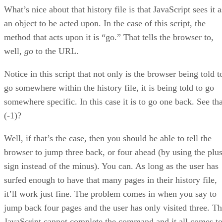
What’s nice about that history file is that JavaScript sees it a
an object to be acted upon. In the case of this script, the
method that acts upon it is “go.” That tells the browser to,
well,
go
to the URL.
Notice in this script that not only is the browser being told t
go somewhere within the history file, it is being told to go
somewhere specific. In this case it is to go one back. See tha
(-1)?
Well, if that’s the case, then you should be able to tell the
browser to jump three back, or four ahead (by using the plu
sign instead of the minus). You can. As long as the user has
surfed enough to have that many pages in their history file,
it’ll work just fine. The problem comes in when you say to
jump back four pages and the user has only visited three. T
JavaScript cannot complete the command and it all comes t