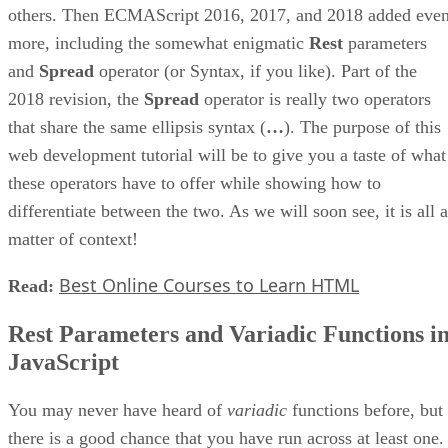
others. Then ECMAScript 2016, 2017, and 2018 added eve
more, including the somewhat enigmatic
Rest
parameters
and
Spread
operator (or Syntax, if you like). Part of the
2018 revision, the
Spread
operator is really two operators
that share the same ellipsis syntax (
…
). The purpose of this
web development tutorial will be to give you a taste of what
these operators have to offer while showing how to
differentiate between the two. As we will soon see, it is all a
matter of context!
Best Online Courses to Learn HTML
Read:
Rest Parameters and Variadic Functions i
JavaScript
You may never have heard of
variadic
functions before, but
there is a good chance that you have run across at least one.