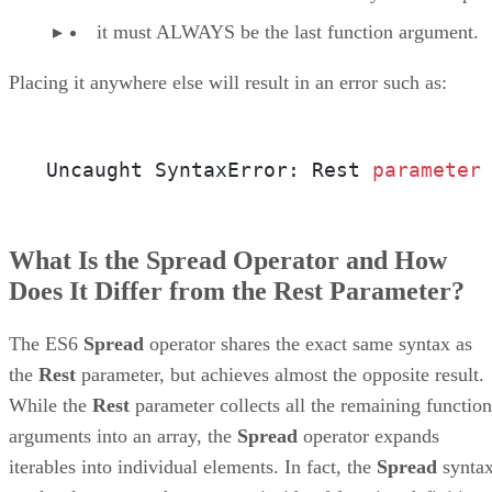
it must ALWAYS be the last function argument.
Placing it anywhere else will result in an error such as:
Uncaught SyntaxError: Rest 
parameter
What Is the Spread Operator and How
Does It Differ from the Rest Parameter?
The ES6
Spread
operator shares the exact same syntax as
the
Rest
parameter, but achieves almost the opposite result.
While the
Rest
parameter collects all the remaining function
arguments into an array, the
Spread
operator expands
iterables into individual elements. In fact, the
Spread
synta