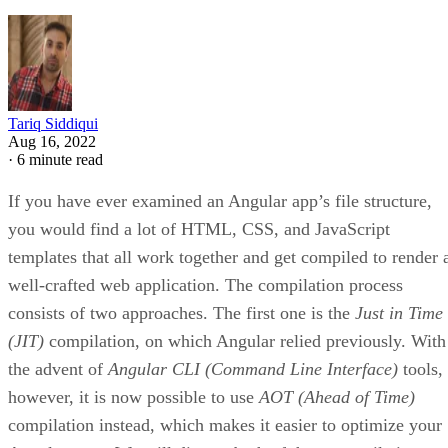
Tariq Siddiqui
Aug 16, 2022
·
6 minute read
If you have ever examined an Angular app’s file structure,
you would find a lot of HTML, CSS, and JavaScript
templates that all work together and get compiled to render 
well-crafted web application. The compilation process
consists of two approaches. The first one is the
Just in Time
(JIT)
compilation, on which Angular relied previously. With
the advent of
Angular CLI (Command Line Interface)
tools,
however, it is now possible to use
AOT (Ahead of Time)
compilation instead, which makes it easier to optimize your