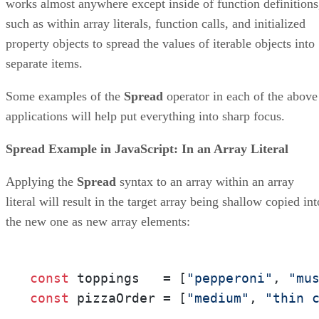
works almost anywhere except inside of function definitions
such as within array literals, function calls, and initialized
property objects to spread the values of iterable objects into
separate items.
Some examples of the
Spread
operator in each of the above
applications will help put everything into sharp focus.
Spread Example in JavaScript: In an Array Literal
Applying the
Spread
syntax to an array within an array
literal will result in the target array being shallow copied int
the new one as new array elements:
const
 toppings   = [
"pepperoni"
, 
"mu
const
 pizzaOrder = [
"medium"
, 
"thin 