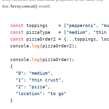
that
Array.concat()
would:
const
 toppings    = [
"pepperoni"
, 
"m
const
 pizzaType   = [
"medium"
, 
"thin
const
 pizzaOrder2 = {...toppings, lo
console.
log
(pizzaOrder2);

console.
log
(pizzaOrder);

{

"0"
: 
"medium"
,

"1"
: 
"thin crust"
,

"2"
: 
"pizza"
,

"location"
: 
"to go"
}