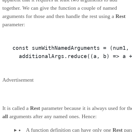
together. We can give the function a couple of named
arguments for those and then handle the rest using a
Rest
parameter:
const sumWithNamedArguments = 
(num1,
  additionalArgs.reduce(
(a, b)
 =>
 a 
Advertisement
It is called a
Rest
parameter because it is always used for th
all
arguments after any named ones. Hence:
A function definition can have only one
Rest
par