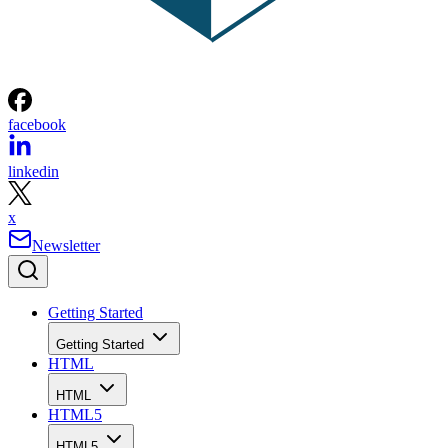
facebook
linkedin
x
Newsletter
Getting Started
Getting Started
HTML
HTML
HTML5
HTML5