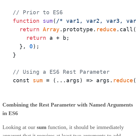
// Prior to ES6
function
sum
(
/* var1, var2, var3, va
return
Array
.prototype.
reduce
.call
return
 a + b;

  }, 
0
);

}

// Using a ES6 Rest Parameter
const 
sum
 = 
(
...args
) =>
 args.
reduce
Combining the Rest Parameter with Named Arguments
in ES6
Looking at our
sum
function, it should be immediately
apparent that it requires at least two arguments to add