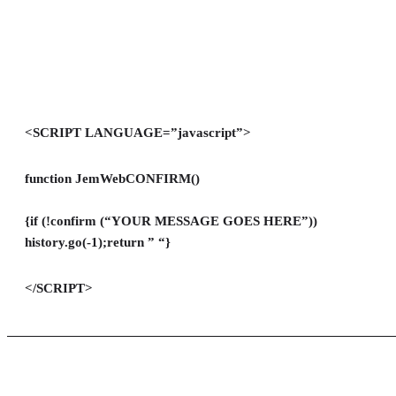
<SCRIPT LANGUAGE=”javascript”>
function JemWebCONFIRM()
{if (!confirm (“YOUR MESSAGE GOES HERE”))
history.go(-1);return ” “}
</SCRIPT>