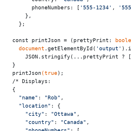
      phoneNumbers: [
'555-1234'
, 
'55
    },

  };

const printJson = (prettyPrint:
 bool
 document
.getElementById(
'output'
).i
    JSON.stringify(...prettyPrint ? 
}

printJson
(true
);

/* Displays:

{

"name"
: 
"Rob"
,

"location"
: {

"city"
: 
"Ottawa"
,

"country"
: 
"Canada"
,

"phoneNumbers"
: [
