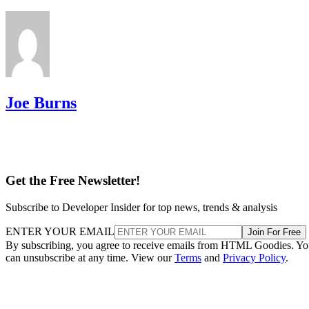
Joe Burns
Get the Free Newsletter!
Subscribe to Developer Insider for top news, trends & analysis
ENTER YOUR EMAIL
Join For Free
By subscribing, you agree to receive emails from HTML Goodies. Y
can unsubscribe at any time. View our
Terms
and
Privacy Policy
.