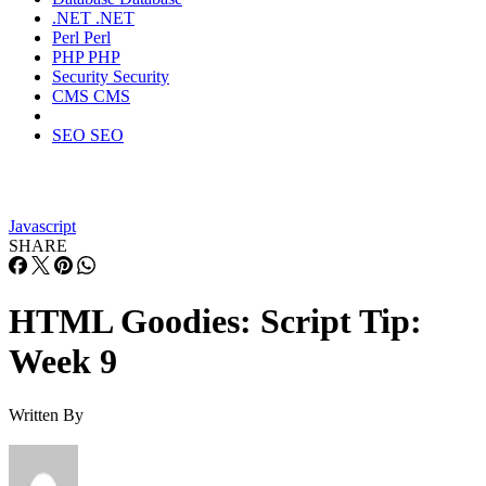
.NET
.NET
Perl
Perl
PHP
PHP
Security
Security
CMS
CMS
SEO
SEO
Javascript
SHARE
HTML Goodies: Script Tip:
Week 9
Written By