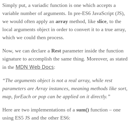
Simply put, a variadic function is one which accepts a
variable number of arguments. In pre-ES6 JavaScript (JS),
we would often apply an
array
method, like
slice
, to the
local arguments object in order to convert it to a true array,
which we could then process.
Now, we can declare a
Rest
parameter inside the function
signature to accomplish the same thing. Moreover, as stated
MDN Web Docs
in the
:
“The arguments object is not a real array, while rest
parameters are Array instances, meaning methods like sort,
map, forEach or pop can be applied on it directly.”
Here are two implementations of a
sum()
function – one
using ES5 JS and the other ES6: