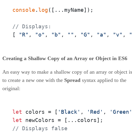
console
.
log
([...myName]);

// Displays:
[ 
"R"
, 
"o"
, 
"b"
, 
""
, 
"G"
, 
"a"
, 
"v"
, 
Creating a Shallow Copy of an Array or Object in ES6
An easy way to make a shallow copy of an array or object i
to create a new one with the
Spread
syntax applied to the
original:
let
 colors = [
'Black'
, 
'Red'
, 
'Green
let
// Displays false