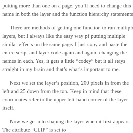
putting more than one on a page, you’ll need to change this
name in both the layer and the function hierarchy statements
There are methods of getting one function to run multipl
layers, but I always like the easy way pf putting multiple
similar effects on the same page. I just copy and paste the
entire script and layer code again and again, changing the
names in each. Yes, it gets a little “codey” but it all stays
straight in my brain and that’s what’s important to me.
Next we set the layer’s position, 200 pixels in from the
left and 25 down from the top. Keep in mind that these
coordinates refer to the upper left-hand corner of the layer
itself.
Now we get into shaping the layer when it first appears.
The attribute “CLIP” is set to