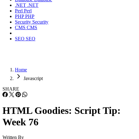
.NET
.NET
Perl
Perl
PHP
PHP
Security
Security
CMS
CMS
SEO
SEO
Home
Javascript
SHARE
HTML Goodies: Script Tip:
Week 76
Written By