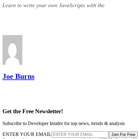
Learn to write your own JavaScripts with the
Joe Burns
Get the Free Newsletter!
Subscribe to Developer Insider for top news, trends & analysis
ENTER YOUR EMAIL
Join For Free