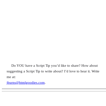
Do YOU have a Script Tip you’d like to share? How about
suggesting a Script Tip to write about? I’d love to hear it. Write
me at:
jburns@htmlgoodies.com
.