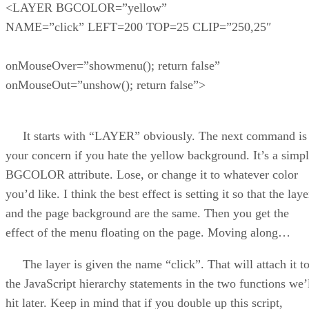
<LAYER BGCOLOR=”yellow”
NAME=”click” LEFT=200 TOP=25 CLIP=”250,25″
onMouseOver=”showmenu(); return false”
onMouseOut=”unshow(); return false”>
It starts with “LAYER” obviously. The next command is
your concern if you hate the yellow background. It’s a simp
BGCOLOR attribute. Lose, or change it to whatever color
you’d like. I think the best effect is setting it so that the laye
and the page background are the same. Then you get the
effect of the menu floating on the page. Moving along…
The layer is given the name “click”. That will attach it t
the JavaScript hierarchy statements in the two functions we’
hit later. Keep in mind that if you double up this script,