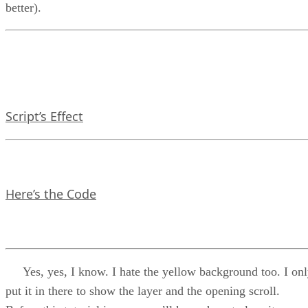
better).
Script’s Effect
Here’s the Code
Yes, yes, I know. I hate the yellow background too. I on
put it in there to show the layer and the opening scroll.