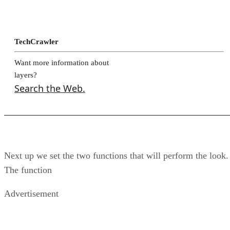
TechCrawler
Want more information about
layers?
Search the Web.
Next up we set the two functions that will perform the look.
The function
Advertisement