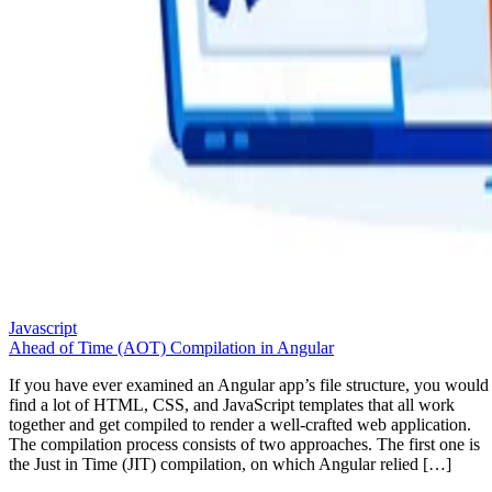
Javascript
Ahead of Time (AOT) Compilation in Angular
If you have ever examined an Angular app’s file structure, you would
find a lot of HTML, CSS, and JavaScript templates that all work
together and get compiled to render a well-crafted web application.
The compilation process consists of two approaches. The first one is
the Just in Time (JIT) compilation, on which Angular relied […]