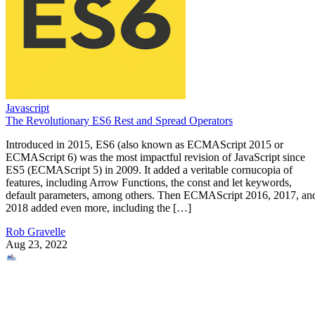
Javascript
The Revolutionary ES6 Rest and Spread Operators
Introduced in 2015, ES6 (also known as ECMAScript 2015 or
ECMAScript 6) was the most impactful revision of JavaScript since
ES5 (ECMAScript 5) in 2009. It added a veritable cornucopia of
features, including Arrow Functions, the const and let keywords,
default parameters, among others. Then ECMAScript 2016, 2017, an
2018 added even more, including the […]
Rob Gravelle
Aug 23, 2022