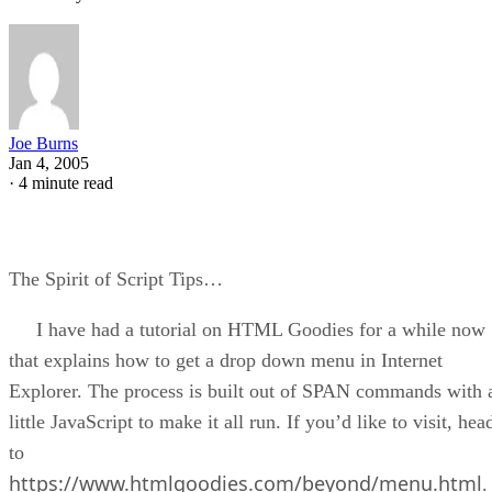
Joe Burns
Jan 4, 2005
·
4 minute read
The Spirit of Script Tips…
I have had a tutorial on HTML Goodies for a while now
that explains how to get a drop down menu in Internet
Explorer. The process is built out of SPAN commands with 
little JavaScript to make it all run. If you’d like to visit, hea
to
https://www.htmlgoodies.com/beyond/menu.html
.