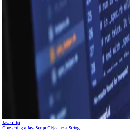
Javascript
Converting a JavaScript Object to a String