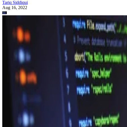
Tariq Siddiqui
Aug 16, 2022