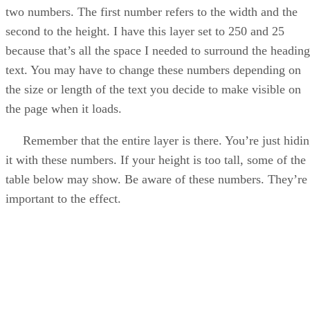
two numbers. The first number refers to the width and the
second to the height. I have this layer set to 250 and 25
because that’s all the space I needed to surround the heading
text. You may have to change these numbers depending on
the size or length of the text you decide to make visible on
the page when it loads.
Remember that the entire layer is there. You’re just hidi
it with these numbers. If your height is too tall, some of the
table below may show. Be aware of these numbers. They’re
important to the effect.