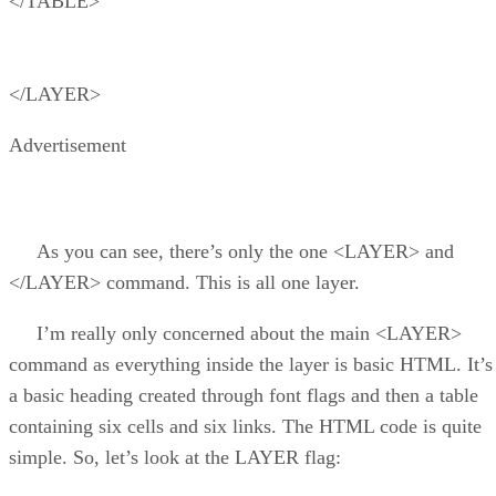
</TABLE>
</LAYER>
Advertisement
As you can see, there’s only the one <LAYER> and
</LAYER> command. This is all one layer.
I’m really only concerned about the main <LAYER>
command as everything inside the layer is basic HTML. It’s
a basic heading created through font flags and then a table
containing six cells and six links. The HTML code is quite
simple. So, let’s look at the LAYER flag: