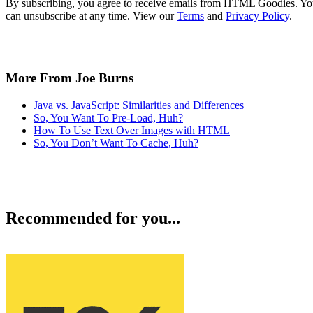
By subscribing, you agree to receive emails from HTML Goodies. Y
can unsubscribe at any time. View our
Terms
and
Privacy Policy
.
More From Joe Burns
Java vs. JavaScript: Similarities and Differences
So, You Want To Pre-Load, Huh?
How To Use Text Over Images with HTML
So, You Don’t Want To Cache, Huh?
Recommended for you...