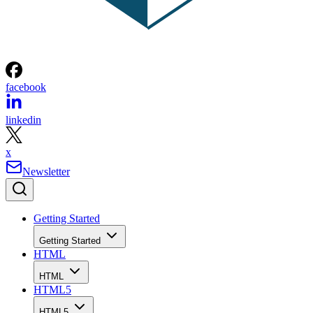
facebook
linkedin
x
Newsletter
Getting Started
Getting Started
HTML
HTML
HTML5
HTML5