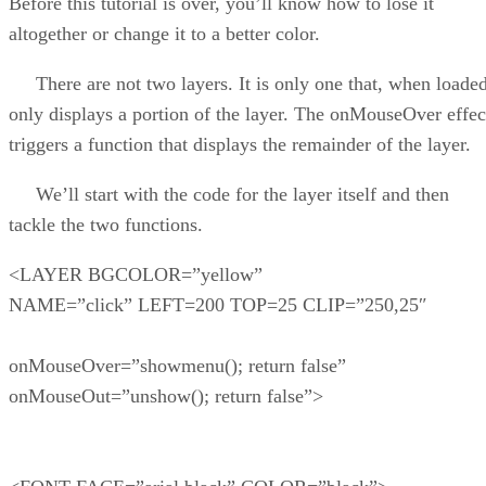
Before this tutorial is over, you’ll know how to lose it
altogether or change it to a better color.
There are not two layers. It is only one that, when loaded
only displays a portion of the layer. The onMouseOver effec
triggers a function that displays the remainder of the layer.
We’ll start with the code for the layer itself and then
tackle the two functions.
<LAYER BGCOLOR=”yellow”
NAME=”click” LEFT=200 TOP=25 CLIP=”250,25″
onMouseOver=”showmenu(); return false”
onMouseOut=”unshow(); return false”>