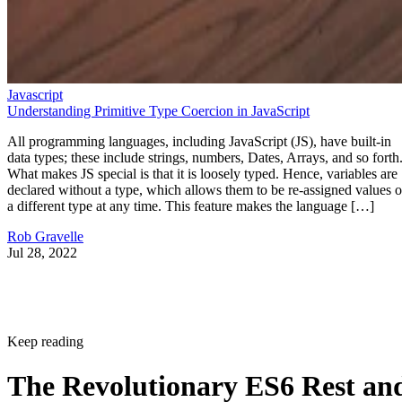
Javascript
Understanding Primitive Type Coercion in JavaScript
All programming languages, including JavaScript (JS), have built-in
data types; these include strings, numbers, Dates, Arrays, and so forth
What makes JS special is that it is loosely typed. Hence, variables are
declared without a type, which allows them to be re-assigned values o
a different type at any time. This feature makes the language […]
Rob Gravelle
Jul 28, 2022
Keep reading
The Revolutionary ES6 Rest an