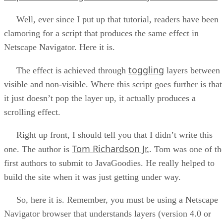
Well, ever since I put up that tutorial, readers have been
clamoring for a script that produces the same effect in
Netscape Navigator. Here it is.
toggling
The effect is achieved through
layers between
visible and non-visible. Where this script goes further is that
it just doesn’t pop the layer up, it actually produces a
scrolling effect.
Right up front, I should tell you that I didn’t write this
Tom Richardson Jr.
one. The author is
. Tom was one of th
first authors to submit to JavaGoodies. He really helped to
build the site when it was just getting under way.
So, here it is. Remember, you must be using a Netscape
Navigator browser that understands layers (version 4.0 or