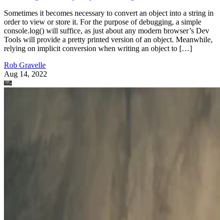
Sometimes it becomes necessary to convert an object into a string in
order to view or store it. For the purpose of debugging, a simple
console.log() will suffice, as just about any modern browser’s Dev
Tools will provide a pretty printed version of an object. Meanwhile,
relying on implicit conversion when writing an object to […]
Rob Gravelle
Aug 14, 2022