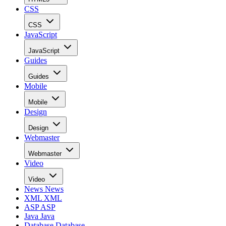
CSS
CSS
JavaScript
JavaScript
Guides
Guides
Mobile
Mobile
Design
Design
Webmaster
Webmaster
Video
Video
News
News
XML
XML
ASP
ASP
Java
Java
Database
Database