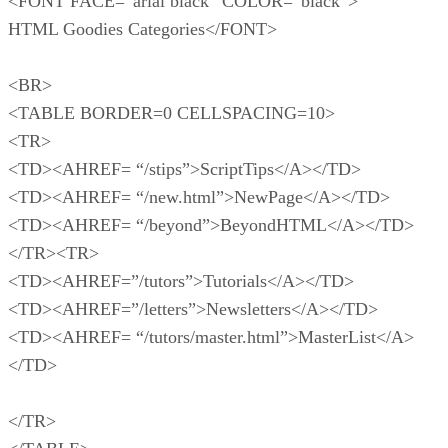
<FONT FACE=”arial black” COLOR=”black”>
HTML Goodies Categories</FONT>
<BR>
<TABLE BORDER=0 CELLSPACING=10>
<TR>
<TD><AHREF= “/stips”>ScriptTips</A></TD>
<TD><AHREF= “/new.html”>NewPage</A></TD>
<TD><AHREF= “/beyond”>BeyondHTML</A></TD>
</TR><TR>
<TD><AHREF=”/tutors”>Tutorials</A></TD>
<TD><AHREF=”/letters”>Newsletters</A></TD>
<TD><AHREF= “/tutors/master.html”>MasterList</A>
</TD>
</TR>