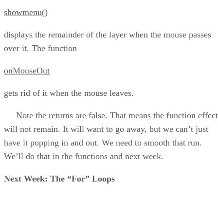
showmenu()
displays the remainder of the layer when the mouse passes
over it. The function
onMouseOut
gets rid of it when the mouse leaves.
Note the returns are false. That means the function effect
will not remain. It will want to go away, but we can’t just
have it popping in and out. We need to smooth that run.
We’ll do that in the functions and next week.
Next Week: The “For” Loops