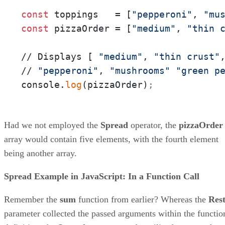
const
 toppings   = [
"pepperoni"
, 
"mu
const
 pizzaOrder = [
"medium"
, 
"thin 
// Displays [ 
"medium"
, 
"thin crust"
// 
"pepperoni"
, 
"mushrooms"
"green p
console.
log
(pizzaOrder)
;
Had we not employed the
Spread
operator, the
pizzaOrder
array would contain five elements, with the fourth element
being another array.
Spread Example in JavaScript: In a Function Call
Remember the
sum
function from earlier? Whereas the
Res
parameter collected the passed arguments within the functio