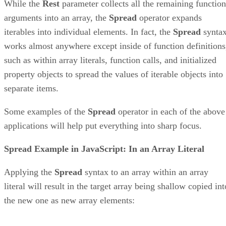
While the
Rest
parameter collects all the remaining function
arguments into an array, the
Spread
operator expands
iterables into individual elements. In fact, the
Spread
synta
works almost anywhere except inside of function definitions
such as within array literals, function calls, and initialized
property objects to spread the values of iterable objects into
separate items.
Some examples of the
Spread
operator in each of the above
applications will help put everything into sharp focus.
Spread Example in JavaScript: In an Array Literal
Applying the
Spread
syntax to an array within an array
literal will result in the target array being shallow copied int
the new one as new array elements: