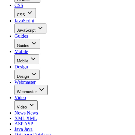
CSS
CSS
JavaScript
JavaScript
Guides
Guides
Mobile
Mobile
Design
Design
Webmaster
Webmaster
Video
Video
News
News
XML
XML
ASP
ASP
Java
Java
Database
Database