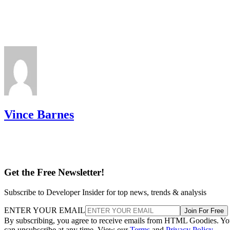
Vince Barnes
Get the Free Newsletter!
Subscribe to Developer Insider for top news, trends & analysis
ENTER YOUR EMAIL
Join For Free
By subscribing, you agree to receive emails from HTML Goodies. Y
can unsubscribe at any time. View our
Terms
and
Privacy Policy
.