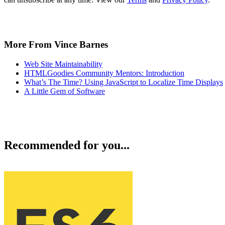
More From Vince Barnes
Web Site Maintainability
HTMLGoodies Community Mentors: Introduction
What’s The Time? Using JavaScript to Localize Time Displays
A Little Gem of Software
Recommended for you...