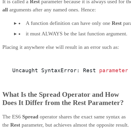
It is called a
Rest
parameter because it is always used for th
all
arguments after any named ones. Hence:
A function definition can have only one
Rest
par
it must ALWAYS be the last function argument.
Placing it anywhere else will result in an error such as:
Uncaught SyntaxError: Rest 
parameter
What Is the Spread Operator and How
Does It Differ from the Rest Parameter?
The ES6
Spread
operator shares the exact same syntax as
the
Rest
parameter, but achieves almost the opposite result.