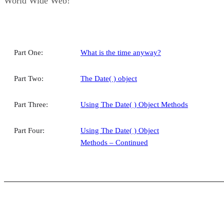
World Wide Web!
Part One:
What is the time anyway?
Part Two:
The Date( ) object
Part Three:
Using The Date( ) Object Methods
Part Four:
Using The Date( ) Object
Methods – Continued