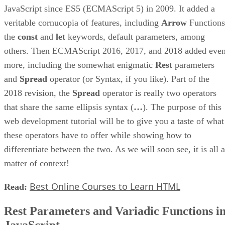
JavaScript since ES5 (ECMAScript 5) in 2009. It added a
veritable cornucopia of features, including
Arrow
Functions
the
const
and
let
keywords, default parameters, among
others. Then ECMAScript 2016, 2017, and 2018 added eve
more, including the somewhat enigmatic
Rest
parameters
and
Spread
operator (or Syntax, if you like). Part of the
2018 revision, the
Spread
operator is really two operators
that share the same ellipsis syntax (
…
). The purpose of this
web development tutorial will be to give you a taste of what
these operators have to offer while showing how to
differentiate between the two. As we will soon see, it is all a
matter of context!
Best Online Courses to Learn HTML
Read:
Rest Parameters and Variadic Functions i