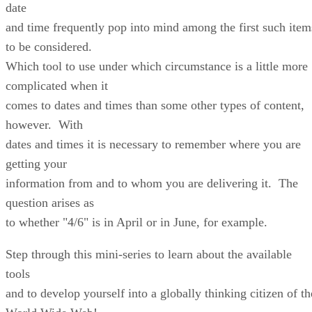
date
and time frequently pop into mind among the first such item
to be considered.
Which tool to use under which circumstance is a little more
complicated when it
comes to dates and times than some other types of content,
however. With
dates and times it is necessary to remember where you are
getting your
information from and to whom you are delivering it. The
question arises as
to whether "4/6" is in April or in June, for example.
Step through this mini-series to learn about the available
tools
and to develop yourself into a globally thinking citizen of th