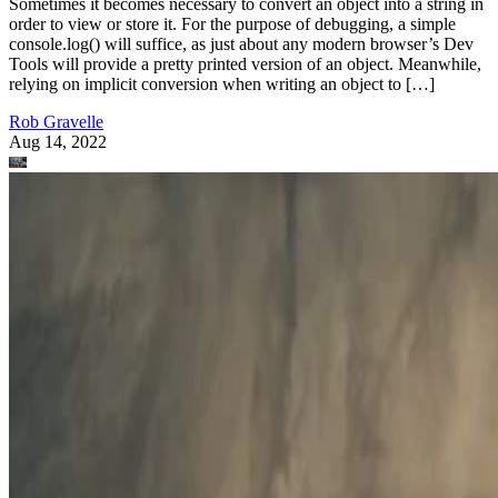
Sometimes it becomes necessary to convert an object into a string in
order to view or store it. For the purpose of debugging, a simple
console.log() will suffice, as just about any modern browser’s Dev
Tools will provide a pretty printed version of an object. Meanwhile,
relying on implicit conversion when writing an object to […]
Rob Gravelle
Aug 14, 2022