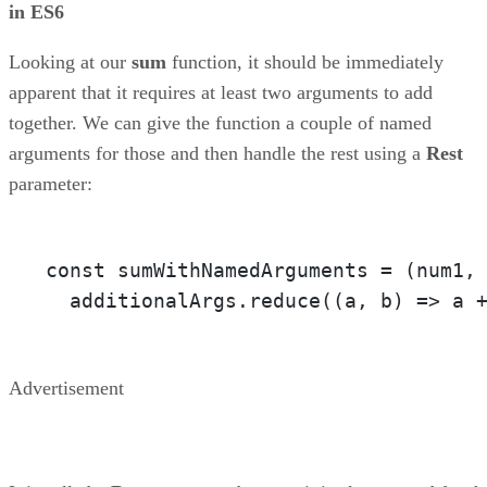
in ES6
Looking at our
sum
function, it should be immediately
apparent that it requires at least two arguments to add
together. We can give the function a couple of named
arguments for those and then handle the rest using a
Rest
parameter:
const sumWithNamedArguments = 
(num1,
  additionalArgs.reduce(
(a, b)
 =>
 a 
Advertisement