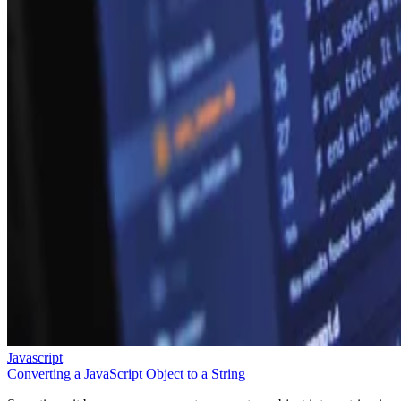
Javascript
Converting a JavaScript Object to a String