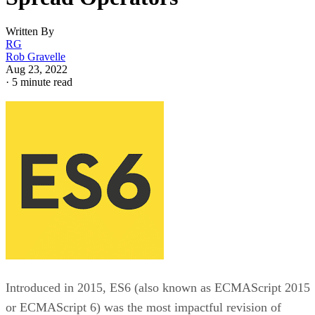
Written By
RG
Rob Gravelle
Aug 23, 2022
·
5 minute read
Introduced in 2015, ES6 (also known as ECMAScript 2015
or ECMAScript 6) was the most impactful revision of