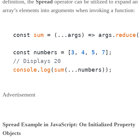
definition, the
Spread
operator can be utilized to expand an
array’s elements into arguments when invoking a function:
const 
sum
 = 
(
...args
) =>
 args.
reduce
const numbers = [
3
, 
4
, 
5
, 
7
// Displays 20
console
.
log
(
sum
(...numbers));
Advertisement
Spread Example in JavaScript: On Initialized Property
Objects