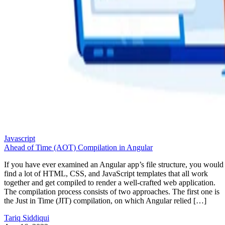
Javascript
Ahead of Time (AOT) Compilation in Angular
If you have ever examined an Angular app’s file structure, you would
find a lot of HTML, CSS, and JavaScript templates that all work
together and get compiled to render a well-crafted web application.
The compilation process consists of two approaches. The first one is
the Just in Time (JIT) compilation, on which Angular relied […]
Tariq Siddiqui