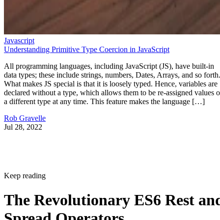
Javascript
Understanding Primitive Type Coercion in JavaScript
All programming languages, including JavaScript (JS), have built-in
data types; these include strings, numbers, Dates, Arrays, and so forth
What makes JS special is that it is loosely typed. Hence, variables are
declared without a type, which allows them to be re-assigned values o
a different type at any time. This feature makes the language […]
Rob Gravelle
Jul 28, 2022
Keep reading
The Revolutionary ES6 Rest an
Spread Operators