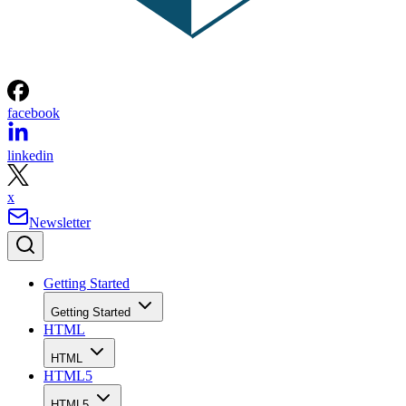
facebook
linkedin
x
Newsletter
Getting Started
Getting Started
HTML
HTML
HTML5
HTML5