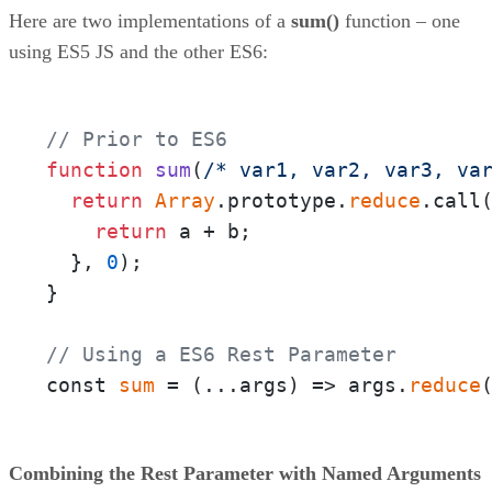
Here are two implementations of a
sum()
function – one
using ES5 JS and the other ES6:
// Prior to ES6
function
sum
(
/* var1, var2, var3, va
return
Array
.prototype.
reduce
.call
return
 a + b;

  }, 
0
);

}

// Using a ES6 Rest Parameter
const 
sum
 = 
(
...args
) =>
 args.
reduce
Combining the Rest Parameter with Named Arguments