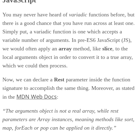
JavaScript
You may never have heard of
variadic
functions before, but
there is a good chance that you have run across at least one.
Simply put, a variadic function is one which accepts a
variable number of arguments. In pre-ES6 JavaScript (JS),
we would often apply an
array
method, like
slice
, to the
local arguments object in order to convert it to a true array,
which we could then process.
Now, we can declare a
Rest
parameter inside the function
signature to accomplish the same thing. Moreover, as stated
MDN Web Docs
in the
:
“The arguments object is not a real array, while rest
parameters are Array instances, meaning methods like sort,
map, forEach or pop can be applied on it directly.”