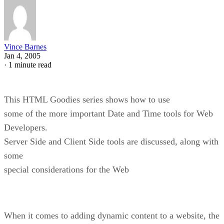
Vince Barnes
Jan 4, 2005
·
1 minute read
This HTML Goodies series shows how to use
some of the more important Date and Time tools for Web
Developers.
Server Side and Client Side tools are discussed, along with
some
special considerations for the Web
When it comes to adding dynamic content to a website, the