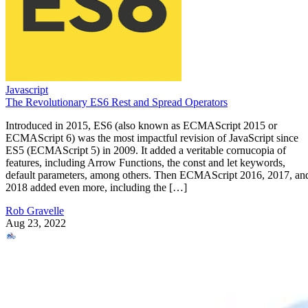
Javascript
The Revolutionary ES6 Rest and Spread Operators
Introduced in 2015, ES6 (also known as ECMAScript 2015 or
ECMAScript 6) was the most impactful revision of JavaScript since
ES5 (ECMAScript 5) in 2009. It added a veritable cornucopia of
features, including Arrow Functions, the const and let keywords,
default parameters, among others. Then ECMAScript 2016, 2017, an
2018 added even more, including the […]
Rob Gravelle
Aug 23, 2022