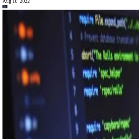
Aug 16, 2022