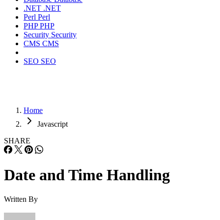
.NET
.NET
Perl
Perl
PHP
PHP
Security
Security
CMS
CMS
SEO
SEO
Home
Javascript
SHARE
Date and Time Handling
Written By