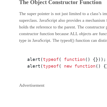
The Object Constructor Function
The super pointer is not just limited to a class’s i
superclass. JavaScript also provides a mechanism for
holds the reference to the parent. The constructor p
constructor function because ALL objects are functi
type in JavaScript. The typeof() function can dist
alert(
typeof
( 
function
()
 {}));
alert(
typeof
( 
new
function
()
 {
Advertisement