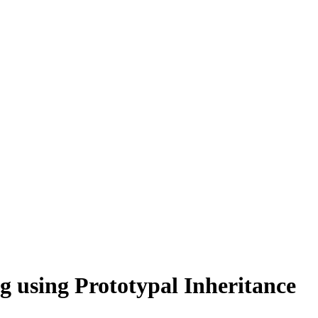
g using Prototypal Inheritance