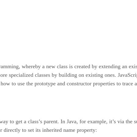
gramming, whereby a new class is created by extending an exis
 more specialized classes by building on existing ones. JavaSc
n how to use the prototype and constructor properties to trace 
 way to get a class’s parent. In Java, for example, it’s via the
 directly to set its inherited name property: