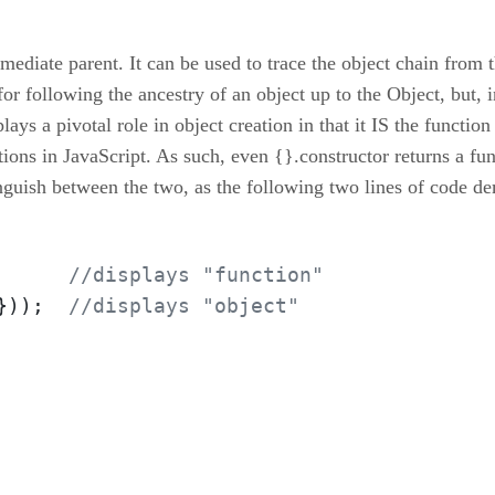
mmediate parent. It can be used to trace the object chain from 
 following the ancestry of an object up to the Object, but, ins
lays a pivotal role in object creation in that it IS the functio
ons in JavaScript. As such, even {}.constructor returns a func
inguish between the two, as the following two lines of code d
      
//displays "function"
}));  
//displays "object"