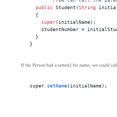
//we can call the pare
public
 Student(
String
 initia
  {

super
(initialName);

    studentNumber = initialStud
  }

}
If the Person had a setter() for name, we could call
super
.setName
(initialName);