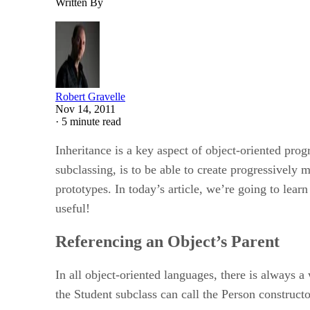
Written By
Robert Gravelle
Nov 14, 2011
·
5 minute read
Inheritance is a key aspect of object-oriented pro
subclassing, is to be able to create progressively
prototypes. In today’s article, we’re going to lear
useful!
Referencing an Object’s Parent
In all object-oriented languages, there is always a
the Student subclass can call the Person constructor