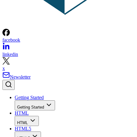
facebook
linkedin
x
Newsletter
Getting Started
Getting Started
HTML
HTML
HTML5