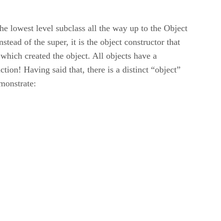
the lowest level subclass all the way up to the Object
tead of the super, it is the object constructor that
n which created the object. All objects have a
tion! Having said that, there is a distinct “object”
emonstrate: