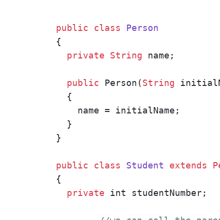
public
class
Person
{

private
String
 name;

public
 Person(
String
 initialN
  {

    name = initialName;

  }

}

public
class
Student
extends
P
{

private
 int studentNumber;
