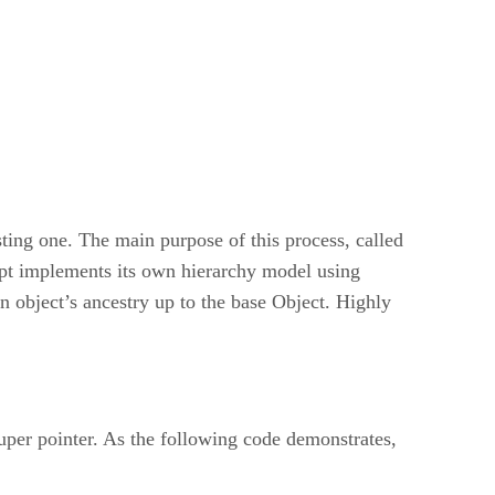
ting one. The main purpose of this process, called
ript implements its own hierarchy model using
an object’s ancestry up to the base Object. Highly
 super pointer. As the following code demonstrates,