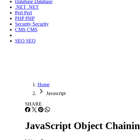
Database
Database
.NET
.NET
Perl
Perl
PHP
PHP
Security
Security
CMS
CMS
SEO
SEO
Home
Javascript
SHARE
JavaScript Object Chainin