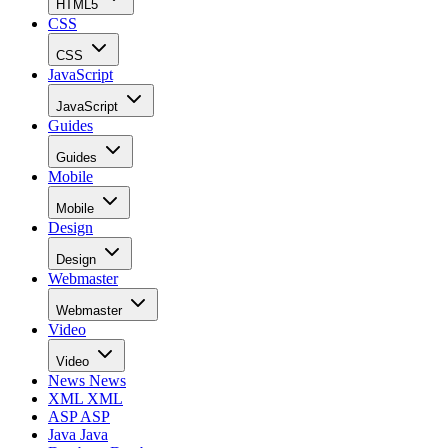
HTML5
CSS
CSS
JavaScript
JavaScript
Guides
Guides
Mobile
Mobile
Design
Design
Webmaster
Webmaster
Video
Video
News
News
XML
XML
ASP
ASP
Java
Java