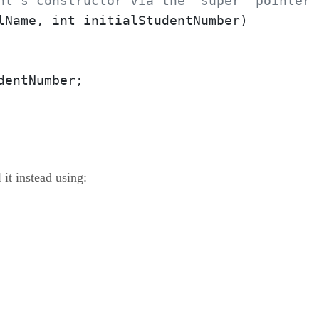
nt's constructor via the "super" pointer
lName, int initialStudentNumber)

entNumber;

 it instead using: