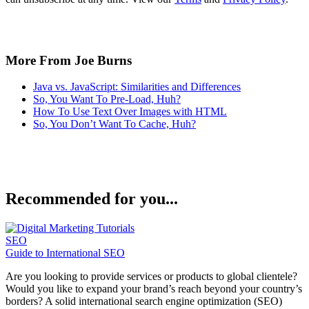
More From Joe Burns
Java vs. JavaScript: Similarities and Differences
So, You Want To Pre-Load, Huh?
How To Use Text Over Images with HTML
So, You Don’t Want To Cache, Huh?
Recommended for you...
SEO
Guide to International SEO
Are you looking to provide services or products to global clientele?
Would you like to expand your brand’s reach beyond your country’s
borders? A solid international search engine optimization (SEO)