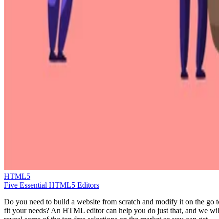
HTML5
Five Essential HTML5 Editors
Do you need to build a website from scratch and modify it on the go t
fit your needs? An HTML editor can help you do just that, and we wil