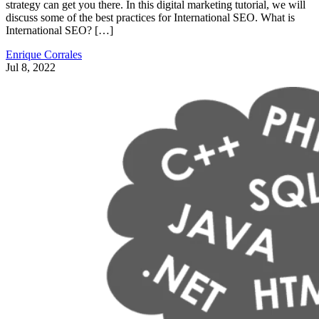
strategy can get you there. In this digital marketing tutorial, we will
discuss some of the best practices for International SEO. What is
International SEO? […]
Enrique Corrales
Jul 8, 2022