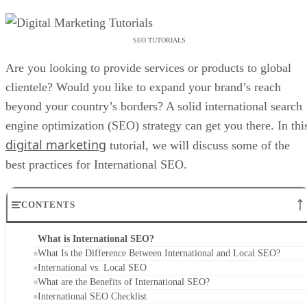
SEO TUTORIALS
Are you looking to provide services or products to global
clientele? Would you like to expand your brand’s reach
beyond your country’s borders? A solid international search
engine optimization (SEO) strategy can get you there. In thi
digital marketing
tutorial, we will discuss some of the
best practices for International SEO.
CONTENTS
What is International SEO?
What Is the Difference Between International and Local SEO?
International vs. Local SEO
What are the Benefits of International SEO?
International SEO Checklist