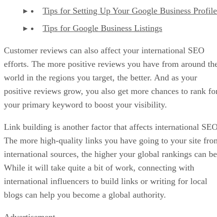
Tips for Setting Up Your Google Business Profile
Tips for Google Business Listings
Customer reviews can also affect your international SEO
efforts. The more positive reviews you have from around th
world in the regions you target, the better. And as your
positive reviews grow, you also get more chances to rank fo
your primary keyword to boost your visibility.
Link building is another factor that affects international SEO
The more high-quality links you have going to your site fro
international sources, the higher your global rankings can be
While it will take quite a bit of work, connecting with
international influencers to build links or writing for local
blogs can help you become a global authority.
Advertisement