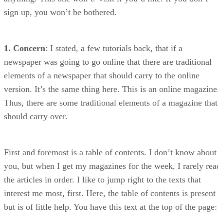
sign up, you won’t be bothered.
1. Concern
: I stated, a few tutorials back, that if a
newspaper was going to go online that there are traditional
elements of a newspaper that should carry to the online
version. It’s the same thing here. This is an online magazine
Thus, there are some traditional elements of a magazine that
should carry over.
First and foremost is a table of contents. I don’t know about
you, but when I get my magazines for the week, I rarely rea
the articles in order. I like to jump right to the texts that
interest me most, first. Here, the table of contents is present
but is of little help. You have this text at the top of the page: