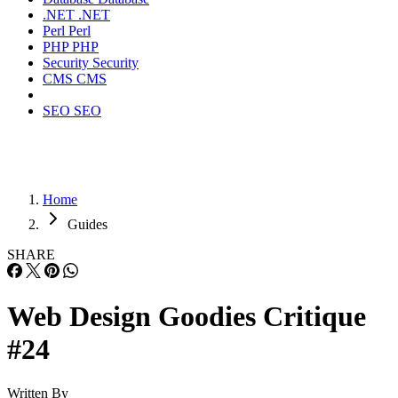
.NET
.NET
Perl
Perl
PHP
PHP
Security
Security
CMS
CMS
SEO
SEO
Home
Guides
SHARE
Web Design Goodies Critique
#24
Written By