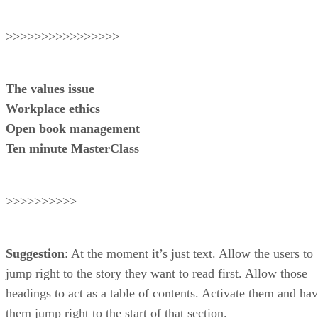
>>>>>>>>>>>>>>>>
The values issue
Workplace ethics
Open book management
Ten minute MasterClass
>>>>>>>>>>
Suggestion
: At the moment it’s just text. Allow the users to
jump right to the story they want to read first. Allow those
headings to act as a table of contents. Activate them and ha
them jump right to the start of that section.