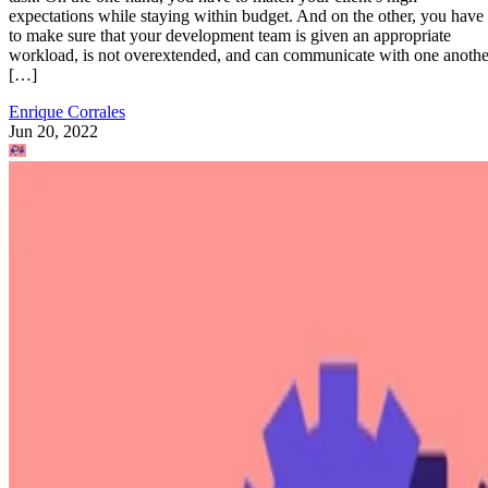
expectations while staying within budget. And on the other, you have
to make sure that your development team is given an appropriate
workload, is not overextended, and can communicate with one anothe
[…]
Enrique Corrales
Jun 20, 2022