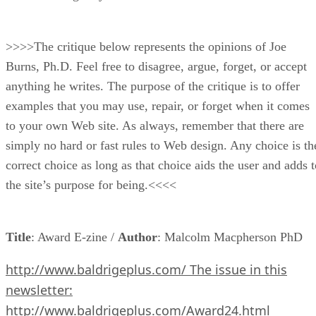
>>>>The critique below represents the opinions of Joe
Burns, Ph.D. Feel free to disagree, argue, forget, or accept
anything he writes. The purpose of the critique is to offer
examples that you may use, repair, or forget when it comes
to your own Web site. As always, remember that there are
simply no hard or fast rules to Web design. Any choice is th
correct choice as long as that choice aids the user and adds t
the site’s purpose for being.<<<<
Title
: Award E-zine /
Author
: Malcolm Macpherson PhD
http://www.baldrigeplus.com/ The issue in this
newsletter:
http://www.baldrigeplus.com/Award24.html