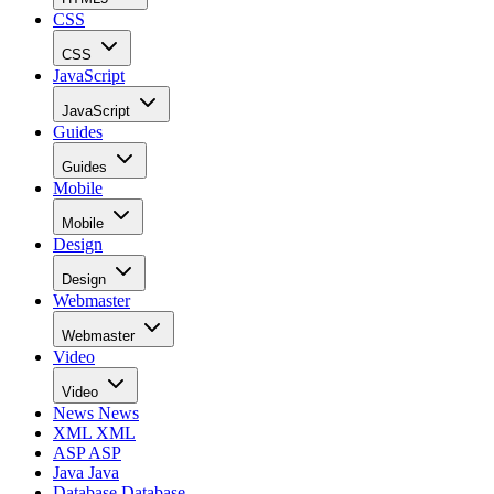
CSS
CSS
JavaScript
JavaScript
Guides
Guides
Mobile
Mobile
Design
Design
Webmaster
Webmaster
Video
Video
News
News
XML
XML
ASP
ASP
Java
Java
Database
Database