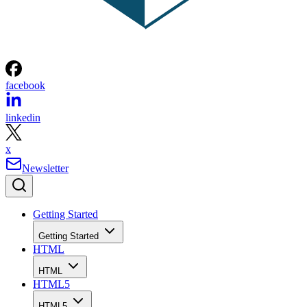
facebook
linkedin
x
Newsletter
Getting Started
Getting Started
HTML
HTML
HTML5
HTML5