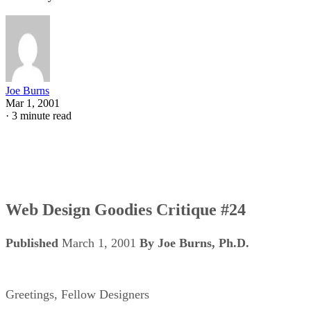
Joe Burns
Mar 1, 2001
·
3 minute read
Web Design Goodies Critique #24
Published
March 1, 2001
By Joe Burns, Ph.D.
Greetings, Fellow Designers