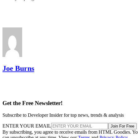
Joe Burns
Get the Free Newsletter!
Subscribe to Developer Insider for top news, trends & analysis
ENTER YOUR EMAIL
Join For Free
By subscribing, you agree to receive emails from HTML Goodies. Y
can unsubscribe at any time. View our
Terms
and
Privacy Policy
.