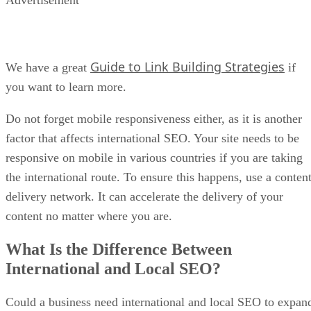
Guide to Link Building Strategies
We have a great
if
you want to learn more.
Do not forget mobile responsiveness either, as it is another
factor that affects international SEO. Your site needs to be
responsive on mobile in various countries if you are taking
the international route. To ensure this happens, use a conten
delivery network. It can accelerate the delivery of your
content no matter where you are.
What Is the Difference Between
International and Local SEO?
Could a business need international and local SEO to expan