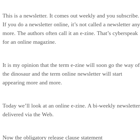
This is a newsletter. It comes out weekly and you subscribe.
If you do a newsletter online, it’s not called a newsletter any
more. The authors often call it an e-zine. That’s cyberspeak
for an online magazine.
It is my opinion that the term e-zine will soon go the way of
the dinosaur and the term online newsletter will start
appearing more and more.
Today we’ll look at an online e-zine. A bi-weekly newsletter
delivered via the Web.
Now the obligatory release clause statement