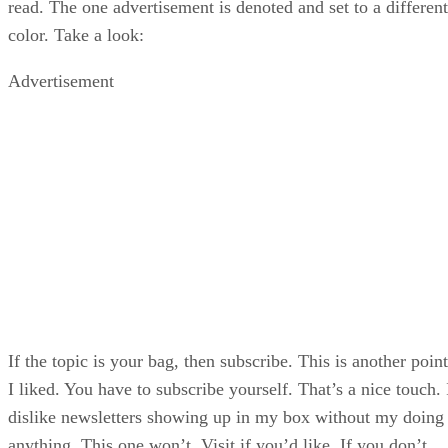
read. The one advertisement is denoted and set to a different
color. Take a look:
Advertisement
If the topic is your bag, then subscribe. This is another point
I liked. You have to subscribe yourself. That’s a nice touch. 
dislike newsletters showing up in my box without my doing
anything. This one won’t. Visit if you’d like. If you don’t