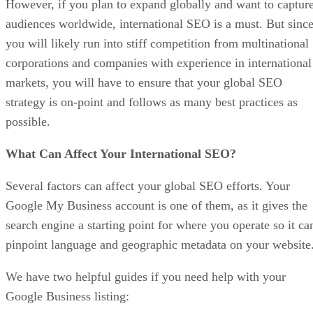
However, if you plan to expand globally and want to captur
audiences worldwide, international SEO is a must. But sinc
you will likely run into stiff competition from multinational
corporations and companies with experience in international
markets, you will have to ensure that your global SEO
strategy is on-point and follows as many best practices as
possible.
What Can Affect Your International SEO?
Several factors can affect your global SEO efforts. Your
Google My Business account is one of them, as it gives the
search engine a starting point for where you operate so it ca
pinpoint language and geographic metadata on your website
We have two helpful guides if you need help with your
Google Business listing: