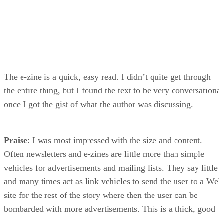
The e-zine is a quick, easy read. I didn’t quite get through
the entire thing, but I found the text to be very conversation
once I got the gist of what the author was discussing.
Praise
: I was most impressed with the size and content.
Often newsletters and e-zines are little more than simple
vehicles for advertisements and mailing lists. They say little
and many times act as link vehicles to send the user to a We
site for the rest of the story where then the user can be
bombarded with more advertisements. This is a thick, good