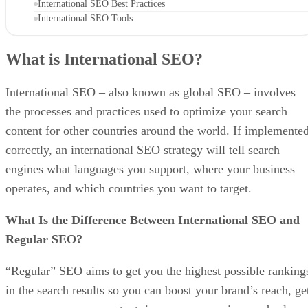
International SEO Best Practices
International SEO Tools
What is International SEO?
International SEO – also known as global SEO – involves
the processes and practices used to optimize your search
content for other countries around the world. If implemente
correctly, an international SEO strategy will tell search
engines what languages you support, where your business
operates, and which countries you want to target.
What Is the Difference Between International SEO and
Regular SEO?
“Regular” SEO aims to get you the highest possible ranking
in the search results so you can boost your brand’s reach, ge