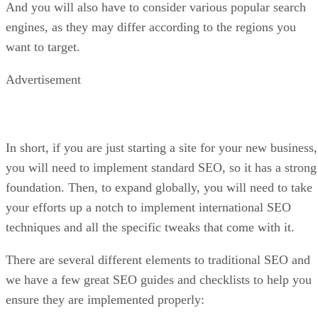
And you will also have to consider various popular search
engines, as they may differ according to the regions you
want to target.
Advertisement
In short, if you are just starting a site for your new business,
you will need to implement standard SEO, so it has a strong
foundation. Then, to expand globally, you will need to take
your efforts up a notch to implement international SEO
techniques and all the specific tweaks that come with it.
There are several different elements to traditional SEO and
we have a few great SEO guides and checklists to help you
ensure they are implemented properly: