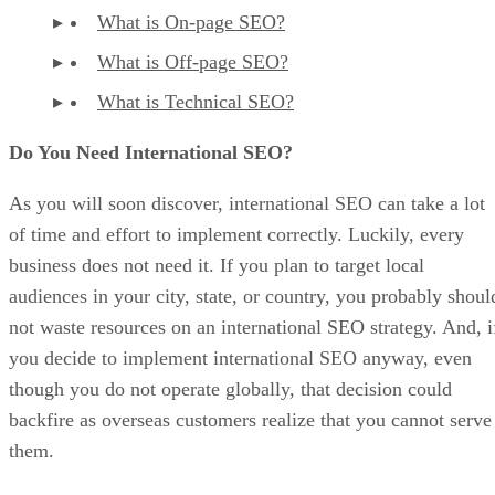
What is On-page SEO?
What is Off-page SEO?
What is Technical SEO?
Do You Need International SEO?
As you will soon discover, international SEO can take a lot
of time and effort to implement correctly. Luckily, every
business does not need it. If you plan to target local
audiences in your city, state, or country, you probably shoul
not waste resources on an international SEO strategy. And, i
you decide to implement international SEO anyway, even
though you do not operate globally, that decision could
backfire as overseas customers realize that you cannot serve
them.