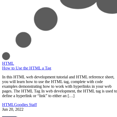
HTML
How to Use the HTML a Tag
In this HTML web development tutorial and HTML reference sheet,
you will learn how to use the HTML tag, complete with code
examples demonstrating how to work with hyperlinks in your web
pages. The HTML Tag In web development, the HTML tag is used t
define a hyperlink or “link” to either an […]
HTMLGoodies Staff
Jun 20, 2022