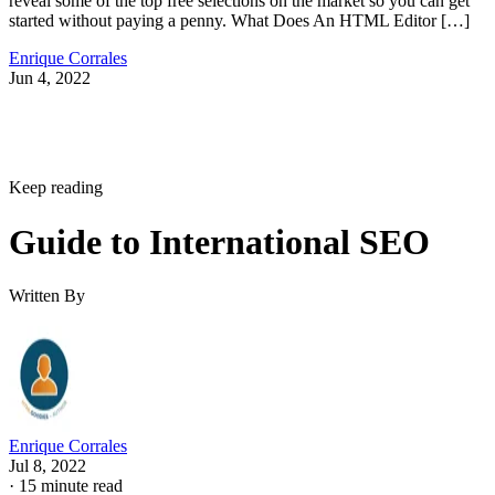
reveal some of the top free selections on the market so you can get
started without paying a penny. What Does An HTML Editor […]
Enrique Corrales
Jun 4, 2022
Keep reading
Guide to International SEO
Written By
Enrique Corrales
Jul 8, 2022
·
15 minute read