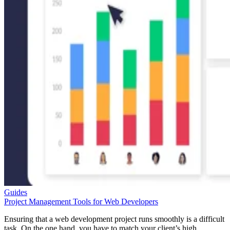
Guides
Project Management Tools for Web Developers
Ensuring that a web development project runs smoothly is a difficult
task. On the one hand, you have to match your client’s high