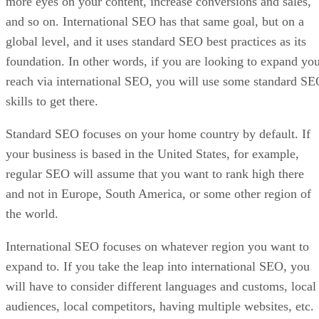
more eyes on your content, increase conversions and sales,
and so on. International SEO has that same goal, but on a
global level, and it uses standard SEO best practices as its
foundation. In other words, if you are looking to expand yo
reach via international SEO, you will use some standard S
skills to get there.
Standard SEO focuses on your home country by default. If
your business is based in the United States, for example,
regular SEO will assume that you want to rank high there
and not in Europe, South America, or some other region of
the world.
International SEO focuses on whatever region you want to
expand to. If you take the leap into international SEO, you
will have to consider different languages and customs, local
audiences, local competitors, having multiple websites, etc.