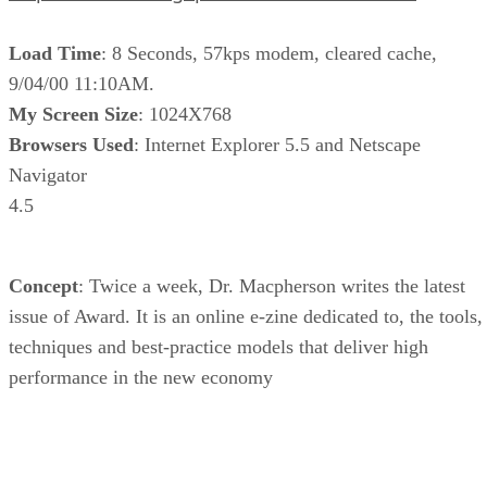
Load Time
: 8 Seconds, 57kps modem, cleared cache,
9/04/00 11:10AM.
My Screen Size
: 1024X768
Browsers Used
: Internet Explorer 5.5 and Netscape
Navigator
4.5
Concept
: Twice a week, Dr. Macpherson writes the latest
issue of Award. It is an online e-zine dedicated to, the tools,
techniques and best-practice models that deliver high
performance in the new economy