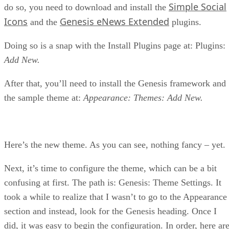
Simple Social
do so, you need to download and install the
Icons
Genesis eNews Extended
and the
plugins.
Doing so is a snap with the Install Plugins page at: Plugins:
Add New.
After that, you’ll need to install the Genesis framework and
the sample theme at:
Appearance: Themes: Add New.
Here’s the new theme. As you can see, nothing fancy – yet.
Next, it’s time to configure the theme, which can be a bit
confusing at first. The path is: Genesis: Theme Settings. It
took a while to realize that I wasn’t to go to the Appearance
section and instead, look for the Genesis heading. Once I
did, it was easy to begin the configuration. In order, here ar