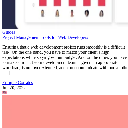
Guides
Project Management Tools for Web Developers
Ensuring that a web development project runs smoothly is a difficult
task. On the one hand, you have to match your client’s high
expectations while staying within budget. And on the other, you have
to make sure that your development team is given an appropriate
workload, is not overextended, and can communicate with one anothe
[…]
Enrique Corrales
Jun 20, 2022