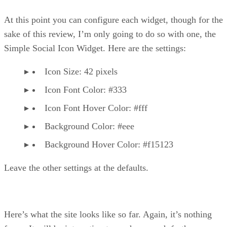
At this point you can configure each widget, though for the
sake of this review, I’m only going to do so with one, the
Simple Social Icon Widget. Here are the settings:
Icon Size: 42 pixels
Icon Font Color: #333
Icon Font Hover Color: #fff
Background Color: #eee
Background Hover Color: #f15123
Leave the other settings at the defaults.
Here’s what the site looks like so far. Again, it’s nothing