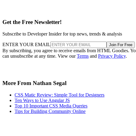
Get the Free Newsletter!
Subscribe to Developer Insider for top news, trends & analysis
ENTER YOUR EMAIL
Join For Free
By subscribing, you agree to receive emails from HTML Goodies. Y
can unsubscribe at any time. View our
Terms
and
Privacy Policy
.
More From Nathan Segal
CSS Matic Review: Simple Tool for Designers
Ten Ways to Use Angular JS
Top 10 Important CSS Media Queries
Tips for Building Community Online