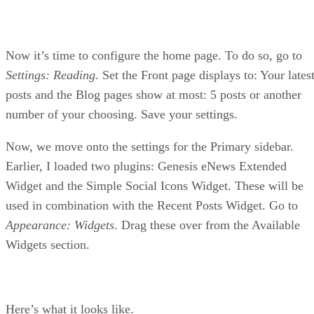
Now it’s time to configure the home page. To do so, go to
Settings: Reading
. Set the Front page displays to: Your lates
posts and the Blog pages show at most: 5 posts or another
number of your choosing. Save your settings.
Now, we move onto the settings for the Primary sidebar.
Earlier, I loaded two plugins: Genesis eNews Extended
Widget and the Simple Social Icons Widget. These will be
used in combination with the Recent Posts Widget. Go to
Appearance: Widgets
. Drag these over from the Available
Widgets section.
Here’s what it looks like.