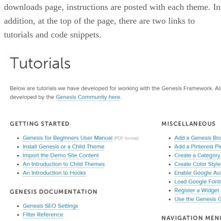
downloads page, instructions are posted with each theme. In
addition, at the top of the page, there are two links to
tutorials and code snippets.