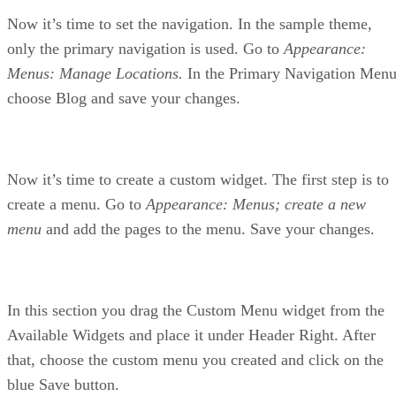
Now it’s time to set the navigation. In the sample theme,
only the primary navigation is used. Go to
Appearance:
Menus: Manage Locations.
In the Primary Navigation Menu
choose Blog and save your changes.
Now it’s time to create a custom widget. The first step is to
create a menu. Go to
Appearance: Menus; create a new
menu
and add the pages to the menu. Save your changes.
In this section you drag the Custom Menu widget from the
Available Widgets and place it under Header Right. After
that, choose the custom menu you created and click on the
blue Save button.