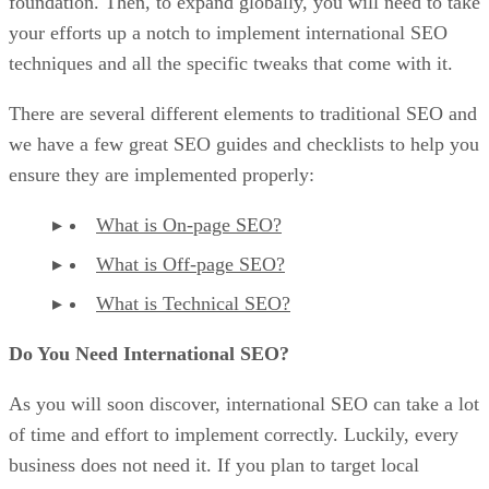
foundation. Then, to expand globally, you will need to take
your efforts up a notch to implement international SEO
techniques and all the specific tweaks that come with it.
There are several different elements to traditional SEO and
we have a few great SEO guides and checklists to help you
ensure they are implemented properly:
What is On-page SEO?
What is Off-page SEO?
What is Technical SEO?
Do You Need International SEO?
As you will soon discover, international SEO can take a lot
of time and effort to implement correctly. Luckily, every
business does not need it. If you plan to target local