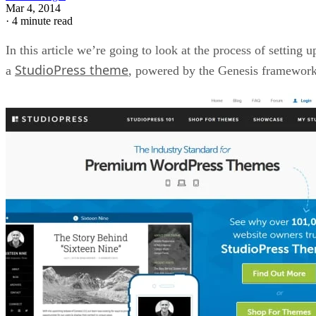
Mar 4, 2014
·
4 minute read
In this article we’re going to look at the process of setting u
StudioPress theme
a
, powered by the Genesis framework