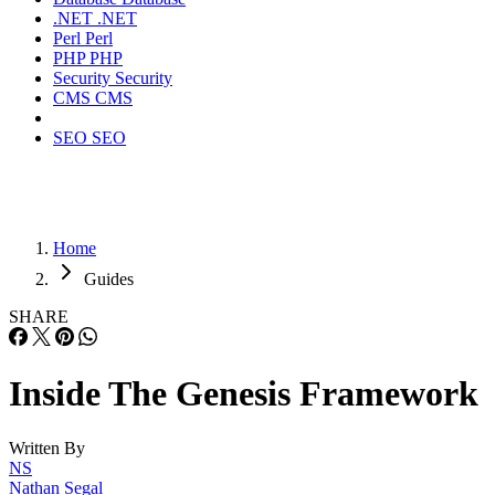
.NET
.NET
Perl
Perl
PHP
PHP
Security
Security
CMS
CMS
SEO
SEO
Home
Guides
SHARE
Inside The Genesis Framework
Written By
NS
Nathan Segal