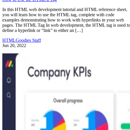
In this HTML web development tutorial and HTML reference sheet,
you will learn how to use the HTML tag, complete with code
examples demonstrating how to work with hyperlinks in your web
pages. The HTML Tag In web development, the HTML tag is used t
define a hyperlink or “link” to either an […]
HTMLGoodies Staff
Jun 20, 2022