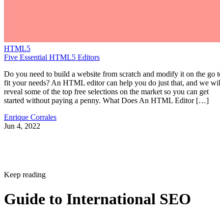
HTML5
Five Essential HTML5 Editors
Do you need to build a website from scratch and modify it on the go t
fit your needs? An HTML editor can help you do just that, and we wil
reveal some of the top free selections on the market so you can get
started without paying a penny. What Does An HTML Editor […]
Enrique Corrales
Jun 4, 2022
Keep reading
Guide to International SEO