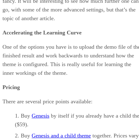
fancy. It will be interesting to see how much further one can
go, with some of the more advanced settings, but that’s the
topic of another article.
Accelerating the Learning Curve
One of the options you have is to upload the demo file of th
finished result and work backwards to understand how the
theme is configured. This is really useful for learning the
inner workings of the theme.
Pricing
There are several price points available:
Buy
Genesis
by itself if you already have a child t
($59).
Buy
Genesis and a child theme
together. Prices vary