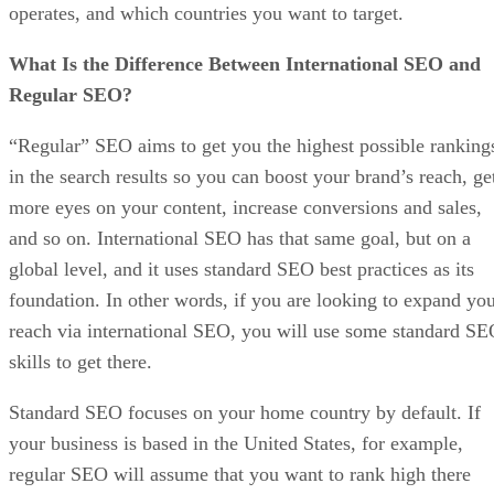
operates, and which countries you want to target.
What Is the Difference Between International SEO and
Regular SEO?
“Regular” SEO aims to get you the highest possible ranking
in the search results so you can boost your brand’s reach, ge
more eyes on your content, increase conversions and sales,
and so on. International SEO has that same goal, but on a
global level, and it uses standard SEO best practices as its
foundation. In other words, if you are looking to expand yo
reach via international SEO, you will use some standard S
skills to get there.
Standard SEO focuses on your home country by default. If
your business is based in the United States, for example,
regular SEO will assume that you want to rank high there