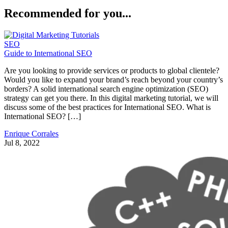
Recommended for you...
SEO
Guide to International SEO
Are you looking to provide services or products to global clientele?
Would you like to expand your brand’s reach beyond your country’s
borders? A solid international search engine optimization (SEO)
strategy can get you there. In this digital marketing tutorial, we will
discuss some of the best practices for International SEO. What is
International SEO? […]
Enrique Corrales
Jul 8, 2022