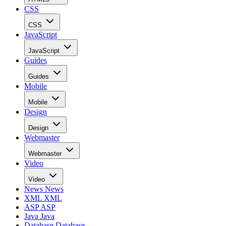
CSS
CSS
JavaScript
JavaScript
Guides
Guides
Mobile
Mobile
Design
Design
Webmaster
Webmaster
Video
Video
News
News
XML
XML
ASP
ASP
Java
Java
Database
Database