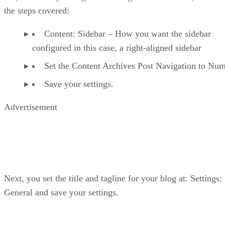
the steps covered:
Content: Sidebar – How you want the sidebar
configured in this case, a right-aligned sidebar
Set the Content Archives Post Navigation to Num
Save your settings.
Advertisement
Next, you set the title and tagline for your blog at: Settings:
General and save your settings.