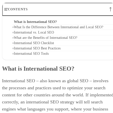
CONTENTS
What is International SEO?
What Is the Difference Between International and Local SEO?
International vs. Local SEO
What are the Benefits of International SEO?
International SEO Checklist
International SEO Best Practices
International SEO Tools
What is International SEO?
International SEO – also known as global SEO – involves
the processes and practices used to optimize your search
content for other countries around the world. If implemente
correctly, an international SEO strategy will tell search
engines what languages you support, where your business