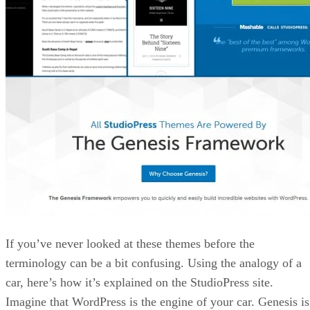
If you’ve never looked at these themes before the
terminology can be a bit confusing. Using the analogy of a
car, here’s how it’s explained on the StudioPress site.
Imagine that WordPress is the engine of your car. Genesis is