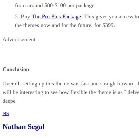
from around $80-$100 per package
Buy
The Pro Plus Package
. This gives you access to
the themes now and for the future, for $399.
Advertisement
Conclusion
Overall, setting up this theme was fast and straightforward. I
will be interesting to see how flexible the theme is as I delv
deepe
NS
Nathan Segal