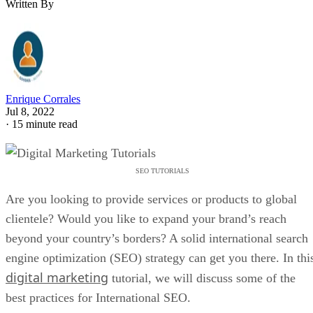
Written By
Enrique Corrales
Jul 8, 2022
·
15 minute read
SEO TUTORIALS
Are you looking to provide services or products to global
clientele? Would you like to expand your brand’s reach
beyond your country’s borders? A solid international search
engine optimization (SEO) strategy can get you there. In thi
digital marketing
tutorial, we will discuss some of the
best practices for International SEO.