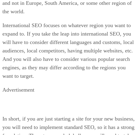
and not in Europe, South America, or some other region of
the world.
International SEO focuses on whatever region you want to
expand to. If you take the leap into international SEO, you
will have to consider different languages and customs, local
audiences, local competitors, having multiple websites, etc.
And you will also have to consider various popular search
engines, as they may differ according to the regions you
want to target.
Advertisement
In short, if you are just starting a site for your new business,
you will need to implement standard SEO, so it has a strong