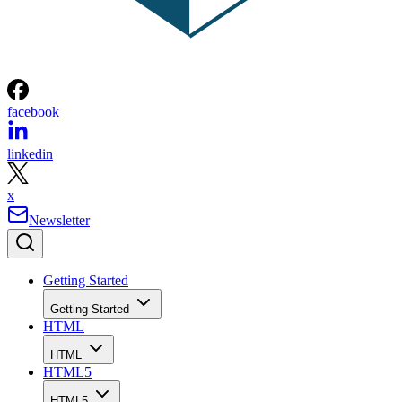
facebook
linkedin
x
Newsletter
Getting Started
Getting Started
HTML
HTML
HTML5
HTML5