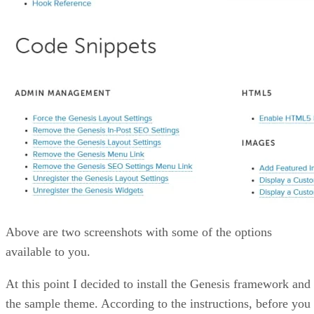
Above are two screenshots with some of the options
available to you.
At this point I decided to install the Genesis framework and
the sample theme. According to the instructions, before you