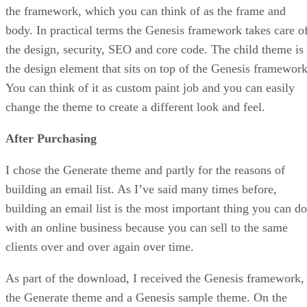
the framework, which you can think of as the frame and
body. In practical terms the Genesis framework takes care o
the design, security, SEO and core code. The child theme is
the design element that sits on top of the Genesis framework
You can think of it as custom paint job and you can easily
change the theme to create a different look and feel.
After Purchasing
I chose the Generate theme and partly for the reasons of
building an email list. As I’ve said many times before,
building an email list is the most important thing you can do
with an online business because you can sell to the same
clients over and over again over time.
As part of the download, I received the Genesis framework,
the Generate theme and a Genesis sample theme. On the