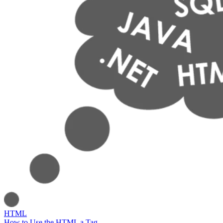
HTML
How to Use the HTML a Tag