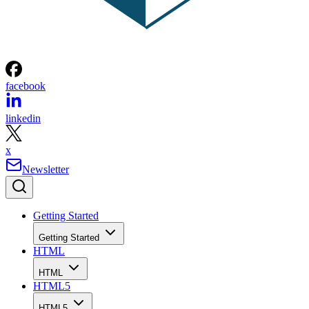
facebook
linkedin
x
Newsletter
Getting Started
Getting Started
HTML
HTML
HTML5
HTML5