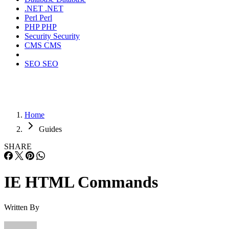
.NET
.NET
Perl
Perl
PHP
PHP
Security
Security
CMS
CMS
SEO
SEO
Home
Guides
SHARE
IE HTML Commands
Written By