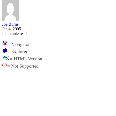
Joe Burns
Jan 4, 2005
·
2 minute read
= Navigator
= Explorer
= HTML Version
= Not Supported