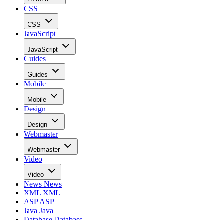
CSS
CSS
JavaScript
JavaScript
Guides
Guides
Mobile
Mobile
Design
Design
Webmaster
Webmaster
Video
Video
News
News
XML
XML
ASP
ASP
Java
Java
Database
Database