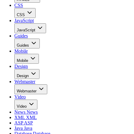
CSS
CSS
JavaScript
JavaScript
Guides
Guides
Mobile
Mobile
Design
Design
Webmaster
Webmaster
Video
Video
News
News
XML
XML
ASP
ASP
Java
Java
Database
Database