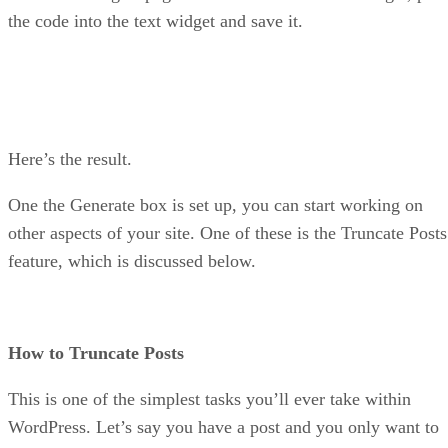
the code into the text widget and save it.
Here’s the result.
One the Generate box is set up, you can start working on
other aspects of your site. One of these is the Truncate Posts
feature, which is discussed below.
How to Truncate Posts
This is one of the simplest tasks you’ll ever take within
WordPress. Let’s say you have a post and you only want to