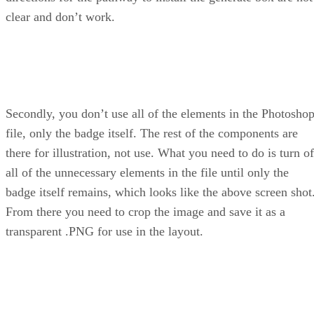
clear and don’t work.
Secondly, you don’t use all of the elements in the Photosho
file, only the badge itself. The rest of the components are
there for illustration, not use. What you need to do is turn of
all of the unnecessary elements in the file until only the
badge itself remains, which looks like the above screen shot
From there you need to crop the image and save it as a
transparent .PNG for use in the layout.