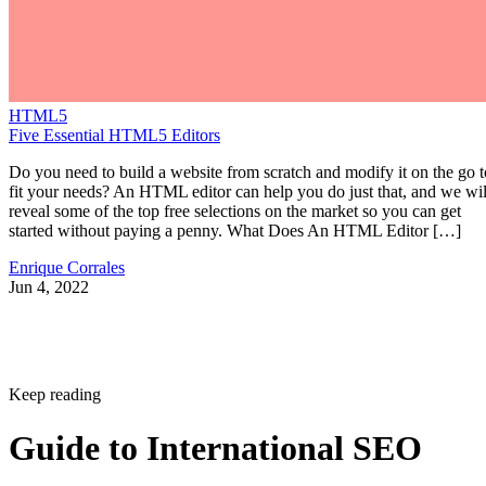
HTML5
Five Essential HTML5 Editors
Do you need to build a website from scratch and modify it on the go t
fit your needs? An HTML editor can help you do just that, and we wil
reveal some of the top free selections on the market so you can get
started without paying a penny. What Does An HTML Editor […]
Enrique Corrales
Jun 4, 2022
Keep reading
Guide to International SEO