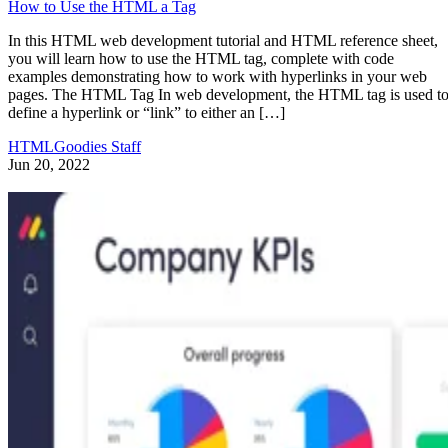
How to Use the HTML a Tag
In this HTML web development tutorial and HTML reference sheet,
you will learn how to use the HTML tag, complete with code
examples demonstrating how to work with hyperlinks in your web
pages. The HTML Tag In web development, the HTML tag is used t
define a hyperlink or “link” to either an […]
HTMLGoodies Staff
Jun 20, 2022