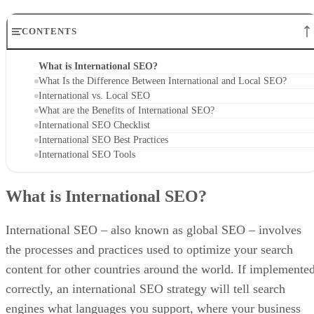
CONTENTS
What is International SEO?
What Is the Difference Between International and Local SEO?
International vs. Local SEO
What are the Benefits of International SEO?
International SEO Checklist
International SEO Best Practices
International SEO Tools
What is International SEO?
International SEO – also known as global SEO – involves
the processes and practices used to optimize your search
content for other countries around the world. If implemente
correctly, an international SEO strategy will tell search
engines what languages you support, where your business