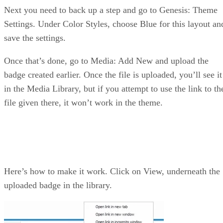
Next you need to back up a step and go to Genesis: Theme
Settings. Under Color Styles, choose Blue for this layout an
save the settings.
Once that’s done, go to Media: Add New and upload the
badge created earlier. Once the file is uploaded, you’ll see it
in the Media Library, but if you attempt to use the link to th
file given there, it won’t work in the theme.
Here’s how to make it work. Click on View, underneath the
uploaded badge in the library.