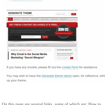
On this page are several links, some of which are: How to