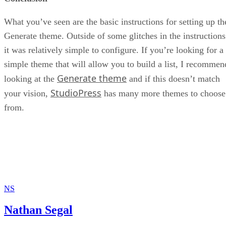
What you’ve seen are the basic instructions for setting up th
Generate theme. Outside of some glitches in the instructions
it was relatively simple to configure. If you’re looking for a
simple theme that will allow you to build a list, I recommen
Generate theme
looking at the
and if this doesn’t match
StudioPress
your vision,
has many more themes to choose
from.
NS
Nathan Segal