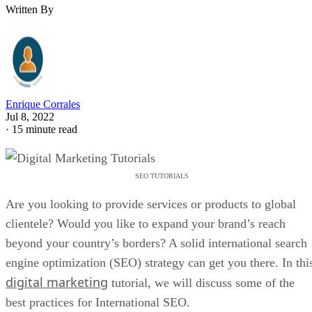
Written By
Enrique Corrales
Jul 8, 2022
·
15 minute read
SEO TUTORIALS
Are you looking to provide services or products to global
clientele? Would you like to expand your brand’s reach
beyond your country’s borders? A solid international search
engine optimization (SEO) strategy can get you there. In thi
digital marketing
tutorial, we will discuss some of the
best practices for International SEO.