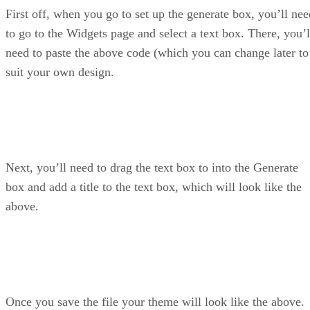
First off, when you go to set up the generate box, you’ll nee
to go to the Widgets page and select a text box. There, you’l
need to paste the above code (which you can change later to
suit your own design.
Next, you’ll need to drag the text box to into the Generate
box and add a title to the text box, which will look like the
above.
Once you save the file your theme will look like the above.