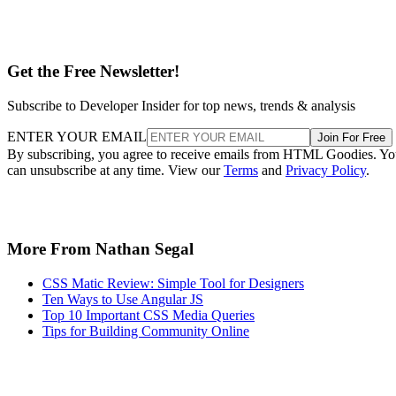
Get the Free Newsletter!
Subscribe to Developer Insider for top news, trends & analysis
ENTER YOUR EMAIL
Join For Free
By subscribing, you agree to receive emails from HTML Goodies. Y
can unsubscribe at any time. View our
Terms
and
Privacy Policy
.
More From Nathan Segal
CSS Matic Review: Simple Tool for Designers
Ten Ways to Use Angular JS
Top 10 Important CSS Media Queries
Tips for Building Community Online