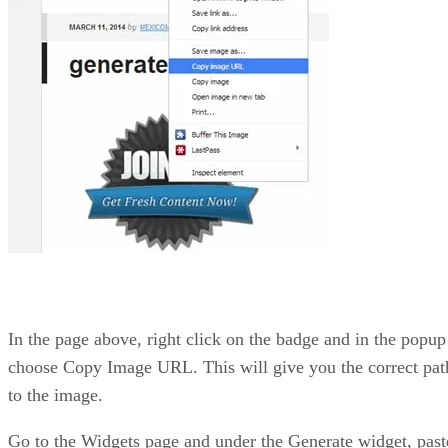
In the page above, right click on the badge and in the popup
choose Copy Image URL. This will give you the correct pat
to the image.
Go to the Widgets page and under the Generate widget, past