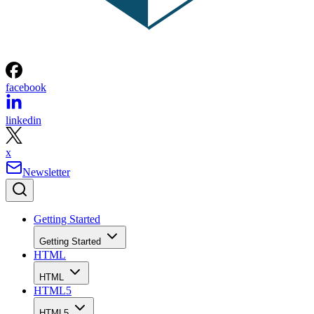
facebook
linkedin
x
Newsletter
Getting Started
Getting Started
HTML
HTML
HTML5
HTML5