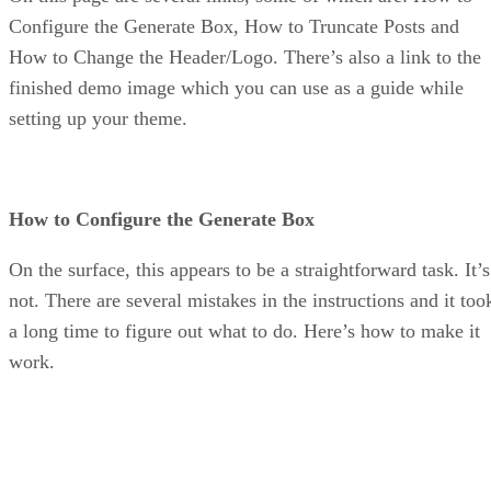
Configure the Generate Box, How to Truncate Posts and
How to Change the Header/Logo. There’s also a link to the
finished demo image which you can use as a guide while
setting up your theme.
How to Configure the Generate Box
On the surface, this appears to be a straightforward task. It’s
not. There are several mistakes in the instructions and it too
a long time to figure out what to do. Here’s how to make it
work.