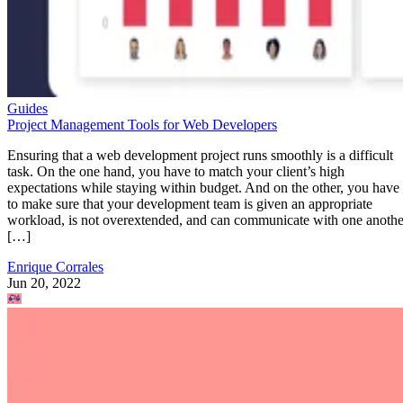
Guides
Project Management Tools for Web Developers
Ensuring that a web development project runs smoothly is a difficult
task. On the one hand, you have to match your client’s high
expectations while staying within budget. And on the other, you have
to make sure that your development team is given an appropriate
workload, is not overextended, and can communicate with one anothe
[…]
Enrique Corrales
Jun 20, 2022