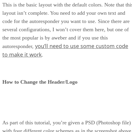
This is the basic layout with the default colors. Note that thi
layout isn’t complete. You need to add your own text and
code for the autoresponder you want to use. Since there are
several configurations, I won’t cover them here, but one of
the most popular is by aweber and if you use this
you’ll need to use some custom code
autoresponder,
to make it work
.
How to Change the Header/Logo
As part of this tutorial, you’re given a PSD (Photoshop file)
with four different color schemes as in the screenshot above