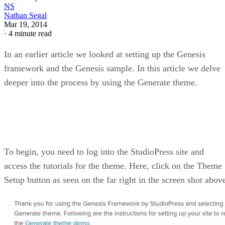
NS
Nathan Segal
Mar 19, 2014
·
4 minute read
In an earlier article we looked at setting up the Genesis
framework and the Genesis sample. In this article we delve
deeper into the process by using the Generate theme.
To begin, you need to log into the StudioPress site and
access the tutorials for the theme. Here, click on the Theme
Setup button as seen on the far right in the screen shot abov