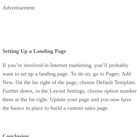
Advertisement
Setting Up a Landing Page
If you’re involved in Internet marketing, you’ll probably
want to set up a landing page. To do so, go to Pages: Add
New. On the far right of the page, choose Default Template.
Further down, in the Layout Settings, choose option number
three at the far right. Update your page and you now have
the basics in place to build a custom sales page.
Conclusion