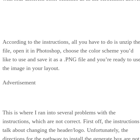
According to the instructions, all you have to do is unzip th
file, open it in Photoshop, choose the color scheme you’d
like to use and save it as a .PNG file and you’re ready to us
the image in your layout.
Advertisement
This is where I ran into several problems with the
instructions, which are not correct. First off, the instructions
talk about changing the header/logo. Unfortunately, the
directions for the pathway to install the generate box are not