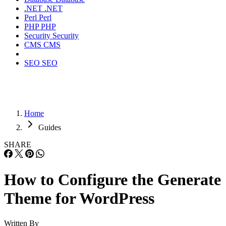
.NET
.NET
Perl
Perl
PHP
PHP
Security
Security
CMS
CMS
SEO
SEO
Home
Guides
SHARE
How to Configure the Generate
Theme for WordPress
Written By