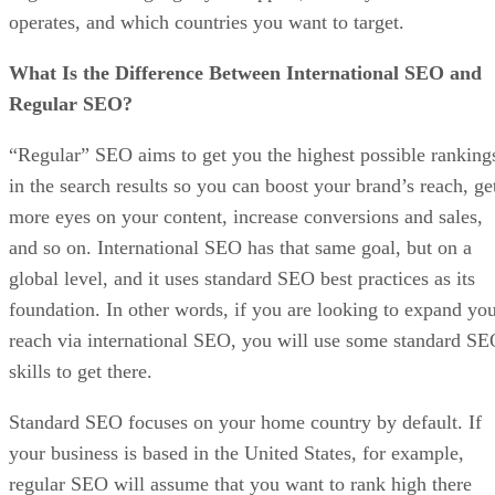
operates, and which countries you want to target.
What Is the Difference Between International SEO and
Regular SEO?
“Regular” SEO aims to get you the highest possible ranking
in the search results so you can boost your brand’s reach, ge
more eyes on your content, increase conversions and sales,
and so on. International SEO has that same goal, but on a
global level, and it uses standard SEO best practices as its
foundation. In other words, if you are looking to expand yo
reach via international SEO, you will use some standard S
skills to get there.
Standard SEO focuses on your home country by default. If
your business is based in the United States, for example,
regular SEO will assume that you want to rank high there