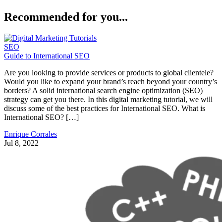
Recommended for you...
SEO
Guide to International SEO
Are you looking to provide services or products to global clientele?
Would you like to expand your brand’s reach beyond your country’s
borders? A solid international search engine optimization (SEO)
strategy can get you there. In this digital marketing tutorial, we will
discuss some of the best practices for International SEO. What is
International SEO? […]
Enrique Corrales
Jul 8, 2022