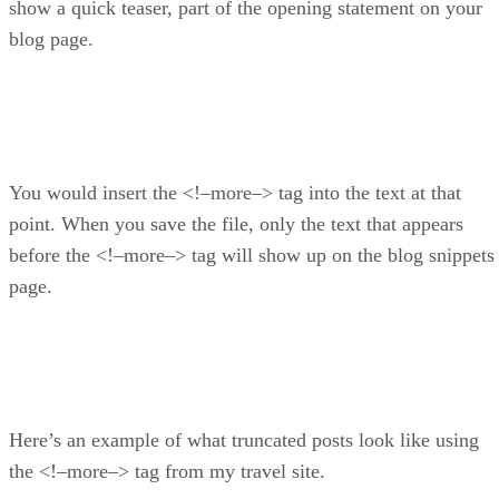
show a quick teaser, part of the opening statement on your
blog page.
You would insert the <!–more–> tag into the text at that
point. When you save the file, only the text that appears
before the <!–more–> tag will show up on the blog snippets
page.
Here’s an example of what truncated posts look like using
the <!–more–> tag from my travel site.