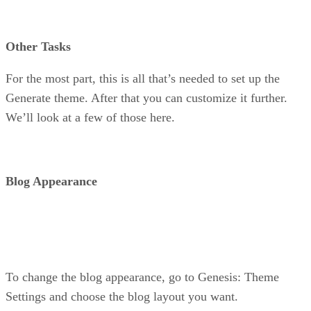
Other Tasks
For the most part, this is all that’s needed to set up the
Generate theme. After that you can customize it further.
We’ll look at a few of those here.
Blog Appearance
To change the blog appearance, go to Genesis: Theme
Settings and choose the blog layout you want.