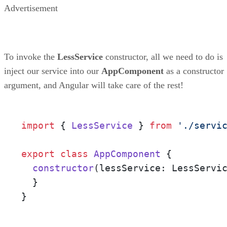
Advertisement
To invoke the
LessService
constructor, all we need to do is
inject our service into our
AppComponent
as a constructor
argument, and Angular will take care of the rest!
import
 { 
LessService
 } 
from
'./servi
export
class
AppComponent
 {

constructor
(
lessService: LessServi
  }

}