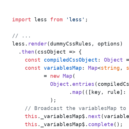
import
 less 
from
'less'
;

// ... 
less.
render
(dummyCssRules, options)

  .
then
(
cssObject
 =>
 {

const
compiledCssObject
: 
Object
 
const
variablesMap
: 
Map
<
string
, 
	  = 
new
Map
(

Object
.
entries
(compiledCs
		  .
map
(
(
[key, rule]:
	    );

// Broadcast the variablesMap to
this
.
_variablesMap$
.
next
(variable
this
.
_variablesMap$
.
complete
();
