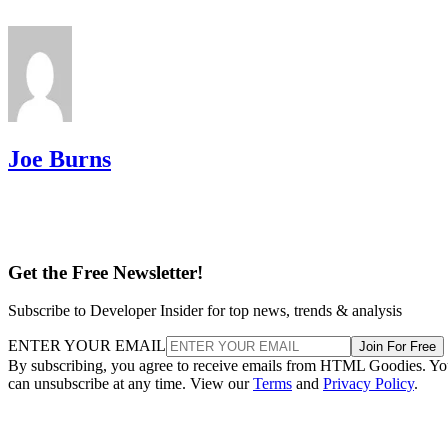
Joe Burns
Get the Free Newsletter!
Subscribe to Developer Insider for top news, trends & analysis
ENTER YOUR EMAIL
Join For Free
By subscribing, you agree to receive emails from HTML Goodies. Y
can unsubscribe at any time. View our
Terms
and
Privacy Policy
.