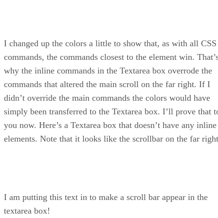
I changed up the colors a little to show that, as with all CSS
commands, the commands closest to the element win. That’
why the inline commands in the Textarea box overrode the
commands that altered the main scroll on the far right. If I
didn’t override the main commands the colors would have
simply been transferred to the Textarea box. I’ll prove that t
you now. Here’s a Textarea box that doesn’t have any inline
elements. Note that it looks like the scrollbar on the far right
I am putting this text in to make a scroll bar appear in the
textarea box!