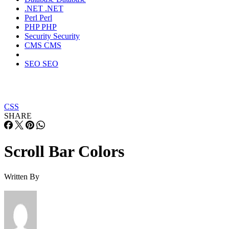
.NET
.NET
Perl
Perl
PHP
PHP
Security
Security
CMS
CMS
SEO
SEO
CSS
SHARE
Scroll Bar Colors
Written By