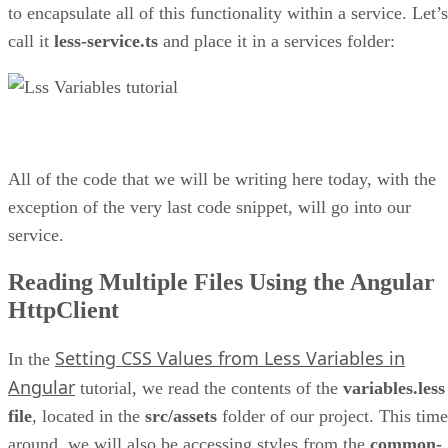
to encapsulate all of this functionality within a service. Let’s
call it
less-service.ts
and place it in a services folder:
All of the code that we will be writing here today, with the
exception of the very last code snippet, will go into our
service.
Reading Multiple Files Using the Angular
HttpClient
Setting CSS Values from Less Variables in
In the
Angular
tutorial, we read the contents of the
variables.less
file
, located in the
src/assets
folder of our project. This time
around, we will also be accessing styles from the
common-