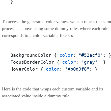
}
To access the generated color values, we can repeat the sam
process as above using some dummy rules where each rule
corresponds to a color variable, like so:
BackgroundColor { 
color
: 
"#52acf0"
; }
FocusBorderColor { 
color
: 
"gray"
; } 

HoverColor { 
color
: 
"#b0d9f8"
; }
Here is the code that wraps each custom variable and its
associated value inside a dummy rule: