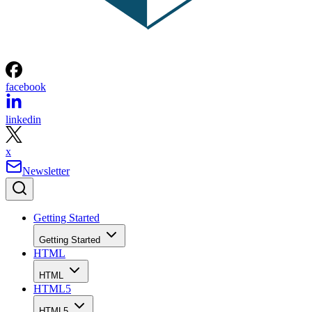
facebook
linkedin
x
Newsletter
Getting Started
Getting Started
HTML
HTML
HTML5
HTML5