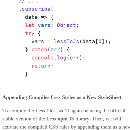
// ...
  .
subscribe
(

data
 =>
 {

let
vars
: 
Object
;

try
 {

      vars = 
lessToJs
(data[
0
]);

    } 
catch
(err) {

console
.
log
(err);

return
;

    }
Appending Compiles Less Styles as a New StyleSheet
To compile the Less files, we’ll again be using the official,
stable version of the Less
npm
JS library. Then, we will
activate the compiled CSS rules by appending them as a ne