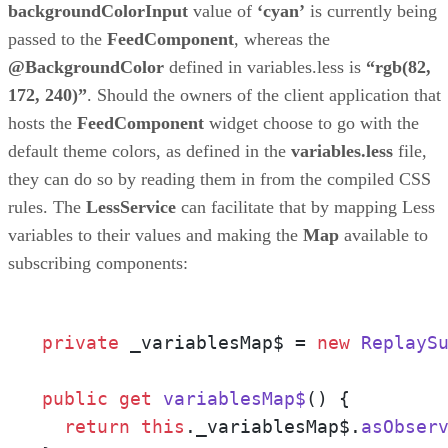
backgroundColorInput
value of
‘cyan’
is currently being
passed to the
FeedComponent
, whereas the
@BackgroundColor
defined in variables.less is
“rgb(82,
172, 240)”
. Should the owners of the client application that
hosts the
FeedComponent
widget choose to go with the
default theme colors, as defined in the
variables.less
file,
they can do so by reading them in from the compiled CSS
rules. The
LessService
can facilitate that by mapping Less
variables to their values and making the
Map
available to
subscribing components:
private
 _variablesMap$ = 
new
ReplayS
public
get
variablesMap$
() {

return
this
.
_variablesMap$
.
asObser