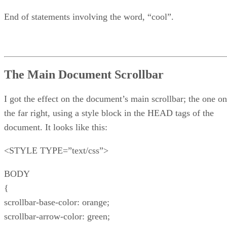
End of statements involving the word, “cool”.
The Main Document Scrollbar
I got the effect on the document’s main scrollbar; the one on
the far right, using a style block in the HEAD tags of the
document. It looks like this:
<STYLE TYPE=”text/css”>
BODY
{
scrollbar-base-color: orange;
scrollbar-arrow-color: green;