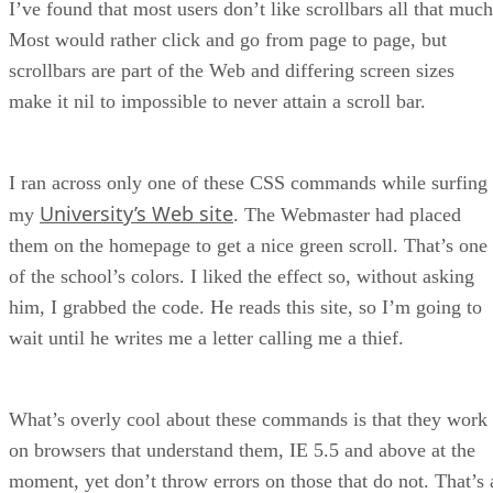
I’ve found that most users don’t like scrollbars all that much
Most would rather click and go from page to page, but
scrollbars are part of the Web and differing screen sizes
make it nil to impossible to never attain a scroll bar.
I ran across only one of these CSS commands while surfing
University’s Web site
my
. The Webmaster had placed
them on the homepage to get a nice green scroll. That’s one
of the school’s colors. I liked the effect so, without asking
him, I grabbed the code. He reads this site, so I’m going to
wait until he writes me a letter calling me a thief.
What’s overly cool about these commands is that they work
on browsers that understand them, IE 5.5 and above at the
moment, yet don’t throw errors on those that do not. That’s 