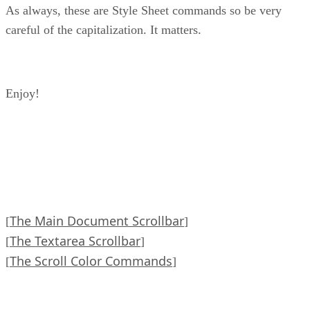
As always, these are Style Sheet commands so be very
careful of the capitalization. It matters.
Enjoy!
The Main Document Scrollbar
[
]
The Textarea Scrollbar
[
]
The Scroll Color Commands
[
]