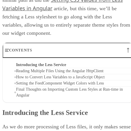
Variables in Angular
article, but this time, we’ll be
fetching a Less stylesheet to go along with the Less
variables, allowing us to entirely separate theme styles from
our widget component.
CONTENTS
Introducing the Less Service
Reading Multiple Files Using the Angular HttpClient
How to Convert Less Variables to a JavaScript Object
Setting the FeedComponent Widget Colors with Less
Final Thoughts on Importing Custom Less Styles at Run-time in
Angular
Introducing the Less Service
As we do more processing of Less files, it only makes sense