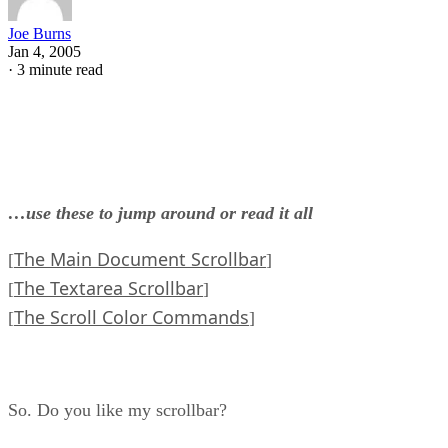
Joe Burns
Jan 4, 2005
·
3 minute read
…use these to jump around or read it all
The Main Document Scrollbar
[
]
The Textarea Scrollbar
[
]
The Scroll Color Commands
[
]
So. Do you like my scrollbar?