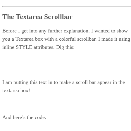
The Textarea Scrollbar
Before I get into any further explanation, I wanted to show
you a Textarea box with a colorful scrollbar. I made it using
inline STYLE attributes. Dig this:
I am putting this text in to make a scroll bar appear in the
textarea box!
And here’s the code: