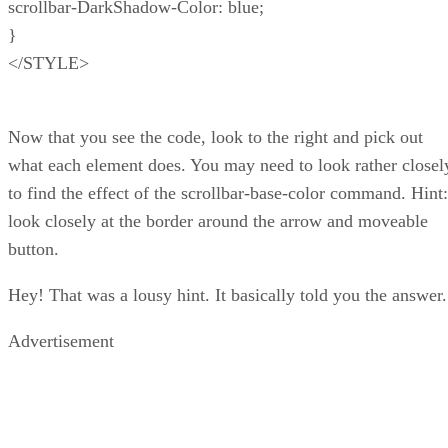
scrollbar-DarkShadow-Color: blue;
}
</STYLE>
Now that you see the code, look to the right and pick out
what each element does. You may need to look rather closel
to find the effect of the scrollbar-base-color command. Hint:
look closely at the border around the arrow and moveable
button.
Hey! That was a lousy hint. It basically told you the answer.
Advertisement