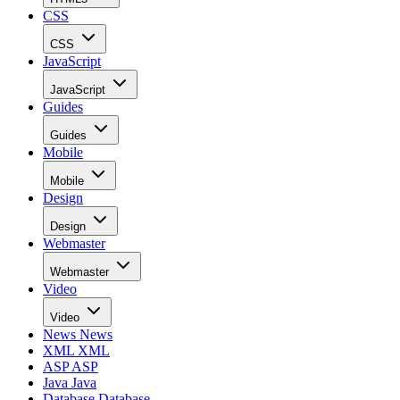
CSS
CSS
JavaScript
JavaScript
Guides
Guides
Mobile
Mobile
Design
Design
Webmaster
Webmaster
Video
Video
News
News
XML
XML
ASP
ASP
Java
Java
Database
Database