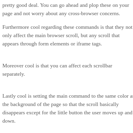
pretty good deal. You can go ahead and plop these on your
page and not worry about any cross-browser concerns.
Furthermore cool regarding these commands is that they not
only affect the main browser scroll, but any scroll that
appears through form elements or iframe tags.
Moreover cool is that you can affect each scrollbar
separately.
Lastly cool is setting the main command to the same color a
the background of the page so that the scroll basically
disappears except for the little button the user moves up and
down.