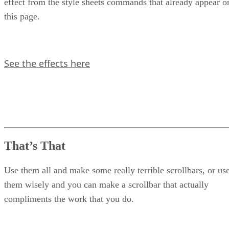
effect from the style sheets commands that already appear o
this page.
See the effects here
That’s That
Use them all and make some really terrible scrollbars, or us
them wisely and you can make a scrollbar that actually
compliments the work that you do.