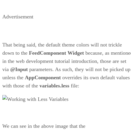
Advertisement
That being said, the default theme colors will not trickle
down to the
FeedComponent
Widget
because, as mentione
in the web development tutorial introduction, those are set
via
@Input
parameters. As such, they will not be picked up
unless the
AppComponent
overrides its own default values
with those of the
variables.less
file:
We can see in the above image that the