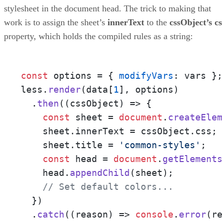
stylesheet in the document head. The trick to making that
work is to assign the sheet’s
innerText
to the
cssObject’s cs
property, which holds the compiled rules as a string:
const
 options = { 
modifyVars
: vars };
less.
render
(data[
1
], options)

  .
then
(
(
cssObject
) =>
 {

const
 sheet = 
document
.
createEle
    sheet.
innerText
 = cssObject.
css
;

    sheet.
title
 = 
'common-styles'
;

const
 head = 
document
.
getElement
    head.
appendChild
(sheet);

// Set default colors...
  })

  .
catch
(
(
reason
) =>
console
.
error
(r