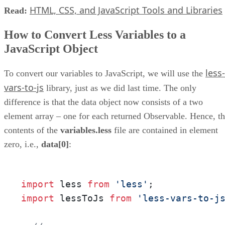
HTML, CSS, and JavaScript Tools and Libraries
Read:
How to Convert Less Variables to a
JavaScript Object
less-
To convert our variables to JavaScript, we will use the
vars-to-js
library, just as we did last time. The only
difference is that the data object now consists of a two
element array – one for each returned Observable. Hence, t
contents of the
variables.less
file are contained in element
zero, i.e.,
data[0]
:
import
 less 
from
'less'
import
 lessToJs 
from
'less-vars-to-j