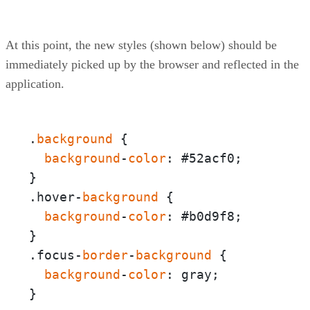
At this point, the new styles (shown below) should be
immediately picked up by the browser and reflected in the
application.
.
background
 {  

background
-
color
: #52acf0;

}

.hover-
background
 {  

background
-
color
: #b0d9f8;

}

.focus-
border
-
background
 {

background
-
color
: gray;

}