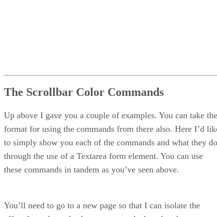
The Scrollbar Color Commands
Up above I gave you a couple of examples. You can take th
format for using the commands from there also. Here I’d lik
to simply show you each of the commands and what they d
through the use of a Textarea form element. You can use
these commands in tandem as you’ve seen above.
You’ll need to go to a new page so that I can isolate the