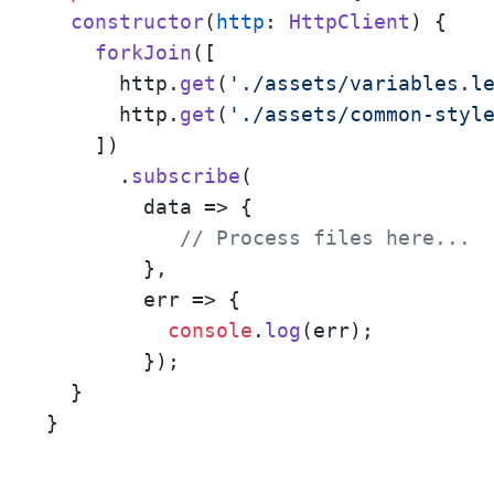
constructor
(
http
: 
HttpClient
) {

forkJoin
([

      http.
get
(
'./assets/variables.l
      http.
get
(
'./assets/common-styl
    ])

      .
subscribe
(

data
 =>
 {

// Process files here... 
        },

err
 =>
 {

console
.
log
(err);

        });

  }

}