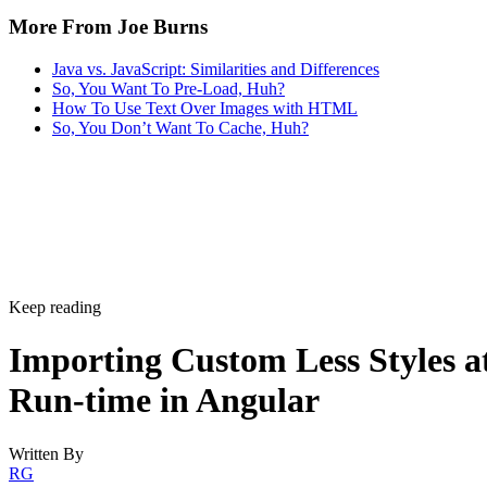
More From Joe Burns
Java vs. JavaScript: Similarities and Differences
So, You Want To Pre-Load, Huh?
How To Use Text Over Images with HTML
So, You Don’t Want To Cache, Huh?
Keep reading
Importing Custom Less Styles a
Run-time in Angular
Written By
RG