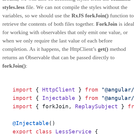
styles.less
file. We can not compile the styles without the
variables, so we should use the
RxJS forkJoin()
function to
retrieve the contents of both files together.
ForkJoin
is idea
for working with observables that only emit one value, or
when we only require the last value of each before
completion. As it happens, the HttpClient’s
get()
method
returns an Observable that can be passed directly to
forkJoin()
:
import
 { 
HttpClient
 } 
from
"@angular
import
 { 
Injectable
 } 
from
"@angular
import
 { forkJoin, 
ReplaySubject
 } 
f
@Injectable
export
class
LessService
 {
