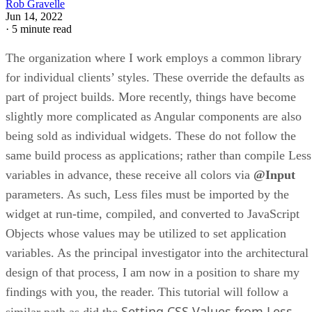
Rob Gravelle
Jun 14, 2022
·
5 minute read
The organization where I work employs a common library
for individual clients’ styles. These override the defaults as
part of project builds. More recently, things have become
slightly more complicated as Angular components are also
being sold as individual widgets. These do not follow the
same build process as applications; rather than compile Less
variables in advance, these receive all colors via
@Input
parameters. As such, Less files must be imported by the
widget at run-time, compiled, and converted to JavaScript
Objects whose values may be utilized to set application
variables. As the principal investigator into the architectural
design of that process, I am now in a position to share my
findings with you, the reader. This tutorial will follow a
Setting CSS Values from Less
similar path as did the