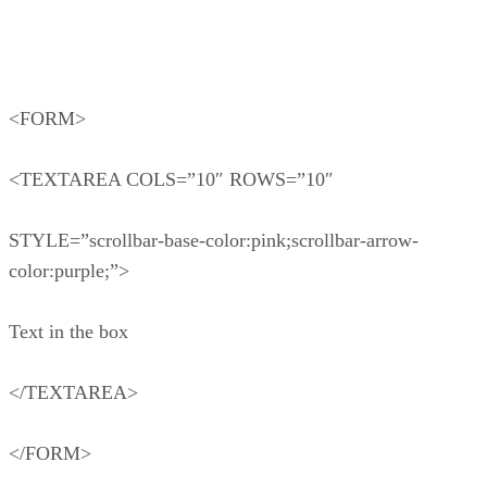
<FORM>
<TEXTAREA COLS=”10″ ROWS=”10″
STYLE=”scrollbar-base-color:pink;scrollbar-arrow-
color:purple;”>
Text in the box
</TEXTAREA>
</FORM>