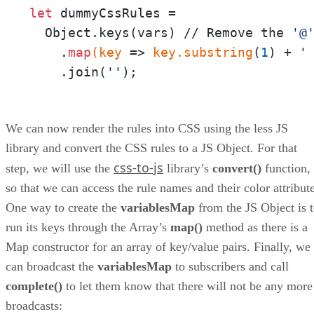
let
 dummyCssRules = 

  Object.keys(vars) // Remove the 
'@
    .
map
(key
 =>
 key
.substring
(
1
) + 
'
    .join(
''
);
We can now render the rules into CSS using the less JS
library and convert the CSS rules to a JS Object. For that
css-to-js
step, we will use the
library’s
convert()
function,
so that we can access the rule names and their color attribute
One way to create the
variablesMap
from the JS Object is 
run its keys through the Array’s
map()
method as there is a
Map constructor for an array of key/value pairs. Finally, we
can broadcast the
variablesMap
to subscribers and call
complete()
to let them know that there will not be any more
broadcasts: