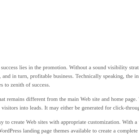
 success lies in the promotion. Without a sound visibility stra
, and in turn, profitable business. Technically speaking, the in
s to zenith of success.
at remains different from the main Web site and home page. T
 visitors into leads. It may either be generated for click-thro
y to create Web sites with appropriate customization. With a 
 WordPress landing page themes available to create a complete 