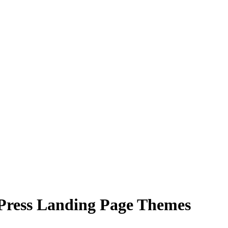
Press Landing Page Themes