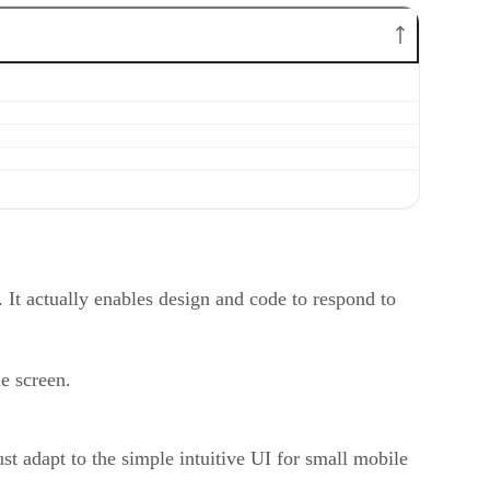
 It actually enables design and code to respond to
le screen.
t adapt to the simple intuitive UI for small mobile