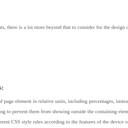
s, there is a lot more beyond that to consider for the design
s:
 page element in relative units, including percentages, instead 
zing to prevent them from showing outside the containing elem
erent CSS style rules according to the features of the device 