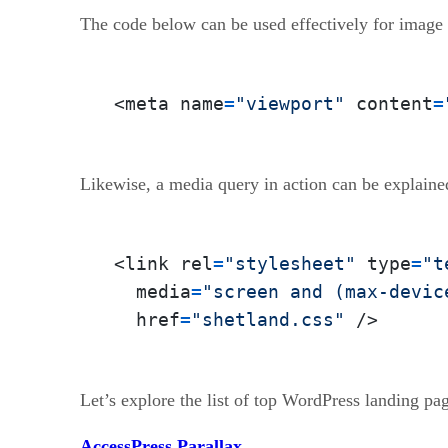
The code below can be used effectively for image 
<meta name
=
"viewport"
 content
=
Likewise, a media query in action can be explaine
<link rel
=
"stylesheet"
 type
=
"t
  media
=
"screen and (max-devic
  href
=
"shetland.css"
 />
Let’s explore the list of top WordPress landing pa
AccessPress Parallax