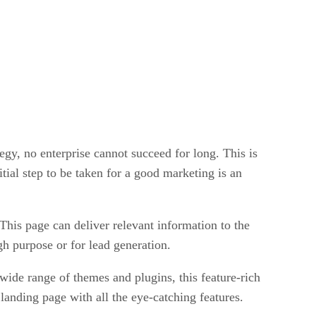
tegy, no enterprise cannot succeed for long. This is
itial step to be taken for a good marketing is an
his page can deliver relevant information to the
ugh purpose or for lead generation.
wide range of themes and plugins, this feature-rich
landing page with all the eye-catching features.