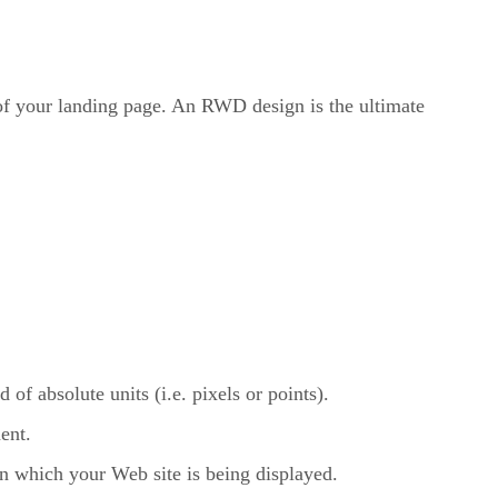
 of your landing page. An RWD design is the ultimate
of absolute units (i.e. pixels or points).
ent.
on which your Web site is being displayed.