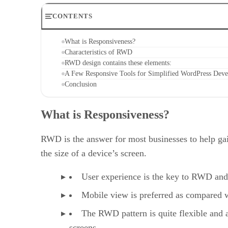
CONTENTS
What is Responsiveness?
Characteristics of RWD
RWD design contains these elements:
A Few Responsive Tools for Simplified WordPress Dev
Conclusion
What is Responsiveness?
RWD is the answer for most businesses to help gai
the size of a device’s screen.
User experience is the key to RWD and i
Mobile view is preferred as compared w
The RWD pattern is quite flexible and 
screens.