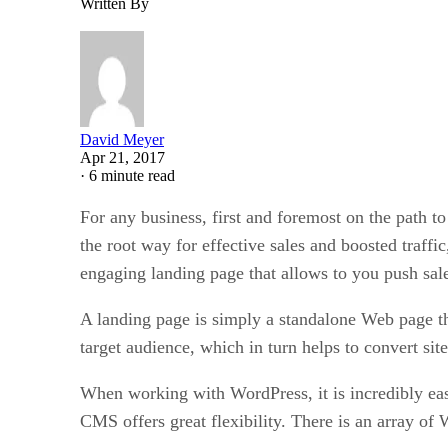
Written By
David Meyer
Apr 21, 2017
·
6 minute read
For any business, first and foremost on the path to
the root way for effective sales and boosted traffic
engaging landing page that allows to you push sale
A landing page is simply a standalone Web page th
target audience, which in turn helps to convert site
When working with WordPress, it is incredibly eas
CMS offers great flexibility. There is an array of