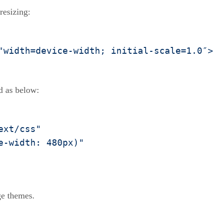
resizing:
"width=device-width; initial-scale=1.0″>
d as below:
ext/css"
e-width: 480px)"
ge themes.