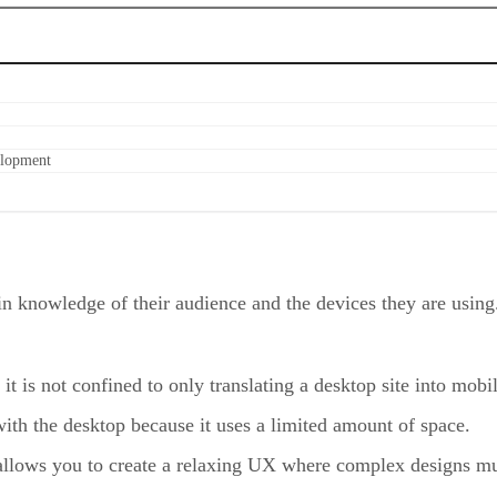
elopment
n knowledge of their audience and the devices they are using.
t is not confined to only translating a desktop site into mobi
ith the desktop because it uses a limited amount of space.
allows you to create a relaxing UX where complex designs mus