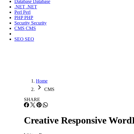
Database
Database
.NET
.NET
Perl
Perl
PHP
PHP
Security
Security
CMS
CMS
SEO
SEO
Home
CMS
SHARE
Creative Responsive Word