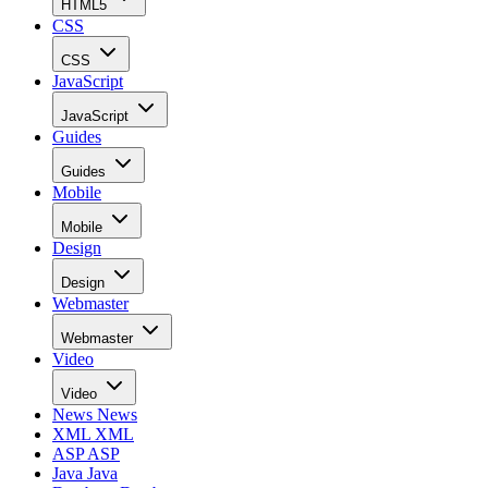
HTML5
CSS
CSS
JavaScript
JavaScript
Guides
Guides
Mobile
Mobile
Design
Design
Webmaster
Webmaster
Video
Video
News
News
XML
XML
ASP
ASP
Java
Java