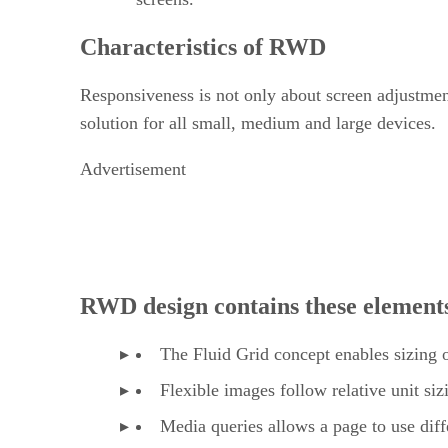
Characteristics of RWD
Responsiveness is not only about screen adjustment
solution for all small, medium and large devices.
Advertisement
RWD design contains these element
The Fluid Grid concept enables sizing of
Flexible images follow relative unit si
Media queries allows a page to use diff