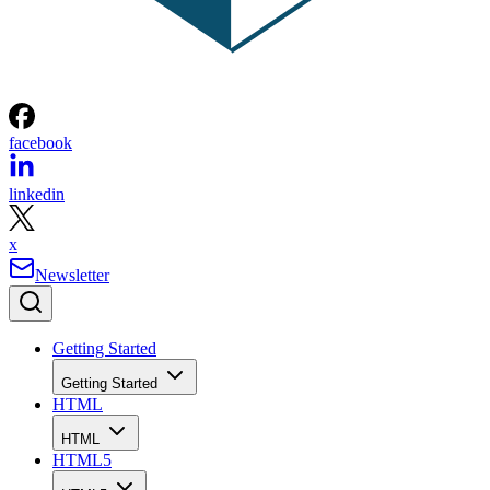
facebook
linkedin
x
Newsletter
Getting Started
Getting Started
HTML
HTML
HTML5