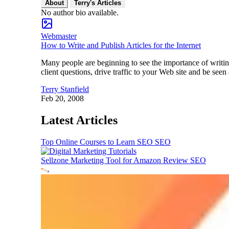
About
Terry's Articles
No author bio available.
Webmaster
How to Write and Publish Articles for the Internet
Many people are beginning to see the importance of writing
client questions, drive traffic to your Web site and be see
Terry Stanfield
Feb 20, 2008
Latest Articles
Top Online Courses to Learn SEO
SEO
Sellzone Marketing Tool for Amazon Review
SEO