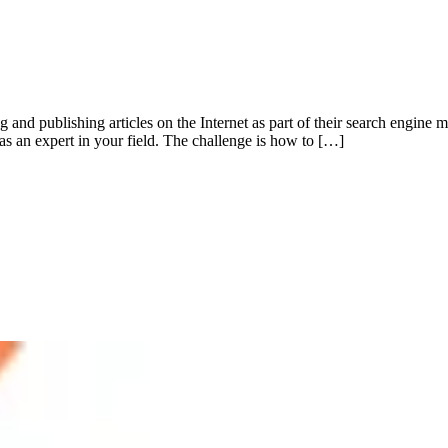
 and publishing articles on the Internet as part of their search engine
n as an expert in your field. The challenge is how to […]