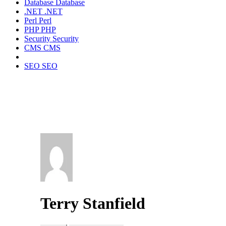
Database
Database
.NET
.NET
Perl
Perl
PHP
PHP
Security
Security
CMS
CMS
SEO
SEO
Terry Stanfield