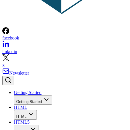
facebook
linkedin
x
Newsletter
Getting Started
Getting Started
HTML
HTML
HTML5