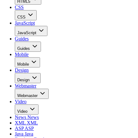
HTML5
CSS
CSS
JavaScript
JavaScript
Guides
Guides
Mobile
Mobile
Design
Design
Webmaster
Webmaster
Video
Video
News
News
XML
XML
ASP
ASP
Java
Java