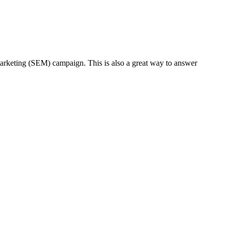
 marketing (SEM) campaign. This is also a great way to answer