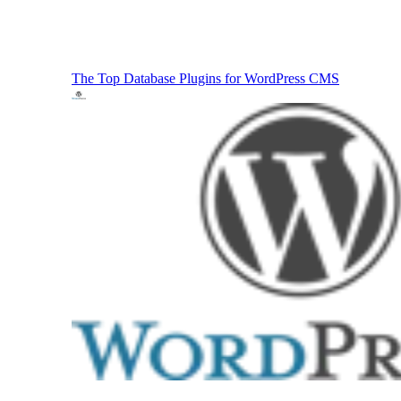
The Top Database Plugins for WordPress
CMS