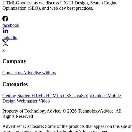
HTMLGoodies, as we discuss UX/UI Design, Search Engine
Optimization (SEO), and web dev best practices.
facebook
linkedin
x
Company
Contact us
Advertise with us
Categories
Getting Started
HTML
HTML5
CSS
JavaScript
Guides
Mobile
Design
Webmaster
Video
Property of TechnologyAdvice. © 2026 TechnologyAdvice. All
Rights Reserved
Advertiser Disclosure: Some of the products that appear on this site ar
from companies from which TechnologyAdvice receives