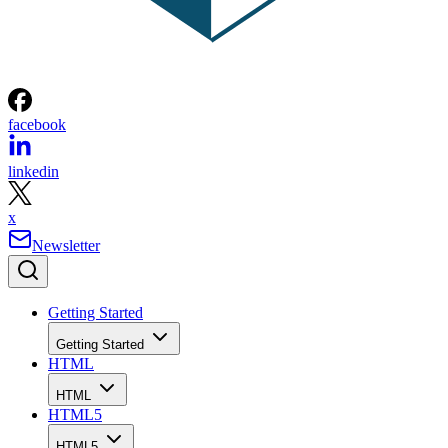
facebook
linkedin
x
Newsletter
Getting Started
Getting Started
HTML
HTML
HTML5
HTML5