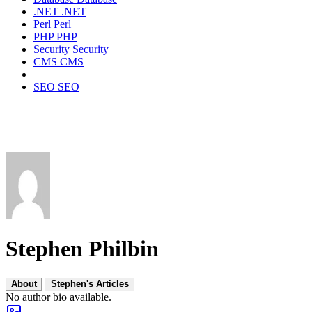
.NET
.NET
Perl
Perl
PHP
PHP
Security
Security
CMS
CMS
SEO
SEO
Stephen Philbin
About
Stephen's Articles
No author bio available.