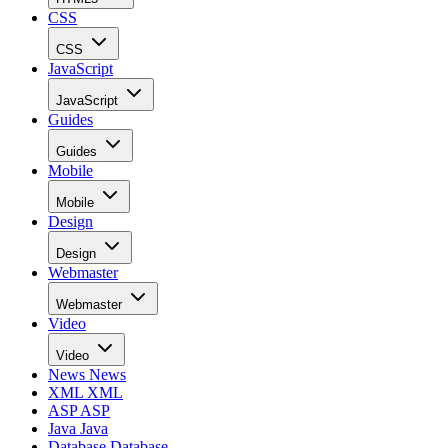
CSS
CSS
JavaScript
JavaScript
Guides
Guides
Mobile
Mobile
Design
Design
Webmaster
Webmaster
Video
Video
News
News
XML
XML
ASP
ASP
Java
Java
Database
Database