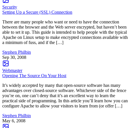
Security
Setting Up a Secure (SSL) Connection
There are many people who want or need to have the connection
between the browser and the Web server encrypted, but haven’t been
able to set it up. This guide is intended to help people with the typical
Apache on Linux setup to make encrypted connections available with
a minimum of fuss, and if the […]
Stephen Philbin
Sep 30, 2008
Webmaster
Opening The Source On Your Host
It’s widely accepted by many that open-source software has many
advantages over closed-source software. Whichever side of the fence
you’re on, one can’t deny that it’s an excellent way to learn the
practical side of programming. In this article you’ll learn how you can
configure Apache to allow your visitors to learn from (or offer […]
Stephen Philbin
May 6, 2008