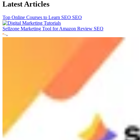
Latest Articles
Top Online Courses to Learn SEO
SEO
Sellzone Marketing Tool for Amazon Review
SEO