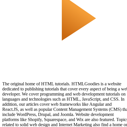
The original home of HTML tutorials. HTMLGoodies is a website
dedicated to publishing tutorials that cover every aspect of being a we
developer. We cover programming and web development tutorials on
languages and technologies such as HTML, JavaScript, and CSS. In
addition, our articles cover web frameworks like Angular and
React.JS, as well as popular Content Management Systems (CMS) th
include WordPress, Drupal, and Joomla. Website development
platforms like Shopify, Squarespace, and Wix are also featured. Topic
related to solid web design and Internet Marketing also find a home o