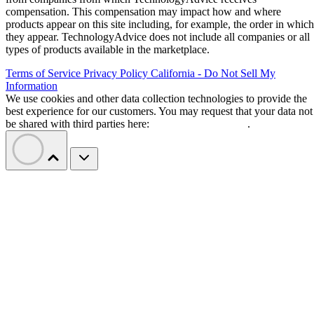
compensation. This compensation may impact how and where
products appear on this site including, for example, the order in which
they appear. TechnologyAdvice does not include all companies or all
types of products available in the marketplace.
Terms of Service
Privacy Policy
California - Do Not Sell My
Information
We use cookies and other data collection technologies to provide the
best experience for our customers. You may request that your data not
be shared with third parties here:
Do Not Sell My Data
.