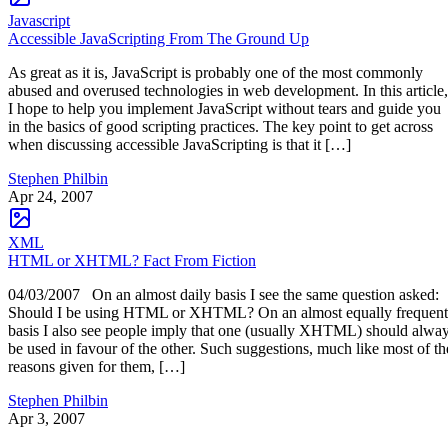
Javascript
Accessible JavaScripting From The Ground Up
As great as it is, JavaScript is probably one of the most commonly
abused and overused technologies in web development. In this article,
I hope to help you implement JavaScript without tears and guide you
in the basics of good scripting practices. The key point to get across
when discussing accessible JavaScripting is that it […]
Stephen Philbin
Apr 24, 2007
XML
HTML or XHTML? Fact From Fiction
04/03/2007 On an almost daily basis I see the same question asked:
Should I be using HTML or XHTML? On an almost equally frequent
basis I also see people imply that one (usually XHTML) should alwa
be used in favour of the other. Such suggestions, much like most of th
reasons given for them, […]
Stephen Philbin
Apr 3, 2007