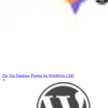
The Top Database Plugins for WordPress
CMS