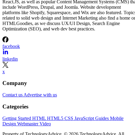
React.JS, as well as popular Content Management Systems (CMS) th
include WordPress, Drupal, and Joomla. Website development
platforms like Shopify, Squarespace, and Wix are also featured. Topic
related to solid web design and Internet Marketing also find a home o
HTMLGoodies, as we discuss UX/UI Design, Search Engine
Optimization (SEO), and web dev best practices.
facebook
linkedin
x
Company
Contact us
Advertise with us
Categories
Getting Started
HTML
HTML5
CSS
JavaScript
Guides
Mobile
Design
Webmaster
Video
Property of TechnologyAdvice. © 2026 TechnologyAdvice. All