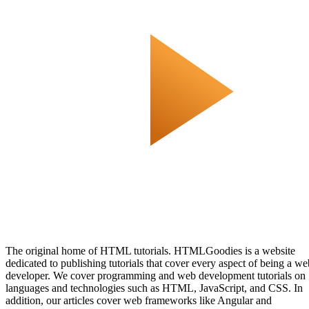
The original home of HTML tutorials. HTMLGoodies is a website
dedicated to publishing tutorials that cover every aspect of being a we
developer. We cover programming and web development tutorials on
languages and technologies such as HTML, JavaScript, and CSS. In
addition, our articles cover web frameworks like Angular and