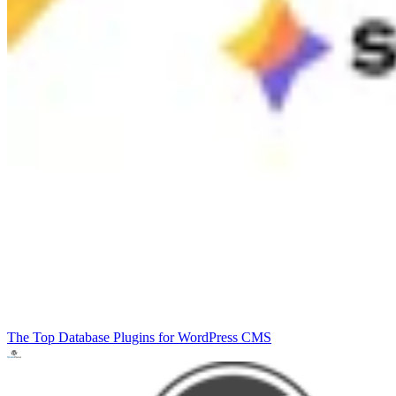
The Top Database Plugins for WordPress
CMS