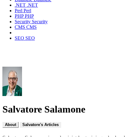
.NET
.NET
Perl
Perl
PHP
PHP
Security
Security
CMS
CMS
SEO
SEO
Salvatore Salamone
About
Salvatore's Articles