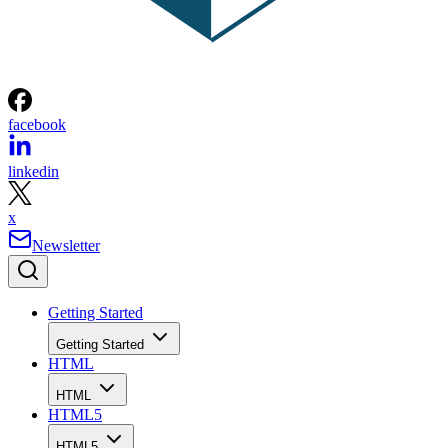
facebook
linkedin
x
Newsletter
Getting Started
Getting Started
HTML
HTML
HTML5
HTML5