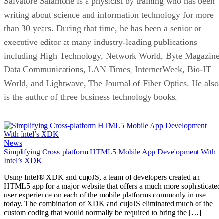
Salvatore Salamone is a physicist by training who has been
writing about science and information technology for more
than 30 years. During that time, he has been a senior or
executive editor at many industry-leading publications
including High Technology, Network World, Byte Magazine
Data Communications, LAN Times, InternetWeek, Bio-IT
World, and Lightwave, The Journal of Fiber Optics. He also
is the author of three business technology books.
News
Simplifying Cross-platform HTML5 Mobile App Development With
Intel’s XDK
Using Intel® XDK and cujoJS, a team of developers created an
HTML5 app for a major website that offers a much more sophisticate
user experience on each of the mobile platforms commonly in use
today. The combination of XDK and cujoJS eliminated much of the
custom coding that would normally be required to bring the […]