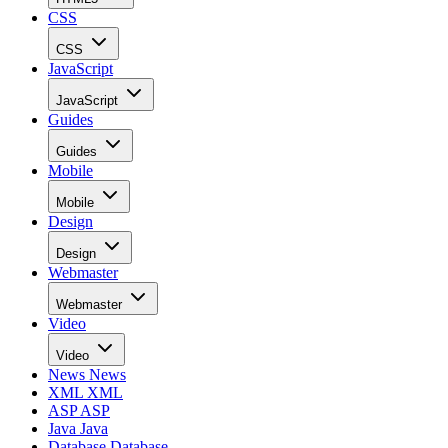
CSS
CSS
JavaScript
JavaScript
Guides
Guides
Mobile
Mobile
Design
Design
Webmaster
Webmaster
Video
Video
News
News
XML
XML
ASP
ASP
Java
Java
Database
Database