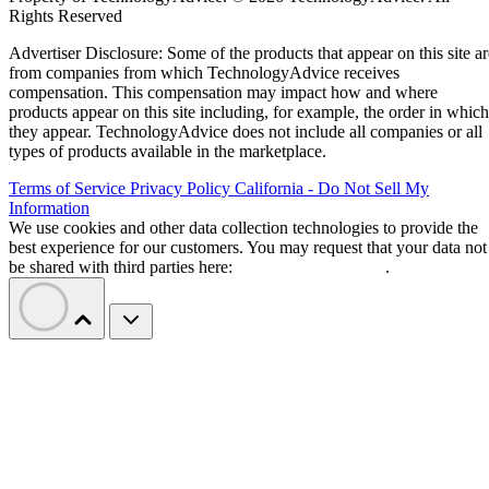
Rights Reserved
Advertiser Disclosure: Some of the products that appear on this site ar
from companies from which TechnologyAdvice receives
compensation. This compensation may impact how and where
products appear on this site including, for example, the order in which
they appear. TechnologyAdvice does not include all companies or all
types of products available in the marketplace.
Terms of Service
Privacy Policy
California - Do Not Sell My
Information
We use cookies and other data collection technologies to provide the
best experience for our customers. You may request that your data not
be shared with third parties here:
Do Not Sell My Data
.