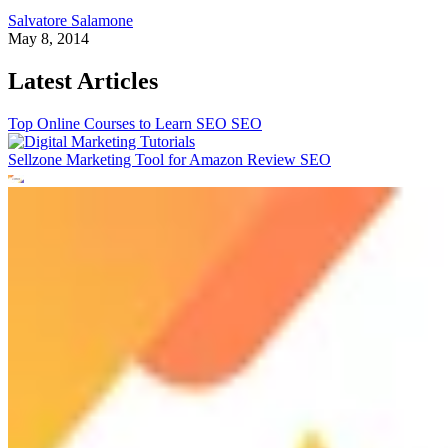
Salvatore Salamone
May 8, 2014
Latest Articles
Top Online Courses to Learn SEO
SEO
Sellzone Marketing Tool for Amazon Review
SEO