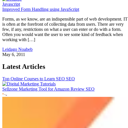
Javascript
Improved Form Handling using JavaScript
Forms, as we know, are an indispensible part of web development. IT
is often at the forefront of collecting data from users. There are very
few, if any, restrictions on what a user can enter or do with a form.
Often you would want the user to see some kind of feedback when
working with […]
Leidago Noabeb
May 6, 2011
Latest Articles
Top Online Courses to Learn SEO
SEO
Sellzone Marketing Tool for Amazon Review
SEO