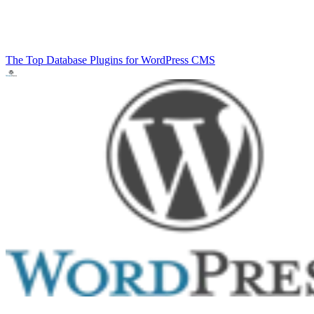
The Top Database Plugins for WordPress
CMS