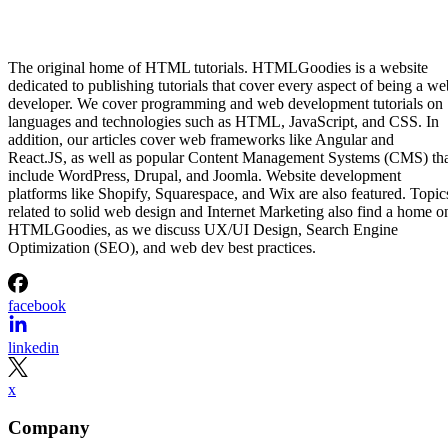
The original home of HTML tutorials. HTMLGoodies is a website
dedicated to publishing tutorials that cover every aspect of being a we
developer. We cover programming and web development tutorials on
languages and technologies such as HTML, JavaScript, and CSS. In
addition, our articles cover web frameworks like Angular and
React.JS, as well as popular Content Management Systems (CMS) th
include WordPress, Drupal, and Joomla. Website development
platforms like Shopify, Squarespace, and Wix are also featured. Topic
related to solid web design and Internet Marketing also find a home o
HTMLGoodies, as we discuss UX/UI Design, Search Engine
Optimization (SEO), and web dev best practices.
facebook
linkedin
x
Company