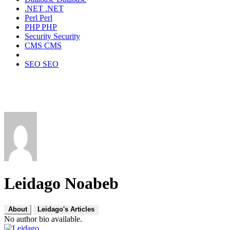
.NET
.NET
Perl
Perl
PHP
PHP
Security
Security
CMS
CMS
SEO
SEO
Leidago Noabeb
About
Leidago's Articles
No author bio available.