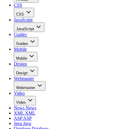
CSS
CSS
JavaScript
JavaScript
Guides
Guides
Mobile
Mobile
Design
Design
Webmaster
Webmaster
Video
Video
News
News
XML
XML
ASP
ASP
Java
Java
Database
Database