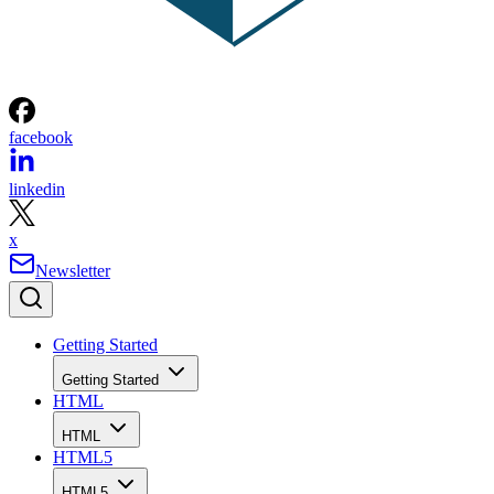
facebook
linkedin
x
Newsletter
Getting Started
Getting Started
HTML
HTML
HTML5
HTML5