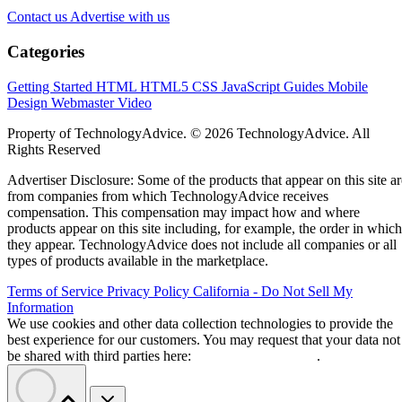
Contact us
Advertise with us
Categories
Getting Started
HTML
HTML5
CSS
JavaScript
Guides
Mobile
Design
Webmaster
Video
Property of TechnologyAdvice. © 2026 TechnologyAdvice. All
Rights Reserved
Advertiser Disclosure: Some of the products that appear on this site ar
from companies from which TechnologyAdvice receives
compensation. This compensation may impact how and where
products appear on this site including, for example, the order in which
they appear. TechnologyAdvice does not include all companies or all
types of products available in the marketplace.
Terms of Service
Privacy Policy
California - Do Not Sell My
Information
We use cookies and other data collection technologies to provide the
best experience for our customers. You may request that your data not
be shared with third parties here:
Do Not Sell My Data
.