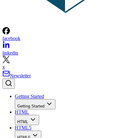
facebook
linkedin
x
Newsletter
Getting Started
Getting Started
HTML
HTML
HTML5
HTML5