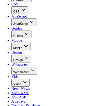
CSS
CSS
JavaScript
JavaScript
Guides
Guides
Mobile
Mobile
Design
Design
Webmaster
Webmaster
Video
Video
News
News
XML
XML
ASP
ASP
Java
Java
Database
Database