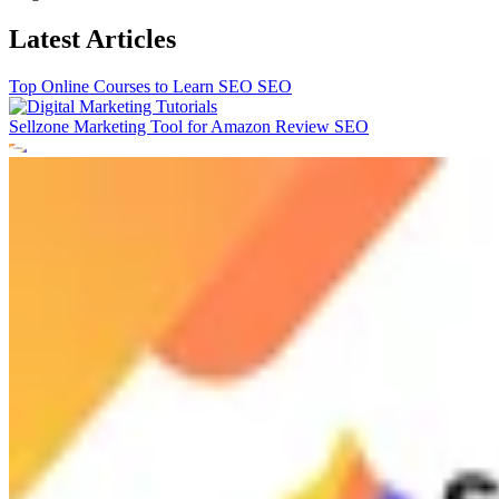
Latest Articles
Top Online Courses to Learn SEO
SEO
Sellzone Marketing Tool for Amazon Review
SEO