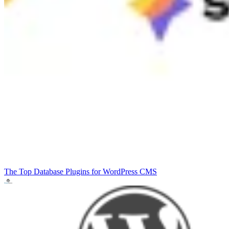
The Top Database Plugins for WordPress
CMS