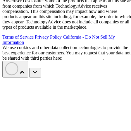
Advertiser Disclosure: Some of the products that appear on this site ar
from companies from which TechnologyAdvice receives
compensation. This compensation may impact how and where
products appear on this site including, for example, the order in which
they appear. TechnologyAdvice does not include all companies or all
types of products available in the marketplace.
Terms of Service
Privacy Policy
California - Do Not Sell My
Information
We use cookies and other data collection technologies to provide the
best experience for our customers. You may request that your data not
be shared with third parties here:
Do Not Sell My Data
.