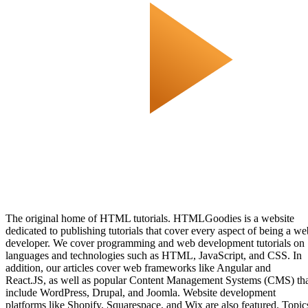
The original home of HTML tutorials. HTMLGoodies is a website
dedicated to publishing tutorials that cover every aspect of being a we
developer. We cover programming and web development tutorials on
languages and technologies such as HTML, JavaScript, and CSS. In
addition, our articles cover web frameworks like Angular and
React.JS, as well as popular Content Management Systems (CMS) th
include WordPress, Drupal, and Joomla. Website development
platforms like Shopify, Squarespace, and Wix are also featured. Topic