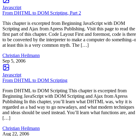
Javascript
From DHTML to DOM Scripting, Part 2
This chapter is excerpted from Beginning JavaScript with DOM
Scripting and Ajax from Apress Publishing. Visit this page to read the
first part of this chapter. Code Layout First and foremost, code is there
to be converted by the interpreter to make a computer do something–o
at least this is a very common myth. The […]
Christian Heilmann
Sep 5, 2006
Javascript
From DHTML to DOM Scripting
From DHTML to DOM Scripting This chapter is excerpted from
Beginning JavaScript with DOM Scripting and Ajax from Apress
Publishing In this chapter, you’ll learn what DHTML was, why it is
regarded as a bad way to go nowadays, and what modern techniques
and ideas should be used instead. You’ll learn what functions are, and
[…]
Christian Heilmann
Aug 22, 2006