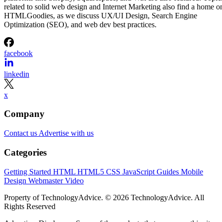
related to solid web design and Internet Marketing also find a home o
HTMLGoodies, as we discuss UX/UI Design, Search Engine
Optimization (SEO), and web dev best practices.
facebook
linkedin
x
Company
Contact us
Advertise with us
Categories
Getting Started
HTML
HTML5
CSS
JavaScript
Guides
Mobile
Design
Webmaster
Video
Property of TechnologyAdvice. © 2026 TechnologyAdvice. All
Rights Reserved