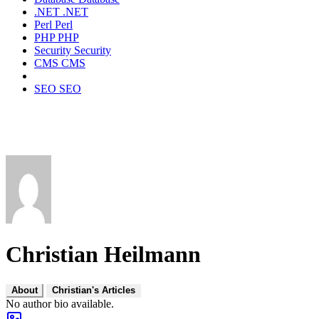
.NET
.NET
Perl
Perl
PHP
PHP
Security
Security
CMS
CMS
SEO
SEO
Christian Heilmann
About
Christian's Articles
No author bio available.