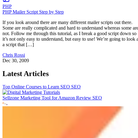
PHP
PHP Mailer Script Step by Step
If you look around there are many different mailer scripts out there.
Some are really complicated and hard to understand whereas some ar
not. Follow me through this tutorial, as I break a good script down so
it’s not only easy to understand, but easy to use! We’re going to look a
a script that […]
Chris Rossi
Dec 30, 2009
Latest Articles
Top Online Courses to Learn SEO
SEO
Sellzone Marketing Tool for Amazon Review
SEO