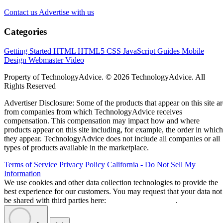
Contact us
Advertise with us
Categories
Getting Started
HTML
HTML5
CSS
JavaScript
Guides
Mobile
Design
Webmaster
Video
Property of TechnologyAdvice. © 2026 TechnologyAdvice. All
Rights Reserved
Advertiser Disclosure: Some of the products that appear on this site ar
from companies from which TechnologyAdvice receives
compensation. This compensation may impact how and where
products appear on this site including, for example, the order in which
they appear. TechnologyAdvice does not include all companies or all
types of products available in the marketplace.
Terms of Service
Privacy Policy
California - Do Not Sell My
Information
We use cookies and other data collection technologies to provide the
best experience for our customers. You may request that your data not
be shared with third parties here:
Do Not Sell My Data
.