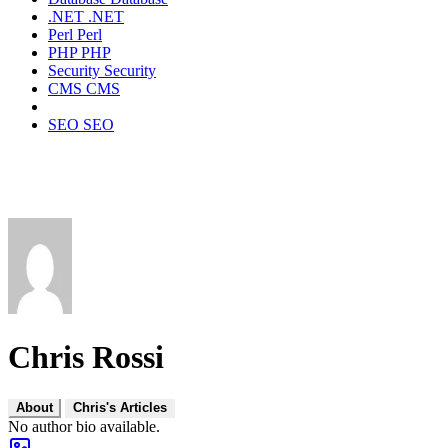
.NET
.NET
Perl
Perl
PHP
PHP
Security
Security
CMS
CMS
SEO
SEO
Chris Rossi
About
Chris's Articles
No author bio available.