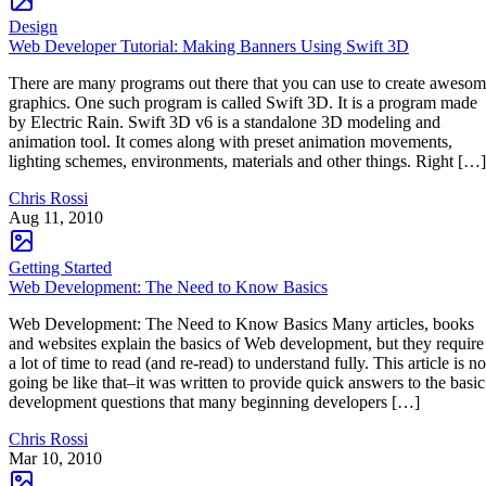
Design
Web Developer Tutorial: Making Banners Using Swift 3D
There are many programs out there that you can use to create aweso
graphics. One such program is called Swift 3D. It is a program made
by Electric Rain. Swift 3D v6 is a standalone 3D modeling and
animation tool. It comes along with preset animation movements,
lighting schemes, environments, materials and other things. Right […]
Chris Rossi
Aug 11, 2010
Getting Started
Web Development: The Need to Know Basics
Web Development: The Need to Know Basics Many articles, books
and websites explain the basics of Web development, but they require
a lot of time to read (and re-read) to understand fully. This article is no
going be like that–it was written to provide quick answers to the basic
development questions that many beginning developers […]
Chris Rossi
Mar 10, 2010