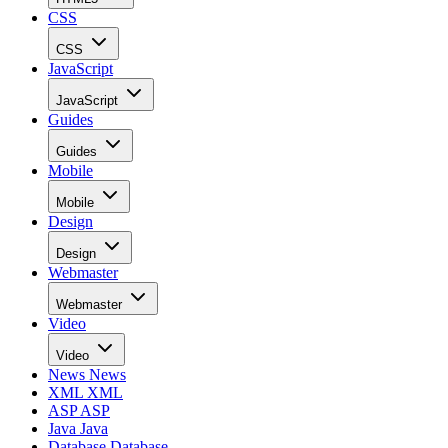
CSS
CSS
JavaScript
JavaScript
Guides
Guides
Mobile
Mobile
Design
Design
Webmaster
Webmaster
Video
Video
News
News
XML
XML
ASP
ASP
Java
Java
Database
Database