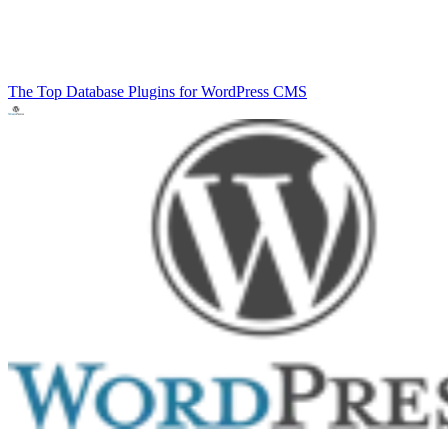
The Top Database Plugins for WordPress
CMS