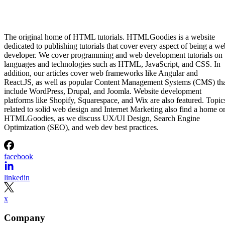
The original home of HTML tutorials. HTMLGoodies is a website
dedicated to publishing tutorials that cover every aspect of being a we
developer. We cover programming and web development tutorials on
languages and technologies such as HTML, JavaScript, and CSS. In
addition, our articles cover web frameworks like Angular and
React.JS, as well as popular Content Management Systems (CMS) th
include WordPress, Drupal, and Joomla. Website development
platforms like Shopify, Squarespace, and Wix are also featured. Topic
related to solid web design and Internet Marketing also find a home o
HTMLGoodies, as we discuss UX/UI Design, Search Engine
Optimization (SEO), and web dev best practices.
facebook
linkedin
x
Company