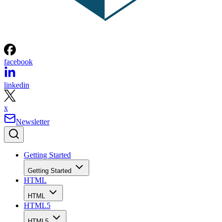
facebook
linkedin
x
Newsletter
Getting Started
Getting Started
HTML
HTML
HTML5
HTML5