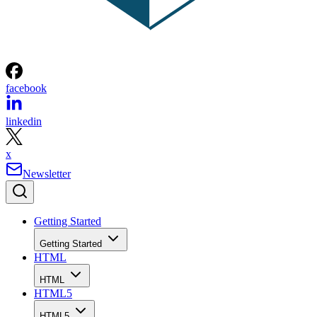
facebook
linkedin
x
Newsletter
Getting Started
Getting Started
HTML
HTML
HTML5
HTML5