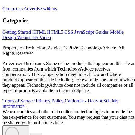
Contact us
Advertise with us
Categories
Getting Started
HTML
HTML5
CSS
JavaScript
Guides
Mobile
Design
Webmaster
Video
Property of TechnologyAdvice. © 2026 TechnologyAdvice. All
Rights Reserved
Advertiser Disclosure: Some of the products that appear on this site ar
from companies from which TechnologyAdvice receives
compensation. This compensation may impact how and where
products appear on this site including, for example, the order in which
they appear. TechnologyAdvice does not include all companies or all
types of products available in the marketplace.
Terms of Service
Privacy Policy
California - Do Not Sell My
Information
We use cookies and other data collection technologies to provide the
best experience for our customers. You may request that your data not
be shared with third parties here:
Do Not Sell My Data
.