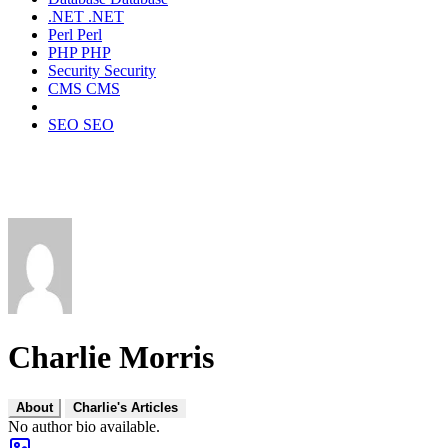
.NET
.NET
Perl
Perl
PHP
PHP
Security
Security
CMS
CMS
SEO
SEO
Charlie Morris
About
Charlie's Articles
No author bio available.