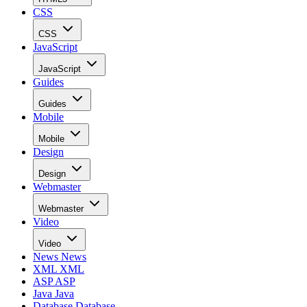
CSS
CSS
JavaScript
JavaScript
Guides
Guides
Mobile
Mobile
Design
Design
Webmaster
Webmaster
Video
Video
News
News
XML
XML
ASP
ASP
Java
Java
Database
Database