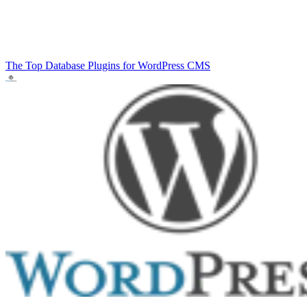
The Top Database Plugins for WordPress
CMS