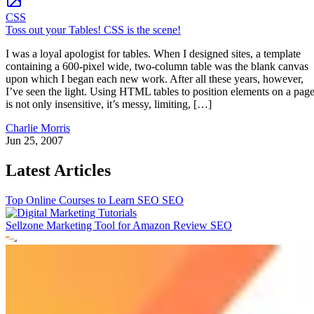
CSS
Toss out your Tables! CSS is the scene!
I was a loyal apologist for tables. When I designed sites, a template
containing a 600-pixel wide, two-column table was the blank canvas
upon which I began each new work. After all these years, however,
I’ve seen the light. Using HTML tables to position elements on a pag
is not only insensitive, it’s messy, limiting, […]
Charlie Morris
Jun 25, 2007
Latest Articles
Top Online Courses to Learn SEO
SEO
Sellzone Marketing Tool for Amazon Review
SEO