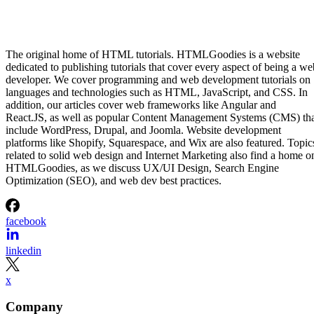
The original home of HTML tutorials. HTMLGoodies is a website
dedicated to publishing tutorials that cover every aspect of being a we
developer. We cover programming and web development tutorials on
languages and technologies such as HTML, JavaScript, and CSS. In
addition, our articles cover web frameworks like Angular and
React.JS, as well as popular Content Management Systems (CMS) th
include WordPress, Drupal, and Joomla. Website development
platforms like Shopify, Squarespace, and Wix are also featured. Topic
related to solid web design and Internet Marketing also find a home o
HTMLGoodies, as we discuss UX/UI Design, Search Engine
Optimization (SEO), and web dev best practices.
facebook
linkedin
x
Company