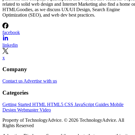
related to solid web design and Internet Marketing also find a home o
HTMLGoodies, as we discuss UX/UI Design, Search Engine
Optimization (SEO), and web dev best practices.
facebook
linkedin
x
Company
Contact us
Advertise with us
Categories
Getting Started
HTML
HTML5
CSS
JavaScript
Guides
Mobile
Design
Webmaster
Video
Property of TechnologyAdvice. © 2026 TechnologyAdvice. All
Rights Reserved