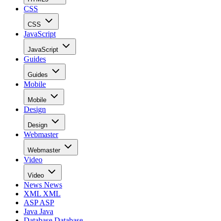
CSS
CSS
JavaScript
JavaScript
Guides
Guides
Mobile
Mobile
Design
Design
Webmaster
Webmaster
Video
Video
News
News
XML
XML
ASP
ASP
Java
Java
Database
Database