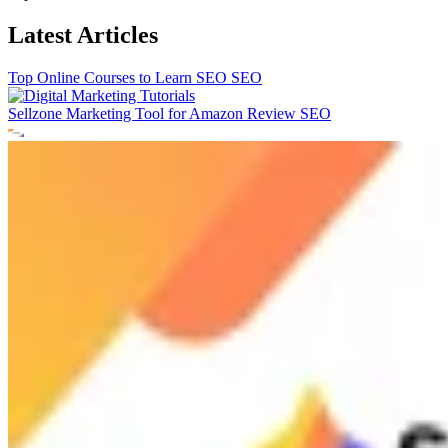
Latest Articles
Top Online Courses to Learn SEO
SEO
Sellzone Marketing Tool for Amazon Review
SEO