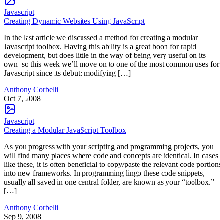
Javascript
Creating Dynamic Websites Using JavaScript
In the last article we discussed a method for creating a modular
Javascript toolbox. Having this ability is a great boon for rapid
development, but does little in the way of being very useful on its
own–so this week we’ll move on to one of the most common uses for
Javascript since its debut: modifying […]
Anthony Corbelli
Oct 7, 2008
Javascript
Creating a Modular JavaScript Toolbox
As you progress with your scripting and programming projects, you
will find many places where code and concepts are identical. In cases
like these, it is often beneficial to copy/paste the relevant code portion
into new frameworks. In programming lingo these code snippets,
usually all saved in one central folder, are known as your “toolbox.”
[…]
Anthony Corbelli
Sep 9, 2008