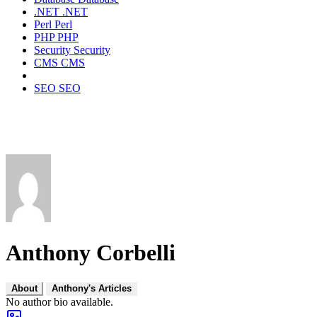
.NET
.NET
Perl
Perl
PHP
PHP
Security
Security
CMS
CMS
SEO
SEO
Anthony Corbelli
About
Anthony's Articles
No author bio available.