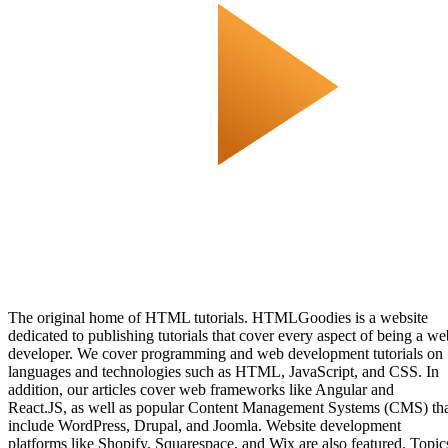
The original home of HTML tutorials. HTMLGoodies is a website
dedicated to publishing tutorials that cover every aspect of being a we
developer. We cover programming and web development tutorials on
languages and technologies such as HTML, JavaScript, and CSS. In
addition, our articles cover web frameworks like Angular and
React.JS, as well as popular Content Management Systems (CMS) th
include WordPress, Drupal, and Joomla. Website development
platforms like Shopify, Squarespace, and Wix are also featured. Topic