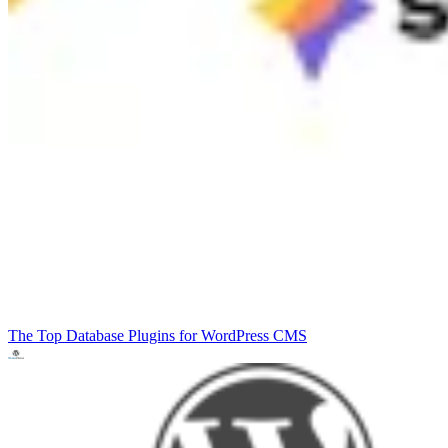
The Top Database Plugins for WordPress
CMS