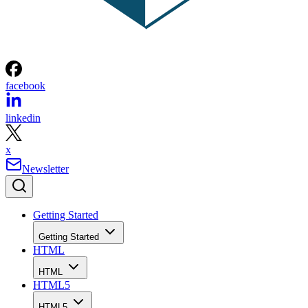
facebook
linkedin
x
Newsletter
Getting Started
Getting Started
HTML
HTML
HTML5
HTML5