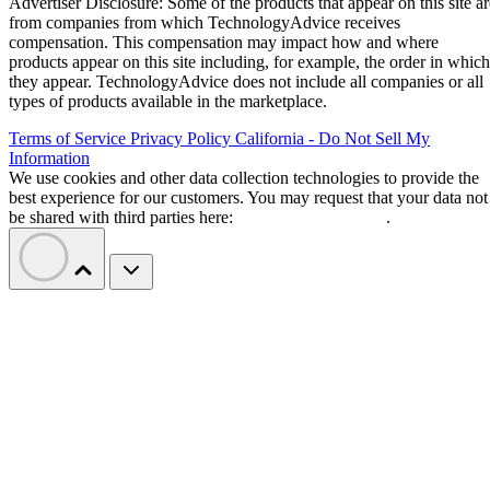
Advertiser Disclosure: Some of the products that appear on this site ar
from companies from which TechnologyAdvice receives
compensation. This compensation may impact how and where
products appear on this site including, for example, the order in which
they appear. TechnologyAdvice does not include all companies or all
types of products available in the marketplace.
Terms of Service
Privacy Policy
California - Do Not Sell My
Information
We use cookies and other data collection technologies to provide the
best experience for our customers. You may request that your data not
be shared with third parties here:
Do Not Sell My Data
.