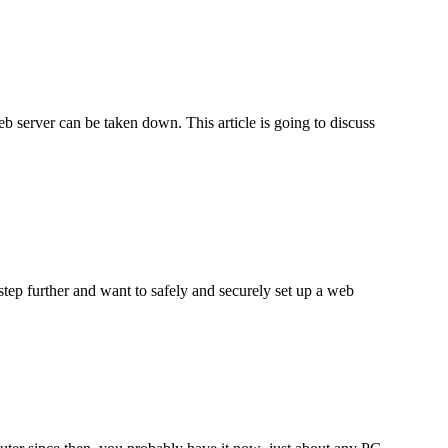
b server can be taken down. This article is going to discuss
step further and want to safely and securely set up a web