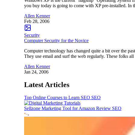
Windows XP is the current “flagship” Operating System fr
you buy today is going to come with XP pre-installed. In t
Allen Kenner
Feb 28, 2006
Security
Computer Security for the Novice
Computer technology has changed quite a bit over the pas
They use email and surf the web regularly. These folks all
Allen Kenner
Jan 24, 2006
Latest Articles
Top Online Courses to Learn SEO
SEO
Sellzone Marketing Tool for Amazon Review
SEO