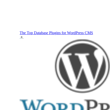
The Top Database Plugins for WordPress
CMS