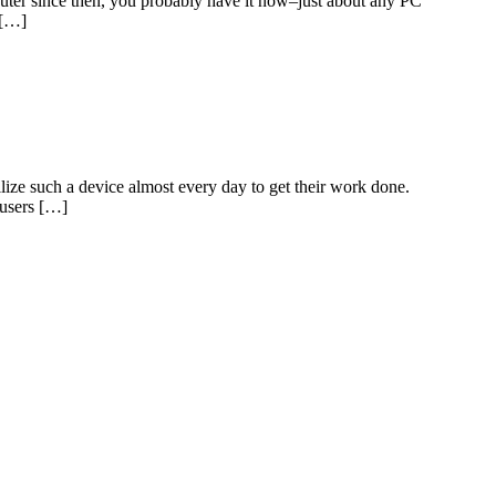
uter since then, you probably have it now–just about any PC
 […]
ize such a device almost every day to get their work done.
 users […]