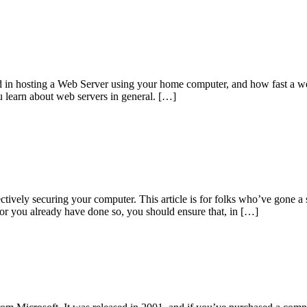
ved in hosting a Web Server using your home computer, and how fast a we
u learn about web servers in general. […]
ctively securing your computer. This article is for folks who’ve gone a 
 or you already have done so, you should ensure that, in […]