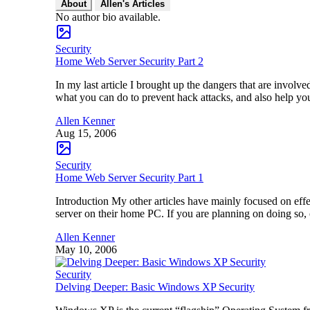
About
Allen's Articles
No author bio available.
Security
Home Web Server Security Part 2
In my last article I brought up the dangers that are invol
what you can do to prevent hack attacks, and also help yo
Allen Kenner
Aug 15, 2006
Security
Home Web Server Security Part 1
Introduction My other articles have mainly focused on effe
server on their home PC. If you are planning on doing so,
Allen Kenner
May 10, 2006
Security
Delving Deeper: Basic Windows XP Security