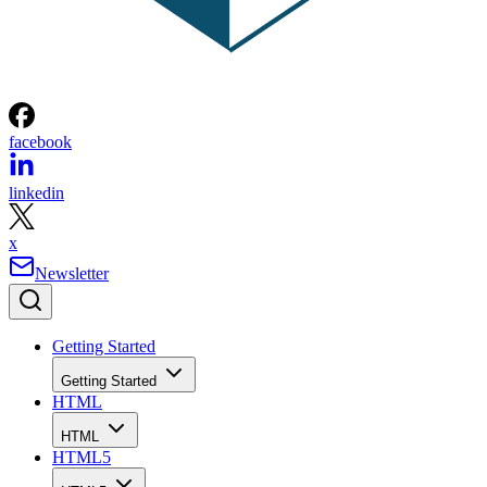
facebook
linkedin
x
Newsletter
Getting Started
Getting Started
HTML
HTML
HTML5