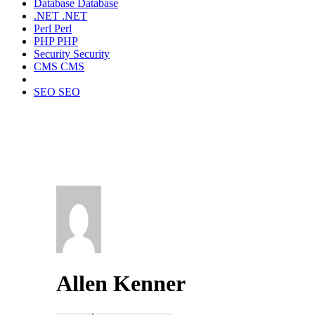
Database
Database
.NET
.NET
Perl
Perl
PHP
PHP
Security
Security
CMS
CMS
SEO
SEO
Allen Kenner