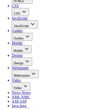
HTML5
CSS
CSS
JavaScript
JavaScript
Guides
Guides
Mobile
Mobile
Design
Design
Webmaster
Webmaster
Video
Video
News
News
XML
XML
ASP
ASP
Java
Java