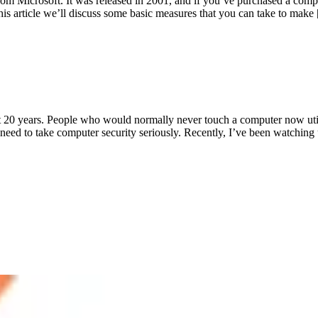
om Microsoft. It was released in 2001, and if you’ve purchased a comp
his article we’ll discuss some basic measures that you can take to make
t 20 years. People who would normally never touch a computer now util
 need to take computer security seriously. Recently, I’ve been watching