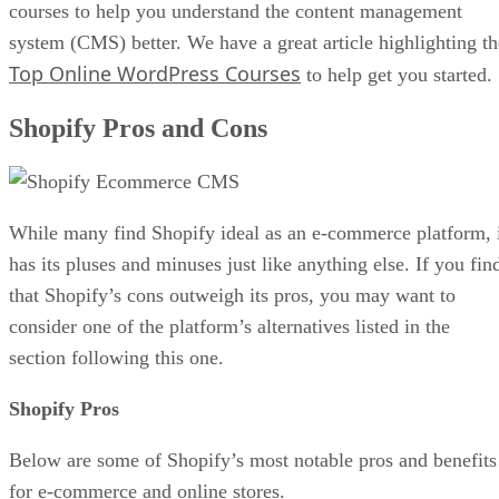
courses to help you understand the content management
system (CMS) better. We have a great article highlighting th
Top Online WordPress Courses
to help get you started.
Shopify Pros and Cons
While many find Shopify ideal as an e-commerce platform, 
has its pluses and minuses just like anything else. If you fin
that Shopify’s cons outweigh its pros, you may want to
consider one of the platform’s alternatives listed in the
section following this one.
Shopify Pros
Below are some of Shopify’s most notable pros and benefits
for e-commerce and online stores.