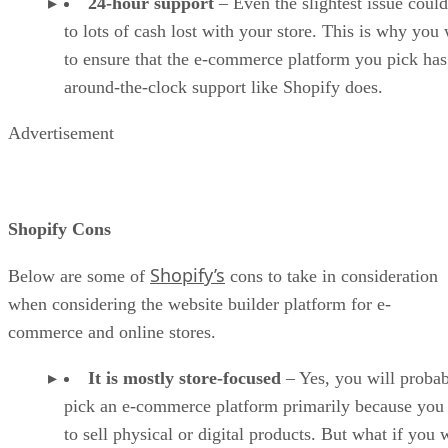
24-hour support
– Even the slightest issue could
to lots of cash lost with your store. This is why you
to ensure that the e-commerce platform you pick has
around-the-clock support like Shopify does.
Advertisement
Shopify Cons
Shopify’s
Below are some of
cons to take in consideration
when considering the website builder platform for e-
commerce and online stores.
It is mostly store-focused
– Yes, you will proba
pick an e-commerce platform primarily because you
to sell physical or digital products. But what if you 