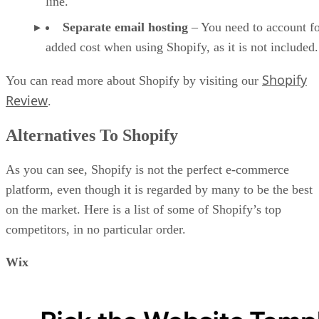
line.
Separate email hosting
– You need to account fo
added cost when using Shopify, as it is not included.
Shopify
You can read more about Shopify by visiting our
Review
.
Alternatives To Shopify
As you can see, Shopify is not the perfect e-commerce
platform, even though it is regarded by many to be the best
on the market. Here is a list of some of Shopify’s top
competitors, in no particular order.
Wix