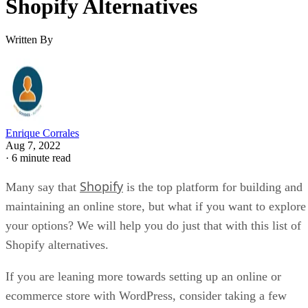
Shopify Alternatives
Written By
Enrique Corrales
Aug 7, 2022
·
6 minute read
Shopify
Many say that
is the top platform for building and
maintaining an online store, but what if you want to explore
your options? We will help you do just that with this list of
Shopify alternatives.
If you are leaning more towards setting up an online or
ecommerce store with WordPress, consider taking a few