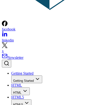
facebook
linkedin
x
Newsletter
Getting Started
Getting Started
HTML
HTML
HTML5
HTML5