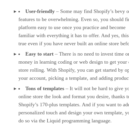
User-friendly
– Some may find Shopify’s bevy o
features to be overwhelming. Even so, you should fi
platform easy to use once you practice and become
familiar with everything it has to offer. And yes, this
true even if you have never built an online store befo
Easy to start
– There is no need to invest time o
money in learning coding or web design to get your 
store rolling. With Shopify, you can get started by o
your account, picking a template, and adding produc
Tons of templates
– It will not be hard to give y
online store the look and format you desire, thanks t
Shopify’s 170-plus templates. And if you want to ad
personalized touch and design your own template, y
do so via the Liquid programming language.