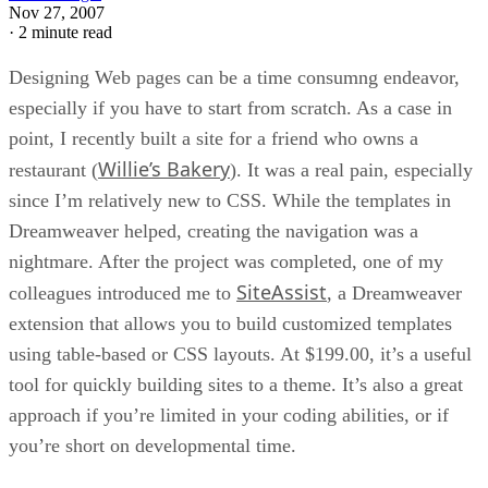
Nov 27, 2007
·
2 minute read
Designing Web pages can be a time consumng endeavor,
especially if you have to start from scratch. As a case in
point, I recently built a site for a friend who owns a
Willie’s Bakery
restaurant (
). It was a real pain, especially
since I’m relatively new to CSS. While the templates in
Dreamweaver helped, creating the navigation was a
nightmare. After the project was completed, one of my
SiteAssist
colleagues introduced me to
, a Dreamweaver
extension that allows you to build customized templates
using table-based or CSS layouts. At $199.00, it’s a useful
tool for quickly building sites to a theme. It’s also a great
approach if you’re limited in your coding abilities, or if
you’re short on developmental time.