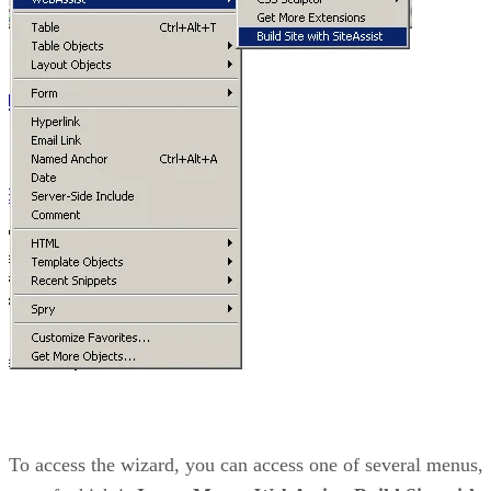
To access the wizard, you can access one of several menus,