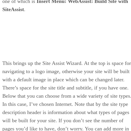
one of which is
Insert Menu: WebAssist: Build Site with
SiteAssist
.
This brings up the Site Assist Wizard. At the top is space for
navigating to a logo image, otherwise your site will be built
with a default image in place which can be changed later.
There’s space for the site title and subtitle, if you have one.
Below that you can choose from a wide variety of site types
In this case, I’ve chosen Internet. Note that by the site type
description header is information about what types of pages
will be built for your site. If you don’t see the number of
pages you’d like to have, don’t worry. You can add more in