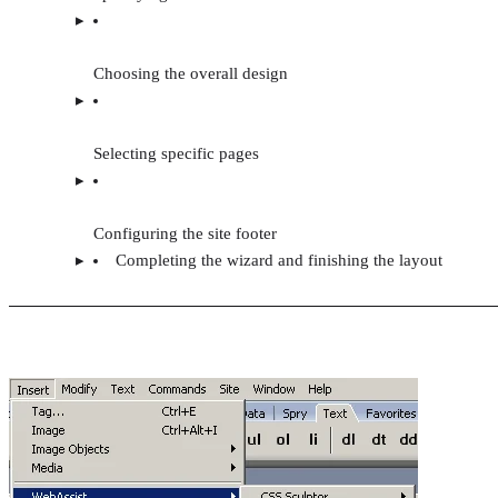
Choosing the overall design
Selecting specific pages
Configuring the site footer
Completing the wizard and finishing the layout