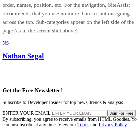
order, names, position, etc. For the navigation, SiteAssist
recommends that you use no more than six buttons going
across the top. Sub-categories appear on the left side of the
page (as in the screen shot above).
NS
Nathan Segal
Get the Free Newsletter!
Subscribe to Developer Insider for top news, trends & analysis
ENTER YOUR EMAIL
Join For Free
By subscribing, you agree to receive emails from HTML Goodies. Y
can unsubscribe at any time. View our
Terms
and
Privacy Policy
.