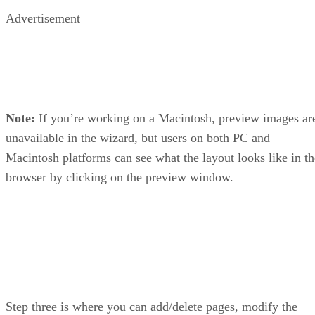
Advertisement
Note:
If you’re working on a Macintosh, preview images ar
unavailable in the wizard, but users on both PC and
Macintosh platforms can see what the layout looks like in th
browser by clicking on the preview window.
Step three is where you can add/delete pages, modify the