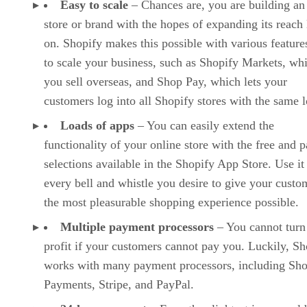
Easy to scale
– Chances are, you are building an
store or brand with the hopes of expanding its reach 
on. Shopify makes this possible with various features
to scale your business, such as Shopify Markets, whi
you sell overseas, and Shop Pay, which lets your
customers log into all Shopify stores with the same l
Loads of apps
– You can easily extend the
functionality of your online store with the free and p
selections available in the Shopify App Store. Use it
every bell and whistle you desire to give your custo
the most pleasurable shopping experience possible.
Multiple payment processors
– You cannot turn
profit if your customers cannot pay you. Luckily, Sh
works with many payment processors, including Sho
Payments, Stripe, and PayPal.