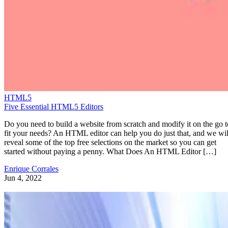
HTML5
Five Essential HTML5 Editors
Do you need to build a website from scratch and modify it on the go t
fit your needs? An HTML editor can help you do just that, and we wil
reveal some of the top free selections on the market so you can get
started without paying a penny. What Does An HTML Editor […]
Enrique Corrales
Jun 4, 2022