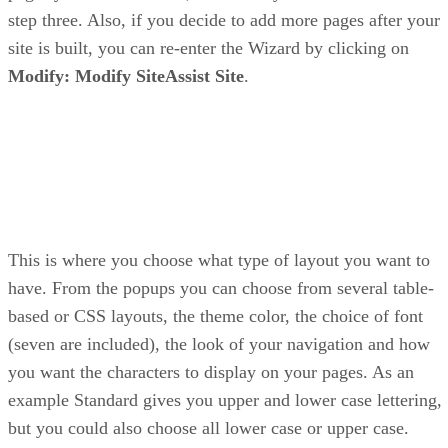
step three. Also, if you decide to add more pages after your
site is built, you can re-enter the Wizard by clicking on
Modify: Modify SiteAssist Site
.
This is where you choose what type of layout you want to
have. From the popups you can choose from several table-
based or CSS layouts, the theme color, the choice of font
(seven are included), the look of your navigation and how
you want the characters to display on your pages. As an
example Standard gives you upper and lower case lettering,
but you could also choose all lower case or upper case.