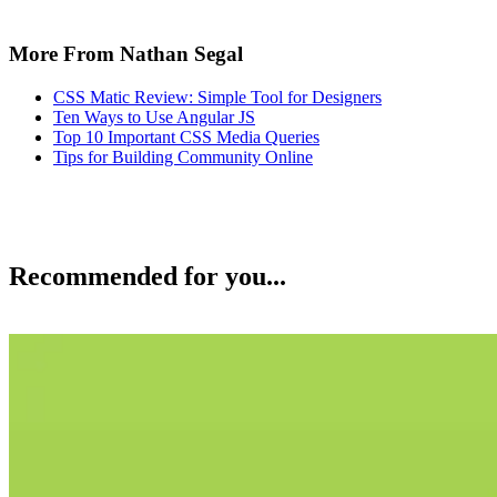
More From Nathan Segal
CSS Matic Review: Simple Tool for Designers
Ten Ways to Use Angular JS
Top 10 Important CSS Media Queries
Tips for Building Community Online
Recommended for you...