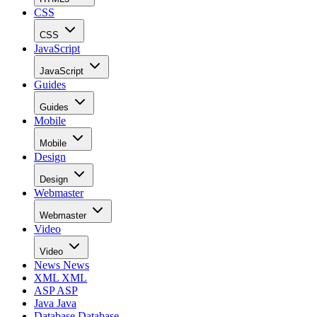
CSS
CSS
JavaScript
JavaScript
Guides
Guides
Mobile
Mobile
Design
Design
Webmaster
Webmaster
Video
Video
News
News
XML
XML
ASP
ASP
Java
Java
Database
Database