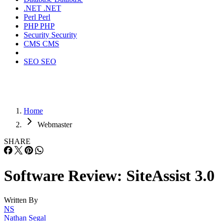
.NET
.NET
Perl
Perl
PHP
PHP
Security
Security
CMS
CMS
SEO
SEO
Home
Webmaster
SHARE
Software Review: SiteAssist 3.0
Written By
NS
Nathan Segal