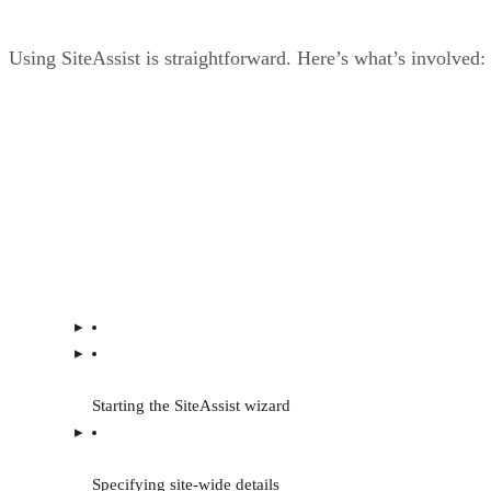
Using SiteAssist is straightforward. Here’s what’s involved:
Starting the SiteAssist wizard
Specifying site-wide details