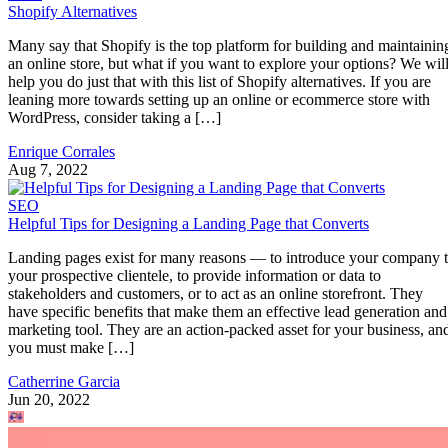
Shopify Alternatives
Many say that Shopify is the top platform for building and maintainin
an online store, but what if you want to explore your options? We wil
help you do just that with this list of Shopify alternatives. If you are
leaning more towards setting up an online or ecommerce store with
WordPress, consider taking a […]
Enrique Corrales
Aug 7, 2022
SEO
Helpful Tips for Designing a Landing Page that Converts
Landing pages exist for many reasons — to introduce your company 
your prospective clientele, to provide information or data to
stakeholders and customers, or to act as an online storefront. They
have specific benefits that make them an effective lead generation and
marketing tool. They are an action-packed asset for your business, an
you must make […]
Catherrine Garcia
Jun 20, 2022