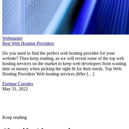
Webmaster
Best Web Hosting Providers
Do you need to find the perfect web hosting provider for your
website? Then keep reading, as we will reveal some of the top web
hosting services on the market to keep web developers from wasting
time or money when picking the right fit for their needs. Top Web
Hosting Providers Web hosting services differ […]
Enrique Corrales
May 31, 2022
Keep reading