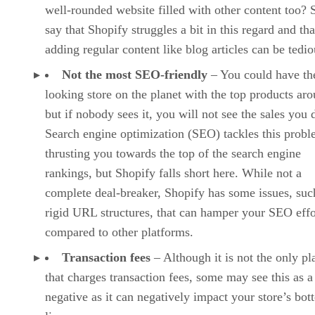
well-rounded website filled with other content too?
say that Shopify struggles a bit in this regard and tha
adding regular content like blog articles can be tedio
Not the most SEO-friendly
– You could have the
looking store on the planet with the top products ar
but if nobody sees it, you will not see the sales you 
Search engine optimization (SEO) tackles this prob
thrusting you towards the top of the search engine
rankings, but Shopify falls short here. While not a
complete deal-breaker, Shopify has some issues, suc
rigid URL structures, that can hamper your SEO effo
compared to other platforms.
Transaction fees
– Although it is not the only pl
that charges transaction fees, some may see this as a
negative as it can negatively impact your store’s bo