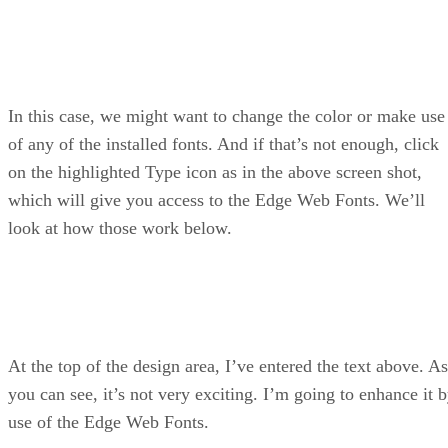
In this case, we might want to change the color or make use
of any of the installed fonts. And if that’s not enough, click
on the highlighted Type icon as in the above screen shot,
which will give you access to the Edge Web Fonts. We’ll
look at how those work below.
At the top of the design area, I’ve entered the text above. As
you can see, it’s not very exciting. I’m going to enhance it 
use of the Edge Web Fonts.