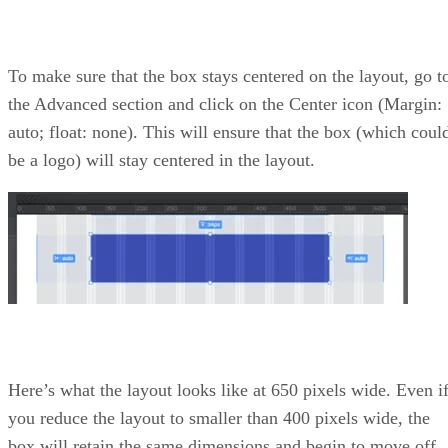
To make sure that the box stays centered on the layout, go t
the Advanced section and click on the Center icon (Margin:
auto; float: none). This will ensure that the box (which coul
be a logo) will stay centered in the layout.
Here’s what the layout looks like at 650 pixels wide. Even i
you reduce the layout to smaller than 400 pixels wide, the
box will retain the same dimensions and begin to move off