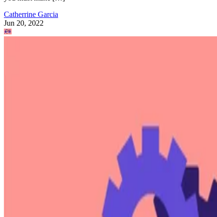
Catherrine Garcia
Jun 20, 2022