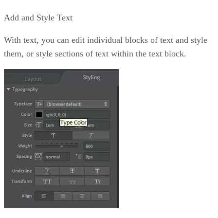
Add and Style Text
With text, you can edit individual blocks of text and style
them, or style sections of text within the text block.