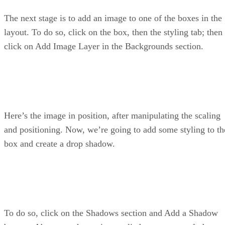
The next stage is to add an image to one of the boxes in the
layout. To do so, click on the box, then the styling tab; then
click on Add Image Layer in the Backgrounds section.
Here’s the image in position, after manipulating the scaling
and positioning. Now, we’re going to add some styling to th
box and create a drop shadow.
To do so, click on the Shadows section and Add a Shadow