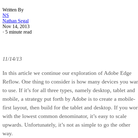
Written By
NS
Nathan Segal
Nov 14, 2013
·
5 minute read
11/14/13
In this article we continue our exploration of Adobe Edge
Reflow. One thing to consider is how many devices you wa
to use. If it’s for all three types, namely desktop, tablet and
mobile, a strategy put forth by Adobe is to create a mobile-
first layout, then build for the tablet and desktop. If you wo
with the lowest common denominator, it’s easy to scale
upwards. Unfortunately, it’s not as simple to go the other
way.