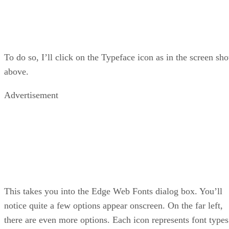
To do so, I’ll click on the Typeface icon as in the screen sho
above.
Advertisement
This takes you into the Edge Web Fonts dialog box. You’ll
notice quite a few options appear onscreen. On the far left,
there are even more options. Each icon represents font types