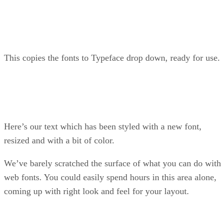
This copies the fonts to Typeface drop down, ready for use.
Here’s our text which has been styled with a new font,
resized and with a bit of color.
We’ve barely scratched the surface of what you can do with
web fonts. You could easily spend hours in this area alone,
coming up with right look and feel for your layout.