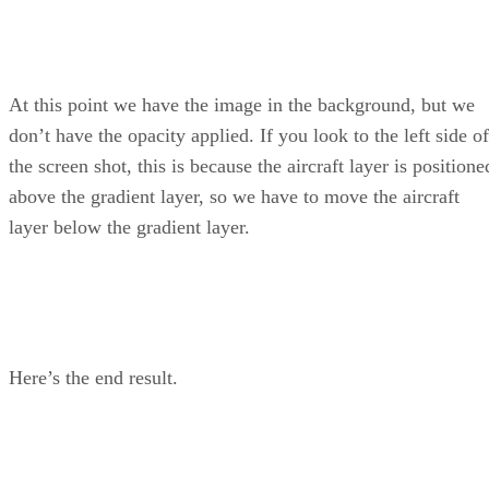
At this point we have the image in the background, but we
don’t have the opacity applied. If you look to the left side of
the screen shot, this is because the aircraft layer is positione
above the gradient layer, so we have to move the aircraft
layer below the gradient layer.
Here’s the end result.