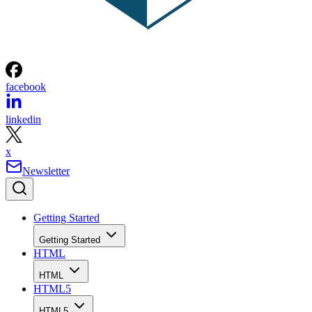
facebook
linkedin
x
Newsletter
Getting Started
Getting Started
HTML
HTML
HTML5
HTML5