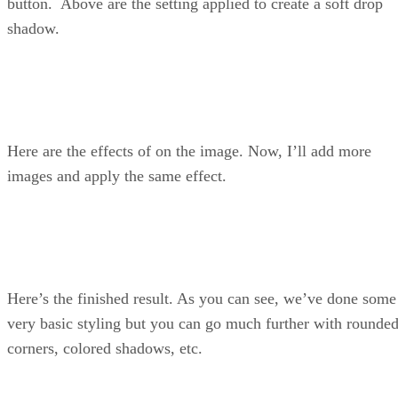
button. Above are the setting applied to create a soft drop
shadow.
Here are the effects of on the image. Now, I’ll add more
images and apply the same effect.
Here’s the finished result. As you can see, we’ve done some
very basic styling but you can go much further with rounde
corners, colored shadows, etc.