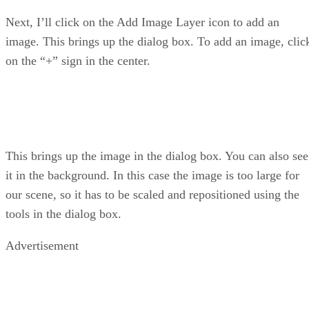
Next, I’ll click on the Add Image Layer icon to add an
image. This brings up the dialog box. To add an image, clic
on the “+” sign in the center.
This brings up the image in the dialog box. You can also see
it in the background. In this case the image is too large for
our scene, so it has to be scaled and repositioned using the
tools in the dialog box.
Advertisement