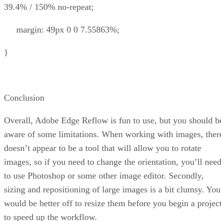
39.4% / 150% no-repeat;
margin: 49px 0 0 7.55863%;
}
Conclusion
Overall, Adobe Edge Reflow is fun to use, but you should b
aware of some limitations. When working with images, ther
doesn’t appear to be a tool that will allow you to rotate
images, so if you need to change the orientation, you’ll nee
to use Photoshop or some other image editor. Secondly,
sizing and repositioning of large images is a bit clumsy. You
would be better off to resize them before you begin a projec
to speed up the workflow.