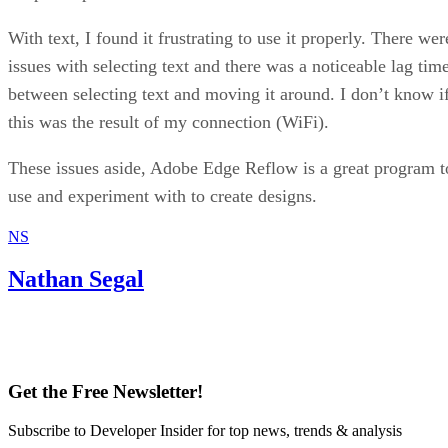
With text, I found it frustrating to use it properly. There wer
issues with selecting text and there was a noticeable lag tim
between selecting text and moving it around. I don’t know i
this was the result of my connection (WiFi).
These issues aside, Adobe Edge Reflow is a great program t
use and experiment with to create designs.
NS
Nathan Segal
Get the Free Newsletter!
Subscribe to Developer Insider for top news, trends & analysis