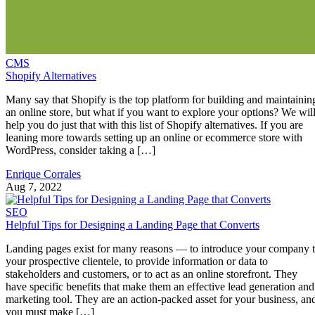
CMS
Shopify Alternatives
Many say that Shopify is the top platform for building and maintainin
an online store, but what if you want to explore your options? We wil
help you do just that with this list of Shopify alternatives. If you are
leaning more towards setting up an online or ecommerce store with
WordPress, consider taking a […]
Enrique Corrales
Aug 7, 2022
SEO
Helpful Tips for Designing a Landing Page that Converts
Landing pages exist for many reasons — to introduce your company 
your prospective clientele, to provide information or data to
stakeholders and customers, or to act as an online storefront. They
have specific benefits that make them an effective lead generation and
marketing tool. They are an action-packed asset for your business, an
you must make […]