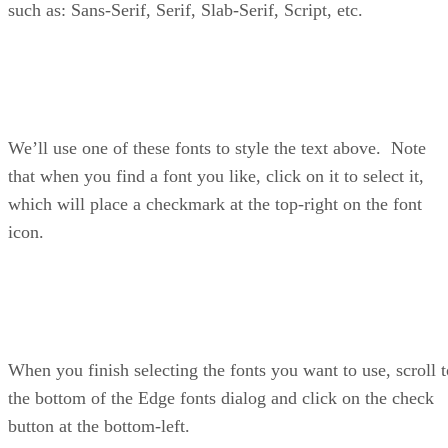
such as: Sans-Serif, Serif, Slab-Serif, Script, etc.
We’ll use one of these fonts to style the text above. Note
that when you find a font you like, click on it to select it,
which will place a checkmark at the top-right on the font
icon.
When you finish selecting the fonts you want to use, scroll t
the bottom of the Edge fonts dialog and click on the check
button at the bottom-left.