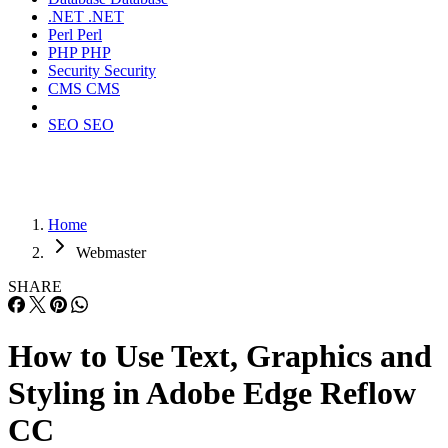
.NET
.NET
Perl
Perl
PHP
PHP
Security
Security
CMS
CMS
SEO
SEO
Home
Webmaster
SHARE
How to Use Text, Graphics and
Styling in Adobe Edge Reflow
CC