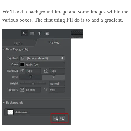
We’ll add a background image and some images within the
various boxes. The first thing I’ll do is to add a gradient.