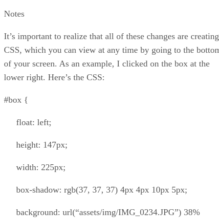
Notes
It’s important to realize that all of these changes are creating
CSS, which you can view at any time by going to the botto
of your screen. As an example, I clicked on the box at the
lower right. Here’s the CSS:
#box {
float: left;
height: 147px;
width: 225px;
box-shadow: rgb(37, 37, 37) 4px 4px 10px 5px;
background: url(“assets/img/IMG_0234.JPG”) 38%