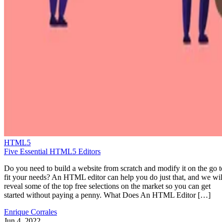
HTML5
Five Essential HTML5 Editors
Do you need to build a website from scratch and modify it on the go t
fit your needs? An HTML editor can help you do just that, and we wil
reveal some of the top free selections on the market so you can get
started without paying a penny. What Does An HTML Editor […]
Enrique Corrales
Jun 4, 2022