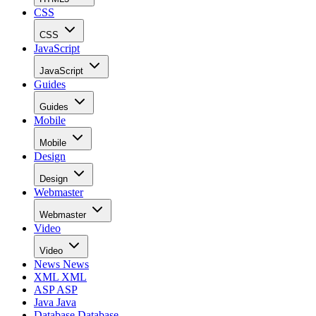
CSS
CSS
JavaScript
JavaScript
Guides
Guides
Mobile
Mobile
Design
Design
Webmaster
Webmaster
Video
Video
News
News
XML
XML
ASP
ASP
Java
Java
Database
Database