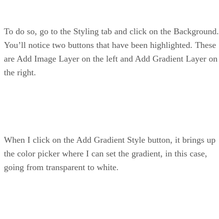
To do so, go to the Styling tab and click on the Background.
You’ll notice two buttons that have been highlighted. These
are Add Image Layer on the left and Add Gradient Layer on
the right.
When I click on the Add Gradient Style button, it brings up
the color picker where I can set the gradient, in this case,
going from transparent to white.