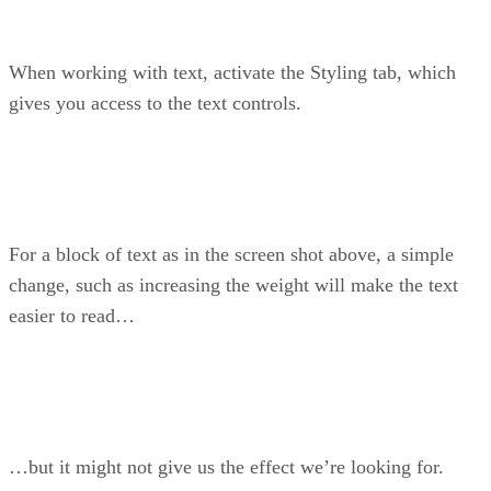
When working with text, activate the Styling tab, which
gives you access to the text controls.
For a block of text as in the screen shot above, a simple
change, such as increasing the weight will make the text
easier to read…
…but it might not give us the effect we’re looking for.