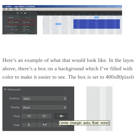
Here’s an example of what that would look like. In the layo
above, there’s a box on a background which I’ve filled with
color to make it easier to see. The box is set to 400x80pixels