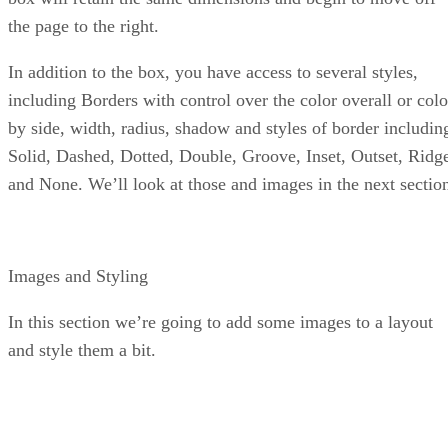
the page to the right.
In addition to the box, you have access to several styles,
including Borders with control over the color overall or colo
by side, width, radius, shadow and styles of border includin
Solid, Dashed, Dotted, Double, Groove, Inset, Outset, Ridg
and None. We’ll look at those and images in the next sectio
Images and Styling
In this section we’re going to add some images to a layout
and style them a bit.