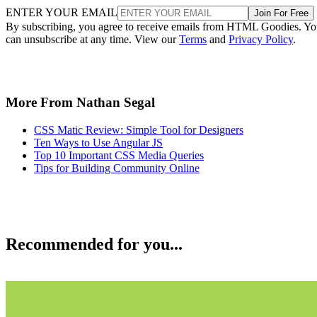
ENTER YOUR EMAIL
Join For Free
By subscribing, you agree to receive emails from HTML Goodies. Y
can unsubscribe at any time. View our
Terms
and
Privacy Policy
.
More From Nathan Segal
CSS Matic Review: Simple Tool for Designers
Ten Ways to Use Angular JS
Top 10 Important CSS Media Queries
Tips for Building Community Online
Recommended for you...