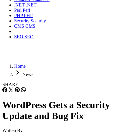
.NET
.NET
Perl
Perl
PHP
PHP
Security
Security
CMS
CMS
SEO
SEO
Home
News
SHARE
WordPress Gets a Security
Update and Bug Fix
Written By