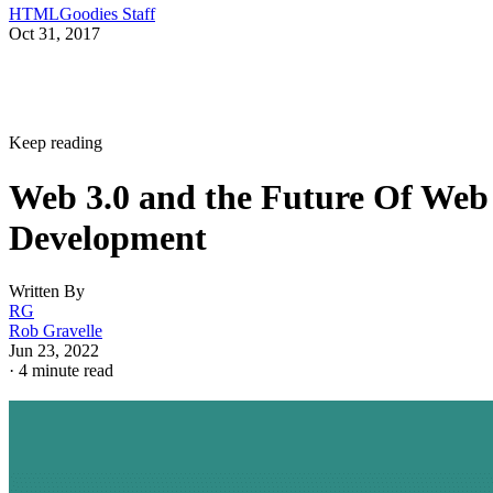
HTMLGoodies Staff
Oct 31, 2017
Keep reading
Web 3.0 and the Future Of Web
Development
Written By
RG
Rob Gravelle
Jun 23, 2022
·
4 minute read