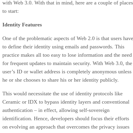
with Web 3.0. With that in mind, here are a couple of places
to start:
Identity Features
One of the problematic aspects of Web 2.0 is that users hav
to define their identity using emails and passwords. This
practice makes all too easy to lose information and the need
for frequent updates to maintain security. With Web 3.0, the
user’s ID or wallet address is completely anonymous unless
he or she chooses to share his or her identity publicly.
This would necessitate the use of identity protocols like
Ceramic or IDX to bypass identity layers and conventional
authentication – in effect, allowing self-sovereign
identification. Hence, developers should focus their efforts
on evolving an approach that overcomes the privacy issues