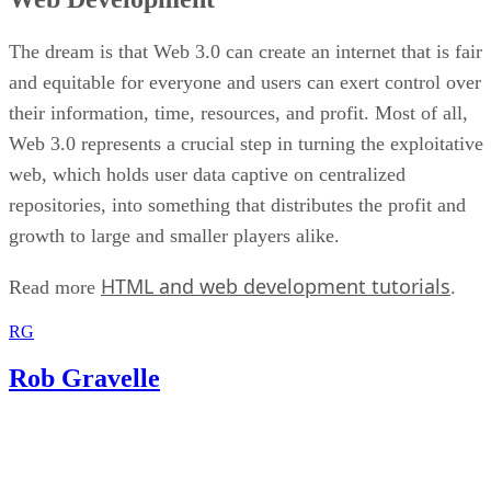
The dream is that Web 3.0 can create an internet that is fair
and equitable for everyone and users can exert control over
their information, time, resources, and profit. Most of all,
Web 3.0 represents a crucial step in turning the exploitative
web, which holds user data captive on centralized
repositories, into something that distributes the profit and
growth to large and smaller players alike.
HTML and web development tutorials
Read more
.
RG
Rob Gravelle