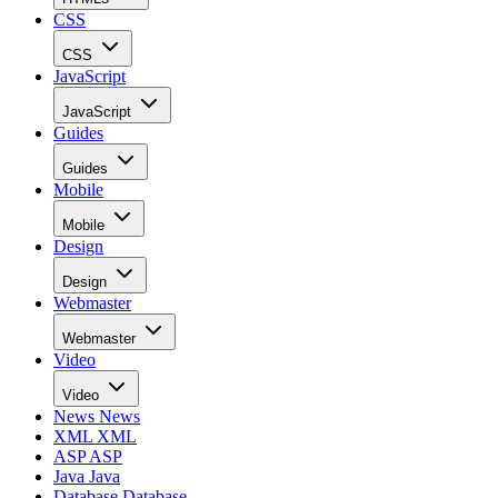
CSS
CSS
JavaScript
JavaScript
Guides
Guides
Mobile
Mobile
Design
Design
Webmaster
Webmaster
Video
Video
News
News
XML
XML
ASP
ASP
Java
Java
Database
Database