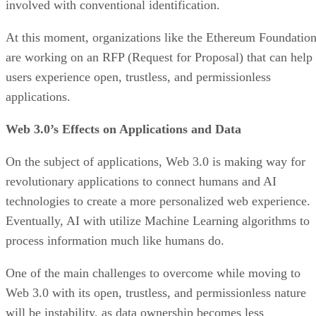
involved with conventional identification.
At this moment, organizations like the Ethereum Foundatio
are working on an RFP (Request for Proposal) that can help
users experience open, trustless, and permissionless
applications.
Web 3.0’s Effects on Applications and Data
On the subject of applications, Web 3.0 is making way for
revolutionary applications to connect humans and AI
technologies to create a more personalized web experience.
Eventually, AI with utilize Machine Learning algorithms to
process information much like humans do.
One of the main challenges to overcome while moving to
Web 3.0 with its open, trustless, and permissionless nature
will be instability, as data ownership becomes less