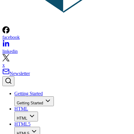
facebook
linkedin
x
Newsletter
Getting Started
Getting Started
HTML
HTML
HTML5
HTML5