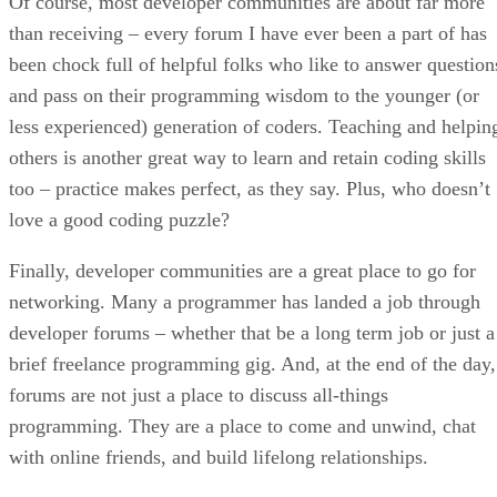
Of course, most developer communities are about far more
than receiving – every forum I have ever been a part of has
been chock full of helpful folks who like to answer question
and pass on their programming wisdom to the younger (or
less experienced) generation of coders. Teaching and helpin
others is another great way to learn and retain coding skills
too – practice makes perfect, as they say. Plus, who doesn’t
love a good coding puzzle?
Finally, developer communities are a great place to go for
networking. Many a programmer has landed a job through
developer forums – whether that be a long term job or just a
brief freelance programming gig. And, at the end of the day,
forums are not just a place to discuss all-things
programming. They are a place to come and unwind, chat
with online friends, and build lifelong relationships.