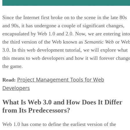
Since the Internet first broke on to the scene in the late 80s
and 90s, it has undergone a couple of significant changes,
encapsulated by Web 1.0 and 2.0. Now, we are entering into
the third version of the Web known as
Semantic Web
or We
3.0. In this web development tutorial, we will explore what
this means to web developers and how it will forever chang
the game.
Project Management Tools for Web
Read:
Developers
What Is Web 3.0 and How Does It Differ
from Its Predecessors?
Web 1.0 has come to define the earliest version of the