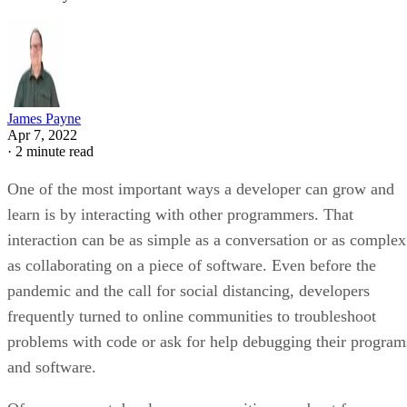
James Payne
Apr 7, 2022
·
2 minute read
One of the most important ways a developer can grow and
learn is by interacting with other programmers. That
interaction can be as simple as a conversation or as complex
as collaborating on a piece of software. Even before the
pandemic and the call for social distancing, developers
frequently turned to online communities to troubleshoot
problems with code or ask for help debugging their program
and software.