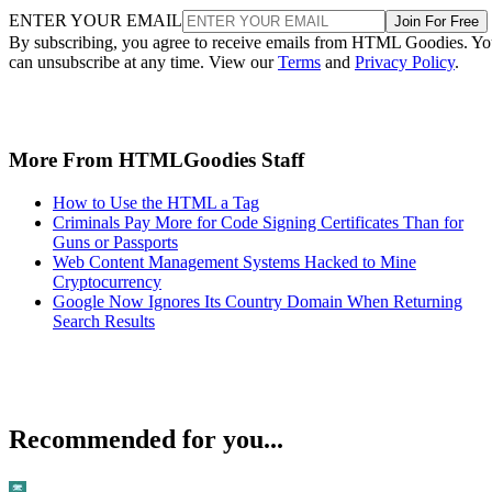
ENTER YOUR EMAIL
Join For Free
By subscribing, you agree to receive emails from HTML Goodies. Y
can unsubscribe at any time. View our
Terms
and
Privacy Policy
.
More From HTMLGoodies Staff
How to Use the HTML a Tag
Criminals Pay More for Code Signing Certificates Than for
Guns or Passports
Web Content Management Systems Hacked to Mine
Cryptocurrency
Google Now Ignores Its Country Domain When Returning
Search Results
Recommended for you...