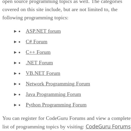
open source programming topics as well. The categories
covered on this site include, but are not limited to, the
following programming topics:
ASP.NET forum
C# Forum
C++ Forum
.NET Forum
VB.NET Forum
Network Programming Forum
Java Programming Forum
Python Programming Forum
You can register for CodeGuru Forums and view a complete
CodeGuru Forums
list of programming topics by visiting: