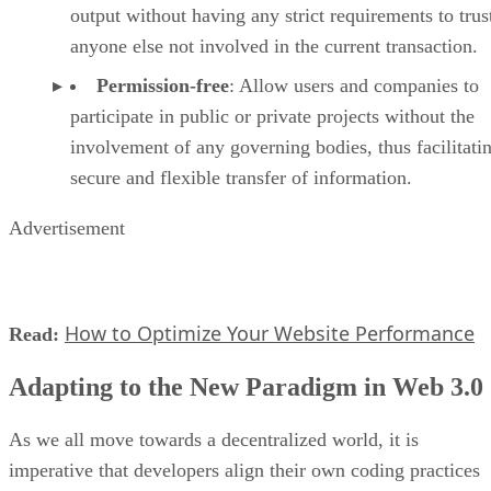
output without having any strict requirements to trus
anyone else not involved in the current transaction.
Permission-free
: Allow users and companies to
participate in public or private projects without the
involvement of any governing bodies, thus facilitati
secure and flexible transfer of information.
Advertisement
How to Optimize Your Website Performance
Read:
Adapting to the New Paradigm in Web 3.0
As we all move towards a decentralized world, it is
imperative that developers align their own coding practices