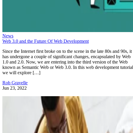
News
Web 3.0 and the Future Of Web Development
Since the Internet first broke on to the scene in the late 80s and 90s, it
has undergone a couple of significant changes, encapsulated by Web
1.0 and 2.0. Now, we are entering into the third version of the Web
known as Semantic Web or Web 3.0. In this web development tutorial
we will explore […]
Rob Gravelle
Jun 23, 2022