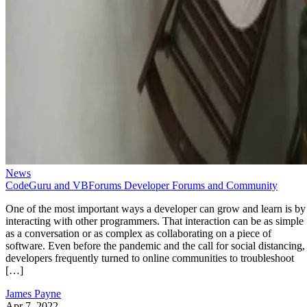
News
CodeGuru and VBForums Developer Forums and Community
One of the most important ways a developer can grow and learn is by
interacting with other programmers. That interaction can be as simple
as a conversation or as complex as collaborating on a piece of
software. Even before the pandemic and the call for social distancing,
developers frequently turned to online communities to troubleshoot
[…]
James Payne
Apr 7, 2022