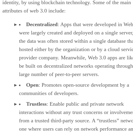
identity, by using blockchain technology. Some of the main
attributes of web 3.0 include:
Decentralized
: Apps that were developed in Web
were largely created and deployed on a single server
the data was often stored within a single database th
hosted either by the organization or by a cloud servi
provider company. Meanwhile, Web 3.0 apps are lik
be built on decentralized networks operating through
large number of peer-to-peer servers.
Open
: Promotes open-source development by a
communities of developers.
Trustless
: Enable public and private network
interactions without any trust concerns or involveme
from a trusted third-party source. A “trustless” netwo
one where users can rely on network performance a