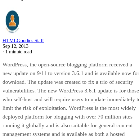
HTMLGoodies Staff
Sep 12, 2013
·
1 minute read
WordPress, the open-source blogging platform received a
new update on 9/11 to version 3.6.1 and is available now fo
download. The update was created to fix a trio of security
vulnerabilities. The new WordPress 3.6.1 update is for those
who self-host and will require users to update immediately t
limit the risk of exploitation. WordPress is the most widely
deployed platform for blogging with over 70 million sites
running it globally and is also suitable for general content
management systems and is available as both a hosted