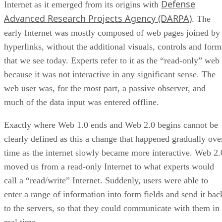
Defense
Internet as it emerged from its origins with
Advanced Research Projects Agency (DARPA)
. The
early Internet was mostly composed of web pages joined by
hyperlinks, without the additional visuals, controls and form
that we see today. Experts refer to it as the “read-only” web
because it was not interactive in any significant sense. The
web user was, for the most part, a passive observer, and
much of the data input was entered offline.
Exactly where Web 1.0 ends and Web 2.0 begins cannot be
clearly defined as this a change that happened gradually ove
time as the internet slowly became more interactive. Web 2.
moved us from a read-only Internet to what experts would
call a “read/write” Internet. Suddenly, users were able to
enter a range of information into form fields and send it bac
to the servers, so that they could communicate with them in