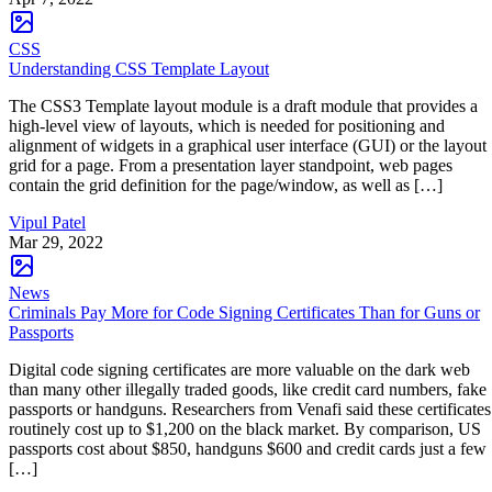
CSS
Understanding CSS Template Layout
The CSS3 Template layout module is a draft module that provides a
high-level view of layouts, which is needed for positioning and
alignment of widgets in a graphical user interface (GUI) or the layout
grid for a page. From a presentation layer standpoint, web pages
contain the grid definition for the page/window, as well as […]
Vipul Patel
Mar 29, 2022
News
Criminals Pay More for Code Signing Certificates Than for Guns or
Passports
Digital code signing certificates are more valuable on the dark web
than many other illegally traded goods, like credit card numbers, fake
passports or handguns. Researchers from Venafi said these certificates
routinely cost up to $1,200 on the black market. By comparison, US
passports cost about $850, handguns $600 and credit cards just a few
[…]