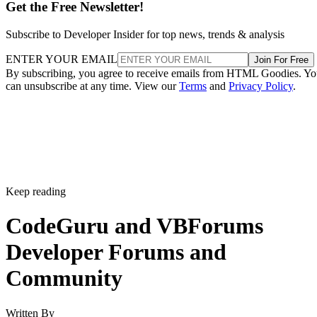
Get the Free Newsletter!
Subscribe to Developer Insider for top news, trends & analysis
ENTER YOUR EMAIL
Join For Free
By subscribing, you agree to receive emails from HTML Goodies. Y
can unsubscribe at any time. View our
Terms
and
Privacy Policy
.
Keep reading
CodeGuru and VBForums
Developer Forums and
Community
Written By