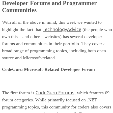
Developer Forums and Programmer
Communities
With all of the above in mind, this week we wanted to
TechnologyAdvice
highlight the fact that
(the people who
own this – and other – websites) has several developer
forums and communities in their portfolio. They cover a
broad range of programming topics, including both open
source and Microsoft-related.
CodeGuru Microsoft-Related Developer Forum
CodeGuru Forums
The first forum is
, which features 69
forum categories. While primarily focused on .NET
programming topics, this community for coders also covers