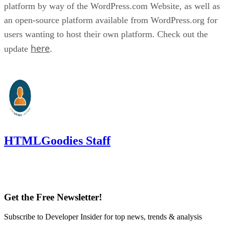
platform by way of the WordPress.com Website, as well as
an open-source platform available from WordPress.org for
users wanting to host their own platform. Check out the
here
update
.
HTMLGoodies Staff
Get the Free Newsletter!
Subscribe to Developer Insider for top news, trends & analysis