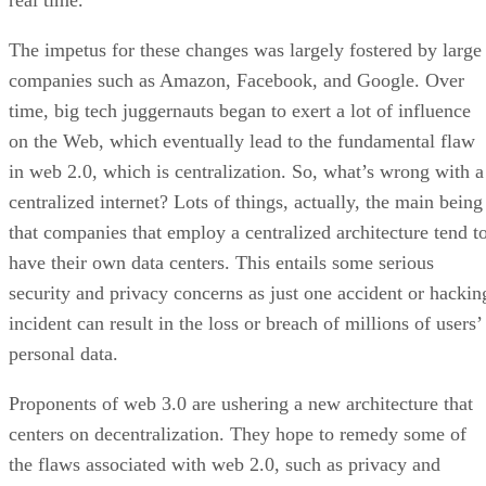
real time.
The impetus for these changes was largely fostered by large
companies such as Amazon, Facebook, and Google. Over
time, big tech juggernauts began to exert a lot of influence
on the Web, which eventually lead to the fundamental flaw
in web 2.0, which is centralization. So, what’s wrong with a
centralized internet? Lots of things, actually, the main being
that companies that employ a centralized architecture tend t
have their own data centers. This entails some serious
security and privacy concerns as just one accident or hackin
incident can result in the loss or breach of millions of users’
personal data.
Proponents of web 3.0 are ushering a new architecture that
centers on decentralization. They hope to remedy some of
the flaws associated with web 2.0, such as privacy and