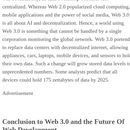
centralized. Whereas Web 2.0 popularized cloud computing,
mobile applications and the power of social media, Web 3.0
is all about AI and decentralization. Hence, a world using
Web 3.0 is something that cannot be handled by a single
corporation monitoring the global network. Web 3.0 portend
to replace data centers with decentralized internet, allowing
appliances, cars, laptops, mobile devices, and sensors to hol
their own data. Such a change will grow stored data levels t
unprecedented numbers. Some analysts predict that all
devices could hold 175 zettabytes of data by 2025.
Advertisement
Conclusion to Web 3.0 and the Future Of
Web Development