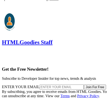
HTMLGoodies Staff
Get the Free Newsletter!
Subscribe to Developer Insider for top news, trends & analysis
ENTER YOUR EMAIL
Join For Free
By subscribing, you agree to receive emails from HTML Goodies. Y
can unsubscribe at any time. View our
Terms
and
Privacy Policy
.