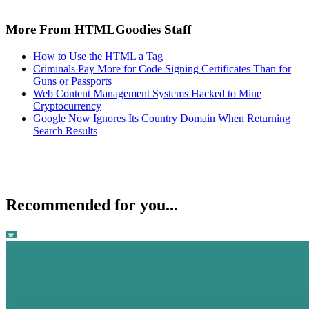
More From HTMLGoodies Staff
How to Use the HTML a Tag
Criminals Pay More for Code Signing Certificates Than for
Guns or Passports
Web Content Management Systems Hacked to Mine
Cryptocurrency
Google Now Ignores Its Country Domain When Returning
Search Results
Recommended for you...