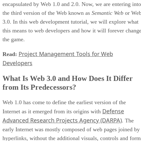
encapsulated by Web 1.0 and 2.0. Now, we are entering into
the third version of the Web known as
Semantic Web
or We
3.0. In this web development tutorial, we will explore what
this means to web developers and how it will forever chang
the game.
Project Management Tools for Web
Read:
Developers
What Is Web 3.0 and How Does It Differ
from Its Predecessors?
Web 1.0 has come to define the earliest version of the
Defense
Internet as it emerged from its origins with
Advanced Research Projects Agency (DARPA)
. The
early Internet was mostly composed of web pages joined by
hyperlinks, without the additional visuals, controls and form