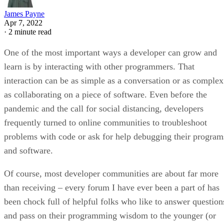
James Payne
Apr 7, 2022
·
2 minute read
One of the most important ways a developer can grow and
learn is by interacting with other programmers. That
interaction can be as simple as a conversation or as complex
as collaborating on a piece of software. Even before the
pandemic and the call for social distancing, developers
frequently turned to online communities to troubleshoot
problems with code or ask for help debugging their program
and software.
Of course, most developer communities are about far more
than receiving – every forum I have ever been a part of has
been chock full of helpful folks who like to answer question
and pass on their programming wisdom to the younger (or