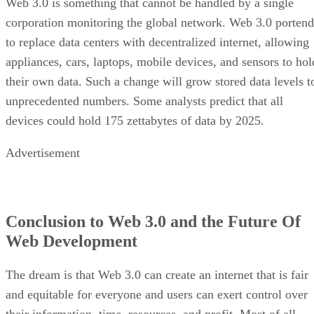
Web 3.0 is something that cannot be handled by a single
corporation monitoring the global network. Web 3.0 portend
to replace data centers with decentralized internet, allowing
appliances, cars, laptops, mobile devices, and sensors to hol
their own data. Such a change will grow stored data levels t
unprecedented numbers. Some analysts predict that all
devices could hold 175 zettabytes of data by 2025.
Advertisement
Conclusion to Web 3.0 and the Future Of
Web Development
The dream is that Web 3.0 can create an internet that is fair
and equitable for everyone and users can exert control over
their information, time, resources, and profit. Most of all,