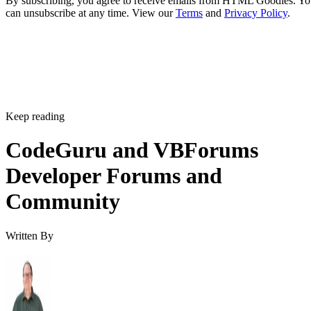
By subscribing, you agree to receive emails from HTML Goodies. Y
can unsubscribe at any time. View our
Terms
and
Privacy Policy
.
Keep reading
CodeGuru and VBForums
Developer Forums and
Community
Written By