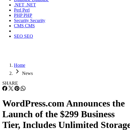
.NET
.NET
Perl
Perl
PHP
PHP
Security
Security
CMS
CMS
SEO
SEO
Home
News
SHARE
WordPress.com Announces the
Launch of the $299 Business
Tier, Includes Unlimited Storag