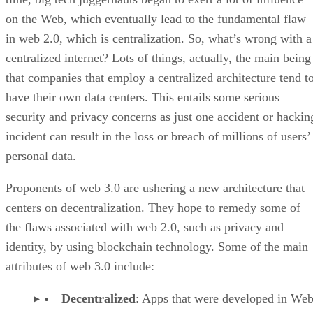
on the Web, which eventually lead to the fundamental flaw
in web 2.0, which is centralization. So, what’s wrong with a
centralized internet? Lots of things, actually, the main being
that companies that employ a centralized architecture tend t
have their own data centers. This entails some serious
security and privacy concerns as just one accident or hackin
incident can result in the loss or breach of millions of users’
personal data.
Proponents of web 3.0 are ushering a new architecture that
centers on decentralization. They hope to remedy some of
the flaws associated with web 2.0, such as privacy and
identity, by using blockchain technology. Some of the main
attributes of web 3.0 include:
Decentralized
: Apps that were developed in Web