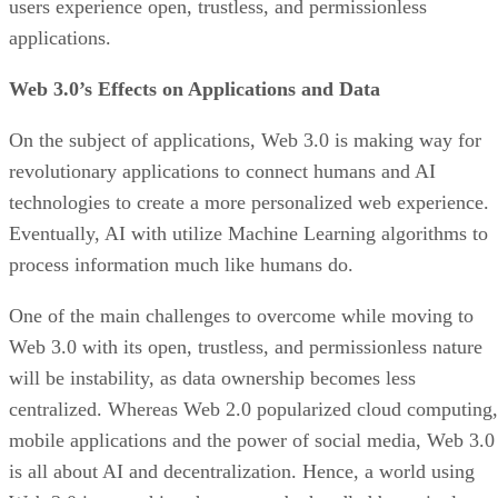
users experience open, trustless, and permissionless
applications.
Web 3.0’s Effects on Applications and Data
On the subject of applications, Web 3.0 is making way for
revolutionary applications to connect humans and AI
technologies to create a more personalized web experience.
Eventually, AI with utilize Machine Learning algorithms to
process information much like humans do.
One of the main challenges to overcome while moving to
Web 3.0 with its open, trustless, and permissionless nature
will be instability, as data ownership becomes less
centralized. Whereas Web 2.0 popularized cloud computing,
mobile applications and the power of social media, Web 3.0
is all about AI and decentralization. Hence, a world using