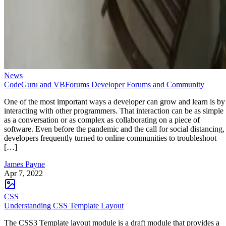
News
CodeGuru and VBForums Developer Forums and Community
One of the most important ways a developer can grow and learn is by
interacting with other programmers. That interaction can be as simple
as a conversation or as complex as collaborating on a piece of
software. Even before the pandemic and the call for social distancing,
developers frequently turned to online communities to troubleshoot
[…]
James Payne
Apr 7, 2022
CSS
Understanding CSS Template Layout
The CSS3 Template layout module is a draft module that provides a