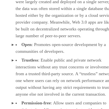
were largely created and deployed on a single server
the data was often stored within a single database th
hosted either by the organization or by a cloud servi
provider company. Meanwhile, Web 3.0 apps are lik
be built on decentralized networks operating through
large number of peer-to-peer servers.
Open
: Promotes open-source development by a
communities of developers.
Trustless
: Enable public and private network
interactions without any trust concerns or involveme
from a trusted third-party source. A “trustless” netwo
one where users can rely on network performance a
output without having any strict requirements to trus
anyone else not involved in the current transaction.
Permission-free
: Allow users and companies to