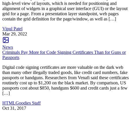
high-level view of layouts, which is needed for positioning and
alignment of widgets in a graphical user interface (GUI) or the layout
grid for a page. From a presentation layer standpoint, web pages
contain the grid definition for the page/window, as well as […]
Vipul Patel
Mar 29, 2022
News
Criminals Pay More for Code Signing Certificates Than for Guns or
Passports
Digital code signing certificates are more valuable on the dark web
than many other illegally traded goods, like credit card numbers, fake
passports or handguns. Researchers from Venafi said these certificates
routinely cost up to $1,200 on the black market. By comparison, US
passports cost about $850, handguns $600 and credit cards just a few
[…]
HTMLGoodies Staff
Oct 31, 2017