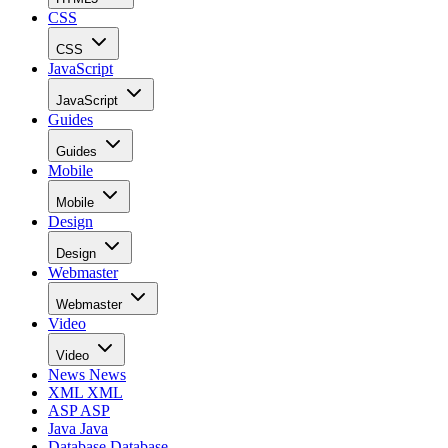
CSS
CSS
JavaScript
JavaScript
Guides
Guides
Mobile
Mobile
Design
Design
Webmaster
Webmaster
Video
Video
News
News
XML
XML
ASP
ASP
Java
Java
Database
Database