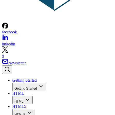
facebook
linkedin
x
Newsletter
Getting Started
Getting Started
HTML
HTML
HTML5
HTML5