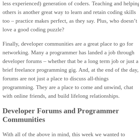
less experienced) generation of coders. Teaching and helpin
others is another great way to learn and retain coding skills
too – practice makes perfect, as they say. Plus, who doesn’t
love a good coding puzzle?
Finally, developer communities are a great place to go for
networking. Many a programmer has landed a job through
developer forums – whether that be a long term job or just a
brief freelance programming gig. And, at the end of the day,
forums are not just a place to discuss all-things
programming. They are a place to come and unwind, chat
with online friends, and build lifelong relationships.
Developer Forums and Programmer
Communities
With all of the above in mind, this week we wanted to