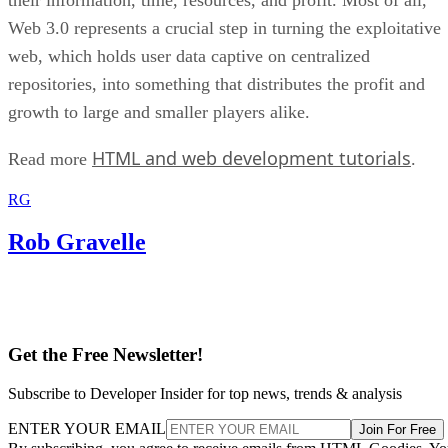
Web 3.0 represents a crucial step in turning the exploitative
web, which holds user data captive on centralized
repositories, into something that distributes the profit and
growth to large and smaller players alike.
HTML and web development tutorials
Read more
.
RG
Rob Gravelle
Get the Free Newsletter!
Subscribe to Developer Insider for top news, trends & analysis
ENTER YOUR EMAIL
Join For Free