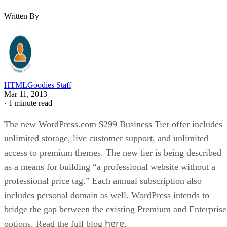
Written By
HTMLGoodies Staff
Mar 11, 2013
·
1 minute read
The new WordPress.com $299 Business Tier offer includes
unlimited storage, live customer support, and unlimited
access to premium themes. The new tier is being described
as a means for building “a professional website without a
professional price tag.” Each annual subscription also
includes personal domain as well. WordPress intends to
bridge the gap between the existing Premium and Enterprise
here
options. Read the full blog
.