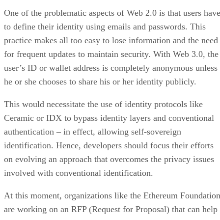
One of the problematic aspects of Web 2.0 is that users hav
to define their identity using emails and passwords. This
practice makes all too easy to lose information and the need
for frequent updates to maintain security. With Web 3.0, the
user’s ID or wallet address is completely anonymous unless
he or she chooses to share his or her identity publicly.
This would necessitate the use of identity protocols like
Ceramic or IDX to bypass identity layers and conventional
authentication – in effect, allowing self-sovereign
identification. Hence, developers should focus their efforts
on evolving an approach that overcomes the privacy issues
involved with conventional identification.
At this moment, organizations like the Ethereum Foundatio
are working on an RFP (Request for Proposal) that can help