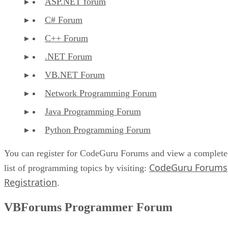
ASP.NET forum
C# Forum
C++ Forum
.NET Forum
VB.NET Forum
Network Programming Forum
Java Programming Forum
Python Programming Forum
You can register for CodeGuru Forums and view a complete
CodeGuru Forums
list of programming topics by visiting:
Registration
.
VBForums Programmer Forum