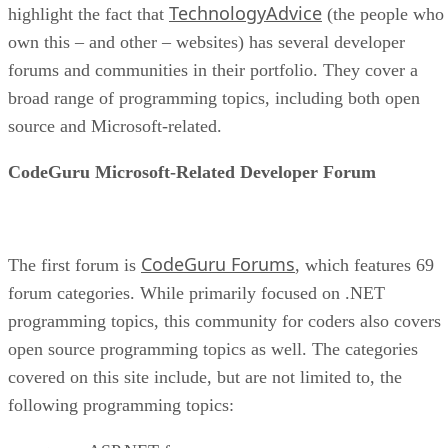
TechnologyAdvice
highlight the fact that
(the people who
own this – and other – websites) has several developer
forums and communities in their portfolio. They cover a
broad range of programming topics, including both open
source and Microsoft-related.
CodeGuru Microsoft-Related Developer Forum
CodeGuru Forums
The first forum is
, which features 69
forum categories. While primarily focused on .NET
programming topics, this community for coders also covers
open source programming topics as well. The categories
covered on this site include, but are not limited to, the
following programming topics: