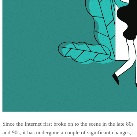
Since the Internet first broke on to the scene in the late 80s
and 90s, it has undergone a couple of significant changes,