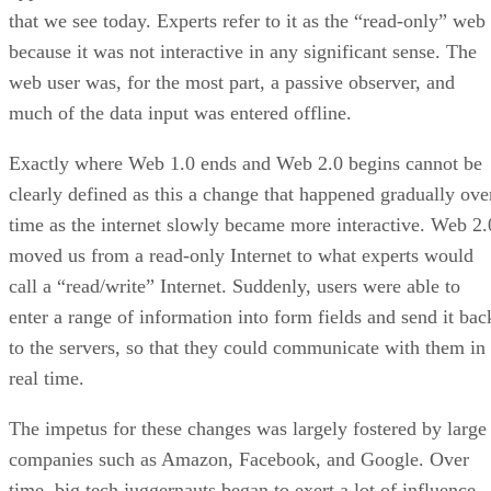
that we see today. Experts refer to it as the “read-only” web
because it was not interactive in any significant sense. The
web user was, for the most part, a passive observer, and
much of the data input was entered offline.
Exactly where Web 1.0 ends and Web 2.0 begins cannot be
clearly defined as this a change that happened gradually ove
time as the internet slowly became more interactive. Web 2.
moved us from a read-only Internet to what experts would
call a “read/write” Internet. Suddenly, users were able to
enter a range of information into form fields and send it bac
to the servers, so that they could communicate with them in
real time.
The impetus for these changes was largely fostered by large
companies such as Amazon, Facebook, and Google. Over
time, big tech juggernauts began to exert a lot of influence