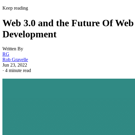
Keep reading
Web 3.0 and the Future Of Web
Development
Written By
RG
Rob Gravelle
Jun 23, 2022
·
4 minute read