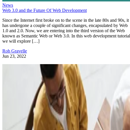
News
Web 3.0 and the Future Of Web Development
Since the Internet first broke on to the scene in the late 80s and 90s, it
has undergone a couple of significant changes, encapsulated by Web
1.0 and 2.0. Now, we are entering into the third version of the Web
known as Semantic Web or Web 3.0. In this web development tutorial
we will explore […]
Rob Gravelle
Jun 23, 2022