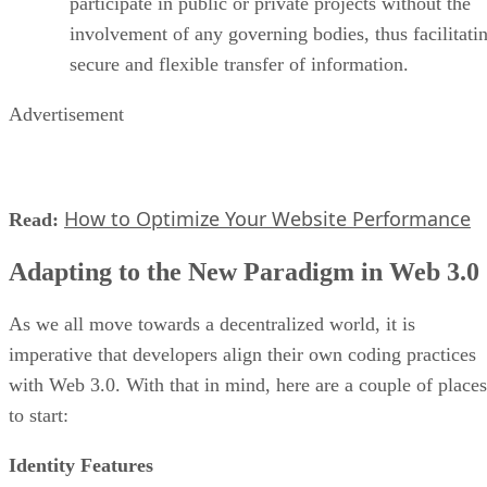
participate in public or private projects without the
involvement of any governing bodies, thus facilitati
secure and flexible transfer of information.
Advertisement
How to Optimize Your Website Performance
Read:
Adapting to the New Paradigm in Web 3.0
As we all move towards a decentralized world, it is
imperative that developers align their own coding practices
with Web 3.0. With that in mind, here are a couple of places
to start:
Identity Features