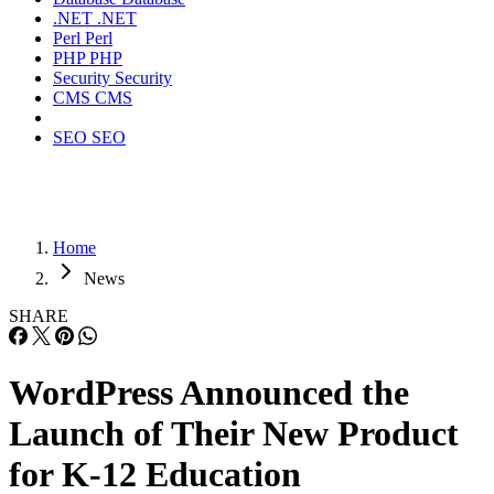
.NET
.NET
Perl
Perl
PHP
PHP
Security
Security
CMS
CMS
SEO
SEO
Home
News
SHARE
WordPress Announced the
Launch of Their New Product
for K-12 Education