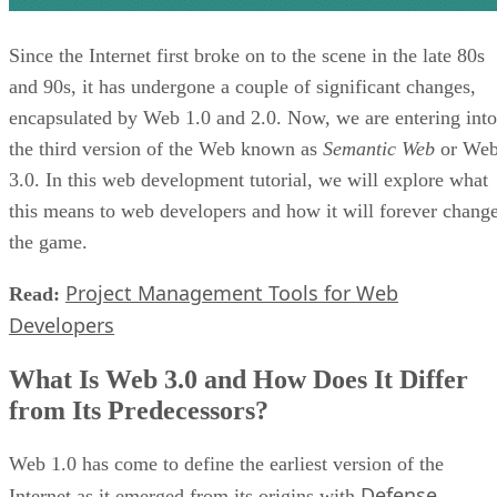
Since the Internet first broke on to the scene in the late 80s
and 90s, it has undergone a couple of significant changes,
encapsulated by Web 1.0 and 2.0. Now, we are entering into
the third version of the Web known as
Semantic Web
or We
3.0. In this web development tutorial, we will explore what
this means to web developers and how it will forever chang
the game.
Project Management Tools for Web
Read:
Developers
What Is Web 3.0 and How Does It Differ
from Its Predecessors?
Web 1.0 has come to define the earliest version of the
Defense
Internet as it emerged from its origins with