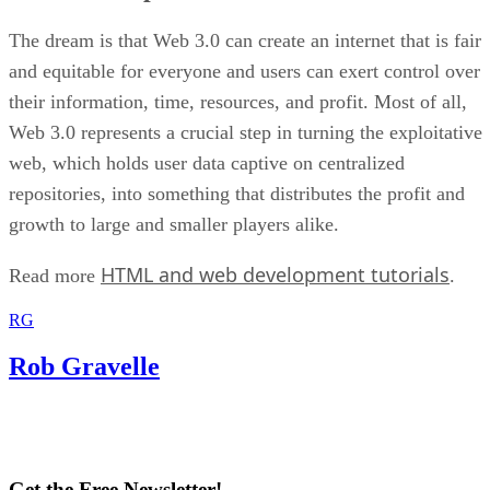
The dream is that Web 3.0 can create an internet that is fair
and equitable for everyone and users can exert control over
their information, time, resources, and profit. Most of all,
Web 3.0 represents a crucial step in turning the exploitative
web, which holds user data captive on centralized
repositories, into something that distributes the profit and
growth to large and smaller players alike.
HTML and web development tutorials
Read more
.
RG
Rob Gravelle
Get the Free Newsletter!