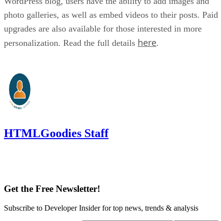
WordPress blog, users have the ability to add images and
photo galleries, as well as embed videos to their posts. Paid
upgrades are also available for those interested in more
here
personalization. Read the full details
.
HTMLGoodies Staff
Get the Free Newsletter!
Subscribe to Developer Insider for top news, trends & analysis