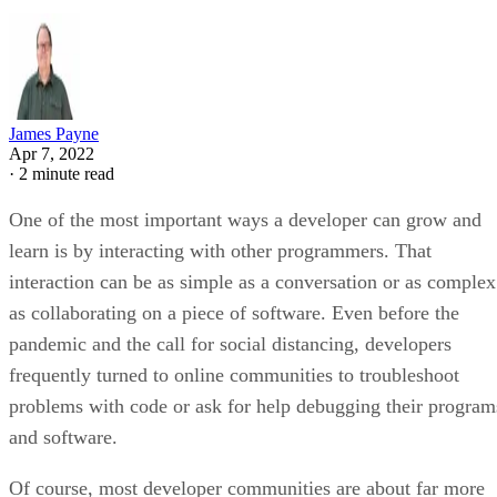
James Payne
Apr 7, 2022
·
2 minute read
One of the most important ways a developer can grow and
learn is by interacting with other programmers. That
interaction can be as simple as a conversation or as complex
as collaborating on a piece of software. Even before the
pandemic and the call for social distancing, developers
frequently turned to online communities to troubleshoot
problems with code or ask for help debugging their program
and software.
Of course, most developer communities are about far more