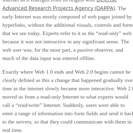
Advanced Research Projects Agency (DARPA)
. The
early Internet was mostly composed of web pages joined by
hyperlinks, without the additional visuals, controls and form
that we see today. Experts refer to it as the “read-only” web
because it was not interactive in any significant sense. The
web user was, for the most part, a passive observer, and
much of the data input was entered offline.
Exactly where Web 1.0 ends and Web 2.0 begins cannot be
clearly defined as this a change that happened gradually ove
time as the internet slowly became more interactive. Web 2.
moved us from a read-only Internet to what experts would
call a “read/write” Internet. Suddenly, users were able to
enter a range of information into form fields and send it bac
to the servers, so that they could communicate with them in
real time.