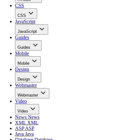
CSS
CSS
JavaScript
JavaScript
Guides
Guides
Mobile
Mobile
Design
Design
Webmaster
Webmaster
Video
Video
News
News
XML
XML
ASP
ASP
Java
Java
Database
Database