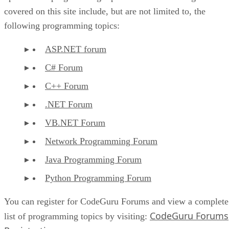
covered on this site include, but are not limited to, the
following programming topics:
ASP.NET forum
C# Forum
C++ Forum
.NET Forum
VB.NET Forum
Network Programming Forum
Java Programming Forum
Python Programming Forum
You can register for CodeGuru Forums and view a complete
CodeGuru Forums
list of programming topics by visiting: