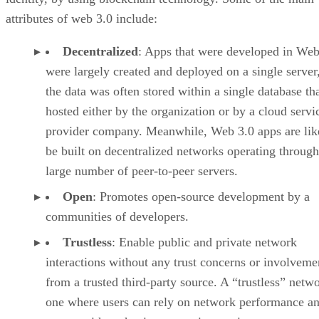
attributes of web 3.0 include:
Decentralized
: Apps that were developed in Web
were largely created and deployed on a single server
the data was often stored within a single database th
hosted either by the organization or by a cloud servi
provider company. Meanwhile, Web 3.0 apps are lik
be built on decentralized networks operating through
large number of peer-to-peer servers.
Open
: Promotes open-source development by a
communities of developers.
Trustless
: Enable public and private network
interactions without any trust concerns or involveme
from a trusted third-party source. A “trustless” netwo
one where users can rely on network performance a