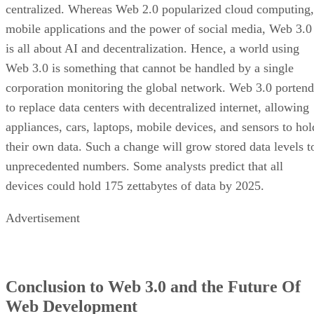
centralized. Whereas Web 2.0 popularized cloud computing,
mobile applications and the power of social media, Web 3.0
is all about AI and decentralization. Hence, a world using
Web 3.0 is something that cannot be handled by a single
corporation monitoring the global network. Web 3.0 portend
to replace data centers with decentralized internet, allowing
appliances, cars, laptops, mobile devices, and sensors to hol
their own data. Such a change will grow stored data levels t
unprecedented numbers. Some analysts predict that all
devices could hold 175 zettabytes of data by 2025.
Advertisement
Conclusion to Web 3.0 and the Future Of
Web Development