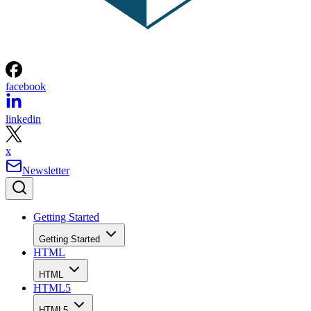
facebook
linkedin
x
Newsletter
Getting Started
Getting Started
HTML
HTML
HTML5
HTML5