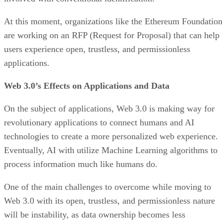
At this moment, organizations like the Ethereum Foundatio
are working on an RFP (Request for Proposal) that can help
users experience open, trustless, and permissionless
applications.
Web 3.0’s Effects on Applications and Data
On the subject of applications, Web 3.0 is making way for
revolutionary applications to connect humans and AI
technologies to create a more personalized web experience.
Eventually, AI with utilize Machine Learning algorithms to
process information much like humans do.
One of the main challenges to overcome while moving to
Web 3.0 with its open, trustless, and permissionless nature
will be instability, as data ownership becomes less