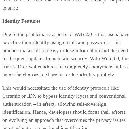
to start:
Identity Features
One of the problematic aspects of Web 2.0 is that users hav
to define their identity using emails and passwords. This
practice makes all too easy to lose information and the need
for frequent updates to maintain security. With Web 3.0, the
user’s ID or wallet address is completely anonymous unless
he or she chooses to share his or her identity publicly.
This would necessitate the use of identity protocols like
Ceramic or IDX to bypass identity layers and conventional
authentication – in effect, allowing self-sovereign
identification. Hence, developers should focus their efforts
on evolving an approach that overcomes the privacy issues
involved with conventional identification.