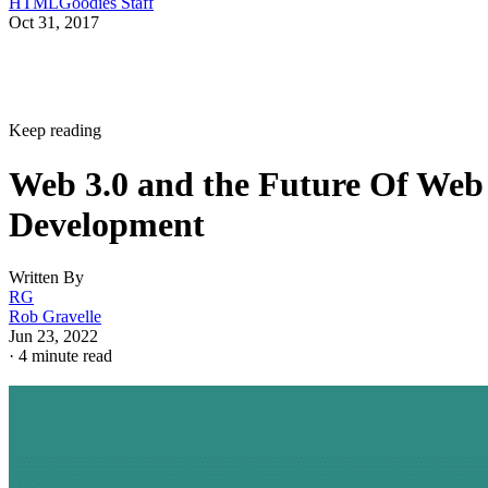
HTMLGoodies Staff
Oct 31, 2017
Keep reading
Web 3.0 and the Future Of Web
Development
Written By
RG
Rob Gravelle
Jun 23, 2022
·
4 minute read