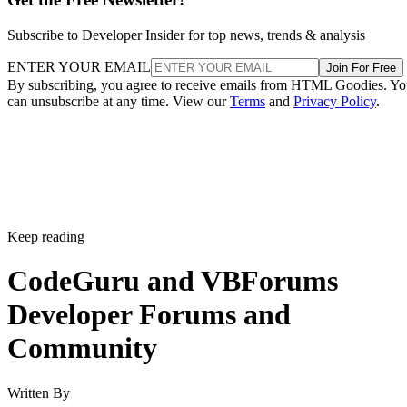
Subscribe to Developer Insider for top news, trends & analysis
ENTER YOUR EMAIL
Join For Free
By subscribing, you agree to receive emails from HTML Goodies. Y
can unsubscribe at any time. View our
Terms
and
Privacy Policy
.
Keep reading
CodeGuru and VBForums
Developer Forums and
Community
Written By