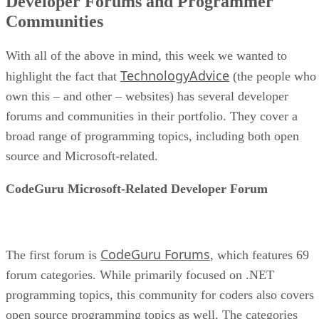
Developer Forums and Programmer
Communities
With all of the above in mind, this week we wanted to
TechnologyAdvice
highlight the fact that
(the people who
own this – and other – websites) has several developer
forums and communities in their portfolio. They cover a
broad range of programming topics, including both open
source and Microsoft-related.
CodeGuru Microsoft-Related Developer Forum
CodeGuru Forums
The first forum is
, which features 69
forum categories. While primarily focused on .NET
programming topics, this community for coders also covers
open source programming topics as well. The categories