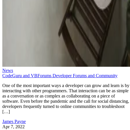
News
CodeGuru and VBForums Developer Forums and Community
One of the most important ways a developer can grow and learn is by
interacting with other programmers. That interaction can be as simple
as a conversation or as complex as collaborating on a piece of
software. Even before the pandemic and the call for social distancing,
developers frequently turned to online communities to troubleshoot
[…]
James Payne
Apr 7, 2022