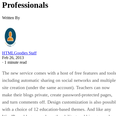
Professionals
Written By
HTMLGoodies Staff
Feb 26, 2013
·
1 minute read
The new service comes with a host of free features and tools
including automatic sharing on social networks and multiple
site creation (under the same account). Teachers can now
make their blogs private, create password-protected pages,
and turn comments off. Design customization is also possibl
with a choice of 12 education-based themes. And like any