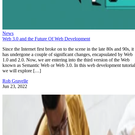
News
Web 3.0 and the Future Of Web Development
Since the Internet first broke on to the scene in the late 80s and 90s, it
has undergone a couple of significant changes, encapsulated by Web
1.0 and 2.0. Now, we are entering into the third version of the Web
known as Semantic Web or Web 3.0. In this web development tutorial
we will explore […]
Rob Gravelle
Jun 23, 2022