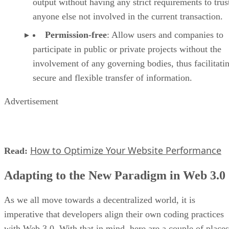
output without having any strict requirements to trus
anyone else not involved in the current transaction.
Permission-free
: Allow users and companies to
participate in public or private projects without the
involvement of any governing bodies, thus facilitati
secure and flexible transfer of information.
Advertisement
How to Optimize Your Website Performance
Read:
Adapting to the New Paradigm in Web 3.0
As we all move towards a decentralized world, it is
imperative that developers align their own coding practices
with Web 3.0. With that in mind, here are a couple of places