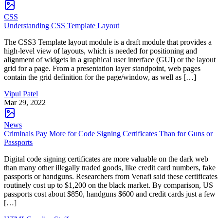
CSS
Understanding CSS Template Layout
The CSS3 Template layout module is a draft module that provides a
high-level view of layouts, which is needed for positioning and
alignment of widgets in a graphical user interface (GUI) or the layout
grid for a page. From a presentation layer standpoint, web pages
contain the grid definition for the page/window, as well as […]
Vipul Patel
Mar 29, 2022
News
Criminals Pay More for Code Signing Certificates Than for Guns or
Passports
Digital code signing certificates are more valuable on the dark web
than many other illegally traded goods, like credit card numbers, fake
passports or handguns. Researchers from Venafi said these certificates
routinely cost up to $1,200 on the black market. By comparison, US
passports cost about $850, handguns $600 and credit cards just a few
[…]