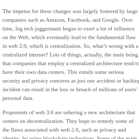
The impetus for these changes was largely fostered by large
companies such as Amazon, Facebook, and Google. Over
time, big tech juggernauts began to exert a lot of influence
on the Web, which eventually lead to the fundamental flaw
in web 2.0, which is centralization. So, what’s wrong with a
centralized internet? Lots of things, actually, the main being
that companies that employ a centralized architecture tend t
have their own data centers. This entails some serious
security and privacy concerns as just one accident or hackin
incident can result in the loss or breach of millions of users’
personal data.
Proponents of web 3.0 are ushering a new architecture that
centers on decentralization. They hope to remedy some of
the flaws associated with web 2.0, such as privacy and
identity, by using blockchain technology. Some of the main