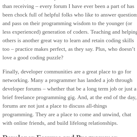
than receiving – every forum I have ever been a part of has
been chock full of helpful folks who like to answer question
and pass on their programming wisdom to the younger (or
less experienced) generation of coders. Teaching and helpin
others is another great way to learn and retain coding skills
too – practice makes perfect, as they say. Plus, who doesn’t
love a good coding puzzle?
Finally, developer communities are a great place to go for
networking. Many a programmer has landed a job through
developer forums – whether that be a long term job or just a
brief freelance programming gig. And, at the end of the day,
forums are not just a place to discuss all-things
programming. They are a place to come and unwind, chat
with online friends, and build lifelong relationships.