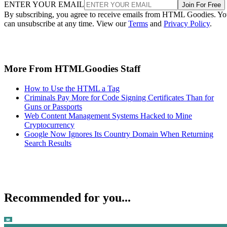
ENTER YOUR EMAIL
Join For Free
By subscribing, you agree to receive emails from HTML Goodies. Y
can unsubscribe at any time. View our
Terms
and
Privacy Policy
.
More From HTMLGoodies Staff
How to Use the HTML a Tag
Criminals Pay More for Code Signing Certificates Than for
Guns or Passports
Web Content Management Systems Hacked to Mine
Cryptocurrency
Google Now Ignores Its Country Domain When Returning
Search Results
Recommended for you...