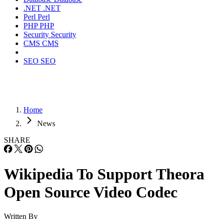
.NET
.NET
Perl
Perl
PHP
PHP
Security
Security
CMS
CMS
SEO
SEO
Home
News
SHARE
Wikipedia To Support Theora
Open Source Video Codec
Written By