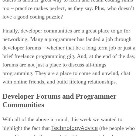
too – practice makes perfect, as they say. Plus, who doesn’t
love a good coding puzzle?
Finally, developer communities are a great place to go for
networking. Many a programmer has landed a job through
developer forums – whether that be a long term job or just a
brief freelance programming gig. And, at the end of the day,
forums are not just a place to discuss all-things
programming. They are a place to come and unwind, chat
with online friends, and build lifelong relationships.
Developer Forums and Programmer
Communities
With all of the above in mind, this week we wanted to
TechnologyAdvice
highlight the fact that
(the people who