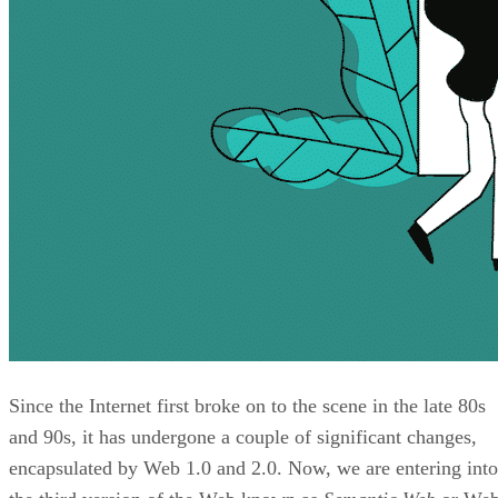
Since the Internet first broke on to the scene in the late 80s
and 90s, it has undergone a couple of significant changes,
encapsulated by Web 1.0 and 2.0. Now, we are entering into