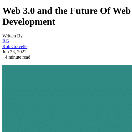
Web 3.0 and the Future Of Web
Development
Written By
RG
Rob Gravelle
Jun 23, 2022
·
4 minute read