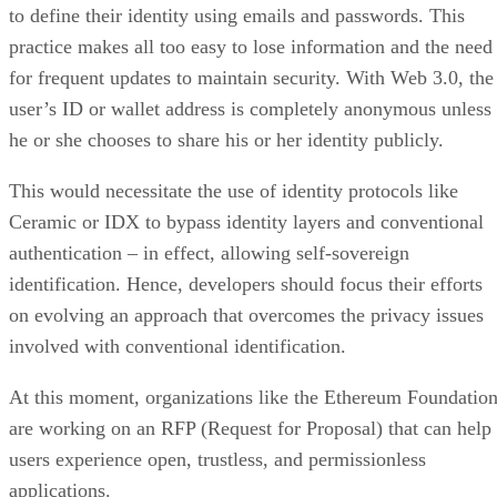
to define their identity using emails and passwords. This
practice makes all too easy to lose information and the need
for frequent updates to maintain security. With Web 3.0, the
user’s ID or wallet address is completely anonymous unless
he or she chooses to share his or her identity publicly.
This would necessitate the use of identity protocols like
Ceramic or IDX to bypass identity layers and conventional
authentication – in effect, allowing self-sovereign
identification. Hence, developers should focus their efforts
on evolving an approach that overcomes the privacy issues
involved with conventional identification.
At this moment, organizations like the Ethereum Foundatio
are working on an RFP (Request for Proposal) that can help
users experience open, trustless, and permissionless
applications.