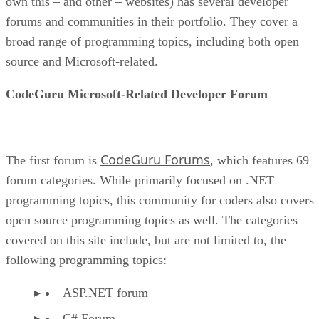
own this – and other – websites) has several developer
forums and communities in their portfolio. They cover a
broad range of programming topics, including both open
source and Microsoft-related.
CodeGuru Microsoft-Related Developer Forum
CodeGuru Forums
The first forum is
, which features 69
forum categories. While primarily focused on .NET
programming topics, this community for coders also covers
open source programming topics as well. The categories
covered on this site include, but are not limited to, the
following programming topics:
ASP.NET forum
C# Forum