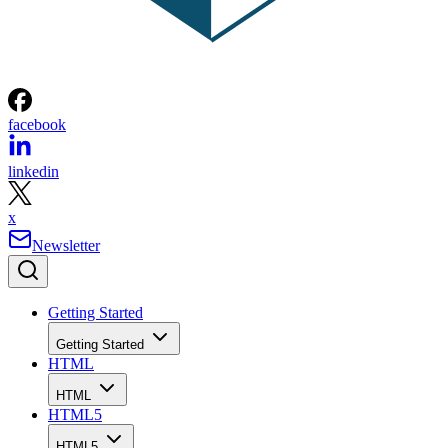
facebook
linkedin
x
Newsletter
Getting Started
Getting Started
HTML
HTML
HTML5
HTML5