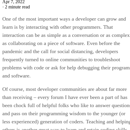
Apr 7, 2022
·
2 minute read
One of the most important ways a developer can grow and
learn is by interacting with other programmers. That
interaction can be as simple as a conversation or as complex
as collaborating on a piece of software. Even before the
pandemic and the call for social distancing, developers
frequently turned to online communities to troubleshoot
problems with code or ask for help debugging their program
and software.
Of course, most developer communities are about far more
than receiving – every forum I have ever been a part of has
been chock full of helpful folks who like to answer question
and pass on their programming wisdom to the younger (or
less experienced) generation of coders. Teaching and helpin
others is another great way to learn and retain coding skills