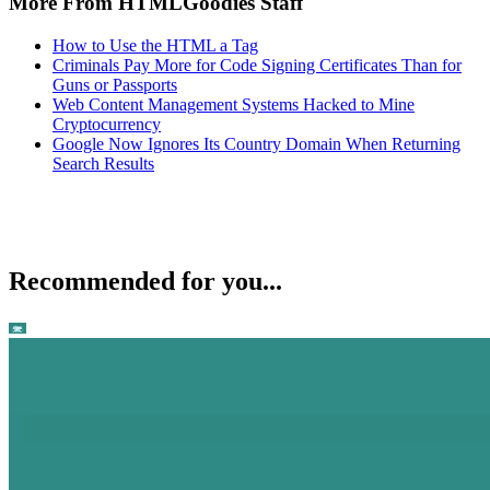
More From HTMLGoodies Staff
How to Use the HTML a Tag
Criminals Pay More for Code Signing Certificates Than for
Guns or Passports
Web Content Management Systems Hacked to Mine
Cryptocurrency
Google Now Ignores Its Country Domain When Returning
Search Results
Recommended for you...