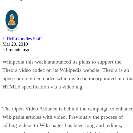
HTMLGoodies Staff
Mar 20, 2010
·
1 minute read
Wikipedia this week announced its plans to support the
Theora video codec on its Wikipedia website. Theora is an
open source video codec which is to be incorporated into th
HTML5 specification via a video tag.
The Open Video Alliance is behind the campaign to enhanc
Wikipedia articles with video. Previously the process of
adding videos to Wiki pages has been long and tedious,