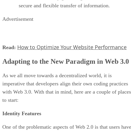
secure and flexible transfer of information.
Advertisement
How to Optimize Your Website Performance
Read:
Adapting to the New Paradigm in Web 3.0
As we all move towards a decentralized world, it is
imperative that developers align their own coding practices
with Web 3.0. With that in mind, here are a couple of places
to start:
Identity Features
One of the problematic aspects of Web 2.0 is that users hav