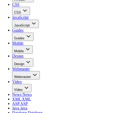
CSS
CSS
JavaScript
JavaScript
Guides
Guides
Mobile
Mobile
Design
Design
Webmaster
Webmaster
Video
Video
News
News
XML
XML
ASP
ASP
Java
Java
Database
Database