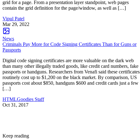
grid for a page. From a presentation layer standpoint, web pages
contain the grid definition for the page/window, as well as […]
Vipul Patel
Mar 29, 2022
News
Criminals Pay More for Code Signing Certificates Than for Guns or
Passports
Digital code signing certificates are more valuable on the dark web
than many other illegally traded goods, like credit card numbers, fake
passports or handguns. Researchers from Venafi said these certificates
routinely cost up to $1,200 on the black market. By comparison, US
passports cost about $850, handguns $600 and credit cards just a few
[…]
HTMLGoodies Staff
Oct 31, 2017
Keep reading