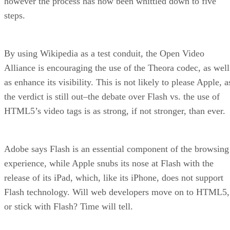
however the process has now been whittled down to five
steps.
By using Wikipedia as a test conduit, the Open Video
Alliance is encouraging the use of the Theora codec, as well
as enhance its visibility. This is not likely to please Apple, a
the verdict is still out–the debate over Flash vs. the use of
HTML5’s video tags is as strong, if not stronger, than ever.
Adobe says Flash is an essential component of the browsing
experience, while Apple snubs its nose at Flash with the
release of its iPad, which, like its iPhone, does not support
Flash technology. Will web developers move on to HTML5,
or stick with Flash? Time will tell.