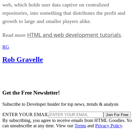
web, which holds user data captive on centralized
repositories, into something that distributes the profit and
growth to large and smaller players alike.
HTML and web development tutorials
Read more
.
RG
Rob Gravelle
Get the Free Newsletter!
Subscribe to Developer Insider for top news, trends & analysis
ENTER YOUR EMAIL
Join For Free
By subscribing, you agree to receive emails from HTML Goodies. Y
can unsubscribe at any time. View our
Terms
and
Privacy Policy
.