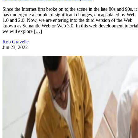
Since the Internet first broke on to the scene in the late 80s and 90s, it
has undergone a couple of significant changes, encapsulated by Web
1.0 and 2.0. Now, we are entering into the third version of the Web
known as Semantic Web or Web 3.0. In this web development tutorial
we will explore […]
Rob Gravelle
Jun 23, 2022