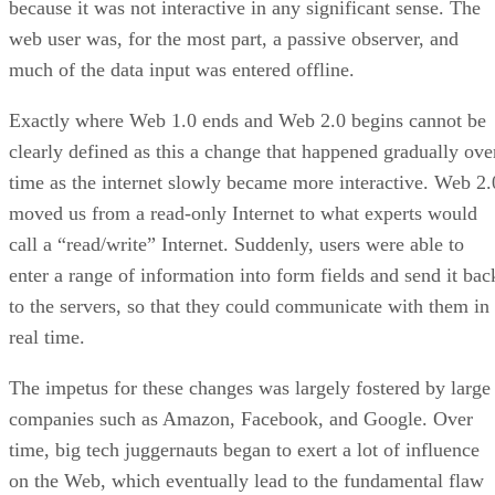
because it was not interactive in any significant sense. The
web user was, for the most part, a passive observer, and
much of the data input was entered offline.
Exactly where Web 1.0 ends and Web 2.0 begins cannot be
clearly defined as this a change that happened gradually ove
time as the internet slowly became more interactive. Web 2.
moved us from a read-only Internet to what experts would
call a “read/write” Internet. Suddenly, users were able to
enter a range of information into form fields and send it bac
to the servers, so that they could communicate with them in
real time.
The impetus for these changes was largely fostered by large
companies such as Amazon, Facebook, and Google. Over
time, big tech juggernauts began to exert a lot of influence
on the Web, which eventually lead to the fundamental flaw