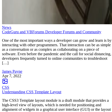
News
CodeGuru and VBForums Developer Forums and Community
One of the most important ways a developer can grow and learn is by
interacting with other programmers. That interaction can be as simple
as a conversation or as complex as collaborating on a piece of
software. Even before the pandemic and the call for social distancing,
developers frequently turned to online communities to troubleshoot
[…]
James Payne
Apr 7, 2022
CSS
Understanding CSS Template Layout
The CSS3 Template layout module is a draft module that provides a
high-level view of layouts, which is needed for positioning and
alignment of widgets in a graphical user interface (GUI) or the layout