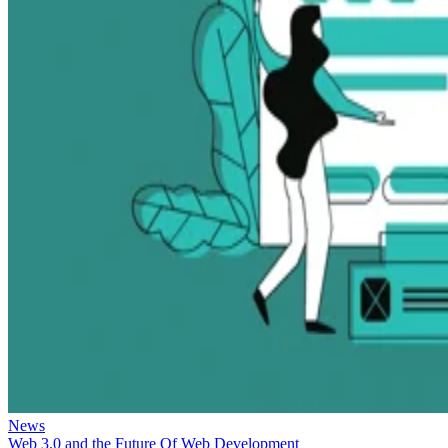
News
Web 3.0 and the Future Of Web Development