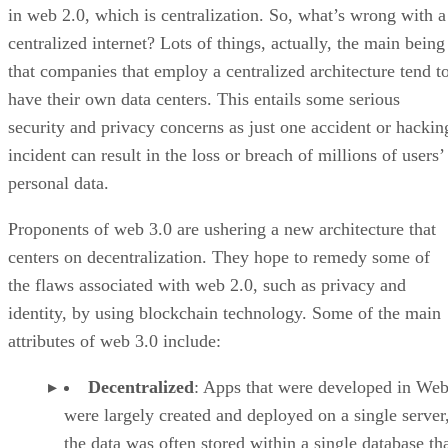
in web 2.0, which is centralization. So, what’s wrong with a
centralized internet? Lots of things, actually, the main being
that companies that employ a centralized architecture tend t
have their own data centers. This entails some serious
security and privacy concerns as just one accident or hackin
incident can result in the loss or breach of millions of users’
personal data.
Proponents of web 3.0 are ushering a new architecture that
centers on decentralization. They hope to remedy some of
the flaws associated with web 2.0, such as privacy and
identity, by using blockchain technology. Some of the main
attributes of web 3.0 include:
Decentralized
: Apps that were developed in Web
were largely created and deployed on a single server
the data was often stored within a single database th