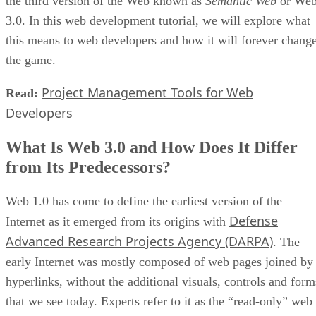
the third version of the Web known as
Semantic Web
or We
3.0. In this web development tutorial, we will explore what
this means to web developers and how it will forever chang
the game.
Project Management Tools for Web
Read:
Developers
What Is Web 3.0 and How Does It Differ
from Its Predecessors?
Web 1.0 has come to define the earliest version of the
Defense
Internet as it emerged from its origins with
Advanced Research Projects Agency (DARPA)
. The
early Internet was mostly composed of web pages joined by
hyperlinks, without the additional visuals, controls and form
that we see today. Experts refer to it as the “read-only” web