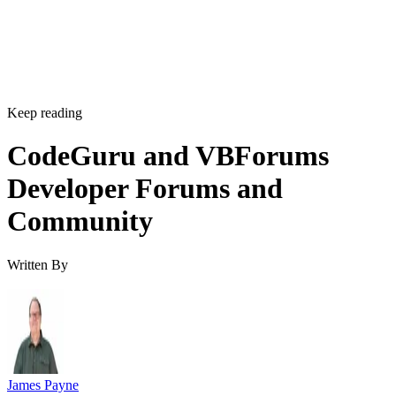
Keep reading
CodeGuru and VBForums
Developer Forums and
Community
Written By
James Payne