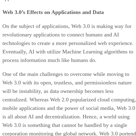
Web 3.0’s Effects on Applications and Data
On the subject of applications, Web 3.0 is making way for
revolutionary applications to connect humans and AI
technologies to create a more personalized web experience.
Eventually, AI with utilize Machine Learning algorithms to
process information much like humans do.
One of the main challenges to overcome while moving to
Web 3.0 with its open, trustless, and permissionless nature
will be instability, as data ownership becomes less
centralized. Whereas Web 2.0 popularized cloud computing,
mobile applications and the power of social media, Web 3.0
is all about AI and decentralization. Hence, a world using
Web 3.0 is something that cannot be handled by a single
corporation monitoring the global network. Web 3.0 portend