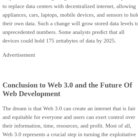
to replace data centers with decentralized internet, allowing
appliances, cars, laptops, mobile devices, and sensors to hol
their own data. Such a change will grow stored data levels t
unprecedented numbers. Some analysts predict that all
devices could hold 175 zettabytes of data by 2025.
Advertisement
Conclusion to Web 3.0 and the Future Of
Web Development
The dream is that Web 3.0 can create an internet that is fair
and equitable for everyone and users can exert control over
their information, time, resources, and profit. Most of all,
Web 3.0 represents a crucial step in turning the exploitative