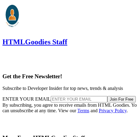
HTMLGoodies Staff
Get the Free Newsletter!
Subscribe to Developer Insider for top news, trends & analysis
ENTER YOUR EMAIL
Join For Free
By subscribing, you agree to receive emails from HTML Goodies. Y
can unsubscribe at any time. View our
Terms
and
Privacy Policy
.