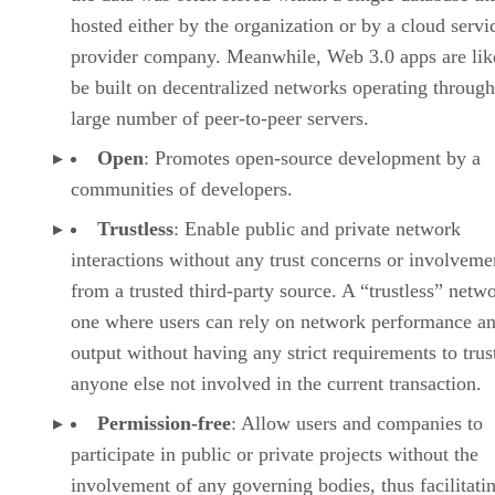
hosted either by the organization or by a cloud servi
provider company. Meanwhile, Web 3.0 apps are lik
be built on decentralized networks operating through
large number of peer-to-peer servers.
Open
: Promotes open-source development by a
communities of developers.
Trustless
: Enable public and private network
interactions without any trust concerns or involveme
from a trusted third-party source. A “trustless” netwo
one where users can rely on network performance a
output without having any strict requirements to trus
anyone else not involved in the current transaction.
Permission-free
: Allow users and companies to
participate in public or private projects without the
involvement of any governing bodies, thus facilitati