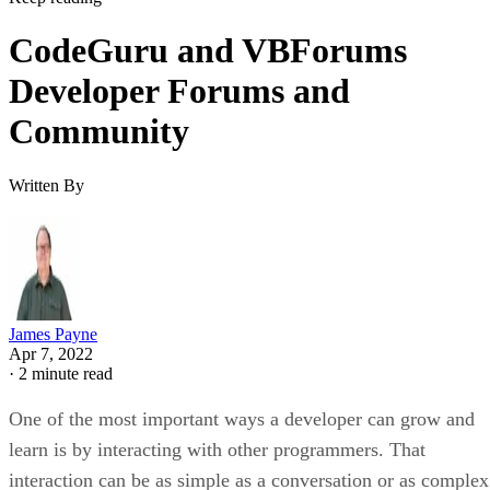
CodeGuru and VBForums
Developer Forums and
Community
Written By
James Payne
Apr 7, 2022
·
2 minute read
One of the most important ways a developer can grow and
learn is by interacting with other programmers. That
interaction can be as simple as a conversation or as complex