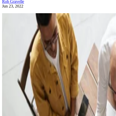
Rob Gravelle
Jun 23, 2022