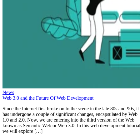
News
Web 3.0 and the Future Of Web Development
Since the Internet first broke on to the scene in the late 80s and 90s, it
has undergone a couple of significant changes, encapsulated by Web
1.0 and 2.0. Now, we are entering into the third version of the Web
known as Semantic Web or Web 3.0. In this web development tutorial
we will explore […]