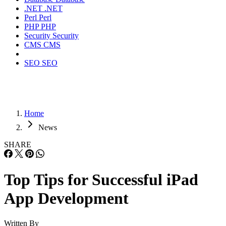
.NET
.NET
Perl
Perl
PHP
PHP
Security
Security
CMS
CMS
SEO
SEO
Home
News
SHARE
Top Tips for Successful iPad
App Development
Written By