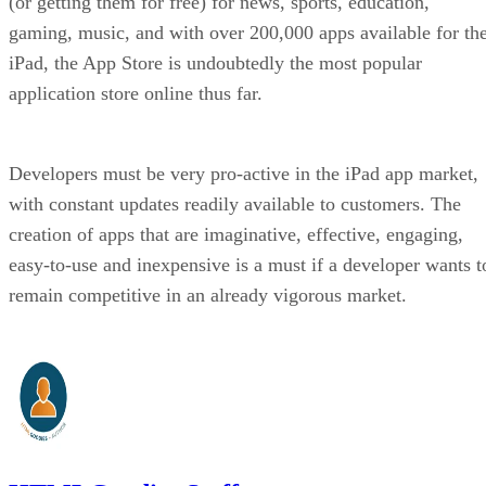
(or getting them for free) for news, sports, education,
gaming, music, and with over 200,000 apps available for th
iPad, the App Store is undoubtedly the most popular
application store online thus far.
Developers must be very pro-active in the iPad app market,
with constant updates readily available to customers. The
creation of apps that are imaginative, effective, engaging,
easy-to-use and inexpensive is a must if a developer wants t
remain competitive in an already vigorous market.