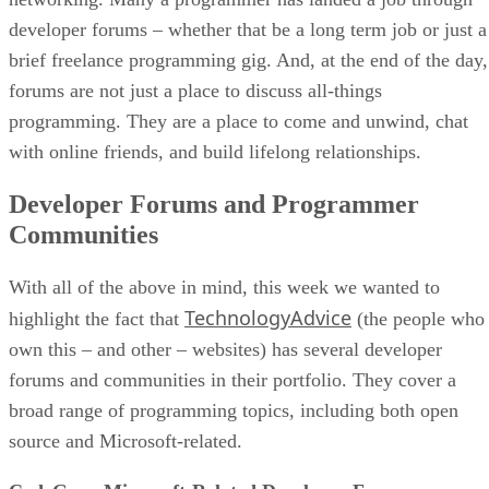
developer forums – whether that be a long term job or just a
brief freelance programming gig. And, at the end of the day,
forums are not just a place to discuss all-things
programming. They are a place to come and unwind, chat
with online friends, and build lifelong relationships.
Developer Forums and Programmer
Communities
With all of the above in mind, this week we wanted to
TechnologyAdvice
highlight the fact that
(the people who
own this – and other – websites) has several developer
forums and communities in their portfolio. They cover a
broad range of programming topics, including both open
source and Microsoft-related.