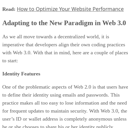
How to Optimize Your Website Performance
Read:
Adapting to the New Paradigm in Web 3.0
As we all move towards a decentralized world, it is
imperative that developers align their own coding practices
with Web 3.0. With that in mind, here are a couple of places
to start:
Identity Features
One of the problematic aspects of Web 2.0 is that users hav
to define their identity using emails and passwords. This
practice makes all too easy to lose information and the need
for frequent updates to maintain security. With Web 3.0, the
user’s ID or wallet address is completely anonymous unless
he or she chooses to share his or her identity publicly.