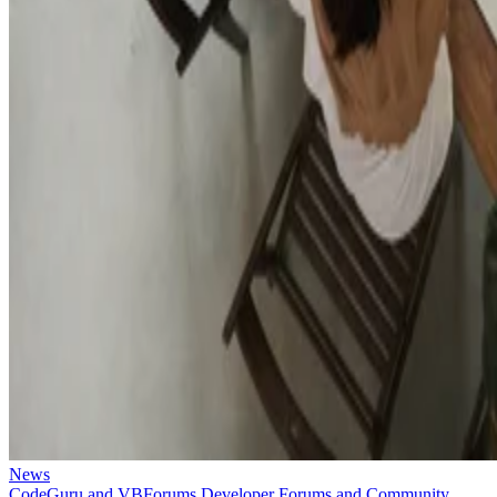
News
CodeGuru and VBForums Developer Forums and Community