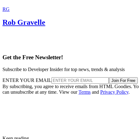
RG
Rob Gravelle
Get the Free Newsletter!
Subscribe to Developer Insider for top news, trends & analysis
ENTER YOUR EMAIL
Join For Free
By subscribing, you agree to receive emails from HTML Goodies. Y
can unsubscribe at any time. View our
Terms
and
Privacy Policy
.
Keep reading