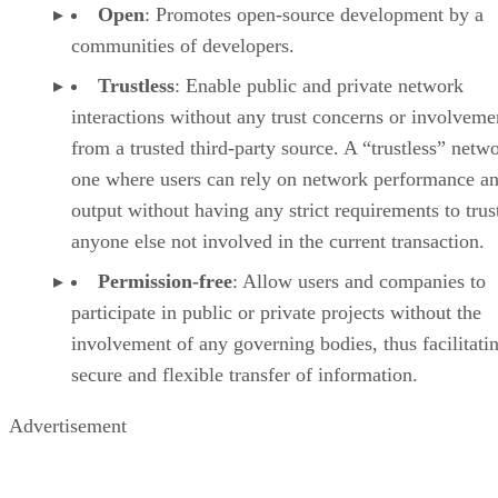
Open
: Promotes open-source development by a
communities of developers.
Trustless
: Enable public and private network
interactions without any trust concerns or involveme
from a trusted third-party source. A “trustless” netwo
one where users can rely on network performance a
output without having any strict requirements to trus
anyone else not involved in the current transaction.
Permission-free
: Allow users and companies to
participate in public or private projects without the
involvement of any governing bodies, thus facilitati
secure and flexible transfer of information.
Advertisement