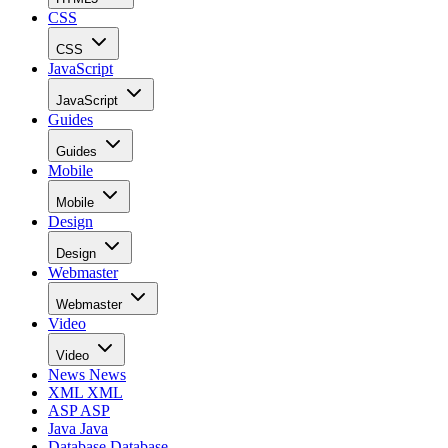
CSS
CSS
JavaScript
JavaScript
Guides
Guides
Mobile
Mobile
Design
Design
Webmaster
Webmaster
Video
Video
News
News
XML
XML
ASP
ASP
Java
Java
Database
Database