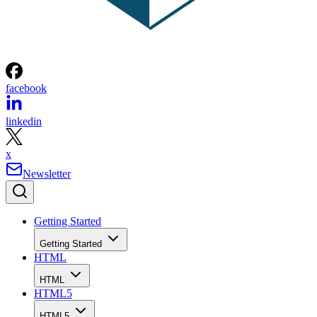
facebook
linkedin
x
Newsletter
Getting Started
Getting Started
HTML
HTML
HTML5
HTML5