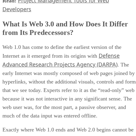
Project Management Tools for Web
Read:
Developers
What Is Web 3.0 and How Does It Differ
from Its Predecessors?
Web 1.0 has come to define the earliest version of the
Defense
Internet as it emerged from its origins with
Advanced Research Projects Agency (DARPA)
. The
early Internet was mostly composed of web pages joined by
hyperlinks, without the additional visuals, controls and form
that we see today. Experts refer to it as the “read-only” web
because it was not interactive in any significant sense. The
web user was, for the most part, a passive observer, and
much of the data input was entered offline.
Exactly where Web 1.0 ends and Web 2.0 begins cannot be