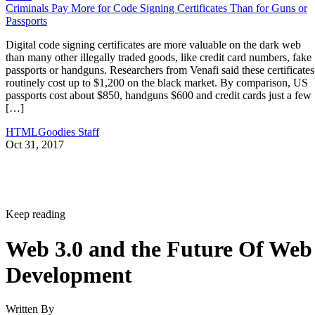
Criminals Pay More for Code Signing Certificates Than for Guns or
Passports
Digital code signing certificates are more valuable on the dark web
than many other illegally traded goods, like credit card numbers, fake
passports or handguns. Researchers from Venafi said these certificates
routinely cost up to $1,200 on the black market. By comparison, US
passports cost about $850, handguns $600 and credit cards just a few
[…]
HTMLGoodies Staff
Oct 31, 2017
Keep reading
Web 3.0 and the Future Of Web
Development
Written By