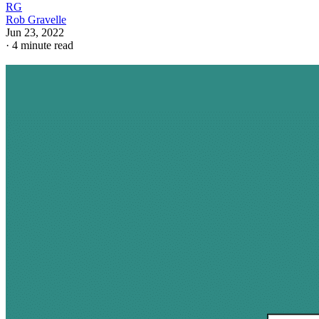
RG
Rob Gravelle
Jun 23, 2022
·
4 minute read