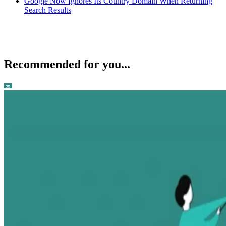
Google Now Ignores Its Country Domain When Returning
Search Results
Recommended for you...