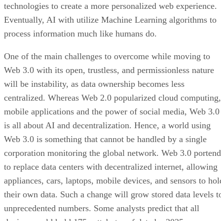
technologies to create a more personalized web experience.
Eventually, AI with utilize Machine Learning algorithms to
process information much like humans do.
One of the main challenges to overcome while moving to
Web 3.0 with its open, trustless, and permissionless nature
will be instability, as data ownership becomes less
centralized. Whereas Web 2.0 popularized cloud computing,
mobile applications and the power of social media, Web 3.0
is all about AI and decentralization. Hence, a world using
Web 3.0 is something that cannot be handled by a single
corporation monitoring the global network. Web 3.0 portend
to replace data centers with decentralized internet, allowing
appliances, cars, laptops, mobile devices, and sensors to hol
their own data. Such a change will grow stored data levels t
unprecedented numbers. Some analysts predict that all