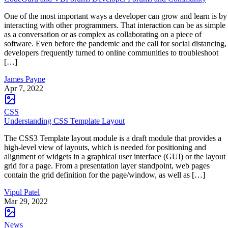
One of the most important ways a developer can grow and learn is by
interacting with other programmers. That interaction can be as simple
as a conversation or as complex as collaborating on a piece of
software. Even before the pandemic and the call for social distancing,
developers frequently turned to online communities to troubleshoot
[…]
James Payne
Apr 7, 2022
CSS
Understanding CSS Template Layout
The CSS3 Template layout module is a draft module that provides a
high-level view of layouts, which is needed for positioning and
alignment of widgets in a graphical user interface (GUI) or the layout
grid for a page. From a presentation layer standpoint, web pages
contain the grid definition for the page/window, as well as […]
Vipul Patel
Mar 29, 2022
News