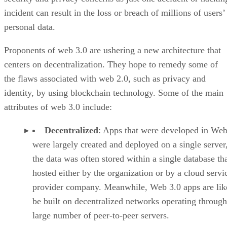
incident can result in the loss or breach of millions of users’
personal data.
Proponents of web 3.0 are ushering a new architecture that
centers on decentralization. They hope to remedy some of
the flaws associated with web 2.0, such as privacy and
identity, by using blockchain technology. Some of the main
attributes of web 3.0 include:
Decentralized
: Apps that were developed in Web
were largely created and deployed on a single server
the data was often stored within a single database th
hosted either by the organization or by a cloud servi
provider company. Meanwhile, Web 3.0 apps are lik
be built on decentralized networks operating through
large number of peer-to-peer servers.