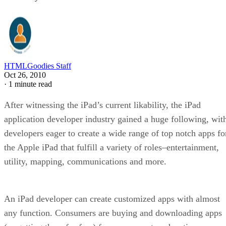
HTMLGoodies Staff
Oct 26, 2010
·
1 minute read
After witnessing the iPad’s current likability, the iPad
application developer industry gained a huge following, wit
developers eager to create a wide range of top notch apps fo
the Apple iPad that fulfill a variety of roles–entertainment,
utility, mapping, communications and more.
An iPad developer can create customized apps with almost
any function. Consumers are buying and downloading apps