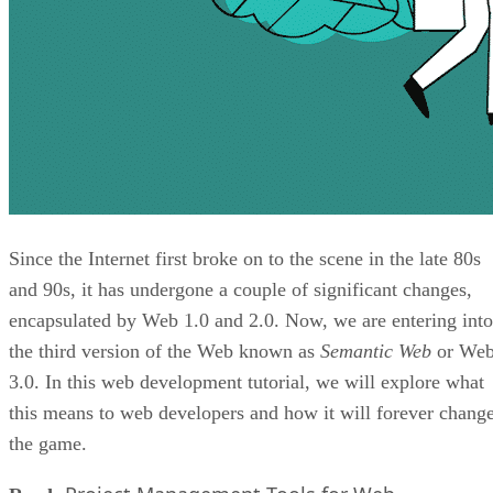
Since the Internet first broke on to the scene in the late 80s
and 90s, it has undergone a couple of significant changes,
encapsulated by Web 1.0 and 2.0. Now, we are entering into
the third version of the Web known as
Semantic Web
or We
3.0. In this web development tutorial, we will explore what
this means to web developers and how it will forever chang
the game.