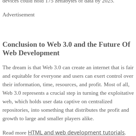
devices could hold 175 zettabytes of data by 2025.
Advertisement
Conclusion to Web 3.0 and the Future Of
Web Development
The dream is that Web 3.0 can create an internet that is fair
and equitable for everyone and users can exert control over
their information, time, resources, and profit. Most of all,
Web 3.0 represents a crucial step in turning the exploitative
web, which holds user data captive on centralized
repositories, into something that distributes the profit and
growth to large and smaller players alike.
HTML and web development tutorials
Read more
.