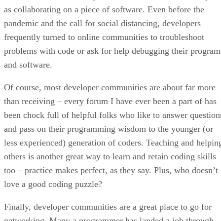
as collaborating on a piece of software. Even before the
pandemic and the call for social distancing, developers
frequently turned to online communities to troubleshoot
problems with code or ask for help debugging their program
and software.
Of course, most developer communities are about far more
than receiving – every forum I have ever been a part of has
been chock full of helpful folks who like to answer question
and pass on their programming wisdom to the younger (or
less experienced) generation of coders. Teaching and helpin
others is another great way to learn and retain coding skills
too – practice makes perfect, as they say. Plus, who doesn’t
love a good coding puzzle?
Finally, developer communities are a great place to go for
networking. Many a programmer has landed a job through