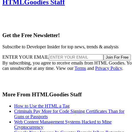
HTMLGoodies Staff
Get the Free Newsletter!
Subscribe to Developer Insider for top news, trends & analysis
ENTER YOUR EMAIL
Join For Free
By subscribing, you agree to receive emails from HTML Goodies. Y
can unsubscribe at any time. View our
Terms
and
Privacy Policy
.
More From HTMLGoodies Staff
How to Use the HTML a Tag
Criminals Pay More for Code Signing Certificates Than for
Guns or Passports
Web Content Management Systems Hacked to Mine
Cryptocurrency