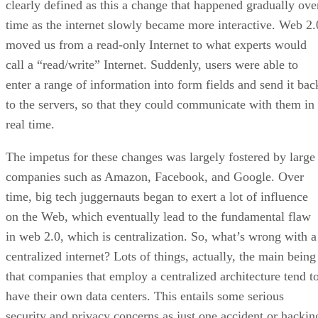
clearly defined as this a change that happened gradually ove
time as the internet slowly became more interactive. Web 2.
moved us from a read-only Internet to what experts would
call a “read/write” Internet. Suddenly, users were able to
enter a range of information into form fields and send it bac
to the servers, so that they could communicate with them in
real time.
The impetus for these changes was largely fostered by large
companies such as Amazon, Facebook, and Google. Over
time, big tech juggernauts began to exert a lot of influence
on the Web, which eventually lead to the fundamental flaw
in web 2.0, which is centralization. So, what’s wrong with a
centralized internet? Lots of things, actually, the main being
that companies that employ a centralized architecture tend t
have their own data centers. This entails some serious
security and privacy concerns as just one accident or hackin