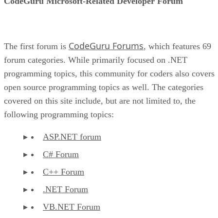
CodeGuru Microsoft-Related Developer Forum
CodeGuru Forums
The first forum is
, which features 69
forum categories. While primarily focused on .NET
programming topics, this community for coders also covers
open source programming topics as well. The categories
covered on this site include, but are not limited to, the
following programming topics:
ASP.NET forum
C# Forum
C++ Forum
.NET Forum
VB.NET Forum