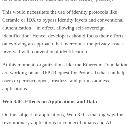
This would necessitate the use of identity protocols like
Ceramic or IDX to bypass identity layers and conventional
authentication – in effect, allowing self-sovereign
identification. Hence, developers should focus their efforts
on evolving an approach that overcomes the privacy issues
involved with conventional identification.
At this moment, organizations like the Ethereum Foundatio
are working on an RFP (Request for Proposal) that can help
users experience open, trustless, and permissionless
applications.
Web 3.0’s Effects on Applications and Data
On the subject of applications, Web 3.0 is making way for
revolutionary applications to connect humans and AI