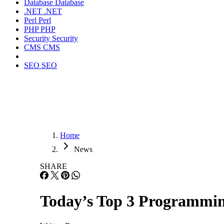
Database
Database
.NET
.NET
Perl
Perl
PHP
PHP
Security
Security
CMS
CMS
SEO
SEO
Home
News
SHARE
Today’s Top 3 Programmi