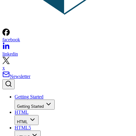
facebook
linkedin
x
Newsletter
Getting Started
Getting Started
HTML
HTML
HTML5