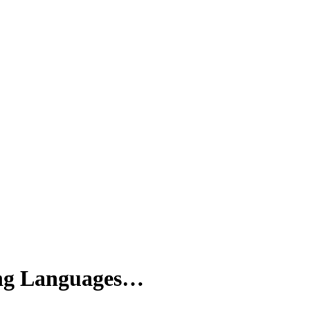
ng Languages…