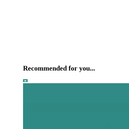
Recommended for you...