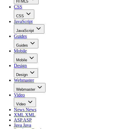
HTML5
CSS
CSS
JavaScript
JavaScript
Guides
Guides
Mobile
Mobile
Design
Design
Webmaster
Webmaster
Video
Video
News
News
XML
XML
ASP
ASP
Java
Java