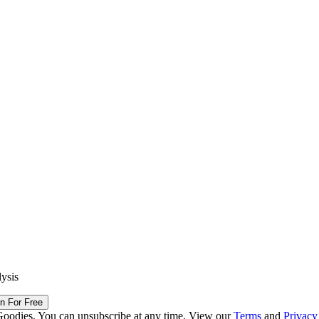
lysis
in For Free
Goodies. You can unsubscribe at any time. View our
Terms
and
Privacy