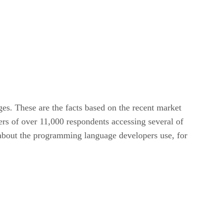
es. These are the facts based on the recent market
rs of over 11,000 respondents accessing several of
n about the programming language developers use, for