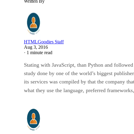
Written By
HTMLGoodies Staff
Aug 3, 2016
·
1 minute read
Stating with JavaScript, than Python and followed
study done by one of the world’s biggest publishe
its services was compiled by that the company tha
what they use the language, preferred frameworks,