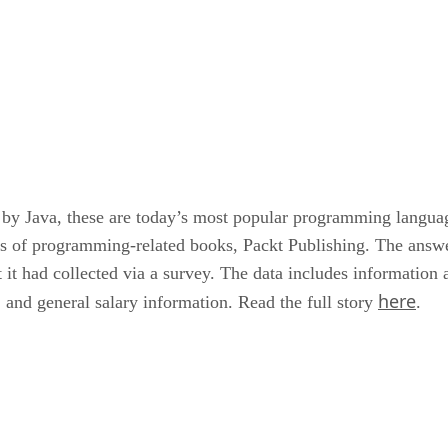
 by Java, these are today’s most popular programming languag
rs of programming-related books, Packt Publishing. The answe
t it had collected via a survey. The data includes informatio
here
 and general salary information. Read the full story
.