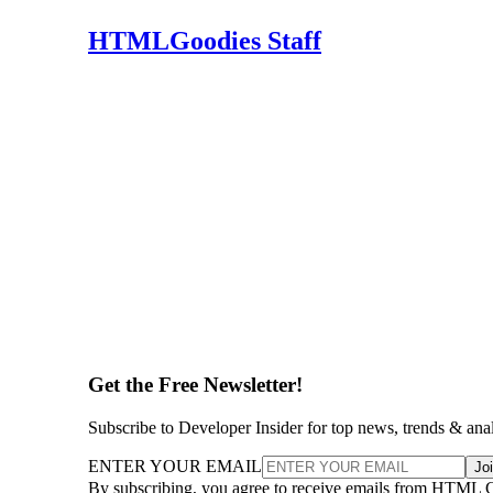
HTMLGoodies Staff
Get the Free Newsletter!
Subscribe to Developer Insider for top news, trends & ana
ENTER YOUR EMAIL
Jo
By subscribing, you agree to receive emails from HTML 