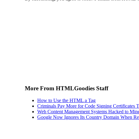
More From HTMLGoodies Staff
How to Use the HTML a Tag
Criminals Pay More for Code Signing Certificates T
Web Content Management Systems Hacked to Mine
Google Now Ignores Its Country Domain When Ret