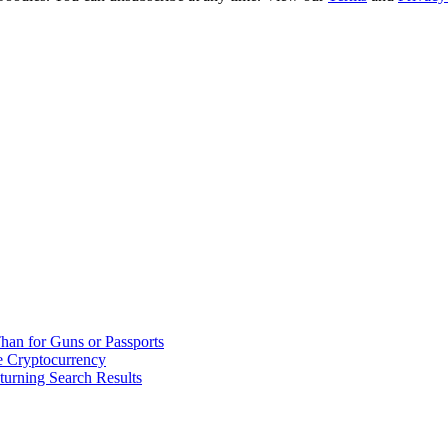
han for Guns or Passports
 Cryptocurrency
urning Search Results