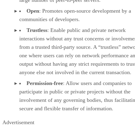
large number of peer-to-peer servers.
Open
: Promotes open-source development by a
communities of developers.
Trustless
: Enable public and private network
interactions without any trust concerns or involveme
from a trusted third-party source. A “trustless” netwo
one where users can rely on network performance a
output without having any strict requirements to trus
anyone else not involved in the current transaction.
Permission-free
: Allow users and companies to
participate in public or private projects without the
involvement of any governing bodies, thus facilitati
secure and flexible transfer of information.
Advertisement