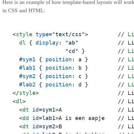
Here is an example of how template-based layouts will wor
in CSS and HTML:
<
style
type
=
"text/css"
>
         // 
L
dl
 { 
display
: 
"ab"
            // L
"cd"
 }          // 
L
#sym1
 { 
position
: a }         // 
L
#lab1
 { 
position
: b }         // 
L
#sym2
 { 
position
: c }         // 
L
#lab2
 { 
position
: d }         // 
L
</
style
>
<
dl
>
                            // Li
<
dt
id
=
sym1
>
A                 // Li
<
dd
id
=
lab1
>
A is een aapje    // Li
<
dt
id
=
sym2
>
B                 // Li