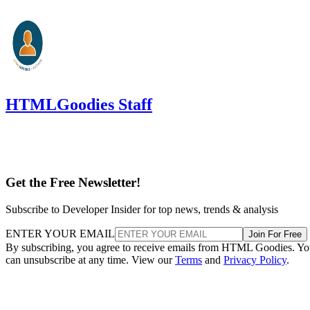
HTMLGoodies Staff
Get the Free Newsletter!
Subscribe to Developer Insider for top news, trends & analysis
ENTER YOUR EMAIL
Join For Free
By subscribing, you agree to receive emails from HTML Goodies. Y
can unsubscribe at any time. View our
Terms
and
Privacy Policy
.