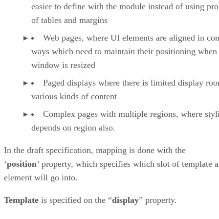
easier to define with the module instead of using pro
of tables and margins
Web pages, where UI elements are aligned in co
ways which need to maintain their positioning when
window is resized
Paged displays where there is limited display ro
various kinds of content
Complex pages with multiple regions, where styl
depends on region also.
In the draft specification, mapping is done with the
‘
position
’ property, which specifies which slot of template 
element will go into.
Template
is specified on the “
display
” property.