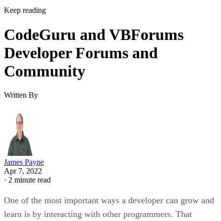
Keep reading
CodeGuru and VBForums
Developer Forums and
Community
Written By
James Payne
Apr 7, 2022
·
2 minute read
One of the most important ways a developer can grow and
learn is by interacting with other programmers. That