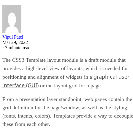
Vipul Patel
Mar 29, 2022
·
3 minute read
The CSS3 Template layout module is a draft module that
provides a high-level view of layouts, which is needed for
graphical user
positioning and alignment of widgets in a
interface (GUI)
or the layout grid for a page.
From a presentation layer standpoint, web pages contain the
grid definition for the page/window, as well as the styling
(fonts, intents, colors). Templates provide a way to decoupl
these from each other.