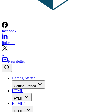
facebook
linkedin
x
Newsletter
Getting Started
Getting Started
HTML
HTML
HTML5
HTML5