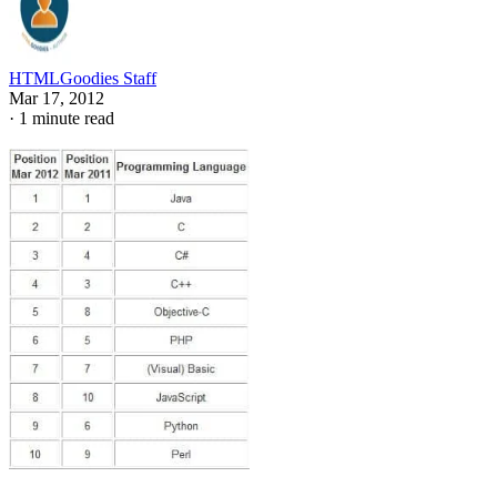
HTMLGoodies Staff
Mar 17, 2012
·
1 minute read