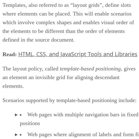
Templates, also referred to as “layout grids”, define slots
where elements can be placed. This will enable scenarios
which involve complex shapes and enables visual order of
the elements to be different than the order of elements
defined in the source document.
HTML, CSS, and JavaScript Tools and Libraries
Read:
The layout policy, called
template-based positioning
, gives
an element an invisible grid for aligning descendant
elements.
Scenarios supported by template-based positioning include:
Web pages with multiple navigation bars in fixed
positions
Web pages where alignment of labels and form fie