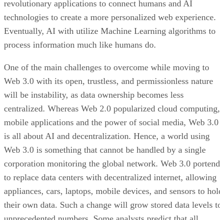
revolutionary applications to connect humans and AI
technologies to create a more personalized web experience.
Eventually, AI with utilize Machine Learning algorithms to
process information much like humans do.
One of the main challenges to overcome while moving to
Web 3.0 with its open, trustless, and permissionless nature
will be instability, as data ownership becomes less
centralized. Whereas Web 2.0 popularized cloud computing,
mobile applications and the power of social media, Web 3.0
is all about AI and decentralization. Hence, a world using
Web 3.0 is something that cannot be handled by a single
corporation monitoring the global network. Web 3.0 portend
to replace data centers with decentralized internet, allowing
appliances, cars, laptops, mobile devices, and sensors to hol
their own data. Such a change will grow stored data levels t
unprecedented numbers. Some analysts predict that all