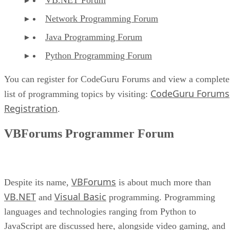
Network Programming Forum
Java Programming Forum
Python Programming Forum
You can register for CodeGuru Forums and view a complete
CodeGuru Forums
list of programming topics by visiting:
Registration
.
VBForums Programmer Forum
VBForums
Despite its name,
is about much more than
VB.NET
Visual Basic
and
programming. Programming
languages and technologies ranging from Python to
JavaScript are discussed here, alongside video gaming, and