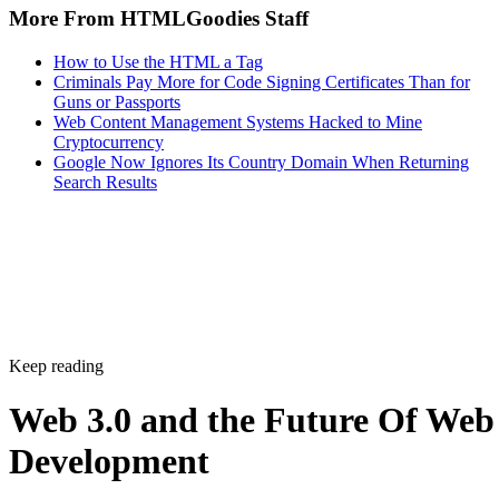
More From HTMLGoodies Staff
How to Use the HTML a Tag
Criminals Pay More for Code Signing Certificates Than for
Guns or Passports
Web Content Management Systems Hacked to Mine
Cryptocurrency
Google Now Ignores Its Country Domain When Returning
Search Results
Keep reading
Web 3.0 and the Future Of Web
Development