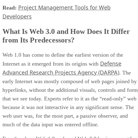
Project Management Tools for Web
Read:
Developers
What Is Web 3.0 and How Does It Differ
from Its Predecessors?
Web 1.0 has come to define the earliest version of the
Defense
Internet as it emerged from its origins with
Advanced Research Projects Agency (DARPA)
. The
early Internet was mostly composed of web pages joined by
hyperlinks, without the additional visuals, controls and form
that we see today. Experts refer to it as the “read-only” web
because it was not interactive in any significant sense. The
web user was, for the most part, a passive observer, and
much of the data input was entered offline.