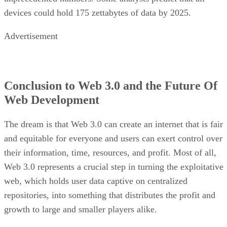
devices could hold 175 zettabytes of data by 2025.
Advertisement
Conclusion to Web 3.0 and the Future Of
Web Development
The dream is that Web 3.0 can create an internet that is fair
and equitable for everyone and users can exert control over
their information, time, resources, and profit. Most of all,
Web 3.0 represents a crucial step in turning the exploitative
web, which holds user data captive on centralized
repositories, into something that distributes the profit and
growth to large and smaller players alike.