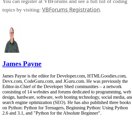
You can register at VBForums and see a full list of coding
VBForums Registration
topics by visiting:
.
James Payne
James Payne is the editor for Developer.com, HTMLGoodies.com,
Devx.com, CodeGuru.com, and JGuru.com. He was previously the
Editor-in-Chief of the Developer Shed communities – a network
consisting of 14 websites and forums dedicated to programming, web
design, hardware, software, web hosting technology, social media, an
search engine optimization (SEO). He has also published three books
on Python: Python for Teenagers, Beginning Python: Using Python
2.6 and 3.1, and "Python for the Absolute Beginner".