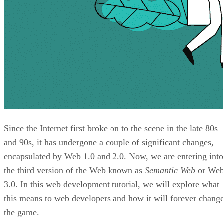
Since the Internet first broke on to the scene in the late 80s
and 90s, it has undergone a couple of significant changes,
encapsulated by Web 1.0 and 2.0. Now, we are entering into
the third version of the Web known as
Semantic Web
or We
3.0. In this web development tutorial, we will explore what
this means to web developers and how it will forever chang
the game.