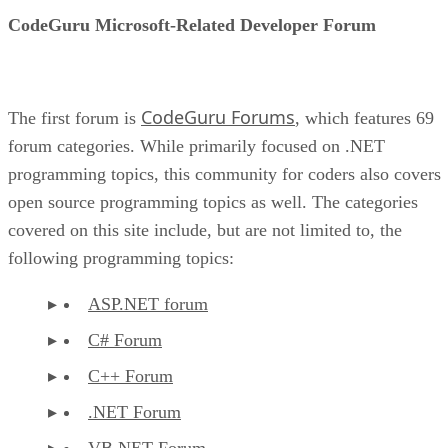
CodeGuru Microsoft-Related Developer Forum
CodeGuru Forums
The first forum is
, which features 69
forum categories. While primarily focused on .NET
programming topics, this community for coders also covers
open source programming topics as well. The categories
covered on this site include, but are not limited to, the
following programming topics:
ASP.NET forum
C# Forum
C++ Forum
.NET Forum
VB.NET Forum