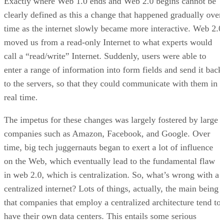
Exactly where Web 1.0 ends and Web 2.0 begins cannot be
clearly defined as this a change that happened gradually ove
time as the internet slowly became more interactive. Web 2.
moved us from a read-only Internet to what experts would
call a “read/write” Internet. Suddenly, users were able to
enter a range of information into form fields and send it bac
to the servers, so that they could communicate with them in
real time.
The impetus for these changes was largely fostered by large
companies such as Amazon, Facebook, and Google. Over
time, big tech juggernauts began to exert a lot of influence
on the Web, which eventually lead to the fundamental flaw
in web 2.0, which is centralization. So, what’s wrong with a
centralized internet? Lots of things, actually, the main being
that companies that employ a centralized architecture tend t
have their own data centers. This entails some serious