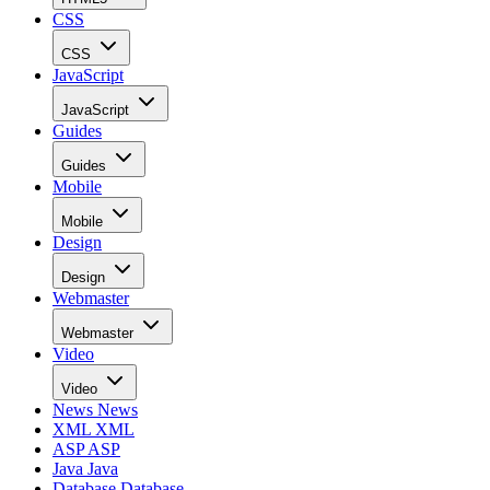
CSS
CSS
JavaScript
JavaScript
Guides
Guides
Mobile
Mobile
Design
Design
Webmaster
Webmaster
Video
Video
News
News
XML
XML
ASP
ASP
Java
Java
Database
Database