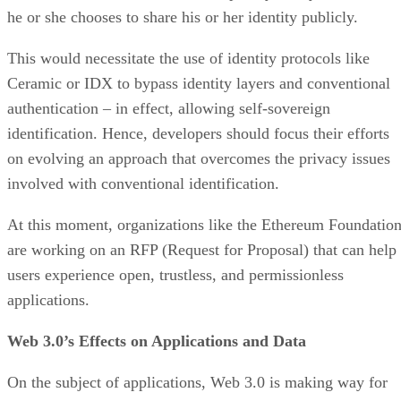
he or she chooses to share his or her identity publicly.
This would necessitate the use of identity protocols like
Ceramic or IDX to bypass identity layers and conventional
authentication – in effect, allowing self-sovereign
identification. Hence, developers should focus their efforts
on evolving an approach that overcomes the privacy issues
involved with conventional identification.
At this moment, organizations like the Ethereum Foundatio
are working on an RFP (Request for Proposal) that can help
users experience open, trustless, and permissionless
applications.
Web 3.0’s Effects on Applications and Data
On the subject of applications, Web 3.0 is making way for