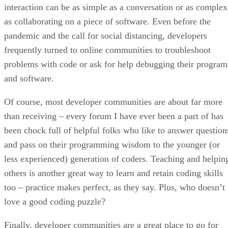
interaction can be as simple as a conversation or as complex
as collaborating on a piece of software. Even before the
pandemic and the call for social distancing, developers
frequently turned to online communities to troubleshoot
problems with code or ask for help debugging their program
and software.
Of course, most developer communities are about far more
than receiving – every forum I have ever been a part of has
been chock full of helpful folks who like to answer question
and pass on their programming wisdom to the younger (or
less experienced) generation of coders. Teaching and helpin
others is another great way to learn and retain coding skills
too – practice makes perfect, as they say. Plus, who doesn’t
love a good coding puzzle?
Finally, developer communities are a great place to go for