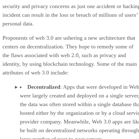
security and privacy concerns as just one accident or hackin
incident can result in the loss or breach of millions of users’
personal data.
Proponents of web 3.0 are ushering a new architecture that
centers on decentralization. They hope to remedy some of
the flaws associated with web 2.0, such as privacy and
identity, by using blockchain technology. Some of the main
attributes of web 3.0 include:
Decentralized
: Apps that were developed in Web
were largely created and deployed on a single server
the data was often stored within a single database th
hosted either by the organization or by a cloud servi
provider company. Meanwhile, Web 3.0 apps are lik
be built on decentralized networks operating through