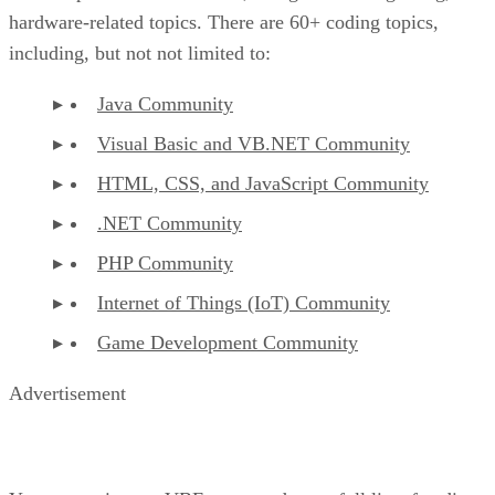
hardware-related topics. There are 60+ coding topics,
including, but not not limited to:
Java Community
Visual Basic and VB.NET Community
HTML, CSS, and JavaScript Community
.NET Community
PHP Community
Internet of Things (IoT) Community
Game Development Community
Advertisement