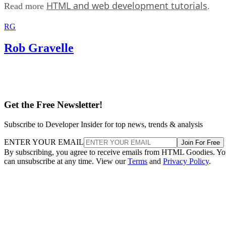
HTML and web development tutorials
Read more
.
RG
Rob Gravelle
Get the Free Newsletter!
Subscribe to Developer Insider for top news, trends & analysis
ENTER YOUR EMAIL
Join For Free
By subscribing, you agree to receive emails from HTML Goodies. Y
can unsubscribe at any time. View our
Terms
and
Privacy Policy
.