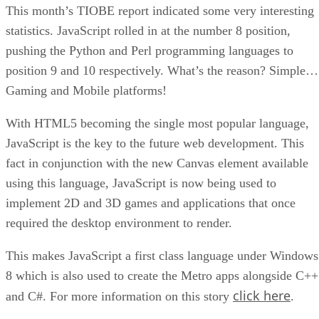
This month’s TIOBE report indicated some very interesting
statistics. JavaScript rolled in at the number 8 position,
pushing the Python and Perl programming languages to
position 9 and 10 respectively. What’s the reason? Simple…
Gaming and Mobile platforms!
With HTML5 becoming the single most popular language,
JavaScript is the key to the future web development. This
fact in conjunction with the new Canvas element available
using this language, JavaScript is now being used to
implement 2D and 3D games and applications that once
required the desktop environment to render.
This makes JavaScript a first class language under Windows
8 which is also used to create the Metro apps alongside C++
click here
and C#. For more information on this story
.