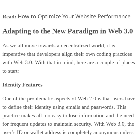
How to Optimize Your Website Performance
Read:
Adapting to the New Paradigm in Web 3.0
As we all move towards a decentralized world, it is
imperative that developers align their own coding practices
with Web 3.0. With that in mind, here are a couple of places
to start:
Identity Features
One of the problematic aspects of Web 2.0 is that users hav
to define their identity using emails and passwords. This
practice makes all too easy to lose information and the need
for frequent updates to maintain security. With Web 3.0, the
user’s ID or wallet address is completely anonymous unless