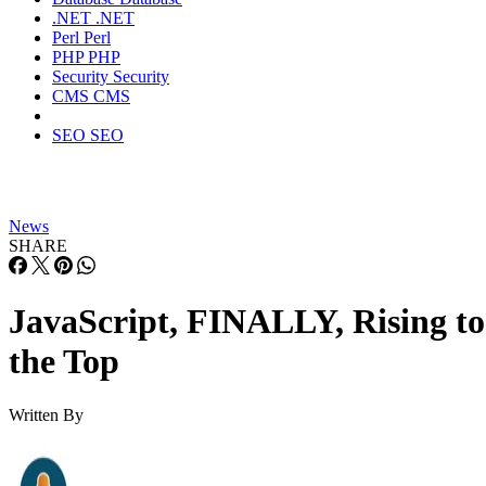
.NET
.NET
Perl
Perl
PHP
PHP
Security
Security
CMS
CMS
SEO
SEO
News
SHARE
JavaScript, FINALLY, Rising to
the Top
Written By