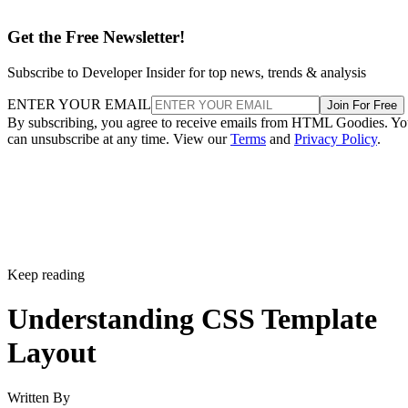
Get the Free Newsletter!
Subscribe to Developer Insider for top news, trends & analysis
ENTER YOUR EMAIL
Join For Free
By subscribing, you agree to receive emails from HTML Goodies. Y
can unsubscribe at any time. View our
Terms
and
Privacy Policy
.
Keep reading
Understanding CSS Template
Layout
Written By