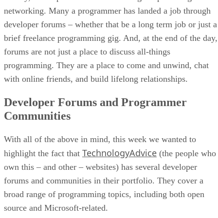
networking. Many a programmer has landed a job through
developer forums – whether that be a long term job or just a
brief freelance programming gig. And, at the end of the day,
forums are not just a place to discuss all-things
programming. They are a place to come and unwind, chat
with online friends, and build lifelong relationships.
Developer Forums and Programmer
Communities
With all of the above in mind, this week we wanted to
TechnologyAdvice
highlight the fact that
(the people who
own this – and other – websites) has several developer
forums and communities in their portfolio. They cover a
broad range of programming topics, including both open
source and Microsoft-related.