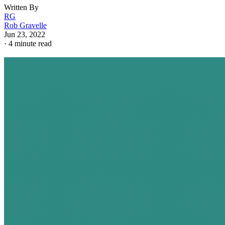
Written By
RG
Rob Gravelle
Jun 23, 2022
·
4 minute read