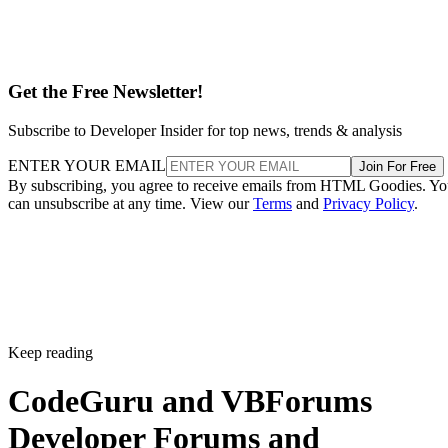
Get the Free Newsletter!
Subscribe to Developer Insider for top news, trends & analysis
ENTER YOUR EMAIL
Join For Free
By subscribing, you agree to receive emails from HTML Goodies. Y
can unsubscribe at any time. View our
Terms
and
Privacy Policy
.
Keep reading
CodeGuru and VBForums
Developer Forums and