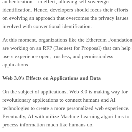
authentication – in effect, allowing self-sovereign
identification. Hence, developers should focus their efforts
on evolving an approach that overcomes the privacy issues
involved with conventional identification.
At this moment, organizations like the Ethereum Foundatio
are working on an RFP (Request for Proposal) that can help
users experience open, trustless, and permissionless
applications.
Web 3.0’s Effects on Applications and Data
On the subject of applications, Web 3.0 is making way for
revolutionary applications to connect humans and AI
technologies to create a more personalized web experience.
Eventually, AI with utilize Machine Learning algorithms to
process information much like humans do.