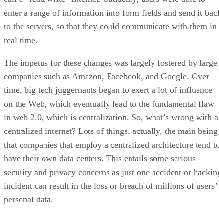
enter a range of information into form fields and send it bac
to the servers, so that they could communicate with them in
real time.
The impetus for these changes was largely fostered by large
companies such as Amazon, Facebook, and Google. Over
time, big tech juggernauts began to exert a lot of influence
on the Web, which eventually lead to the fundamental flaw
in web 2.0, which is centralization. So, what’s wrong with a
centralized internet? Lots of things, actually, the main being
that companies that employ a centralized architecture tend t
have their own data centers. This entails some serious
security and privacy concerns as just one accident or hackin
incident can result in the loss or breach of millions of users’
personal data.