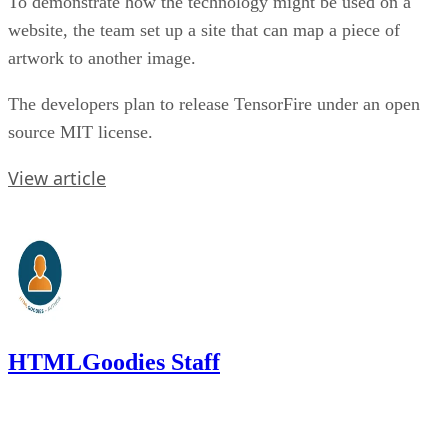
To demonstrate how the technology might be used on a
website, the team set up a site that can map a piece of
artwork to another image.
The developers plan to release TensorFire under an open
source MIT license.
View article
HTMLGoodies Staff