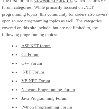
CodeGuru Forums
The first forum is
, which features 69
forum categories. While primarily focused on .NET
programming topics, this community for coders also covers
open source programming topics as well. The categories
covered on this site include, but are not limited to, the
following programming topics:
ASP.NET forum
C# Forum
C++ Forum
.NET Forum
VB.NET Forum
Network Programming Forum
Java Programming Forum
Python Programming Forum