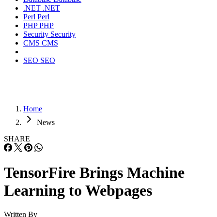
.NET
.NET
Perl
Perl
PHP
PHP
Security
Security
CMS
CMS
SEO
SEO
Home
News
SHARE
TensorFire Brings Machine
Learning to Webpages
Written By