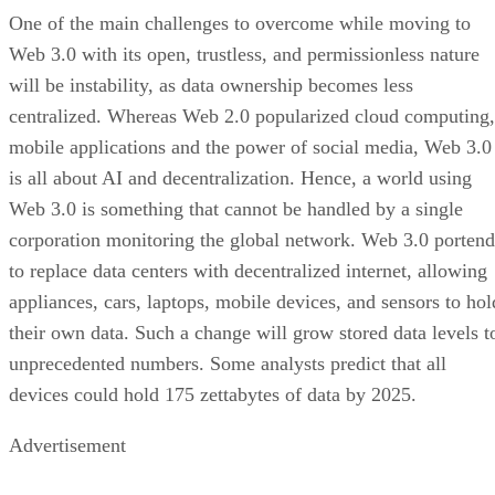
One of the main challenges to overcome while moving to
Web 3.0 with its open, trustless, and permissionless nature
will be instability, as data ownership becomes less
centralized. Whereas Web 2.0 popularized cloud computing,
mobile applications and the power of social media, Web 3.0
is all about AI and decentralization. Hence, a world using
Web 3.0 is something that cannot be handled by a single
corporation monitoring the global network. Web 3.0 portend
to replace data centers with decentralized internet, allowing
appliances, cars, laptops, mobile devices, and sensors to hol
their own data. Such a change will grow stored data levels t
unprecedented numbers. Some analysts predict that all
devices could hold 175 zettabytes of data by 2025.
Advertisement