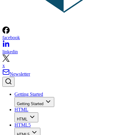
facebook
linkedin
x
Newsletter
Getting Started
Getting Started
HTML
HTML
HTML5
HTML5