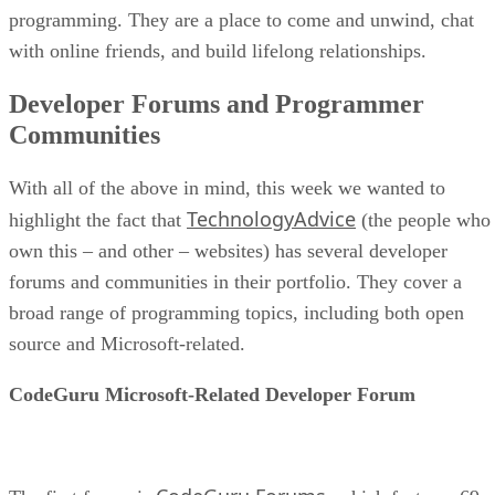
programming. They are a place to come and unwind, chat
with online friends, and build lifelong relationships.
Developer Forums and Programmer
Communities
With all of the above in mind, this week we wanted to
TechnologyAdvice
highlight the fact that
(the people who
own this – and other – websites) has several developer
forums and communities in their portfolio. They cover a
broad range of programming topics, including both open
source and Microsoft-related.
CodeGuru Microsoft-Related Developer Forum