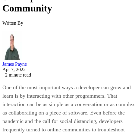
Community
Written By
James Payne
Apr 7, 2022
·
2 minute read
One of the most important ways a developer can grow and
learn is by interacting with other programmers. That
interaction can be as simple as a conversation or as complex
as collaborating on a piece of software. Even before the
pandemic and the call for social distancing, developers
frequently turned to online communities to troubleshoot