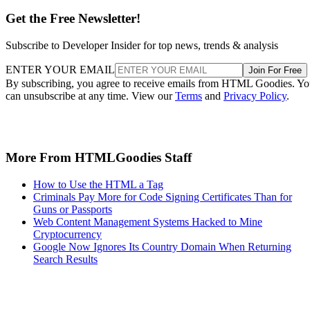
Get the Free Newsletter!
Subscribe to Developer Insider for top news, trends & analysis
ENTER YOUR EMAIL
Join For Free
By subscribing, you agree to receive emails from HTML Goodies. Y
can unsubscribe at any time. View our
Terms
and
Privacy Policy
.
More From HTMLGoodies Staff
How to Use the HTML a Tag
Criminals Pay More for Code Signing Certificates Than for
Guns or Passports
Web Content Management Systems Hacked to Mine
Cryptocurrency
Google Now Ignores Its Country Domain When Returning
Search Results