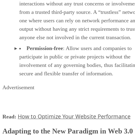
interactions without any trust concerns or involveme
from a trusted third-party source. A “trustless” netwo
one where users can rely on network performance a
output without having any strict requirements to trus
anyone else not involved in the current transaction.
Permission-free
: Allow users and companies to
participate in public or private projects without the
involvement of any governing bodies, thus facilitati
secure and flexible transfer of information.
Advertisement
How to Optimize Your Website Performance
Read:
Adapting to the New Paradigm in Web 3.0