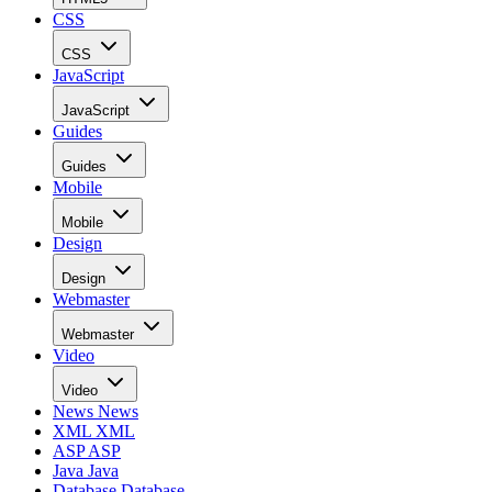
CSS
CSS
JavaScript
JavaScript
Guides
Guides
Mobile
Mobile
Design
Design
Webmaster
Webmaster
Video
Video
News
News
XML
XML
ASP
ASP
Java
Java
Database
Database