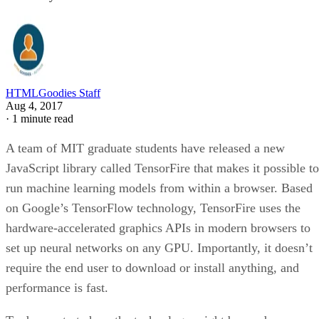
HTMLGoodies Staff
Aug 4, 2017
·
1 minute read
A team of MIT graduate students have released a new
JavaScript library called TensorFire that makes it possible to
run machine learning models from within a browser. Based
on Google’s TensorFlow technology, TensorFire uses the
hardware-accelerated graphics APIs in modern browsers to
set up neural networks on any GPU. Importantly, it doesn’t
require the end user to download or install anything, and
performance is fast.