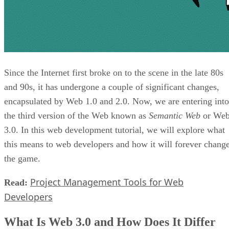
Since the Internet first broke on to the scene in the late 80s
and 90s, it has undergone a couple of significant changes,
encapsulated by Web 1.0 and 2.0. Now, we are entering into
the third version of the Web known as
Semantic Web
or We
3.0. In this web development tutorial, we will explore what
this means to web developers and how it will forever chang
the game.
Project Management Tools for Web
Read:
Developers
What Is Web 3.0 and How Does It Differ