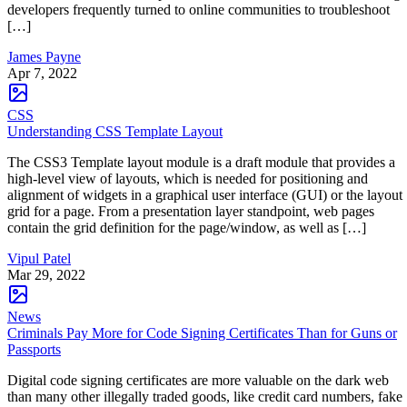
developers frequently turned to online communities to troubleshoot
[…]
James Payne
Apr 7, 2022
CSS
Understanding CSS Template Layout
The CSS3 Template layout module is a draft module that provides a
high-level view of layouts, which is needed for positioning and
alignment of widgets in a graphical user interface (GUI) or the layout
grid for a page. From a presentation layer standpoint, web pages
contain the grid definition for the page/window, as well as […]
Vipul Patel
Mar 29, 2022
News
Criminals Pay More for Code Signing Certificates Than for Guns or
Passports
Digital code signing certificates are more valuable on the dark web
than many other illegally traded goods, like credit card numbers, fake