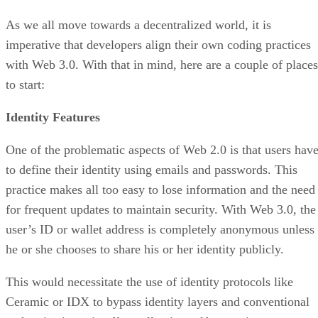
As we all move towards a decentralized world, it is
imperative that developers align their own coding practices
with Web 3.0. With that in mind, here are a couple of places
to start:
Identity Features
One of the problematic aspects of Web 2.0 is that users hav
to define their identity using emails and passwords. This
practice makes all too easy to lose information and the need
for frequent updates to maintain security. With Web 3.0, the
user’s ID or wallet address is completely anonymous unless
he or she chooses to share his or her identity publicly.
This would necessitate the use of identity protocols like
Ceramic or IDX to bypass identity layers and conventional