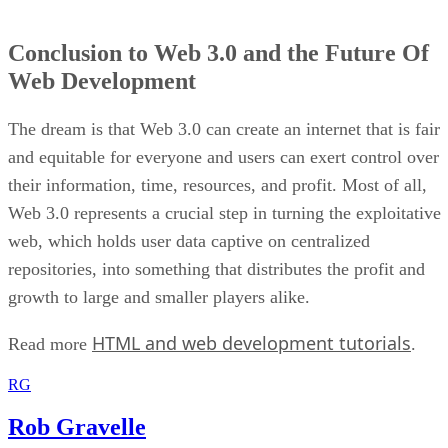
Conclusion to Web 3.0 and the Future Of
Web Development
The dream is that Web 3.0 can create an internet that is fair
and equitable for everyone and users can exert control over
their information, time, resources, and profit. Most of all,
Web 3.0 represents a crucial step in turning the exploitative
web, which holds user data captive on centralized
repositories, into something that distributes the profit and
growth to large and smaller players alike.
HTML and web development tutorials
Read more
.
RG
Rob Gravelle