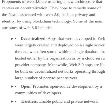
Proponents of web 3.0 are ushering a new architecture that
centers on decentralization. They hope to remedy some of
the flaws associated with web 2.0, such as privacy and
identity, by using blockchain technology. Some of the main
attributes of web 3.0 include:
Decentralized
: Apps that were developed in Web
were largely created and deployed on a single server
the data was often stored within a single database th
hosted either by the organization or by a cloud servi
provider company. Meanwhile, Web 3.0 apps are lik
be built on decentralized networks operating through
large number of peer-to-peer servers.
Open
: Promotes open-source development by a
communities of developers.
Trustless
: Enable public and private network