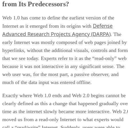
from Its Predecessors?
Web 1.0 has come to define the earliest version of the
Defense
Internet as it emerged from its origins with
Advanced Research Projects Agency (DARPA)
. The
early Internet was mostly composed of web pages joined by
hyperlinks, without the additional visuals, controls and form
that we see today. Experts refer to it as the “read-only” web
because it was not interactive in any significant sense. The
web user was, for the most part, a passive observer, and
much of the data input was entered offline.
Exactly where Web 1.0 ends and Web 2.0 begins cannot be
clearly defined as this a change that happened gradually ove
time as the internet slowly became more interactive. Web 2.
moved us from a read-only Internet to what experts would
call a “read/write” Internet. Suddenly, users were able to