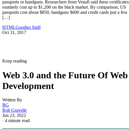
passports or handguns. Researchers from Venafi said these certificates
routinely cost up to $1,200 on the black market. By comparison, US
passports cost about $850, handguns $600 and credit cards just a few
[…]
HTMLGoodies Staff
Oct 31, 2017
Keep reading
Web 3.0 and the Future Of Web
Development
Written By
RG
Rob Gravelle
Jun 23, 2022
·
4 minute read