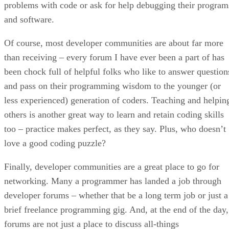
problems with code or ask for help debugging their program
and software.
Of course, most developer communities are about far more
than receiving – every forum I have ever been a part of has
been chock full of helpful folks who like to answer question
and pass on their programming wisdom to the younger (or
less experienced) generation of coders. Teaching and helpin
others is another great way to learn and retain coding skills
too – practice makes perfect, as they say. Plus, who doesn’t
love a good coding puzzle?
Finally, developer communities are a great place to go for
networking. Many a programmer has landed a job through
developer forums – whether that be a long term job or just a
brief freelance programming gig. And, at the end of the day,
forums are not just a place to discuss all-things