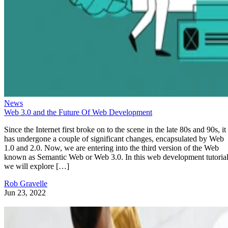
News
Web 3.0 and the Future Of Web Development
Since the Internet first broke on to the scene in the late 80s and 90s, it
has undergone a couple of significant changes, encapsulated by Web
1.0 and 2.0. Now, we are entering into the third version of the Web
known as Semantic Web or Web 3.0. In this web development tutorial
we will explore […]
Rob Gravelle
Jun 23, 2022