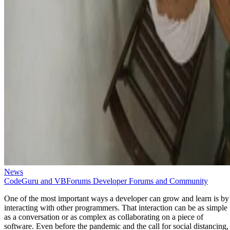
News
CodeGuru and VBForums Developer Forums and Community
One of the most important ways a developer can grow and learn is by
interacting with other programmers. That interaction can be as simple
as a conversation or as complex as collaborating on a piece of
software. Even before the pandemic and the call for social distancing,