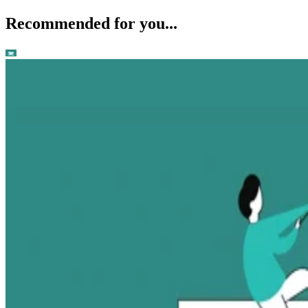
Recommended for you...