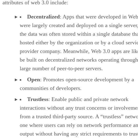
attributes of web 3.0 include:
Decentralized
: Apps that were developed in Web
were largely created and deployed on a single server
the data was often stored within a single database th
hosted either by the organization or by a cloud servi
provider company. Meanwhile, Web 3.0 apps are lik
be built on decentralized networks operating through
large number of peer-to-peer servers.
Open
: Promotes open-source development by a
communities of developers.
Trustless
: Enable public and private network
interactions without any trust concerns or involveme
from a trusted third-party source. A “trustless” netwo
one where users can rely on network performance a
output without having any strict requirements to trus