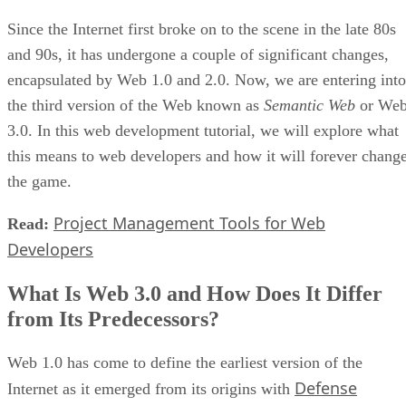
Since the Internet first broke on to the scene in the late 80s
and 90s, it has undergone a couple of significant changes,
encapsulated by Web 1.0 and 2.0. Now, we are entering into
the third version of the Web known as
Semantic Web
or We
3.0. In this web development tutorial, we will explore what
this means to web developers and how it will forever chang
the game.
Project Management Tools for Web
Read:
Developers
What Is Web 3.0 and How Does It Differ
from Its Predecessors?
Web 1.0 has come to define the earliest version of the
Defense
Internet as it emerged from its origins with