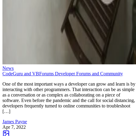
News
CodeGuru and VBForums Developer Forums and Community
One of the most important ways a developer can grow and learn is by
interacting with other programmers. That interaction can be as simple
as a conversation or as complex as collaborating on a piece of
software. Even before the pandemic and the call for social distancing,
developers frequently turned to online communities to troubleshoot
[…]
James Payne
Apr 7, 2022