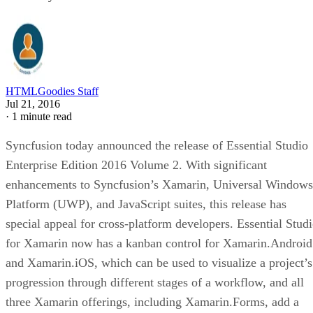
HTMLGoodies Staff
Jul 21, 2016
·
1 minute read
Syncfusion today announced the release of Essential Studio
Enterprise Edition 2016 Volume 2. With significant
enhancements to Syncfusion’s Xamarin, Universal Windows
Platform (UWP), and JavaScript suites, this release has
special appeal for cross-platform developers. Essential Stud
for Xamarin now has a kanban control for Xamarin.Android
and Xamarin.iOS, which can be used to visualize a project’s
progression through different stages of a workflow, and all
three Xamarin offerings, including Xamarin.Forms, add a