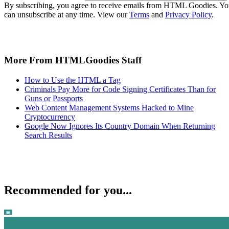
By subscribing, you agree to receive emails from HTML Goodies. Y
can unsubscribe at any time. View our
Terms
and
Privacy Policy
.
More From HTMLGoodies Staff
How to Use the HTML a Tag
Criminals Pay More for Code Signing Certificates Than for
Guns or Passports
Web Content Management Systems Hacked to Mine
Cryptocurrency
Google Now Ignores Its Country Domain When Returning
Search Results
Recommended for you...