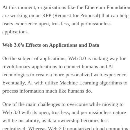
At this moment, organizations like the Ethereum Foundatio
are working on an RFP (Request for Proposal) that can help
users experience open, trustless, and permissionless
applications.
Web 3.0’s Effects on Applications and Data
On the subject of applications, Web 3.0 is making way for
revolutionary applications to connect humans and AI
technologies to create a more personalized web experience.
Eventually, AI with utilize Machine Learning algorithms to
process information much like humans do.
One of the main challenges to overcome while moving to
Web 3.0 with its open, trustless, and permissionless nature
will be instability, as data ownership becomes less
centralized. Whereas Web 2.0 popularized cloud computing,