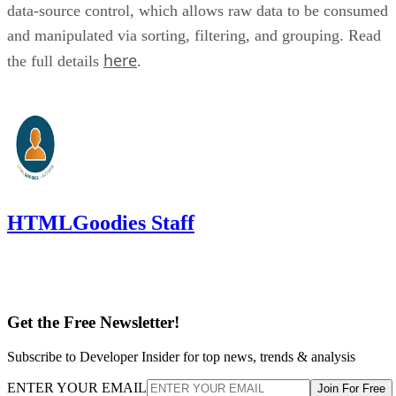
data-source control, which allows raw data to be consumed
and manipulated via sorting, filtering, and grouping. Read
here
the full details
.
HTMLGoodies Staff
Get the Free Newsletter!
Subscribe to Developer Insider for top news, trends & analysis
ENTER YOUR EMAIL
Join For Free