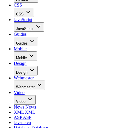
CSS
CSS
JavaScript
JavaScript
Guides
Guides
Mobile
Mobile
Design
Design
Webmaster
Webmaster
Video
Video
News
News
XML
XML
ASP
ASP
Java
Java
Database
Database