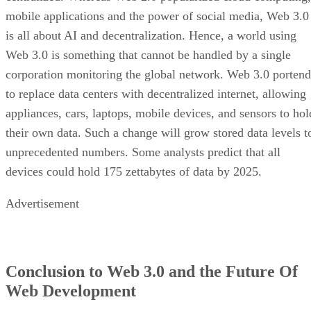
mobile applications and the power of social media, Web 3.0
is all about AI and decentralization. Hence, a world using
Web 3.0 is something that cannot be handled by a single
corporation monitoring the global network. Web 3.0 portend
to replace data centers with decentralized internet, allowing
appliances, cars, laptops, mobile devices, and sensors to hol
their own data. Such a change will grow stored data levels t
unprecedented numbers. Some analysts predict that all
devices could hold 175 zettabytes of data by 2025.
Advertisement
Conclusion to Web 3.0 and the Future Of
Web Development