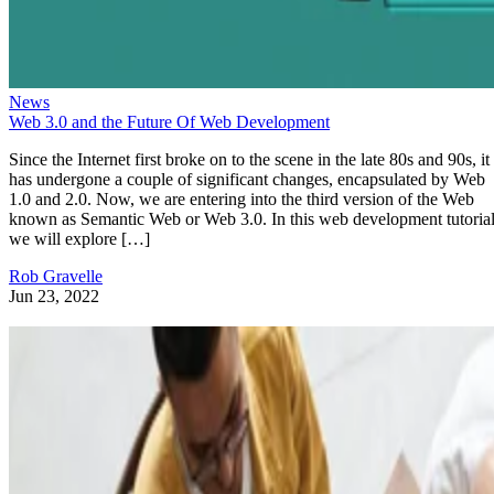
News
Web 3.0 and the Future Of Web Development
Since the Internet first broke on to the scene in the late 80s and 90s, it
has undergone a couple of significant changes, encapsulated by Web
1.0 and 2.0. Now, we are entering into the third version of the Web
known as Semantic Web or Web 3.0. In this web development tutorial
we will explore […]
Rob Gravelle
Jun 23, 2022