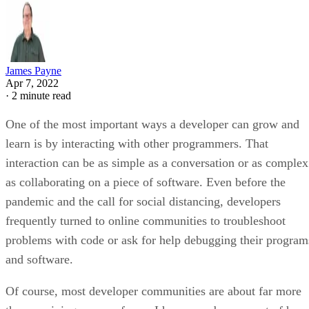
James Payne
Apr 7, 2022
·
2 minute read
One of the most important ways a developer can grow and
learn is by interacting with other programmers. That
interaction can be as simple as a conversation or as complex
as collaborating on a piece of software. Even before the
pandemic and the call for social distancing, developers
frequently turned to online communities to troubleshoot
problems with code or ask for help debugging their program
and software.
Of course, most developer communities are about far more