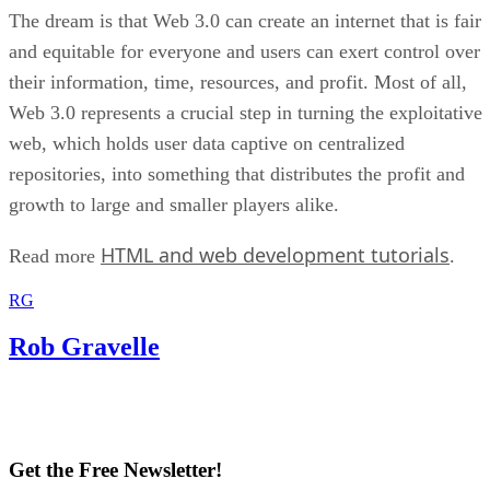
The dream is that Web 3.0 can create an internet that is fair
and equitable for everyone and users can exert control over
their information, time, resources, and profit. Most of all,
Web 3.0 represents a crucial step in turning the exploitative
web, which holds user data captive on centralized
repositories, into something that distributes the profit and
growth to large and smaller players alike.
HTML and web development tutorials
Read more
.
RG
Rob Gravelle
Get the Free Newsletter!