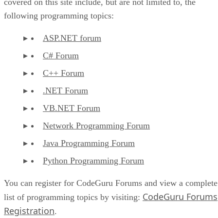
covered on this site include, but are not limited to, the
following programming topics:
ASP.NET forum
C# Forum
C++ Forum
.NET Forum
VB.NET Forum
Network Programming Forum
Java Programming Forum
Python Programming Forum
You can register for CodeGuru Forums and view a complete
CodeGuru Forums
list of programming topics by visiting:
Registration
.