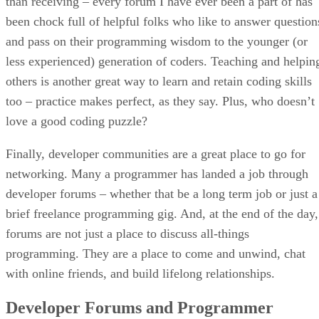
than receiving – every forum I have ever been a part of has
been chock full of helpful folks who like to answer question
and pass on their programming wisdom to the younger (or
less experienced) generation of coders. Teaching and helpin
others is another great way to learn and retain coding skills
too – practice makes perfect, as they say. Plus, who doesn’t
love a good coding puzzle?
Finally, developer communities are a great place to go for
networking. Many a programmer has landed a job through
developer forums – whether that be a long term job or just a
brief freelance programming gig. And, at the end of the day,
forums are not just a place to discuss all-things
programming. They are a place to come and unwind, chat
with online friends, and build lifelong relationships.
Developer Forums and Programmer