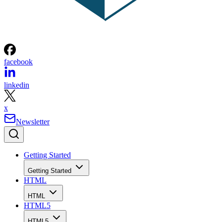
facebook
linkedin
x
Newsletter
Getting Started
Getting Started
HTML
HTML
HTML5
HTML5