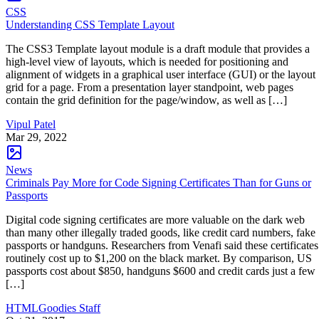
CSS
Understanding CSS Template Layout
The CSS3 Template layout module is a draft module that provides a
high-level view of layouts, which is needed for positioning and
alignment of widgets in a graphical user interface (GUI) or the layout
grid for a page. From a presentation layer standpoint, web pages
contain the grid definition for the page/window, as well as […]
Vipul Patel
Mar 29, 2022
News
Criminals Pay More for Code Signing Certificates Than for Guns or
Passports
Digital code signing certificates are more valuable on the dark web
than many other illegally traded goods, like credit card numbers, fake
passports or handguns. Researchers from Venafi said these certificates
routinely cost up to $1,200 on the black market. By comparison, US
passports cost about $850, handguns $600 and credit cards just a few
[…]
HTMLGoodies Staff