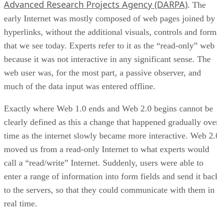
Advanced Research Projects Agency (DARPA)
. The
early Internet was mostly composed of web pages joined by
hyperlinks, without the additional visuals, controls and form
that we see today. Experts refer to it as the “read-only” web
because it was not interactive in any significant sense. The
web user was, for the most part, a passive observer, and
much of the data input was entered offline.
Exactly where Web 1.0 ends and Web 2.0 begins cannot be
clearly defined as this a change that happened gradually ove
time as the internet slowly became more interactive. Web 2.
moved us from a read-only Internet to what experts would
call a “read/write” Internet. Suddenly, users were able to
enter a range of information into form fields and send it bac
to the servers, so that they could communicate with them in
real time.