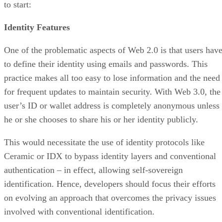
to start:
Identity Features
One of the problematic aspects of Web 2.0 is that users hav
to define their identity using emails and passwords. This
practice makes all too easy to lose information and the need
for frequent updates to maintain security. With Web 3.0, the
user’s ID or wallet address is completely anonymous unless
he or she chooses to share his or her identity publicly.
This would necessitate the use of identity protocols like
Ceramic or IDX to bypass identity layers and conventional
authentication – in effect, allowing self-sovereign
identification. Hence, developers should focus their efforts
on evolving an approach that overcomes the privacy issues
involved with conventional identification.