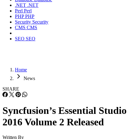
.NET
.NET
Perl
Perl
PHP
PHP
Security
Security
CMS
CMS
SEO
SEO
Home
News
SHARE
Syncfusion’s Essential Studio
2016 Volume 2 Released
Written By