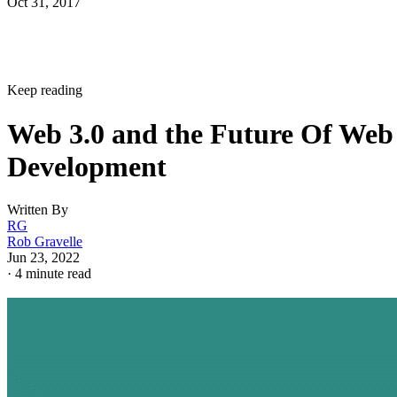
Oct 31, 2017
Keep reading
Web 3.0 and the Future Of Web
Development
Written By
RG
Rob Gravelle
Jun 23, 2022
·
4 minute read