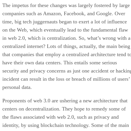
The impetus for these changes was largely fostered by large
companies such as Amazon, Facebook, and Google. Over
time, big tech juggernauts began to exert a lot of influence
on the Web, which eventually lead to the fundamental flaw
in web 2.0, which is centralization. So, what’s wrong with a
centralized internet? Lots of things, actually, the main being
that companies that employ a centralized architecture tend t
have their own data centers. This entails some serious
security and privacy concerns as just one accident or hackin
incident can result in the loss or breach of millions of users’
personal data.
Proponents of web 3.0 are ushering a new architecture that
centers on decentralization. They hope to remedy some of
the flaws associated with web 2.0, such as privacy and
identity, by using blockchain technology. Some of the main