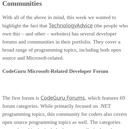
Communities
With all of the above in mind, this week we wanted to
TechnologyAdvice
highlight the fact that
(the people who
own this – and other – websites) has several developer
forums and communities in their portfolio. They cover a
broad range of programming topics, including both open
source and Microsoft-related.
CodeGuru Microsoft-Related Developer Forum
CodeGuru Forums
The first forum is
, which features 69
forum categories. While primarily focused on .NET
programming topics, this community for coders also covers
open source programming topics as well. The categories