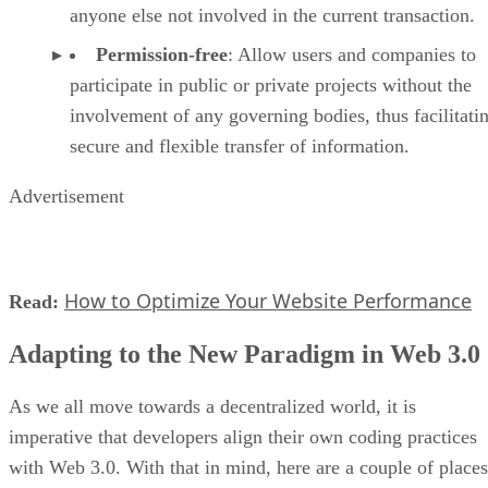
anyone else not involved in the current transaction.
Permission-free
: Allow users and companies to
participate in public or private projects without the
involvement of any governing bodies, thus facilitati
secure and flexible transfer of information.
Advertisement
How to Optimize Your Website Performance
Read:
Adapting to the New Paradigm in Web 3.0
As we all move towards a decentralized world, it is
imperative that developers align their own coding practices
with Web 3.0. With that in mind, here are a couple of places