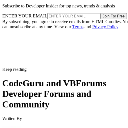
Subscribe to Developer Insider for top news, trends & analysis
ENTER YOUR EMAIL
Join For Free
By subscribing, you agree to receive emails from HTML Goodies. Y
can unsubscribe at any time. View our
Terms
and
Privacy Policy
.
Keep reading
CodeGuru and VBForums
Developer Forums and
Community
Written By