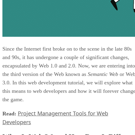
Since the Internet first broke on to the scene in the late 80s
and 90s, it has undergone a couple of significant changes,
encapsulated by Web 1.0 and 2.0. Now, we are entering into
the third version of the Web known as
Semantic Web
or We
3.0. In this web development tutorial, we will explore what
this means to web developers and how it will forever chang
the game.
Project Management Tools for Web
Read:
Developers