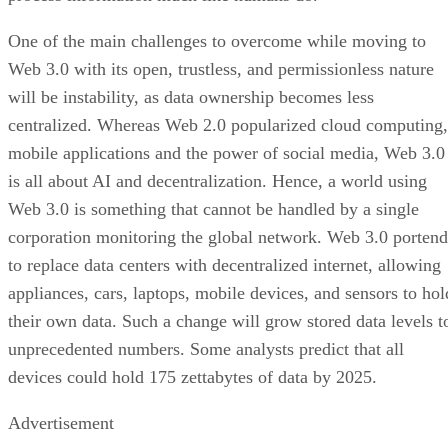
One of the main challenges to overcome while moving to
Web 3.0 with its open, trustless, and permissionless nature
will be instability, as data ownership becomes less
centralized. Whereas Web 2.0 popularized cloud computing,
mobile applications and the power of social media, Web 3.0
is all about AI and decentralization. Hence, a world using
Web 3.0 is something that cannot be handled by a single
corporation monitoring the global network. Web 3.0 portend
to replace data centers with decentralized internet, allowing
appliances, cars, laptops, mobile devices, and sensors to hol
their own data. Such a change will grow stored data levels t
unprecedented numbers. Some analysts predict that all
devices could hold 175 zettabytes of data by 2025.
Advertisement