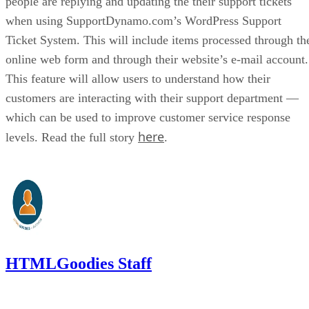
people are replying and updating the their support tickets
when using SupportDynamo.com’s WordPress Support
Ticket System. This will include items processed through th
online web form and through their website’s e-mail account.
This feature will allow users to understand how their
customers are interacting with their support department —
which can be used to improve customer service response
here
levels. Read the full story
.
HTMLGoodies Staff