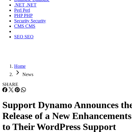
.NET
.NET
Perl
Perl
PHP
PHP
Security
Security
CMS
CMS
SEO
SEO
Home
News
SHARE
Support Dynamo Announces th
Release of a New Enhancements
to Their WordPress Support