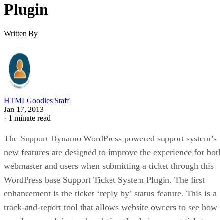
Plugin
Written By
HTMLGoodies Staff
Jan 17, 2013
·
1 minute read
The Support Dynamo WordPress powered support system’s
new features are designed to improve the experience for bot
webmaster and users when submitting a ticket through this
WordPress base Support Ticket System Plugin. The first
enhancement is the ticket ‘reply by’ status feature. This is a
track-and-report tool that allows website owners to see how