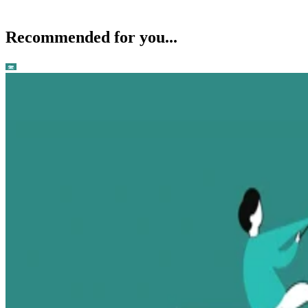
Recommended for you...