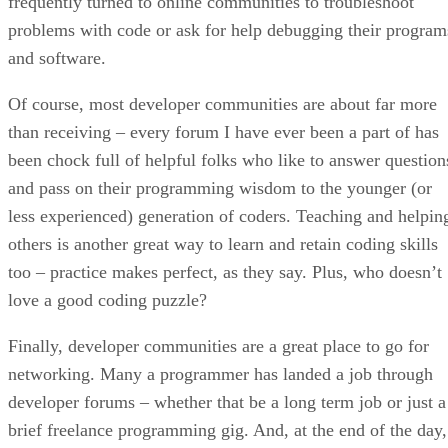
frequently turned to online communities to troubleshoot
problems with code or ask for help debugging their program
and software.
Of course, most developer communities are about far more
than receiving – every forum I have ever been a part of has
been chock full of helpful folks who like to answer question
and pass on their programming wisdom to the younger (or
less experienced) generation of coders. Teaching and helpin
others is another great way to learn and retain coding skills
too – practice makes perfect, as they say. Plus, who doesn’t
love a good coding puzzle?
Finally, developer communities are a great place to go for
networking. Many a programmer has landed a job through
developer forums – whether that be a long term job or just a
brief freelance programming gig. And, at the end of the day,