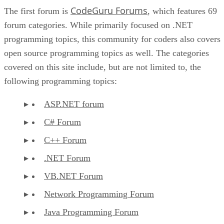
CodeGuru Forums
The first forum is
, which features 69
forum categories. While primarily focused on .NET
programming topics, this community for coders also covers
open source programming topics as well. The categories
covered on this site include, but are not limited to, the
following programming topics:
ASP.NET forum
C# Forum
C++ Forum
.NET Forum
VB.NET Forum
Network Programming Forum
Java Programming Forum