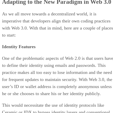
Adapting to the New Paradigm in Web 3.0
As we all move towards a decentralized world, it is
imperative that developers align their own coding practices
with Web 3.0. With that in mind, here are a couple of places
to start:
Identity Features
One of the problematic aspects of Web 2.0 is that users hav
to define their identity using emails and passwords. This
practice makes all too easy to lose information and the need
for frequent updates to maintain security. With Web 3.0, the
user’s ID or wallet address is completely anonymous unless
he or she chooses to share his or her identity publicly.
This would necessitate the use of identity protocols like
Ceramic or IDX to bypass identity layers and conventional