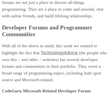
forums are not just a place to discuss all-things
programming. They are a place to come and unwind, chat
with online friends, and build lifelong relationships.
Developer Forums and Programmer
Communities
With all of the above in mind, this week we wanted to
TechnologyAdvice
highlight the fact that
(the people who
own this – and other – websites) has several developer
forums and communities in their portfolio. They cover a
broad range of programming topics, including both open
source and Microsoft-related.
CodeGuru Microsoft-Related Developer Forum