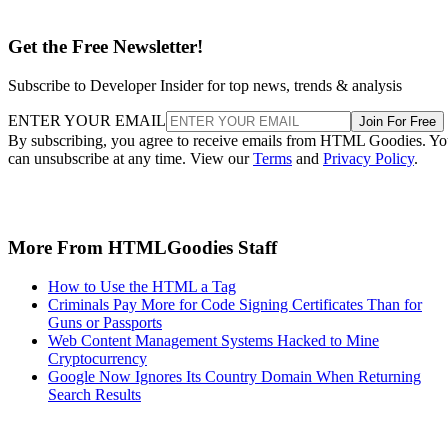
Get the Free Newsletter!
Subscribe to Developer Insider for top news, trends & analysis
ENTER YOUR EMAIL
Join For Free
By subscribing, you agree to receive emails from HTML Goodies. Y
can unsubscribe at any time. View our
Terms
and
Privacy Policy
.
More From HTMLGoodies Staff
How to Use the HTML a Tag
Criminals Pay More for Code Signing Certificates Than for
Guns or Passports
Web Content Management Systems Hacked to Mine
Cryptocurrency
Google Now Ignores Its Country Domain When Returning
Search Results