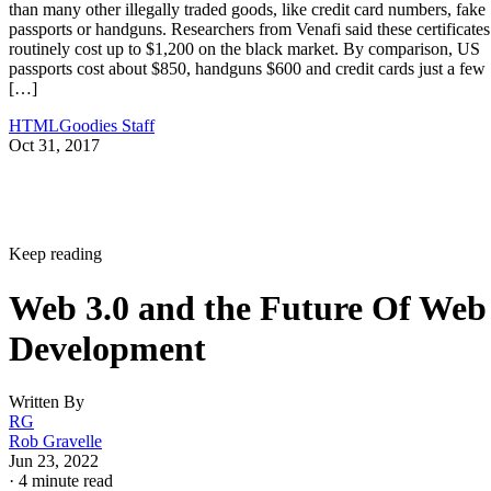
than many other illegally traded goods, like credit card numbers, fake
passports or handguns. Researchers from Venafi said these certificates
routinely cost up to $1,200 on the black market. By comparison, US
passports cost about $850, handguns $600 and credit cards just a few
[…]
HTMLGoodies Staff
Oct 31, 2017
Keep reading
Web 3.0 and the Future Of Web
Development
Written By
RG
Rob Gravelle
Jun 23, 2022
·
4 minute read