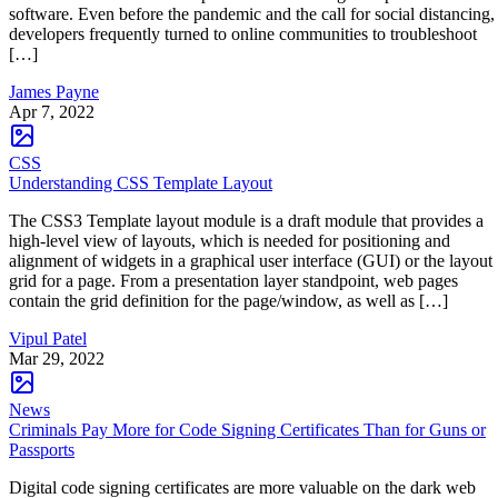
software. Even before the pandemic and the call for social distancing,
developers frequently turned to online communities to troubleshoot
[…]
James Payne
Apr 7, 2022
CSS
Understanding CSS Template Layout
The CSS3 Template layout module is a draft module that provides a
high-level view of layouts, which is needed for positioning and
alignment of widgets in a graphical user interface (GUI) or the layout
grid for a page. From a presentation layer standpoint, web pages
contain the grid definition for the page/window, as well as […]
Vipul Patel
Mar 29, 2022
News
Criminals Pay More for Code Signing Certificates Than for Guns or
Passports
Digital code signing certificates are more valuable on the dark web