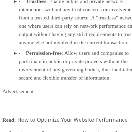
Trustless
: Enable public and private network
interactions without any trust concerns or involveme
from a trusted third-party source. A “trustless” netwo
one where users can rely on network performance a
output without having any strict requirements to trus
anyone else not involved in the current transaction.
Permission-free
: Allow users and companies to
participate in public or private projects without the
involvement of any governing bodies, thus facilitati
secure and flexible transfer of information.
Advertisement
How to Optimize Your Website Performance
Read: