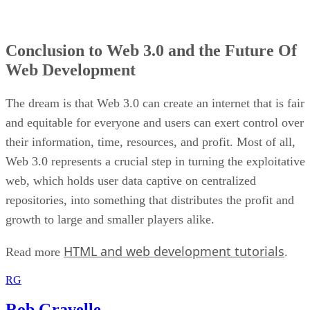
Conclusion to Web 3.0 and the Future Of
Web Development
The dream is that Web 3.0 can create an internet that is fair
and equitable for everyone and users can exert control over
their information, time, resources, and profit. Most of all,
Web 3.0 represents a crucial step in turning the exploitative
web, which holds user data captive on centralized
repositories, into something that distributes the profit and
growth to large and smaller players alike.
HTML and web development tutorials
Read more
.
RG
Rob Gravelle