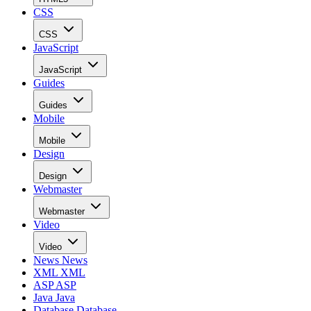
CSS
CSS
JavaScript
JavaScript
Guides
Guides
Mobile
Mobile
Design
Design
Webmaster
Webmaster
Video
Video
News
News
XML
XML
ASP
ASP
Java
Java
Database
Database