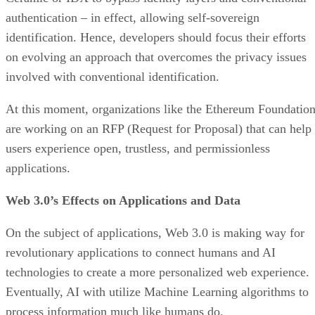
authentication – in effect, allowing self-sovereign
identification. Hence, developers should focus their efforts
on evolving an approach that overcomes the privacy issues
involved with conventional identification.
At this moment, organizations like the Ethereum Foundatio
are working on an RFP (Request for Proposal) that can help
users experience open, trustless, and permissionless
applications.
Web 3.0’s Effects on Applications and Data
On the subject of applications, Web 3.0 is making way for
revolutionary applications to connect humans and AI
technologies to create a more personalized web experience.
Eventually, AI with utilize Machine Learning algorithms to
process information much like humans do.