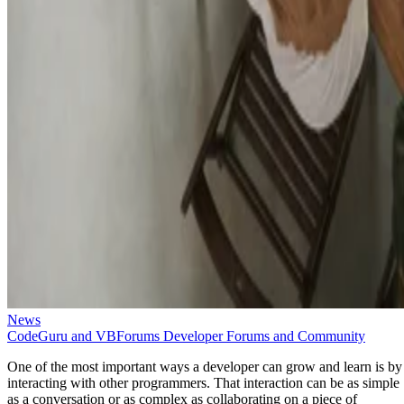
News
CodeGuru and VBForums Developer Forums and Community
One of the most important ways a developer can grow and learn is by
interacting with other programmers. That interaction can be as simple
as a conversation or as complex as collaborating on a piece of