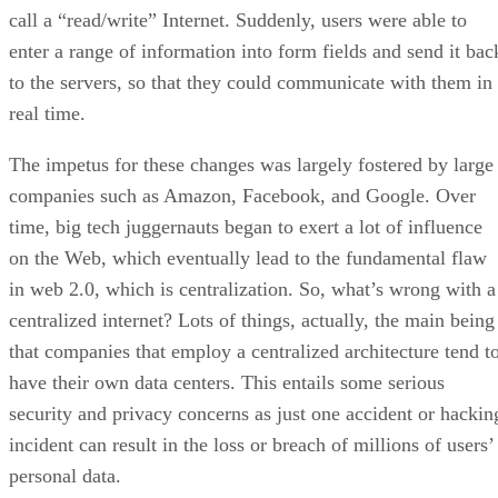
call a “read/write” Internet. Suddenly, users were able to
enter a range of information into form fields and send it bac
to the servers, so that they could communicate with them in
real time.
The impetus for these changes was largely fostered by large
companies such as Amazon, Facebook, and Google. Over
time, big tech juggernauts began to exert a lot of influence
on the Web, which eventually lead to the fundamental flaw
in web 2.0, which is centralization. So, what’s wrong with a
centralized internet? Lots of things, actually, the main being
that companies that employ a centralized architecture tend t
have their own data centers. This entails some serious
security and privacy concerns as just one accident or hackin
incident can result in the loss or breach of millions of users’
personal data.