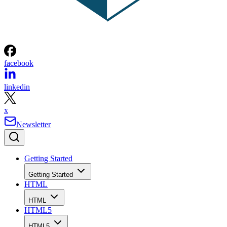
facebook
linkedin
x
Newsletter
Getting Started
Getting Started
HTML
HTML
HTML5
HTML5