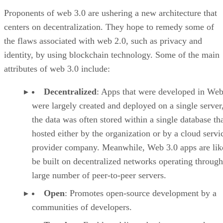
Proponents of web 3.0 are ushering a new architecture that
centers on decentralization. They hope to remedy some of
the flaws associated with web 2.0, such as privacy and
identity, by using blockchain technology. Some of the main
attributes of web 3.0 include:
Decentralized
: Apps that were developed in Web
were largely created and deployed on a single server
the data was often stored within a single database th
hosted either by the organization or by a cloud servi
provider company. Meanwhile, Web 3.0 apps are lik
be built on decentralized networks operating through
large number of peer-to-peer servers.
Open
: Promotes open-source development by a
communities of developers.