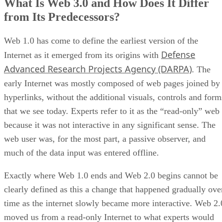
What Is Web 3.0 and How Does It Differ
from Its Predecessors?
Web 1.0 has come to define the earliest version of the
Defense
Internet as it emerged from its origins with
Advanced Research Projects Agency (DARPA)
. The
early Internet was mostly composed of web pages joined by
hyperlinks, without the additional visuals, controls and form
that we see today. Experts refer to it as the “read-only” web
because it was not interactive in any significant sense. The
web user was, for the most part, a passive observer, and
much of the data input was entered offline.
Exactly where Web 1.0 ends and Web 2.0 begins cannot be
clearly defined as this a change that happened gradually ove
time as the internet slowly became more interactive. Web 2.
moved us from a read-only Internet to what experts would