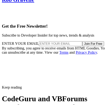
Get the Free Newsletter!
Subscribe to Developer Insider for top news, trends & analysis
ENTER YOUR EMAIL
Join For Free
By subscribing, you agree to receive emails from HTML Goodies. Y
can unsubscribe at any time. View our
Terms
and
Privacy Policy
.
Keep reading
CodeGuru and VBForums