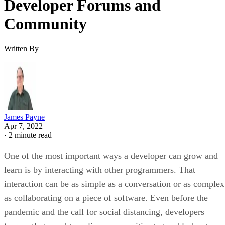
Developer Forums and
Community
Written By
James Payne
Apr 7, 2022
·
2 minute read
One of the most important ways a developer can grow and
learn is by interacting with other programmers. That
interaction can be as simple as a conversation or as complex
as collaborating on a piece of software. Even before the
pandemic and the call for social distancing, developers