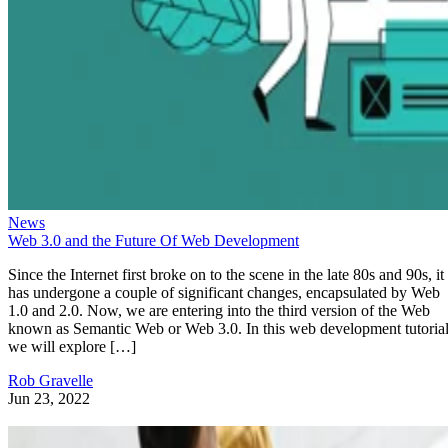
News
Web 3.0 and the Future Of Web Development
Since the Internet first broke on to the scene in the late 80s and 90s, it
has undergone a couple of significant changes, encapsulated by Web
1.0 and 2.0. Now, we are entering into the third version of the Web
known as Semantic Web or Web 3.0. In this web development tutorial
we will explore […]
Rob Gravelle
Jun 23, 2022