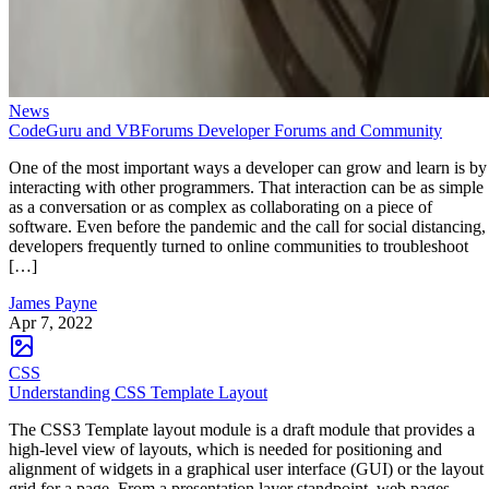
News
CodeGuru and VBForums Developer Forums and Community
One of the most important ways a developer can grow and learn is by
interacting with other programmers. That interaction can be as simple
as a conversation or as complex as collaborating on a piece of
software. Even before the pandemic and the call for social distancing,
developers frequently turned to online communities to troubleshoot
[…]
James Payne
Apr 7, 2022
CSS
Understanding CSS Template Layout
The CSS3 Template layout module is a draft module that provides a
high-level view of layouts, which is needed for positioning and
alignment of widgets in a graphical user interface (GUI) or the layout
grid for a page. From a presentation layer standpoint, web pages