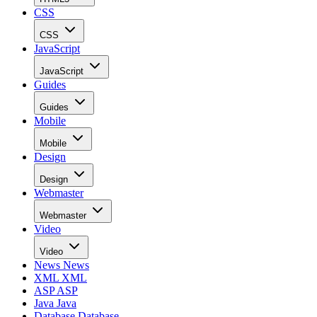
CSS
CSS
JavaScript
JavaScript
Guides
Guides
Mobile
Mobile
Design
Design
Webmaster
Webmaster
Video
Video
News
News
XML
XML
ASP
ASP
Java
Java
Database
Database