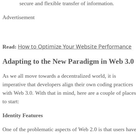
secure and flexible transfer of information.
Advertisement
How to Optimize Your Website Performance
Read:
Adapting to the New Paradigm in Web 3.0
As we all move towards a decentralized world, it is
imperative that developers align their own coding practices
with Web 3.0. With that in mind, here are a couple of places
to start:
Identity Features
One of the problematic aspects of Web 2.0 is that users hav