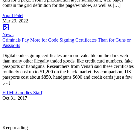
contain the grid definition for the page/window, as well as […]
Vipul Patel
Mar 29, 2022
News
Criminals Pay More for Code Signing Certificates Than for Guns or
Passports
Digital code signing certificates are more valuable on the dark web
than many other illegally traded goods, like credit card numbers, fake
passports or handguns. Researchers from Venafi said these certificates
routinely cost up to $1,200 on the black market. By comparison, US
passports cost about $850, handguns $600 and credit cards just a few
[…]
HTMLGoodies Staff
Oct 31, 2017
Keep reading