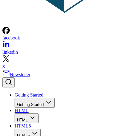
facebook
linkedin
x
Newsletter
Getting Started
Getting Started
HTML
HTML
HTML5
HTML5