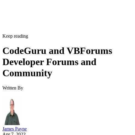
Keep reading
CodeGuru and VBForums
Developer Forums and
Community
Written By
James Payne
Apr 7, 2022