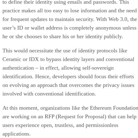
to define their identity using emails and passwords. This
practice makes all too easy to lose information and the need
for frequent updates to maintain security. With Web 3.0, the
user’s ID or wallet address is completely anonymous unless
he or she chooses to share his or her identity publicly.
This would necessitate the use of identity protocols like
Ceramic or IDX to bypass identity layers and conventional
authentication – in effect, allowing self-sovereign
identification. Hence, developers should focus their efforts
on evolving an approach that overcomes the privacy issues
involved with conventional identification.
At this moment, organizations like the Ethereum Foundatio
are working on an RFP (Request for Proposal) that can help
users experience open, trustless, and permissionless
applications.