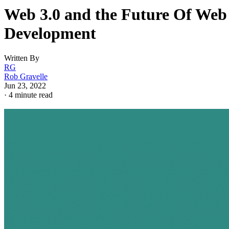
Web 3.0 and the Future Of Web
Development
Written By
RG
Rob Gravelle
Jun 23, 2022
·
4 minute read