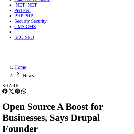
.NET
.NET
Perl
Perl
PHP
PHP
Security
Security
CMS
CMS
SEO
SEO
Home
News
SHARE
Open Source A Boost for
Businesses, Says Drupal
Founder