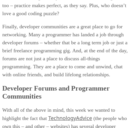
too – practice makes perfect, as they say. Plus, who doesn’t
love a good coding puzzle?
Finally, developer communities are a great place to go for
networking. Many a programmer has landed a job through
developer forums – whether that be a long term job or just a
brief freelance programming gig. And, at the end of the day,
forums are not just a place to discuss all-things
programming. They are a place to come and unwind, chat
with online friends, and build lifelong relationships.
Developer Forums and Programmer
Communities
With all of the above in mind, this week we wanted to
TechnologyAdvice
highlight the fact that
(the people who
own this – and other – websites) has several developer