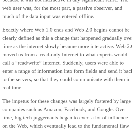
web user was, for the most part, a passive observer, and
much of the data input was entered offline.
Exactly where Web 1.0 ends and Web 2.0 begins cannot be
clearly defined as this a change that happened gradually ove
time as the internet slowly became more interactive. Web 2.
moved us from a read-only Internet to what experts would
call a “read/write” Internet. Suddenly, users were able to
enter a range of information into form fields and send it bac
to the servers, so that they could communicate with them in
real time.
The impetus for these changes was largely fostered by large
companies such as Amazon, Facebook, and Google. Over
time, big tech juggernauts began to exert a lot of influence
on the Web, which eventually lead to the fundamental flaw