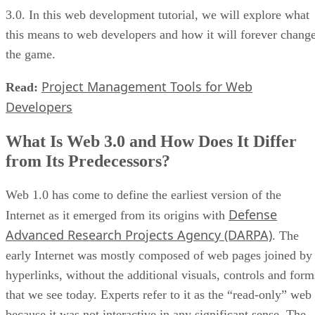
3.0. In this web development tutorial, we will explore what
this means to web developers and how it will forever chang
the game.
Project Management Tools for Web
Read:
Developers
What Is Web 3.0 and How Does It Differ
from Its Predecessors?
Web 1.0 has come to define the earliest version of the
Defense
Internet as it emerged from its origins with
Advanced Research Projects Agency (DARPA)
. The
early Internet was mostly composed of web pages joined by
hyperlinks, without the additional visuals, controls and form
that we see today. Experts refer to it as the “read-only” web
because it was not interactive in any significant sense. The