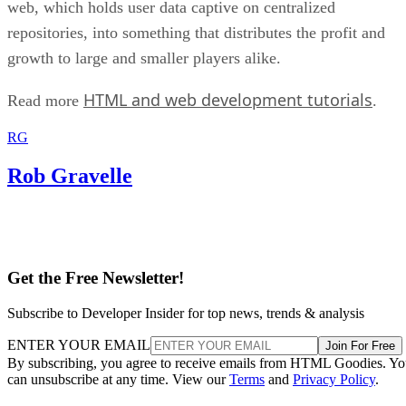
web, which holds user data captive on centralized
repositories, into something that distributes the profit and
growth to large and smaller players alike.
HTML and web development tutorials
Read more
.
RG
Rob Gravelle
Get the Free Newsletter!
Subscribe to Developer Insider for top news, trends & analysis
ENTER YOUR EMAIL
Join For Free
By subscribing, you agree to receive emails from HTML Goodies. Y
can unsubscribe at any time. View our
Terms
and
Privacy Policy
.