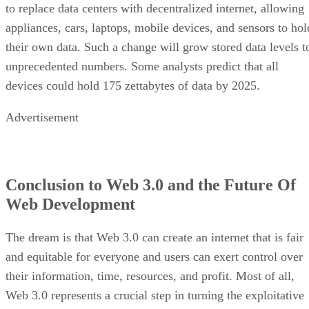
to replace data centers with decentralized internet, allowing
appliances, cars, laptops, mobile devices, and sensors to hol
their own data. Such a change will grow stored data levels t
unprecedented numbers. Some analysts predict that all
devices could hold 175 zettabytes of data by 2025.
Advertisement
Conclusion to Web 3.0 and the Future Of
Web Development
The dream is that Web 3.0 can create an internet that is fair
and equitable for everyone and users can exert control over
their information, time, resources, and profit. Most of all,
Web 3.0 represents a crucial step in turning the exploitative