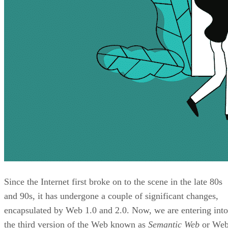
Since the Internet first broke on to the scene in the late 80s
and 90s, it has undergone a couple of significant changes,
encapsulated by Web 1.0 and 2.0. Now, we are entering into
the third version of the Web known as
Semantic Web
or We