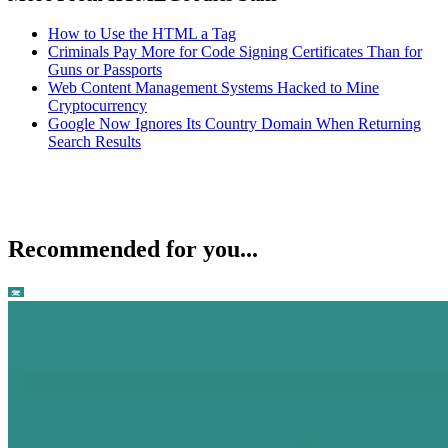
How to Use the HTML a Tag
Criminals Pay More for Code Signing Certificates Than for
Guns or Passports
Web Content Management Systems Hacked to Mine
Cryptocurrency
Google Now Ignores Its Country Domain When Returning
Search Results
Recommended for you...