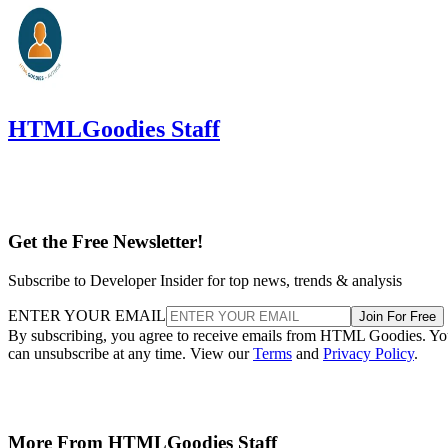
HTMLGoodies Staff
Get the Free Newsletter!
Subscribe to Developer Insider for top news, trends & analysis
ENTER YOUR EMAIL
Join For Free
By subscribing, you agree to receive emails from HTML Goodies. Y
can unsubscribe at any time. View our
Terms
and
Privacy Policy
.
More From HTMLGoodies Staff