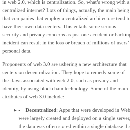
in web 2.0, which is centralization. So, what’s wrong with a
centralized internet? Lots of things, actually, the main being
that companies that employ a centralized architecture tend t
have their own data centers. This entails some serious
security and privacy concerns as just one accident or hackin
incident can result in the loss or breach of millions of users’
personal data.
Proponents of web 3.0 are ushering a new architecture that
centers on decentralization. They hope to remedy some of
the flaws associated with web 2.0, such as privacy and
identity, by using blockchain technology. Some of the main
attributes of web 3.0 include:
Decentralized
: Apps that were developed in Web
were largely created and deployed on a single server
the data was often stored within a single database th