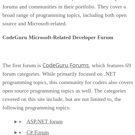
forums and communities in their portfolio. They cover a
broad range of programming topics, including both open
source and Microsoft-related.
CodeGuru Microsoft-Related Developer Forum
CodeGuru Forums
The first forum is
, which features 69
forum categories. While primarily focused on .NET
programming topics, this community for coders also covers
open source programming topics as well. The categories
covered on this site include, but are not limited to, the
following programming topics:
ASP.NET forum
C# Forum