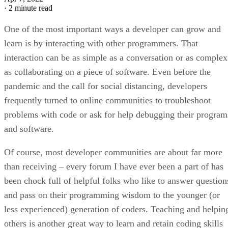
·
2 minute read
One of the most important ways a developer can grow and
learn is by interacting with other programmers. That
interaction can be as simple as a conversation or as complex
as collaborating on a piece of software. Even before the
pandemic and the call for social distancing, developers
frequently turned to online communities to troubleshoot
problems with code or ask for help debugging their program
and software.
Of course, most developer communities are about far more
than receiving – every forum I have ever been a part of has
been chock full of helpful folks who like to answer question
and pass on their programming wisdom to the younger (or
less experienced) generation of coders. Teaching and helpin
others is another great way to learn and retain coding skills