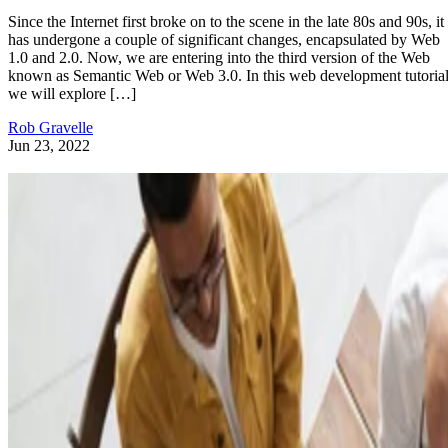
Since the Internet first broke on to the scene in the late 80s and 90s, it
has undergone a couple of significant changes, encapsulated by Web
1.0 and 2.0. Now, we are entering into the third version of the Web
known as Semantic Web or Web 3.0. In this web development tutorial
we will explore […]
Rob Gravelle
Jun 23, 2022