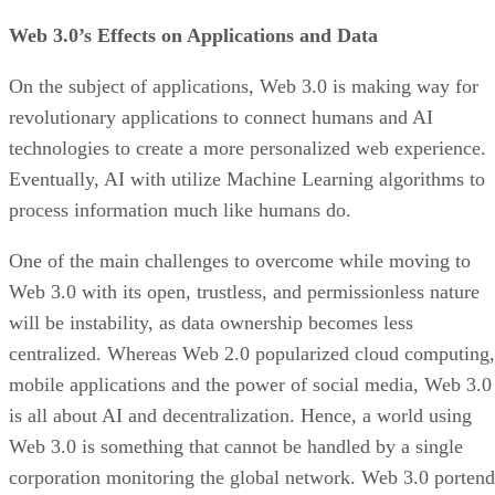
Web 3.0’s Effects on Applications and Data
On the subject of applications, Web 3.0 is making way for
revolutionary applications to connect humans and AI
technologies to create a more personalized web experience.
Eventually, AI with utilize Machine Learning algorithms to
process information much like humans do.
One of the main challenges to overcome while moving to
Web 3.0 with its open, trustless, and permissionless nature
will be instability, as data ownership becomes less
centralized. Whereas Web 2.0 popularized cloud computing,
mobile applications and the power of social media, Web 3.0
is all about AI and decentralization. Hence, a world using
Web 3.0 is something that cannot be handled by a single
corporation monitoring the global network. Web 3.0 portend