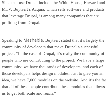
Sites that use Drupal include the White House, Harvard and
MTV. Buytaert’s Acquia, which sells software and products
that leverage Drupal, is among many companies that are
profiting from Drupal.
Mashable
Speaking to
, Buytaert stated that it’s largely the
community of developers that make Drupal a successful
project. “In the case of Drupal, it’s really the community of
people who are contributing to the project. We have a large
community; we have thousands of developers, and each of
those developers helps design modules. Just to give you an
idea, we have 7,000 modules on the website. And it’s the fa
that all of these people contribute these modules that allows
us to get both scale and reach.”