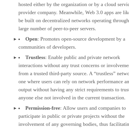
hosted either by the organization or by a cloud servi
provider company. Meanwhile, Web 3.0 apps are lik
be built on decentralized networks operating through
large number of peer-to-peer servers.
Open
: Promotes open-source development by a
communities of developers.
Trustless
: Enable public and private network
interactions without any trust concerns or involveme
from a trusted third-party source. A “trustless” netwo
one where users can rely on network performance a
output without having any strict requirements to trus
anyone else not involved in the current transaction.
Permission-free
: Allow users and companies to
participate in public or private projects without the
involvement of any governing bodies, thus facilitati