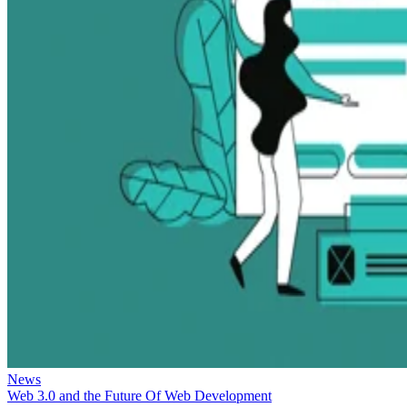
News
Web 3.0 and the Future Of Web Development