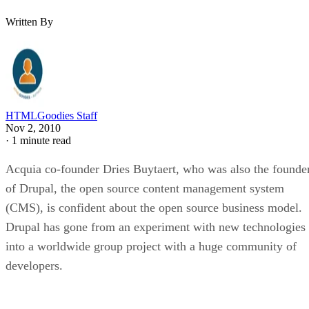
Written By
HTMLGoodies Staff
Nov 2, 2010
·
1 minute read
Acquia co-founder Dries Buytaert, who was also the founde
of Drupal, the open source content management system
(CMS), is confident about the open source business model.
Drupal has gone from an experiment with new technologies
into a worldwide group project with a huge community of
developers.