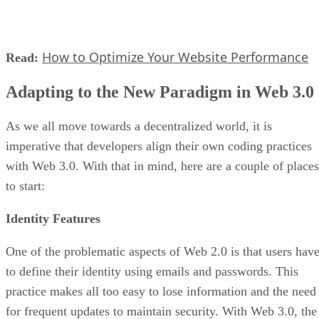
How to Optimize Your Website Performance
Read:
Adapting to the New Paradigm in Web 3.0
As we all move towards a decentralized world, it is
imperative that developers align their own coding practices
with Web 3.0. With that in mind, here are a couple of places
to start:
Identity Features
One of the problematic aspects of Web 2.0 is that users hav
to define their identity using emails and passwords. This
practice makes all too easy to lose information and the need
for frequent updates to maintain security. With Web 3.0, the