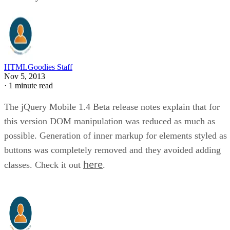
HTMLGoodies Staff
Nov 5, 2013
·
1 minute read
The jQuery Mobile 1.4 Beta release notes explain that for
this version DOM manipulation was reduced as much as
possible. Generation of inner markup for elements styled as
buttons was completely removed and they avoided adding
here
classes. Check it out
.