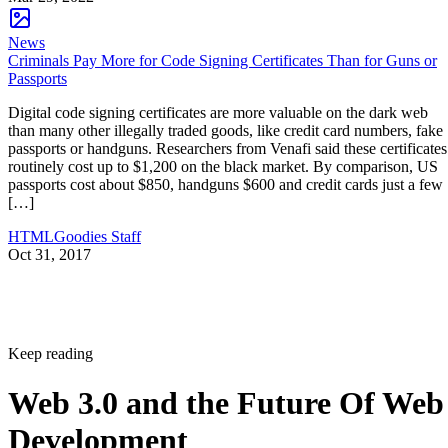
News
Criminals Pay More for Code Signing Certificates Than for Guns or
Passports
Digital code signing certificates are more valuable on the dark web
than many other illegally traded goods, like credit card numbers, fake
passports or handguns. Researchers from Venafi said these certificates
routinely cost up to $1,200 on the black market. By comparison, US
passports cost about $850, handguns $600 and credit cards just a few
[…]
HTMLGoodies Staff
Oct 31, 2017
Keep reading
Web 3.0 and the Future Of Web
Development