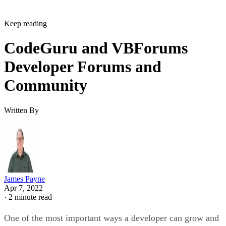
Keep reading
CodeGuru and VBForums
Developer Forums and
Community
Written By
James Payne
Apr 7, 2022
·
2 minute read
One of the most important ways a developer can grow and