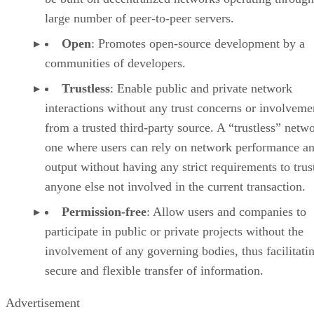
large number of peer-to-peer servers.
Open
: Promotes open-source development by a
communities of developers.
Trustless
: Enable public and private network
interactions without any trust concerns or involveme
from a trusted third-party source. A “trustless” netwo
one where users can rely on network performance a
output without having any strict requirements to trus
anyone else not involved in the current transaction.
Permission-free
: Allow users and companies to
participate in public or private projects without the
involvement of any governing bodies, thus facilitati
secure and flexible transfer of information.
Advertisement