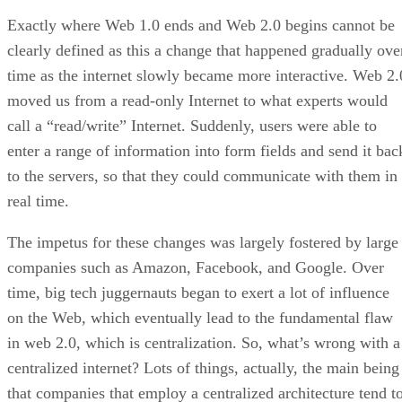
Exactly where Web 1.0 ends and Web 2.0 begins cannot be
clearly defined as this a change that happened gradually ove
time as the internet slowly became more interactive. Web 2.
moved us from a read-only Internet to what experts would
call a “read/write” Internet. Suddenly, users were able to
enter a range of information into form fields and send it bac
to the servers, so that they could communicate with them in
real time.
The impetus for these changes was largely fostered by large
companies such as Amazon, Facebook, and Google. Over
time, big tech juggernauts began to exert a lot of influence
on the Web, which eventually lead to the fundamental flaw
in web 2.0, which is centralization. So, what’s wrong with a
centralized internet? Lots of things, actually, the main being
that companies that employ a centralized architecture tend t