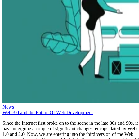
News
Web 3.0 and the Future Of Web Development
Since the Internet first broke on to the scene in the late 80s and 90s, it
has undergone a couple of significant changes, encapsulated by Web
1.0 and 2.0. Now, we are entering into the third version of the Web