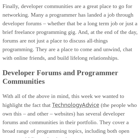
Finally, developer communities are a great place to go for
networking. Many a programmer has landed a job through
developer forums – whether that be a long term job or just a
brief freelance programming gig. And, at the end of the day,
forums are not just a place to discuss all-things
programming. They are a place to come and unwind, chat
with online friends, and build lifelong relationships.
Developer Forums and Programmer
Communities
With all of the above in mind, this week we wanted to
TechnologyAdvice
highlight the fact that
(the people who
own this – and other – websites) has several developer
forums and communities in their portfolio. They cover a
broad range of programming topics, including both open