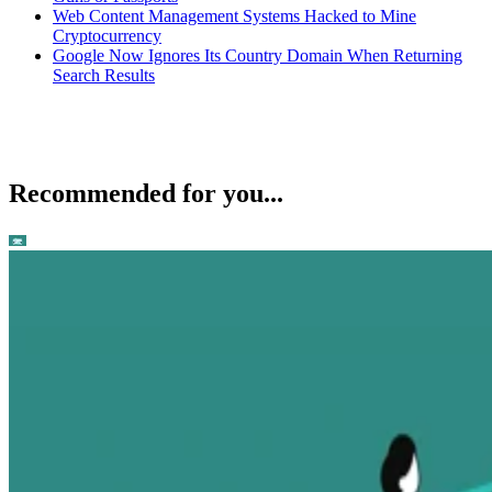
Web Content Management Systems Hacked to Mine
Cryptocurrency
Google Now Ignores Its Country Domain When Returning
Search Results
Recommended for you...