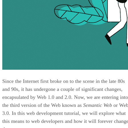
Since the Internet first broke on to the scene in the late 80s
and 90s, it has undergone a couple of significant changes,
encapsulated by Web 1.0 and 2.0. Now, we are entering into
the third version of the Web known as
Semantic Web
or We
3.0. In this web development tutorial, we will explore what
this means to web developers and how it will forever chang