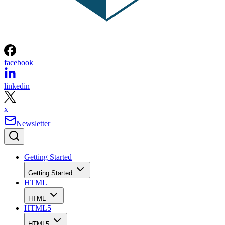
facebook
linkedin
x
Newsletter
Getting Started
Getting Started
HTML
HTML
HTML5
HTML5