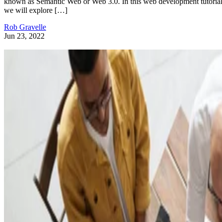
known as Semantic Web or Web 3.0. In this web development tutorial
we will explore […]
Rob Gravelle
Jun 23, 2022