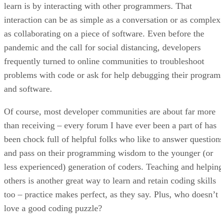
learn is by interacting with other programmers. That
interaction can be as simple as a conversation or as complex
as collaborating on a piece of software. Even before the
pandemic and the call for social distancing, developers
frequently turned to online communities to troubleshoot
problems with code or ask for help debugging their program
and software.
Of course, most developer communities are about far more
than receiving – every forum I have ever been a part of has
been chock full of helpful folks who like to answer question
and pass on their programming wisdom to the younger (or
less experienced) generation of coders. Teaching and helpin
others is another great way to learn and retain coding skills
too – practice makes perfect, as they say. Plus, who doesn’t
love a good coding puzzle?