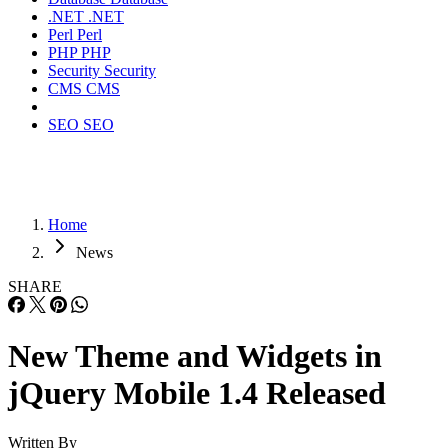
.NET
.NET
Perl
Perl
PHP
PHP
Security
Security
CMS
CMS
SEO
SEO
Home
News
SHARE
New Theme and Widgets in
jQuery Mobile 1.4 Released
Written By