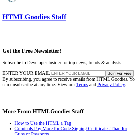
HTMLGoodies Staff
Get the Free Newsletter!
Subscribe to Developer Insider for top news, trends & analysis
ENTER YOUR EMAIL
Join For Free
By subscribing, you agree to receive emails from HTML Goodies. Y
can unsubscribe at any time. View our
Terms
and
Privacy Policy
.
More From HTMLGoodies Staff
How to Use the HTML a Tag
Criminals Pay More for Code Signing Certificates Than for
Guns or Passports