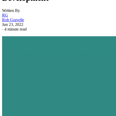
Written By
RG
Rob Gravelle
Jun 23, 2022
·
4 minute read