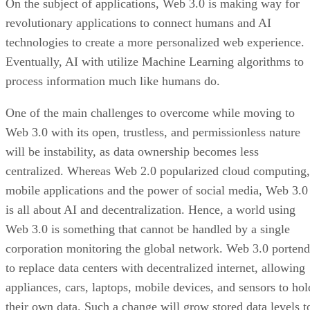
On the subject of applications, Web 3.0 is making way for
revolutionary applications to connect humans and AI
technologies to create a more personalized web experience.
Eventually, AI with utilize Machine Learning algorithms to
process information much like humans do.
One of the main challenges to overcome while moving to
Web 3.0 with its open, trustless, and permissionless nature
will be instability, as data ownership becomes less
centralized. Whereas Web 2.0 popularized cloud computing,
mobile applications and the power of social media, Web 3.0
is all about AI and decentralization. Hence, a world using
Web 3.0 is something that cannot be handled by a single
corporation monitoring the global network. Web 3.0 portend
to replace data centers with decentralized internet, allowing
appliances, cars, laptops, mobile devices, and sensors to hol
their own data. Such a change will grow stored data levels t