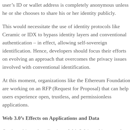
user’s ID or wallet address is completely anonymous unless
he or she chooses to share his or her identity publicly.
This would necessitate the use of identity protocols like
Ceramic or IDX to bypass identity layers and conventional
authentication – in effect, allowing self-sovereign
identification. Hence, developers should focus their efforts
on evolving an approach that overcomes the privacy issues
involved with conventional identification.
At this moment, organizations like the Ethereum Foundatio
are working on an RFP (Request for Proposal) that can help
users experience open, trustless, and permissionless
applications.
Web 3.0’s Effects on Applications and Data