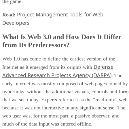
the game.
Project Management Tools for Web
Read:
Developers
What Is Web 3.0 and How Does It Differ
from Its Predecessors?
Web 1.0 has come to define the earliest version of the
Defense
Internet as it emerged from its origins with
Advanced Research Projects Agency (DARPA)
. The
early Internet was mostly composed of web pages joined by
hyperlinks, without the additional visuals, controls and form
that we see today. Experts refer to it as the “read-only” web
because it was not interactive in any significant sense. The
web user was, for the most part, a passive observer, and
much of the data input was entered offline.