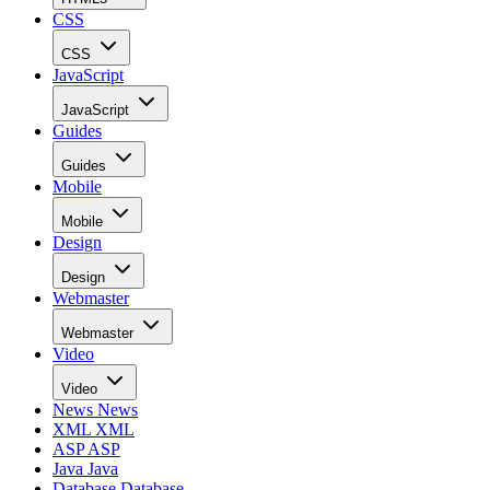
CSS
CSS
JavaScript
JavaScript
Guides
Guides
Mobile
Mobile
Design
Design
Webmaster
Webmaster
Video
Video
News
News
XML
XML
ASP
ASP
Java
Java
Database
Database