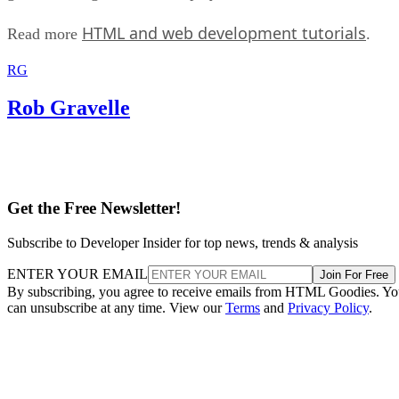
HTML and web development tutorials
Read more
.
RG
Rob Gravelle
Get the Free Newsletter!
Subscribe to Developer Insider for top news, trends & analysis
ENTER YOUR EMAIL
Join For Free
By subscribing, you agree to receive emails from HTML Goodies. Y
can unsubscribe at any time. View our
Terms
and
Privacy Policy
.