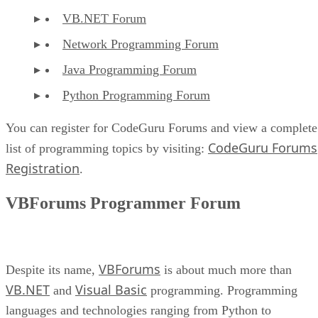
VB.NET Forum
Network Programming Forum
Java Programming Forum
Python Programming Forum
You can register for CodeGuru Forums and view a complete
CodeGuru Forums
list of programming topics by visiting:
Registration
.
VBForums Programmer Forum
VBForums
Despite its name,
is about much more than
VB.NET
Visual Basic
and
programming. Programming
languages and technologies ranging from Python to