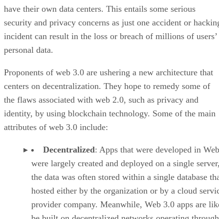
have their own data centers. This entails some serious
security and privacy concerns as just one accident or hackin
incident can result in the loss or breach of millions of users’
personal data.
Proponents of web 3.0 are ushering a new architecture that
centers on decentralization. They hope to remedy some of
the flaws associated with web 2.0, such as privacy and
identity, by using blockchain technology. Some of the main
attributes of web 3.0 include:
Decentralized
: Apps that were developed in Web
were largely created and deployed on a single server
the data was often stored within a single database th
hosted either by the organization or by a cloud servi
provider company. Meanwhile, Web 3.0 apps are lik
be built on decentralized networks operating through