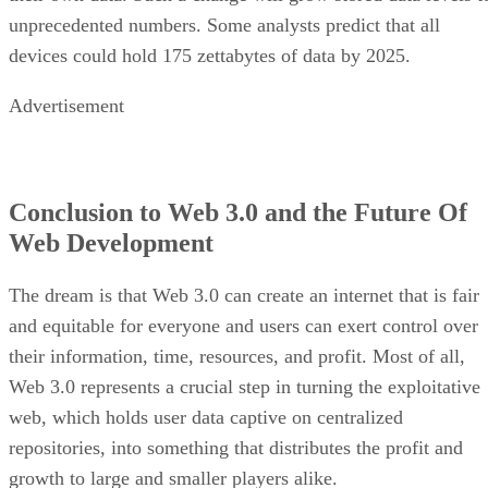
unprecedented numbers. Some analysts predict that all
devices could hold 175 zettabytes of data by 2025.
Advertisement
Conclusion to Web 3.0 and the Future Of
Web Development
The dream is that Web 3.0 can create an internet that is fair
and equitable for everyone and users can exert control over
their information, time, resources, and profit. Most of all,
Web 3.0 represents a crucial step in turning the exploitative
web, which holds user data captive on centralized
repositories, into something that distributes the profit and
growth to large and smaller players alike.