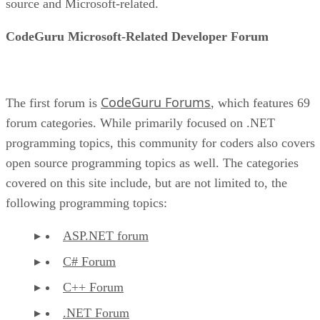
source and Microsoft-related.
CodeGuru Microsoft-Related Developer Forum
CodeGuru Forums
The first forum is
, which features 69
forum categories. While primarily focused on .NET
programming topics, this community for coders also covers
open source programming topics as well. The categories
covered on this site include, but are not limited to, the
following programming topics:
ASP.NET forum
C# Forum
C++ Forum
.NET Forum