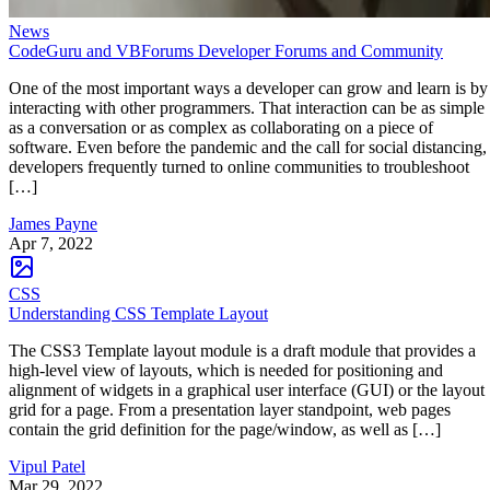
News
CodeGuru and VBForums Developer Forums and Community
One of the most important ways a developer can grow and learn is by
interacting with other programmers. That interaction can be as simple
as a conversation or as complex as collaborating on a piece of
software. Even before the pandemic and the call for social distancing,
developers frequently turned to online communities to troubleshoot
[…]
James Payne
Apr 7, 2022
CSS
Understanding CSS Template Layout
The CSS3 Template layout module is a draft module that provides a
high-level view of layouts, which is needed for positioning and
alignment of widgets in a graphical user interface (GUI) or the layout
grid for a page. From a presentation layer standpoint, web pages
contain the grid definition for the page/window, as well as […]
Vipul Patel
Mar 29, 2022