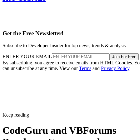
Get the Free Newsletter!
Subscribe to Developer Insider for top news, trends & analysis
ENTER YOUR EMAIL
Join For Free
By subscribing, you agree to receive emails from HTML Goodies. Y
can unsubscribe at any time. View our
Terms
and
Privacy Policy
.
Keep reading
CodeGuru and VBForums