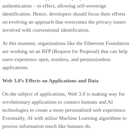
authentication – in effect, allowing self-sovereign
identification. Hence, developers should focus their efforts
on evolving an approach that overcomes the privacy issues
involved with conventional identification.
At this moment, organizations like the Ethereum Foundatio
are working on an RFP (Request for Proposal) that can help
users experience open, trustless, and permissionless
applications.
Web 3.0’s Effects on Applications and Data
On the subject of applications, Web 3.0 is making way for
revolutionary applications to connect humans and AI
technologies to create a more personalized web experience.
Eventually, AI with utilize Machine Learning algorithms to
process information much like humans do.