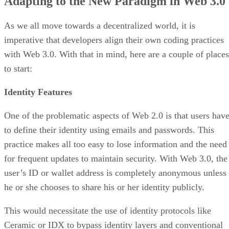
Adapting to the New Paradigm in Web 3.0
As we all move towards a decentralized world, it is
imperative that developers align their own coding practices
with Web 3.0. With that in mind, here are a couple of places
to start:
Identity Features
One of the problematic aspects of Web 2.0 is that users hav
to define their identity using emails and passwords. This
practice makes all too easy to lose information and the need
for frequent updates to maintain security. With Web 3.0, the
user’s ID or wallet address is completely anonymous unless
he or she chooses to share his or her identity publicly.
This would necessitate the use of identity protocols like
Ceramic or IDX to bypass identity layers and conventional