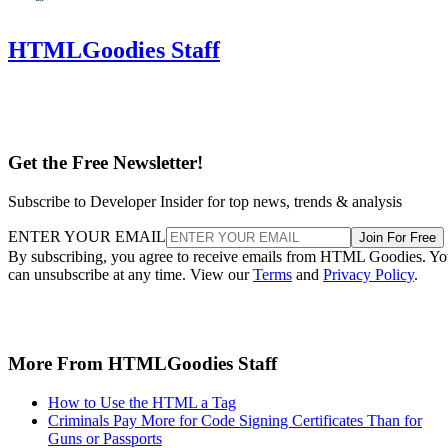
HTMLGoodies Staff
Get the Free Newsletter!
Subscribe to Developer Insider for top news, trends & analysis
ENTER YOUR EMAIL
Join For Free
By subscribing, you agree to receive emails from HTML Goodies. Y
can unsubscribe at any time. View our
Terms
and
Privacy Policy
.
More From HTMLGoodies Staff
How to Use the HTML a Tag
Criminals Pay More for Code Signing Certificates Than for
Guns or Passports