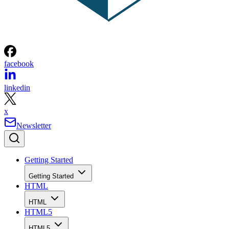
facebook
linkedin
x
Newsletter
Getting Started
Getting Started
HTML
HTML
HTML5
HTML5