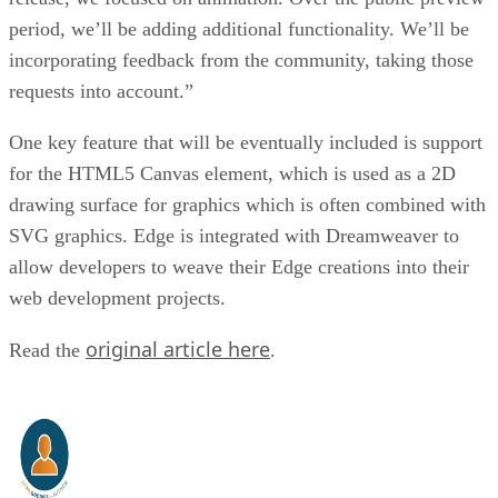
period, we’ll be adding additional functionality. We’ll be
incorporating feedback from the community, taking those
requests into account.”
One key feature that will be eventually included is support
for the HTML5 Canvas element, which is used as a 2D
drawing surface for graphics which is often combined with
SVG graphics. Edge is integrated with Dreamweaver to
allow developers to weave their Edge creations into their
web development projects.
original article here
Read the
.