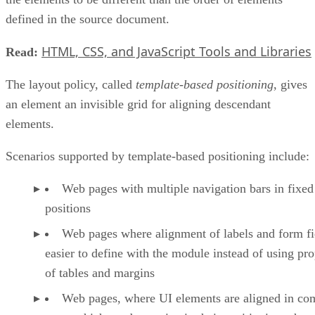
defined in the source document.
HTML, CSS, and JavaScript Tools and Libraries
Read:
The layout policy, called
template-based positioning
, gives
an element an invisible grid for aligning descendant
elements.
Scenarios supported by template-based positioning include:
Web pages with multiple navigation bars in fixed
positions
Web pages where alignment of labels and form fie
easier to define with the module instead of using pro
of tables and margins
Web pages, where UI elements are aligned in co