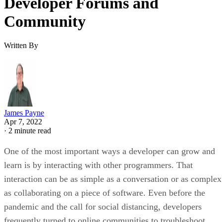
Developer Forums and
Community
Written By
James Payne
Apr 7, 2022
·
2 minute read
One of the most important ways a developer can grow and
learn is by interacting with other programmers. That
interaction can be as simple as a conversation or as complex
as collaborating on a piece of software. Even before the
pandemic and the call for social distancing, developers
frequently turned to online communities to troubleshoot