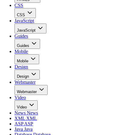
CSS
CSS
JavaScript
JavaScript
Guides
Guides
Mobile
Mobile
Design
Design
Webmaster
Webmaster
Video
Video
News
News
XML
XML
ASP
ASP
Java
Java
Database
Database