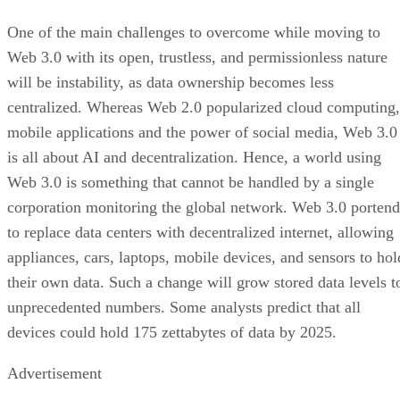
One of the main challenges to overcome while moving to
Web 3.0 with its open, trustless, and permissionless nature
will be instability, as data ownership becomes less
centralized. Whereas Web 2.0 popularized cloud computing,
mobile applications and the power of social media, Web 3.0
is all about AI and decentralization. Hence, a world using
Web 3.0 is something that cannot be handled by a single
corporation monitoring the global network. Web 3.0 portend
to replace data centers with decentralized internet, allowing
appliances, cars, laptops, mobile devices, and sensors to hol
their own data. Such a change will grow stored data levels t
unprecedented numbers. Some analysts predict that all
devices could hold 175 zettabytes of data by 2025.
Advertisement