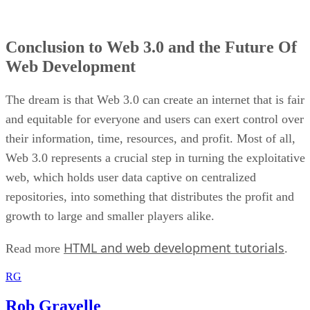
Conclusion to Web 3.0 and the Future Of
Web Development
The dream is that Web 3.0 can create an internet that is fair
and equitable for everyone and users can exert control over
their information, time, resources, and profit. Most of all,
Web 3.0 represents a crucial step in turning the exploitative
web, which holds user data captive on centralized
repositories, into something that distributes the profit and
growth to large and smaller players alike.
HTML and web development tutorials
Read more
.
RG
Rob Gravelle