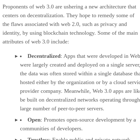
Proponents of web 3.0 are ushering a new architecture that
centers on decentralization. They hope to remedy some of
the flaws associated with web 2.0, such as privacy and
identity, by using blockchain technology. Some of the main
attributes of web 3.0 include:
Decentralized
: Apps that were developed in Web
were largely created and deployed on a single server
the data was often stored within a single database th
hosted either by the organization or by a cloud servi
provider company. Meanwhile, Web 3.0 apps are lik
be built on decentralized networks operating through
large number of peer-to-peer servers.
Open
: Promotes open-source development by a
communities of developers.
Trustless
: Enable public and private network