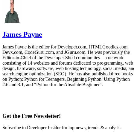
James Payne
James Payne is the editor for Developer.com, HTMLGoodies.com,
Devx.com, CodeGuru.com, and JGuru.com. He was previously the
Editor-in-Chief of the Developer Shed communities – a network
consisting of 14 websites and forums dedicated to programming, web
design, hardware, software, web hosting technology, social media, an
search engine optimization (SEO). He has also published three books
on Python: Python for Teenagers, Beginning Python: Using Python
2.6 and 3.1, and "Python for the Absolute Beginner".
Get the Free Newsletter!
Subscribe to Developer Insider for top news, trends & analysis