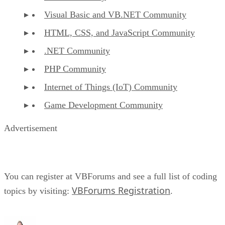
Visual Basic and VB.NET Community
HTML, CSS, and JavaScript Community
.NET Community
PHP Community
Internet of Things (IoT) Community
Game Development Community
Advertisement
You can register at VBForums and see a full list of coding
VBForums Registration
topics by visiting:
.