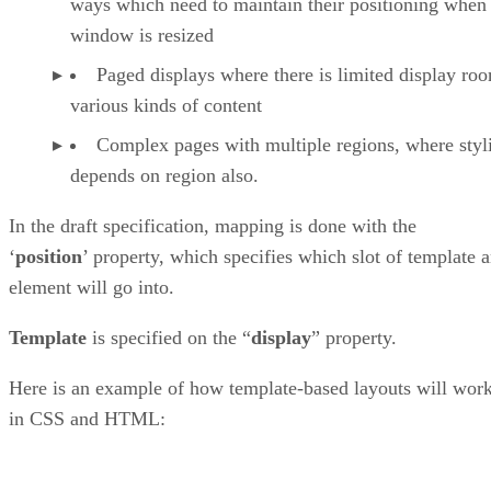
ways which need to maintain their positioning when
window is resized
Paged displays where there is limited display ro
various kinds of content
Complex pages with multiple regions, where styl
depends on region also.
In the draft specification, mapping is done with the
‘
position
’ property, which specifies which slot of template 
element will go into.
Template
is specified on the “
display
” property.
Here is an example of how template-based layouts will wor
in CSS and HTML: