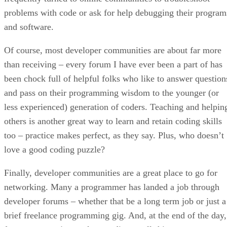
problems with code or ask for help debugging their program
and software.
Of course, most developer communities are about far more
than receiving – every forum I have ever been a part of has
been chock full of helpful folks who like to answer question
and pass on their programming wisdom to the younger (or
less experienced) generation of coders. Teaching and helpin
others is another great way to learn and retain coding skills
too – practice makes perfect, as they say. Plus, who doesn’t
love a good coding puzzle?
Finally, developer communities are a great place to go for
networking. Many a programmer has landed a job through
developer forums – whether that be a long term job or just a
brief freelance programming gig. And, at the end of the day,