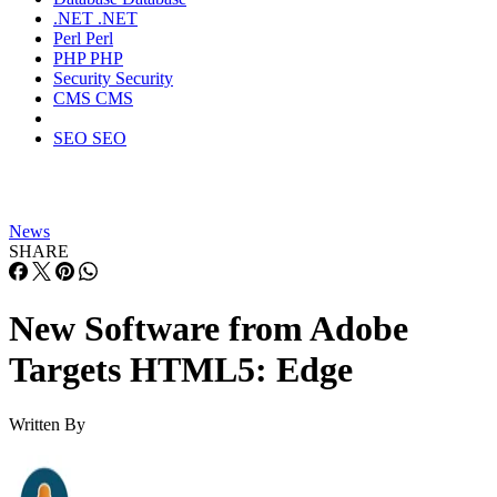
.NET
.NET
Perl
Perl
PHP
PHP
Security
Security
CMS
CMS
SEO
SEO
News
SHARE
New Software from Adobe
Targets HTML5: Edge
Written By