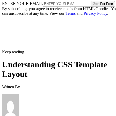
ENTER YOUR EMAIL
Join For Free
By subscribing, you agree to receive emails from HTML Goodies. Y
can unsubscribe at any time. View our
Terms
and
Privacy Policy
.
Keep reading
Understanding CSS Template
Layout
Written By