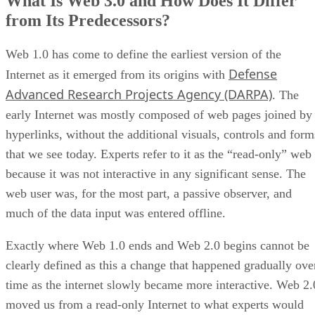
What Is Web 3.0 and How Does It Differ
from Its Predecessors?
Web 1.0 has come to define the earliest version of the
Defense
Internet as it emerged from its origins with
Advanced Research Projects Agency (DARPA)
. The
early Internet was mostly composed of web pages joined by
hyperlinks, without the additional visuals, controls and form
that we see today. Experts refer to it as the “read-only” web
because it was not interactive in any significant sense. The
web user was, for the most part, a passive observer, and
much of the data input was entered offline.
Exactly where Web 1.0 ends and Web 2.0 begins cannot be
clearly defined as this a change that happened gradually ove
time as the internet slowly became more interactive. Web 2.
moved us from a read-only Internet to what experts would