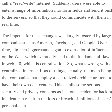
call a “read/write” Internet. Suddenly, users were able to
enter a range of information into form fields and send it bac
to the servers, so that they could communicate with them in
real time.
The impetus for these changes was largely fostered by large
companies such as Amazon, Facebook, and Google. Over
time, big tech juggernauts began to exert a lot of influence
on the Web, which eventually lead to the fundamental flaw
in web 2.0, which is centralization. So, what’s wrong with a
centralized internet? Lots of things, actually, the main being
that companies that employ a centralized architecture tend t
have their own data centers. This entails some serious
security and privacy concerns as just one accident or hackin
incident can result in the loss or breach of millions of users’
personal data.