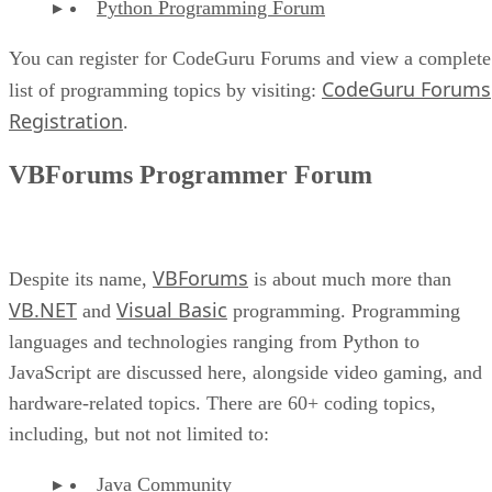
Python Programming Forum
You can register for CodeGuru Forums and view a complete
CodeGuru Forums
list of programming topics by visiting:
Registration
.
VBForums Programmer Forum
VBForums
Despite its name,
is about much more than
VB.NET
Visual Basic
and
programming. Programming
languages and technologies ranging from Python to
JavaScript are discussed here, alongside video gaming, and
hardware-related topics. There are 60+ coding topics,
including, but not not limited to:
Java Community