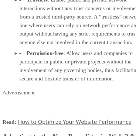
interactions without any trust concerns or involveme
from a trusted third-party source. A “trustless” netwo
one where users can rely on network performance a
output without having any strict requirements to trus
anyone else not involved in the current transaction.
Permission-free
: Allow users and companies to
participate in public or private projects without the
involvement of any governing bodies, thus facilitati
secure and flexible transfer of information.
Advertisement
How to Optimize Your Website Performance
Read: