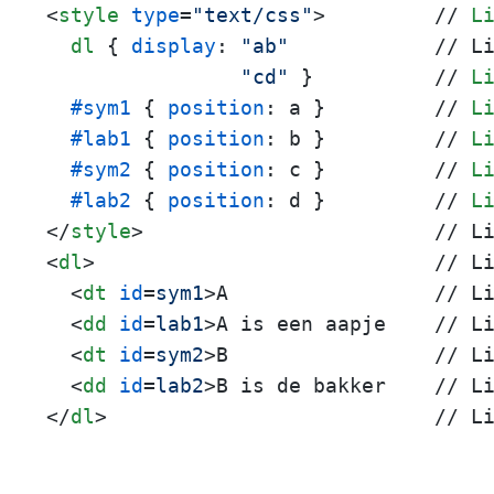
<
style
type
=
"text/css"
>
         // 
L
dl
 { 
display
: 
"ab"
            // L
"cd"
 }          // 
L
#sym1
 { 
position
: a }         // 
L
#lab1
 { 
position
: b }         // 
L
#sym2
 { 
position
: c }         // 
L
#lab2
 { 
position
: d }         // 
L
</
style
>
<
dl
>
                            // Li
<
dt
id
=
sym1
>
A                 // Li
<
dd
id
=
lab1
>
A is een aapje    // Li
<
dt
id
=
sym2
>
B                 // Li
<
dd
id
=
lab2
>
</
dl
>
                           // L