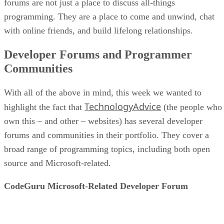
forums are not just a place to discuss all-things
programming. They are a place to come and unwind, chat
with online friends, and build lifelong relationships.
Developer Forums and Programmer
Communities
With all of the above in mind, this week we wanted to
TechnologyAdvice
highlight the fact that
(the people who
own this – and other – websites) has several developer
forums and communities in their portfolio. They cover a
broad range of programming topics, including both open
source and Microsoft-related.
CodeGuru Microsoft-Related Developer Forum