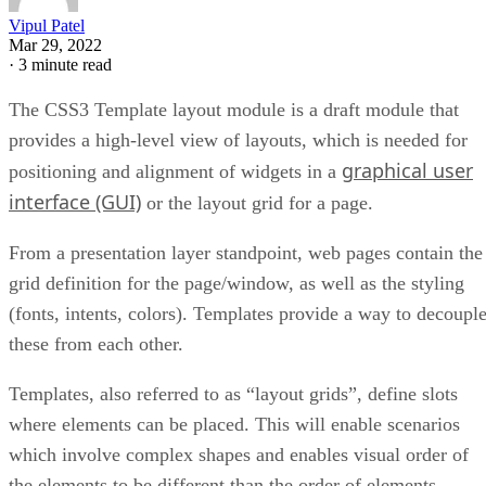
Vipul Patel
Mar 29, 2022
·
3 minute read
The CSS3 Template layout module is a draft module that
provides a high-level view of layouts, which is needed for
graphical user
positioning and alignment of widgets in a
interface (GUI)
or the layout grid for a page.
From a presentation layer standpoint, web pages contain the
grid definition for the page/window, as well as the styling
(fonts, intents, colors). Templates provide a way to decoupl
these from each other.
Templates, also referred to as “layout grids”, define slots
where elements can be placed. This will enable scenarios
which involve complex shapes and enables visual order of
the elements to be different than the order of elements