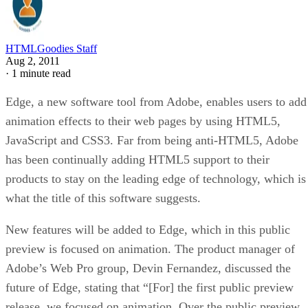
HTMLGoodies Staff
Aug 2, 2011
·
1 minute read
Edge, a new software tool from Adobe, enables users to add
animation effects to their web pages by using HTML5,
JavaScript and CSS3. Far from being anti-HTML5, Adobe
has been continually adding HTML5 support to their
products to stay on the leading edge of technology, which is
what the title of this software suggests.
New features will be added to Edge, which in this public
preview is focused on animation. The product manager of
Adobe’s Web Pro group, Devin Fernandez, discussed the
future of Edge, stating that “[For] the first public preview
release, we focused on animation. Over the public preview