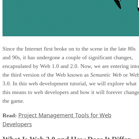
Since the Internet first broke on to the scene in the late 80s
and 90s, it has undergone a couple of significant changes,
encapsulated by Web 1.0 and 2.0. Now, we are entering into
the third version of the Web known as
Semantic Web
or We
3.0. In this web development tutorial, we will explore what
this means to web developers and how it will forever chang
the game.
Project Management Tools for Web
Read:
Developers