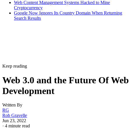
Web Content Management Systems Hacked to Mine
Cryptocurrency
Google Now Ignores Its Country Domain When Returning
Search Results
Keep reading
Web 3.0 and the Future Of Web
Development
Written By
RG
Rob Gravelle
Jun 23, 2022
·
4 minute read