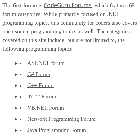
CodeGuru Forums
The first forum is
, which features 69
forum categories. While primarily focused on .NET
programming topics, this community for coders also covers
open source programming topics as well. The categories
covered on this site include, but are not limited to, the
following programming topics:
ASP.NET forum
C# Forum
C++ Forum
.NET Forum
VB.NET Forum
Network Programming Forum
Java Programming Forum