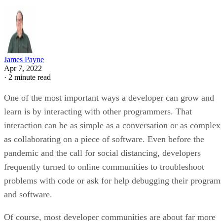
James Payne
Apr 7, 2022
·
2 minute read
One of the most important ways a developer can grow and
learn is by interacting with other programmers. That
interaction can be as simple as a conversation or as complex
as collaborating on a piece of software. Even before the
pandemic and the call for social distancing, developers
frequently turned to online communities to troubleshoot
problems with code or ask for help debugging their program
and software.
Of course, most developer communities are about far more