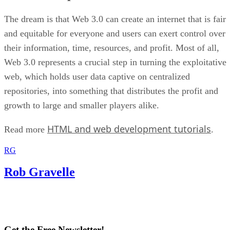
The dream is that Web 3.0 can create an internet that is fair
and equitable for everyone and users can exert control over
their information, time, resources, and profit. Most of all,
Web 3.0 represents a crucial step in turning the exploitative
web, which holds user data captive on centralized
repositories, into something that distributes the profit and
growth to large and smaller players alike.
HTML and web development tutorials
Read more
.
RG
Rob Gravelle
Get the Free Newsletter!