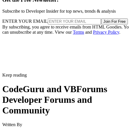
Subscribe to Developer Insider for top news, trends & analysis
ENTER YOUR EMAIL
Join For Free
By subscribing, you agree to receive emails from HTML Goodies. Y
can unsubscribe at any time. View our
Terms
and
Privacy Policy
.
Keep reading
CodeGuru and VBForums
Developer Forums and
Community
Written By