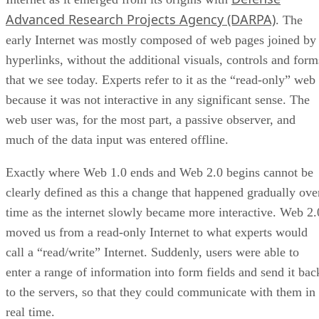
Advanced Research Projects Agency (DARPA)
. The
early Internet was mostly composed of web pages joined by
hyperlinks, without the additional visuals, controls and form
that we see today. Experts refer to it as the “read-only” web
because it was not interactive in any significant sense. The
web user was, for the most part, a passive observer, and
much of the data input was entered offline.
Exactly where Web 1.0 ends and Web 2.0 begins cannot be
clearly defined as this a change that happened gradually ove
time as the internet slowly became more interactive. Web 2.
moved us from a read-only Internet to what experts would
call a “read/write” Internet. Suddenly, users were able to
enter a range of information into form fields and send it bac
to the servers, so that they could communicate with them in
real time.