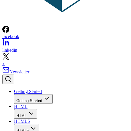
facebook
linkedin
x
Newsletter
Getting Started
Getting Started
HTML
HTML
HTML5
HTML5