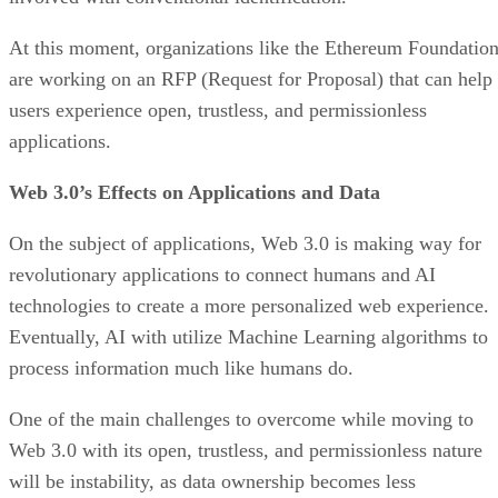
At this moment, organizations like the Ethereum Foundatio
are working on an RFP (Request for Proposal) that can help
users experience open, trustless, and permissionless
applications.
Web 3.0’s Effects on Applications and Data
On the subject of applications, Web 3.0 is making way for
revolutionary applications to connect humans and AI
technologies to create a more personalized web experience.
Eventually, AI with utilize Machine Learning algorithms to
process information much like humans do.
One of the main challenges to overcome while moving to
Web 3.0 with its open, trustless, and permissionless nature
will be instability, as data ownership becomes less