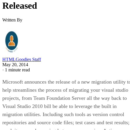
Released
Written By
HTMLGoodies Staff
May 20, 2014
·
1 minute read
Microsoft announces the release of a new migration utility t
help streamlines the process of migrating your visual studio
projects, from Team Foundation Server all the way back to
Visual Studio 2010 bill be able to leverage the built in
migration utilities. Including such tools as version control
repositories and source code files; test cases and test results;