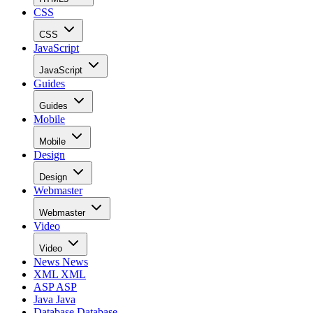
CSS
CSS
JavaScript
JavaScript
Guides
Guides
Mobile
Mobile
Design
Design
Webmaster
Webmaster
Video
Video
News
News
XML
XML
ASP
ASP
Java
Java
Database
Database