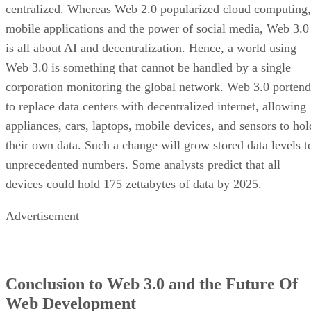
centralized. Whereas Web 2.0 popularized cloud computing,
mobile applications and the power of social media, Web 3.0
is all about AI and decentralization. Hence, a world using
Web 3.0 is something that cannot be handled by a single
corporation monitoring the global network. Web 3.0 portend
to replace data centers with decentralized internet, allowing
appliances, cars, laptops, mobile devices, and sensors to hol
their own data. Such a change will grow stored data levels t
unprecedented numbers. Some analysts predict that all
devices could hold 175 zettabytes of data by 2025.
Advertisement
Conclusion to Web 3.0 and the Future Of
Web Development