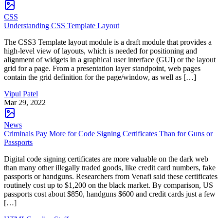
CSS
Understanding CSS Template Layout
The CSS3 Template layout module is a draft module that provides a
high-level view of layouts, which is needed for positioning and
alignment of widgets in a graphical user interface (GUI) or the layout
grid for a page. From a presentation layer standpoint, web pages
contain the grid definition for the page/window, as well as […]
Vipul Patel
Mar 29, 2022
News
Criminals Pay More for Code Signing Certificates Than for Guns or
Passports
Digital code signing certificates are more valuable on the dark web
than many other illegally traded goods, like credit card numbers, fake
passports or handguns. Researchers from Venafi said these certificates
routinely cost up to $1,200 on the black market. By comparison, US
passports cost about $850, handguns $600 and credit cards just a few
[…]