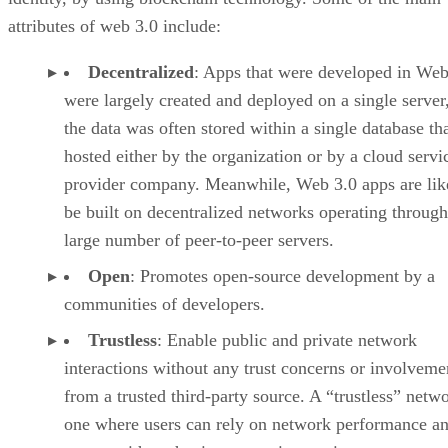
attributes of web 3.0 include:
Decentralized
: Apps that were developed in Web
were largely created and deployed on a single server
the data was often stored within a single database th
hosted either by the organization or by a cloud servi
provider company. Meanwhile, Web 3.0 apps are lik
be built on decentralized networks operating through
large number of peer-to-peer servers.
Open
: Promotes open-source development by a
communities of developers.
Trustless
: Enable public and private network
interactions without any trust concerns or involveme
from a trusted third-party source. A “trustless” netwo
one where users can rely on network performance a