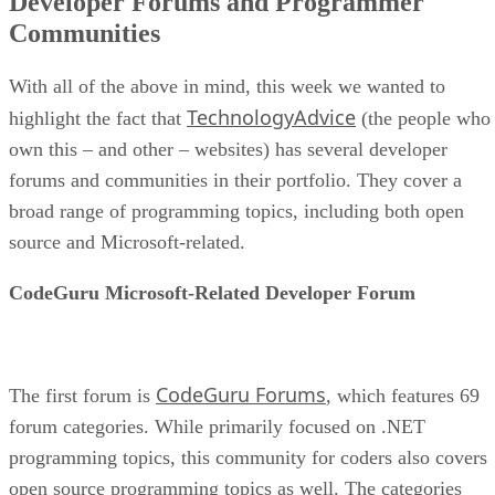
Developer Forums and Programmer
Communities
With all of the above in mind, this week we wanted to
TechnologyAdvice
highlight the fact that
(the people who
own this – and other – websites) has several developer
forums and communities in their portfolio. They cover a
broad range of programming topics, including both open
source and Microsoft-related.
CodeGuru Microsoft-Related Developer Forum
CodeGuru Forums
The first forum is
, which features 69
forum categories. While primarily focused on .NET
programming topics, this community for coders also covers
open source programming topics as well. The categories