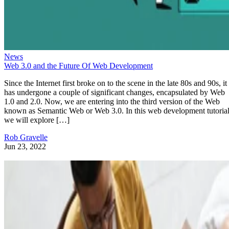
News
Web 3.0 and the Future Of Web Development
Since the Internet first broke on to the scene in the late 80s and 90s, it
has undergone a couple of significant changes, encapsulated by Web
1.0 and 2.0. Now, we are entering into the third version of the Web
known as Semantic Web or Web 3.0. In this web development tutorial
we will explore […]
Rob Gravelle
Jun 23, 2022