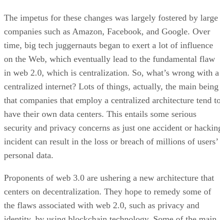
The impetus for these changes was largely fostered by large
companies such as Amazon, Facebook, and Google. Over
time, big tech juggernauts began to exert a lot of influence
on the Web, which eventually lead to the fundamental flaw
in web 2.0, which is centralization. So, what’s wrong with a
centralized internet? Lots of things, actually, the main being
that companies that employ a centralized architecture tend t
have their own data centers. This entails some serious
security and privacy concerns as just one accident or hackin
incident can result in the loss or breach of millions of users’
personal data.
Proponents of web 3.0 are ushering a new architecture that
centers on decentralization. They hope to remedy some of
the flaws associated with web 2.0, such as privacy and
identity, by using blockchain technology. Some of the main