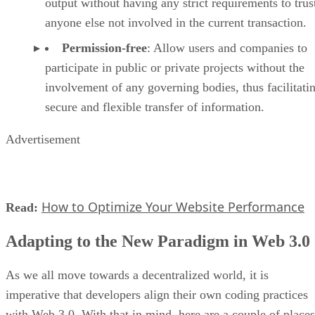
output without having any strict requirements to trus
anyone else not involved in the current transaction.
Permission-free
: Allow users and companies to
participate in public or private projects without the
involvement of any governing bodies, thus facilitati
secure and flexible transfer of information.
Advertisement
How to Optimize Your Website Performance
Read:
Adapting to the New Paradigm in Web 3.0
As we all move towards a decentralized world, it is
imperative that developers align their own coding practices
with Web 3.0. With that in mind, here are a couple of places