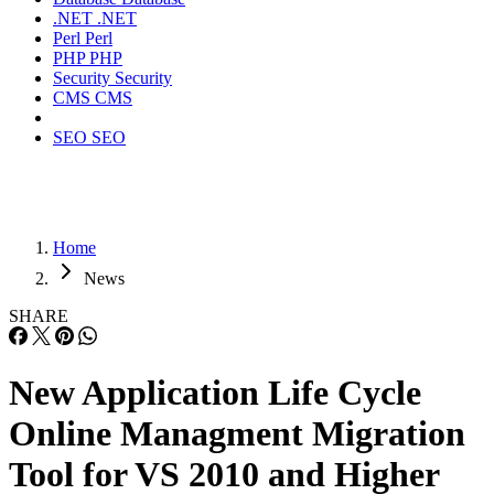
.NET
.NET
Perl
Perl
PHP
PHP
Security
Security
CMS
CMS
SEO
SEO
Home
News
SHARE
New Application Life Cycle
Online Managment Migration
Tool for VS 2010 and Higher