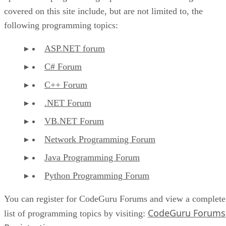
covered on this site include, but are not limited to, the
following programming topics:
ASP.NET forum
C# Forum
C++ Forum
.NET Forum
VB.NET Forum
Network Programming Forum
Java Programming Forum
Python Programming Forum
You can register for CodeGuru Forums and view a complete
CodeGuru Forums
list of programming topics by visiting: