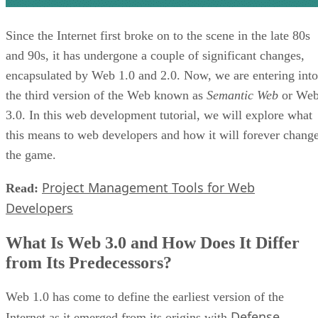
Since the Internet first broke on to the scene in the late 80s
and 90s, it has undergone a couple of significant changes,
encapsulated by Web 1.0 and 2.0. Now, we are entering into
the third version of the Web known as
Semantic Web
or We
3.0. In this web development tutorial, we will explore what
this means to web developers and how it will forever chang
the game.
Project Management Tools for Web
Read:
Developers
What Is Web 3.0 and How Does It Differ
from Its Predecessors?
Web 1.0 has come to define the earliest version of the
Defense
Internet as it emerged from its origins with