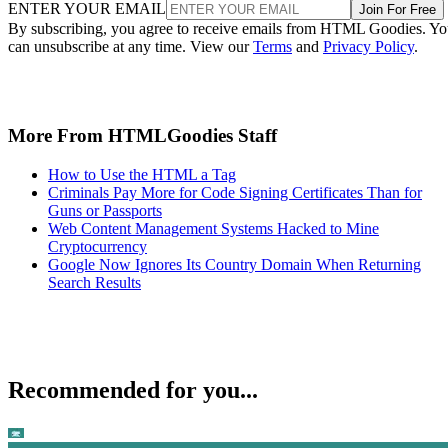
ENTER YOUR EMAIL
Join For Free
By subscribing, you agree to receive emails from HTML Goodies. Y
can unsubscribe at any time. View our
Terms
and
Privacy Policy
.
More From HTMLGoodies Staff
How to Use the HTML a Tag
Criminals Pay More for Code Signing Certificates Than for
Guns or Passports
Web Content Management Systems Hacked to Mine
Cryptocurrency
Google Now Ignores Its Country Domain When Returning
Search Results
Recommended for you...