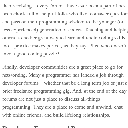
than receiving – every forum I have ever been a part of has
been chock full of helpful folks who like to answer question
and pass on their programming wisdom to the younger (or
less experienced) generation of coders. Teaching and helpin
others is another great way to learn and retain coding skills
too – practice makes perfect, as they say. Plus, who doesn’t
love a good coding puzzle?
Finally, developer communities are a great place to go for
networking. Many a programmer has landed a job through
developer forums – whether that be a long term job or just a
brief freelance programming gig. And, at the end of the day,
forums are not just a place to discuss all-things
programming. They are a place to come and unwind, chat
with online friends, and build lifelong relationships.