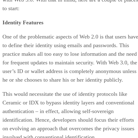
to start:
Identity Features
One of the problematic aspects of Web 2.0 is that users hav
to define their identity using emails and passwords. This
practice makes all too easy to lose information and the need
for frequent updates to maintain security. With Web 3.0, the
user’s ID or wallet address is completely anonymous unless
he or she chooses to share his or her identity publicly.
This would necessitate the use of identity protocols like
Ceramic or IDX to bypass identity layers and conventional
authentication – in effect, allowing self-sovereign
identification. Hence, developers should focus their efforts
on evolving an approach that overcomes the privacy issues
involved with conventional identification.