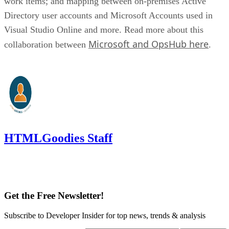
work items; and mapping between on-premises Active
Directory user accounts and Microsoft Accounts used in
Visual Studio Online and more. Read more about this
Microsoft and OpsHub here
collaboration between
.
HTMLGoodies Staff
Get the Free Newsletter!
Subscribe to Developer Insider for top news, trends & analysis