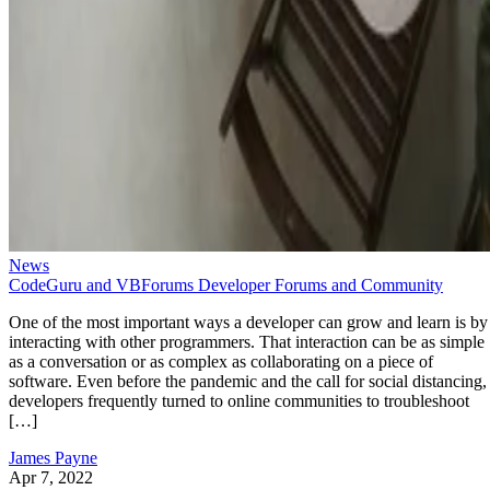
News
CodeGuru and VBForums Developer Forums and Community
One of the most important ways a developer can grow and learn is by
interacting with other programmers. That interaction can be as simple
as a conversation or as complex as collaborating on a piece of
software. Even before the pandemic and the call for social distancing,
developers frequently turned to online communities to troubleshoot
[…]
James Payne
Apr 7, 2022