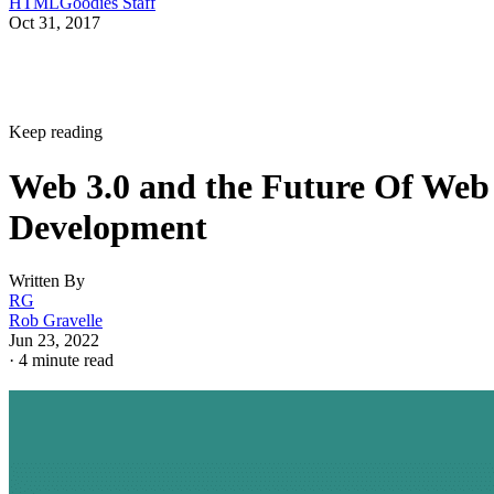
HTMLGoodies Staff
Oct 31, 2017
Keep reading
Web 3.0 and the Future Of Web
Development
Written By
RG
Rob Gravelle
Jun 23, 2022
·
4 minute read