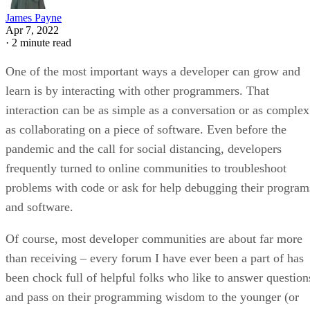
James Payne
Apr 7, 2022
·
2 minute read
One of the most important ways a developer can grow and
learn is by interacting with other programmers. That
interaction can be as simple as a conversation or as complex
as collaborating on a piece of software. Even before the
pandemic and the call for social distancing, developers
frequently turned to online communities to troubleshoot
problems with code or ask for help debugging their program
and software.
Of course, most developer communities are about far more
than receiving – every forum I have ever been a part of has
been chock full of helpful folks who like to answer question
and pass on their programming wisdom to the younger (or