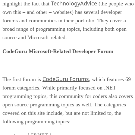
TechnologyAdvice
highlight the fact that
(the people who
own this – and other – websites) has several developer
forums and communities in their portfolio. They cover a
broad range of programming topics, including both open
source and Microsoft-related.
CodeGuru Microsoft-Related Developer Forum
CodeGuru Forums
The first forum is
, which features 69
forum categories. While primarily focused on .NET
programming topics, this community for coders also covers
open source programming topics as well. The categories
covered on this site include, but are not limited to, the
following programming topics: