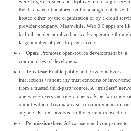
were largely created and deployed on a single server
the data was often stored within a single database th
hosted either by the organization or by a cloud servi
provider company. Meanwhile, Web 3.0 apps are lik
be built on decentralized networks operating through
large number of peer-to-peer servers.
Open
: Promotes open-source development by a
communities of developers.
Trustless
: Enable public and private network
interactions without any trust concerns or involveme
from a trusted third-party source. A “trustless” netwo
one where users can rely on network performance a
output without having any strict requirements to trus
anyone else not involved in the current transaction.
Permission-free
: Allow users and companies to