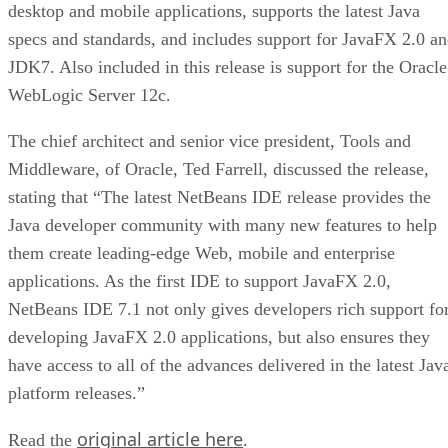
desktop and mobile applications, supports the latest Java
specs and standards, and includes support for JavaFX 2.0 a
JDK7. Also included in this release is support for the Oracle
WebLogic Server 12c.
The chief architect and senior vice president, Tools and
Middleware, of Oracle, Ted Farrell, discussed the release,
stating that “The latest NetBeans IDE release provides the
Java developer community with many new features to help
them create leading-edge Web, mobile and enterprise
applications. As the first IDE to support JavaFX 2.0,
NetBeans IDE 7.1 not only gives developers rich support fo
developing JavaFX 2.0 applications, but also ensures they
have access to all of the advances delivered in the latest Jav
platform releases.”
original article here
Read the
.