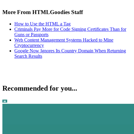
More From HTMLGoodies Staff
How to Use the HTML a Tag
Criminals Pay More for Code Signing Certificates Than for
Guns or Passports
Web Content Management Systems Hacked to Mine
Cryptocurrency
Google Now Ignores Its Country Domain When Returning
Search Results
Recommended for you...