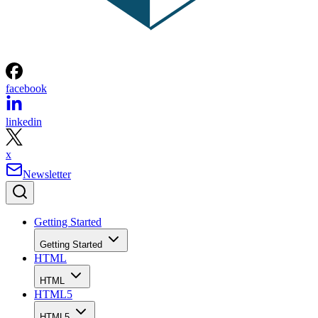
facebook
linkedin
x
Newsletter
Getting Started
Getting Started
HTML
HTML
HTML5
HTML5