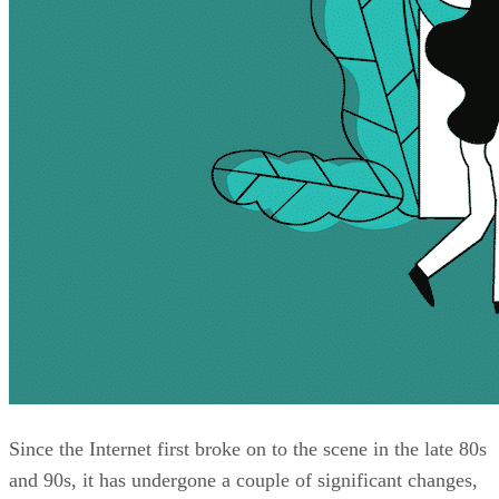
Since the Internet first broke on to the scene in the late 80s
and 90s, it has undergone a couple of significant changes,