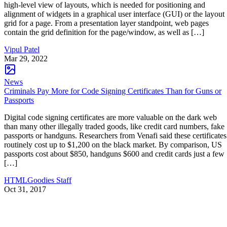
high-level view of layouts, which is needed for positioning and
alignment of widgets in a graphical user interface (GUI) or the layout
grid for a page. From a presentation layer standpoint, web pages
contain the grid definition for the page/window, as well as […]
Vipul Patel
Mar 29, 2022
News
Criminals Pay More for Code Signing Certificates Than for Guns or
Passports
Digital code signing certificates are more valuable on the dark web
than many other illegally traded goods, like credit card numbers, fake
passports or handguns. Researchers from Venafi said these certificates
routinely cost up to $1,200 on the black market. By comparison, US
passports cost about $850, handguns $600 and credit cards just a few
[…]
HTMLGoodies Staff
Oct 31, 2017