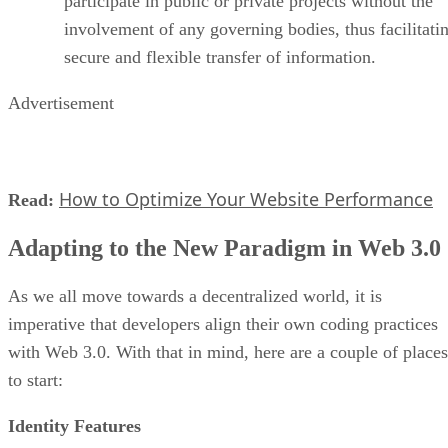
participate in public or private projects without the
involvement of any governing bodies, thus facilitati
secure and flexible transfer of information.
Advertisement
How to Optimize Your Website Performance
Read:
Adapting to the New Paradigm in Web 3.0
As we all move towards a decentralized world, it is
imperative that developers align their own coding practices
with Web 3.0. With that in mind, here are a couple of places
to start:
Identity Features