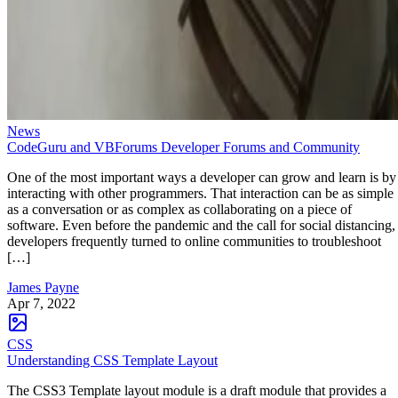
News
CodeGuru and VBForums Developer Forums and Community
One of the most important ways a developer can grow and learn is by
interacting with other programmers. That interaction can be as simple
as a conversation or as complex as collaborating on a piece of
software. Even before the pandemic and the call for social distancing,
developers frequently turned to online communities to troubleshoot
[…]
James Payne
Apr 7, 2022
CSS
Understanding CSS Template Layout
The CSS3 Template layout module is a draft module that provides a