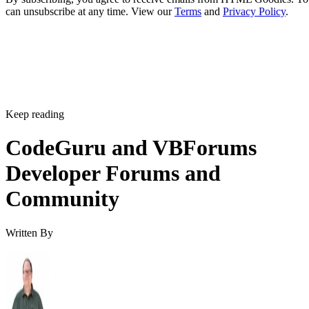
can unsubscribe at any time. View our
Terms
and
Privacy Policy
.
Keep reading
CodeGuru and VBForums
Developer Forums and
Community
Written By