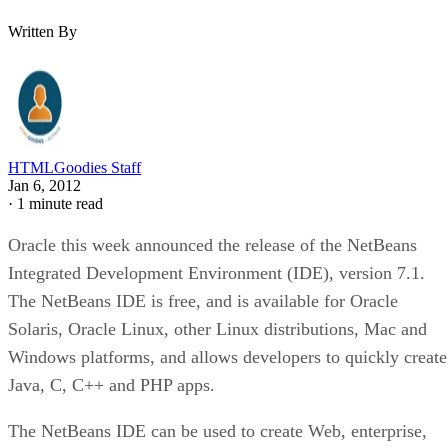
Written By
HTMLGoodies Staff
Jan 6, 2012
·
1 minute read
Oracle this week announced the release of the NetBeans
Integrated Development Environment (IDE), version 7.1.
The NetBeans IDE is free, and is available for Oracle
Solaris, Oracle Linux, other Linux distributions, Mac and
Windows platforms, and allows developers to quickly create
Java, C, C++ and PHP apps.
The NetBeans IDE can be used to create Web, enterprise,