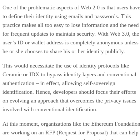
One of the problematic aspects of Web 2.0 is that users hav
to define their identity using emails and passwords. This
practice makes all too easy to lose information and the need
for frequent updates to maintain security. With Web 3.0, the
user’s ID or wallet address is completely anonymous unless
he or she chooses to share his or her identity publicly.
This would necessitate the use of identity protocols like
Ceramic or IDX to bypass identity layers and conventional
authentication – in effect, allowing self-sovereign
identification. Hence, developers should focus their efforts
on evolving an approach that overcomes the privacy issues
involved with conventional identification.
At this moment, organizations like the Ethereum Foundatio
are working on an RFP (Request for Proposal) that can help