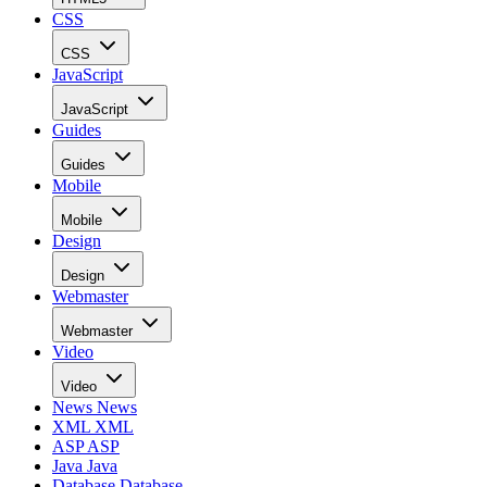
CSS
CSS
JavaScript
JavaScript
Guides
Guides
Mobile
Mobile
Design
Design
Webmaster
Webmaster
Video
Video
News
News
XML
XML
ASP
ASP
Java
Java
Database
Database