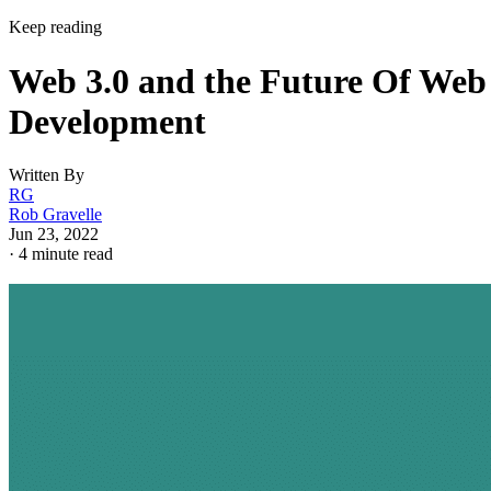
Keep reading
Web 3.0 and the Future Of Web
Development
Written By
RG
Rob Gravelle
Jun 23, 2022
·
4 minute read