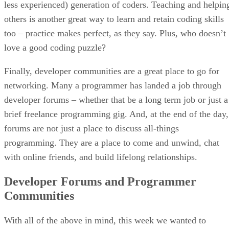
less experienced) generation of coders. Teaching and helpin
others is another great way to learn and retain coding skills
too – practice makes perfect, as they say. Plus, who doesn’t
love a good coding puzzle?
Finally, developer communities are a great place to go for
networking. Many a programmer has landed a job through
developer forums – whether that be a long term job or just a
brief freelance programming gig. And, at the end of the day,
forums are not just a place to discuss all-things
programming. They are a place to come and unwind, chat
with online friends, and build lifelong relationships.
Developer Forums and Programmer
Communities
With all of the above in mind, this week we wanted to