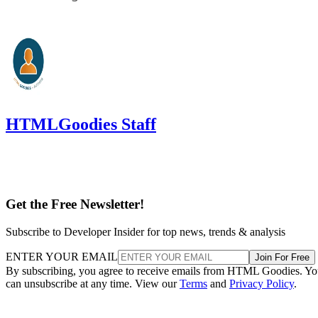
HTMLGoodies Staff
Get the Free Newsletter!
Subscribe to Developer Insider for top news, trends & analysis
ENTER YOUR EMAIL
Join For Free
By subscribing, you agree to receive emails from HTML Goodies. Y
can unsubscribe at any time. View our
Terms
and
Privacy Policy
.