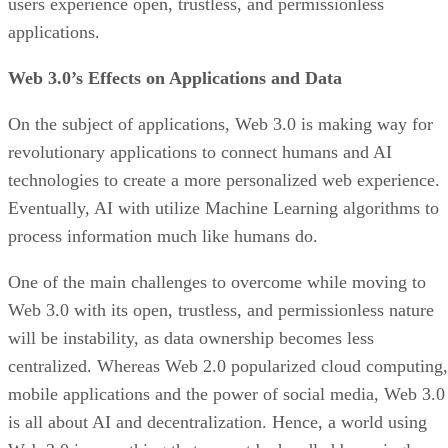
users experience open, trustless, and permissionless
applications.
Web 3.0’s Effects on Applications and Data
On the subject of applications, Web 3.0 is making way for
revolutionary applications to connect humans and AI
technologies to create a more personalized web experience.
Eventually, AI with utilize Machine Learning algorithms to
process information much like humans do.
One of the main challenges to overcome while moving to
Web 3.0 with its open, trustless, and permissionless nature
will be instability, as data ownership becomes less
centralized. Whereas Web 2.0 popularized cloud computing,
mobile applications and the power of social media, Web 3.0
is all about AI and decentralization. Hence, a world using