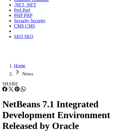
.NET
.NET
Perl
Perl
PHP
PHP
Security
Security
CMS
CMS
SEO
SEO
Home
News
SHARE
NetBeans 7.1 Integrated
Development Environment
Released by Oracle