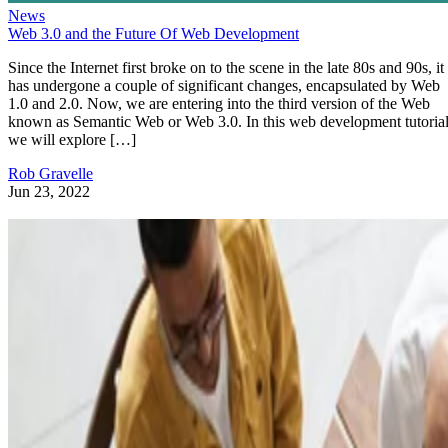
News
Web 3.0 and the Future Of Web Development
Since the Internet first broke on to the scene in the late 80s and 90s, it
has undergone a couple of significant changes, encapsulated by Web
1.0 and 2.0. Now, we are entering into the third version of the Web
known as Semantic Web or Web 3.0. In this web development tutorial
we will explore […]
Rob Gravelle
Jun 23, 2022