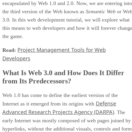
encapsulated by Web 1.0 and 2.0. Now, we are entering into
the third version of the Web known as
Semantic Web
or We
3.0. In this web development tutorial, we will explore what
this means to web developers and how it will forever chang
the game.
Project Management Tools for Web
Read:
Developers
What Is Web 3.0 and How Does It Differ
from Its Predecessors?
Web 1.0 has come to define the earliest version of the
Defense
Internet as it emerged from its origins with
Advanced Research Projects Agency (DARPA)
. The
early Internet was mostly composed of web pages joined by
hyperlinks, without the additional visuals, controls and form