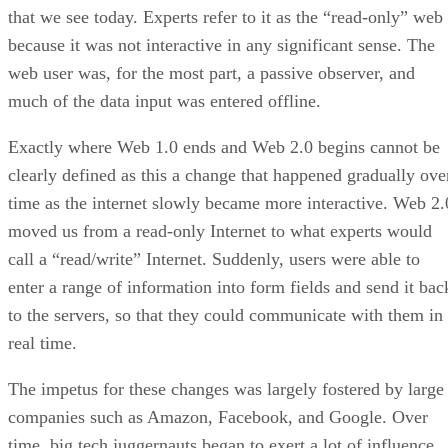
that we see today. Experts refer to it as the “read-only” web
because it was not interactive in any significant sense. The
web user was, for the most part, a passive observer, and
much of the data input was entered offline.
Exactly where Web 1.0 ends and Web 2.0 begins cannot be
clearly defined as this a change that happened gradually ove
time as the internet slowly became more interactive. Web 2.
moved us from a read-only Internet to what experts would
call a “read/write” Internet. Suddenly, users were able to
enter a range of information into form fields and send it bac
to the servers, so that they could communicate with them in
real time.
The impetus for these changes was largely fostered by large
companies such as Amazon, Facebook, and Google. Over
time, big tech juggernauts began to exert a lot of influence