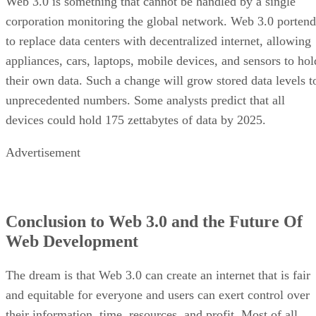
Web 3.0 is something that cannot be handled by a single
corporation monitoring the global network. Web 3.0 portend
to replace data centers with decentralized internet, allowing
appliances, cars, laptops, mobile devices, and sensors to hol
their own data. Such a change will grow stored data levels t
unprecedented numbers. Some analysts predict that all
devices could hold 175 zettabytes of data by 2025.
Advertisement
Conclusion to Web 3.0 and the Future Of
Web Development
The dream is that Web 3.0 can create an internet that is fair
and equitable for everyone and users can exert control over
their information, time, resources, and profit. Most of all,