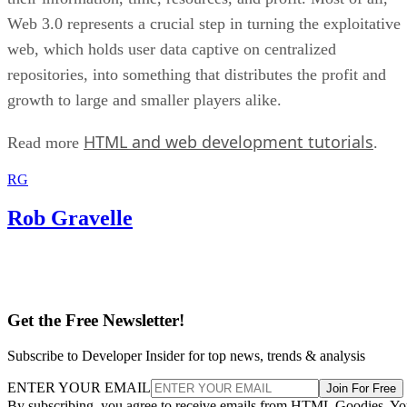
Web 3.0 represents a crucial step in turning the exploitative
web, which holds user data captive on centralized
repositories, into something that distributes the profit and
growth to large and smaller players alike.
HTML and web development tutorials
Read more
.
RG
Rob Gravelle
Get the Free Newsletter!
Subscribe to Developer Insider for top news, trends & analysis
ENTER YOUR EMAIL
Join For Free
By subscribing, you agree to receive emails from HTML Goodies. Y