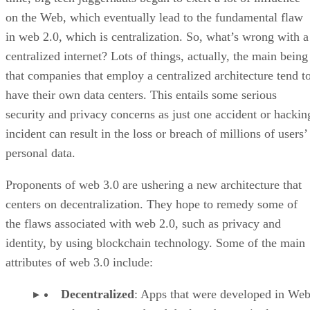
on the Web, which eventually lead to the fundamental flaw
in web 2.0, which is centralization. So, what’s wrong with a
centralized internet? Lots of things, actually, the main being
that companies that employ a centralized architecture tend t
have their own data centers. This entails some serious
security and privacy concerns as just one accident or hackin
incident can result in the loss or breach of millions of users’
personal data.
Proponents of web 3.0 are ushering a new architecture that
centers on decentralization. They hope to remedy some of
the flaws associated with web 2.0, such as privacy and
identity, by using blockchain technology. Some of the main
attributes of web 3.0 include:
Decentralized
: Apps that were developed in Web