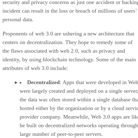
security and privacy concerns as just one accident or hackin
incident can result in the loss or breach of millions of users’
personal data.
Proponents of web 3.0 are ushering a new architecture that
centers on decentralization. They hope to remedy some of
the flaws associated with web 2.0, such as privacy and
identity, by using blockchain technology. Some of the main
attributes of web 3.0 include:
Decentralized
: Apps that were developed in Web
were largely created and deployed on a single server
the data was often stored within a single database th
hosted either by the organization or by a cloud servi
provider company. Meanwhile, Web 3.0 apps are lik
be built on decentralized networks operating through
large number of peer-to-peer servers.