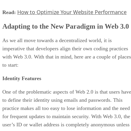
How to Optimize Your Website Performance
Read:
Adapting to the New Paradigm in Web 3.0
As we all move towards a decentralized world, it is
imperative that developers align their own coding practices
with Web 3.0. With that in mind, here are a couple of places
to start:
Identity Features
One of the problematic aspects of Web 2.0 is that users hav
to define their identity using emails and passwords. This
practice makes all too easy to lose information and the need
for frequent updates to maintain security. With Web 3.0, the
user’s ID or wallet address is completely anonymous unless