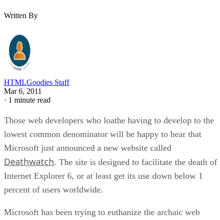
Written By
HTMLGoodies Staff
Mar 6, 2011
·
1 minute read
Those web developers who loathe having to develop to the
lowest common denominator will be happy to hear that
Microsoft just announced a new website called
Deathwatch
. The site is designed to facilitate the death of
Internet Explorer 6, or at least get its use down below 1
percent of users worldwide.
Microsoft has been trying to euthanize the archaic web