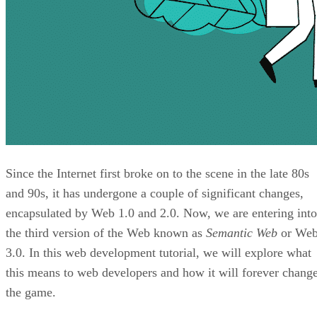
Since the Internet first broke on to the scene in the late 80s
and 90s, it has undergone a couple of significant changes,
encapsulated by Web 1.0 and 2.0. Now, we are entering into
the third version of the Web known as
Semantic Web
or We
3.0. In this web development tutorial, we will explore what
this means to web developers and how it will forever chang
the game.