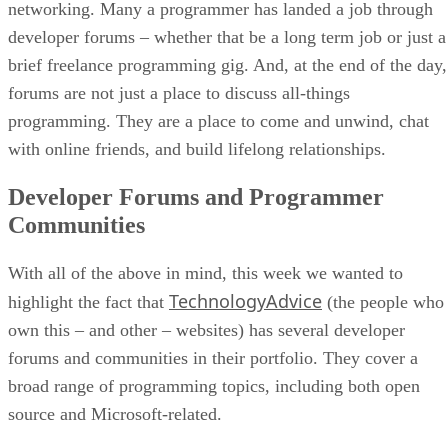
networking. Many a programmer has landed a job through
developer forums – whether that be a long term job or just a
brief freelance programming gig. And, at the end of the day,
forums are not just a place to discuss all-things
programming. They are a place to come and unwind, chat
with online friends, and build lifelong relationships.
Developer Forums and Programmer
Communities
With all of the above in mind, this week we wanted to
TechnologyAdvice
highlight the fact that
(the people who
own this – and other – websites) has several developer
forums and communities in their portfolio. They cover a
broad range of programming topics, including both open
source and Microsoft-related.