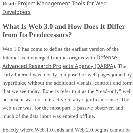
Project Management Tools for Web
Read:
Developers
What Is Web 3.0 and How Does It Differ
from Its Predecessors?
Web 1.0 has come to define the earliest version of the
Defense
Internet as it emerged from its origins with
Advanced Research Projects Agency (DARPA)
. The
early Internet was mostly composed of web pages joined by
hyperlinks, without the additional visuals, controls and form
that we see today. Experts refer to it as the “read-only” web
because it was not interactive in any significant sense. The
web user was, for the most part, a passive observer, and
much of the data input was entered offline.
Exactly where Web 1.0 ends and Web 2.0 begins cannot be