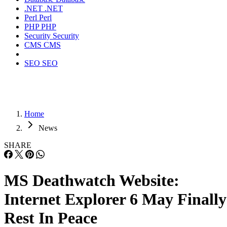
.NET
.NET
Perl
Perl
PHP
PHP
Security
Security
CMS
CMS
SEO
SEO
Home
News
SHARE
MS Deathwatch Website:
Internet Explorer 6 May Finally
Rest In Peace