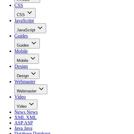
CSS
CSS
JavaScript
JavaScript
Guides
Guides
Mobile
Mobile
Design
Design
Webmaster
Webmaster
Video
Video
News
News
XML
XML
ASP
ASP
Java
Java
Database
Database