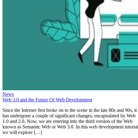
News
Web 3.0 and the Future Of Web Development
Since the Internet first broke on to the scene in the late 80s and 90s, it
has undergone a couple of significant changes, encapsulated by Web
1.0 and 2.0. Now, we are entering into the third version of the Web
known as Semantic Web or Web 3.0. In this web development tutorial
we will explore […]