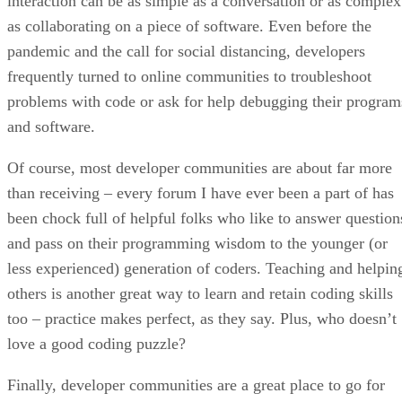
interaction can be as simple as a conversation or as complex
as collaborating on a piece of software. Even before the
pandemic and the call for social distancing, developers
frequently turned to online communities to troubleshoot
problems with code or ask for help debugging their program
and software.
Of course, most developer communities are about far more
than receiving – every forum I have ever been a part of has
been chock full of helpful folks who like to answer question
and pass on their programming wisdom to the younger (or
less experienced) generation of coders. Teaching and helpin
others is another great way to learn and retain coding skills
too – practice makes perfect, as they say. Plus, who doesn’t
love a good coding puzzle?
Finally, developer communities are a great place to go for