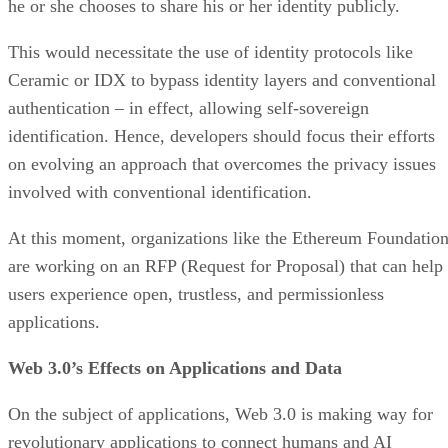
he or she chooses to share his or her identity publicly.
This would necessitate the use of identity protocols like
Ceramic or IDX to bypass identity layers and conventional
authentication – in effect, allowing self-sovereign
identification. Hence, developers should focus their efforts
on evolving an approach that overcomes the privacy issues
involved with conventional identification.
At this moment, organizations like the Ethereum Foundatio
are working on an RFP (Request for Proposal) that can help
users experience open, trustless, and permissionless
applications.
Web 3.0’s Effects on Applications and Data
On the subject of applications, Web 3.0 is making way for
revolutionary applications to connect humans and AI