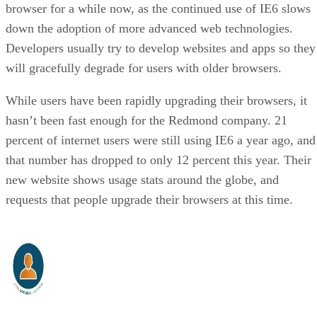
browser for a while now, as the continued use of IE6 slows
down the adoption of more advanced web technologies.
Developers usually try to develop websites and apps so they
will gracefully degrade for users with older browsers.
While users have been rapidly upgrading their browsers, it
hasn’t been fast enough for the Redmond company. 21
percent of internet users were still using IE6 a year ago, and
that number has dropped to only 12 percent this year. Their
new website shows usage stats around the globe, and
requests that people upgrade their browsers at this time.