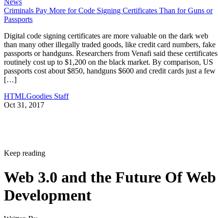
News
Criminals Pay More for Code Signing Certificates Than for Guns or
Passports
Digital code signing certificates are more valuable on the dark web
than many other illegally traded goods, like credit card numbers, fake
passports or handguns. Researchers from Venafi said these certificates
routinely cost up to $1,200 on the black market. By comparison, US
passports cost about $850, handguns $600 and credit cards just a few
[…]
HTMLGoodies Staff
Oct 31, 2017
Keep reading
Web 3.0 and the Future Of Web
Development