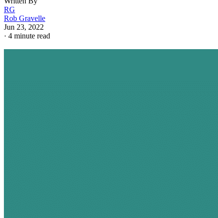
Written By
RG
Rob Gravelle
Jun 23, 2022
·
4 minute read