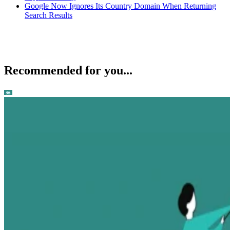
Google Now Ignores Its Country Domain When Returning
Search Results
Recommended for you...