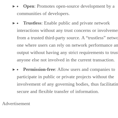
Open
: Promotes open-source development by a
communities of developers.
Trustless
: Enable public and private network
interactions without any trust concerns or involveme
from a trusted third-party source. A “trustless” netwo
one where users can rely on network performance a
output without having any strict requirements to trus
anyone else not involved in the current transaction.
Permission-free
: Allow users and companies to
participate in public or private projects without the
involvement of any governing bodies, thus facilitati
secure and flexible transfer of information.
Advertisement