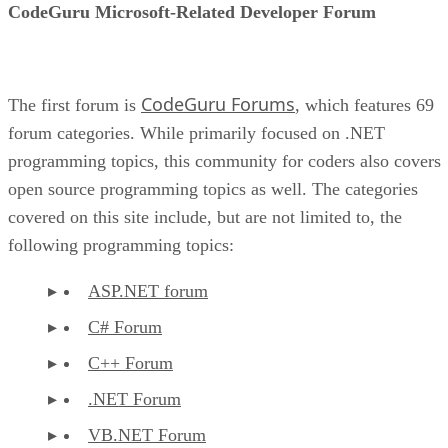
CodeGuru Microsoft-Related Developer Forum
CodeGuru Forums
The first forum is
, which features 69
forum categories. While primarily focused on .NET
programming topics, this community for coders also covers
open source programming topics as well. The categories
covered on this site include, but are not limited to, the
following programming topics:
ASP.NET forum
C# Forum
C++ Forum
.NET Forum
VB.NET Forum