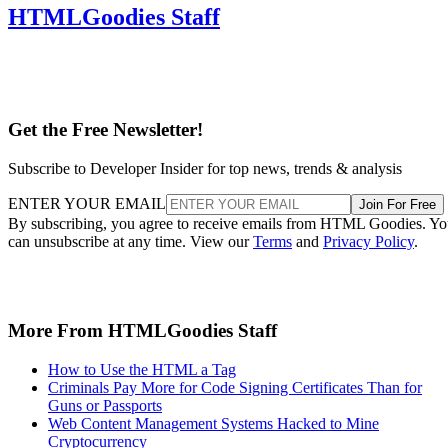
HTMLGoodies Staff
Get the Free Newsletter!
Subscribe to Developer Insider for top news, trends & analysis
ENTER YOUR EMAIL
Join For Free
By subscribing, you agree to receive emails from HTML Goodies. Y
can unsubscribe at any time. View our
Terms
and
Privacy Policy
.
More From HTMLGoodies Staff
How to Use the HTML a Tag
Criminals Pay More for Code Signing Certificates Than for
Guns or Passports
Web Content Management Systems Hacked to Mine
Cryptocurrency