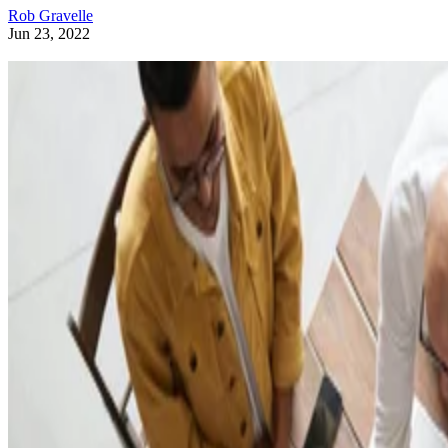
Rob Gravelle
Jun 23, 2022