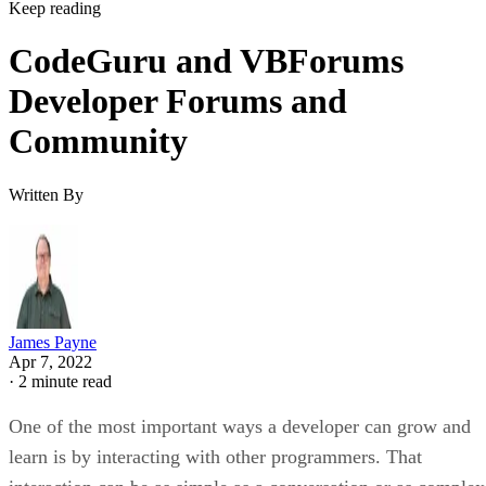
Keep reading
CodeGuru and VBForums
Developer Forums and
Community
Written By
James Payne
Apr 7, 2022
·
2 minute read
One of the most important ways a developer can grow and
learn is by interacting with other programmers. That