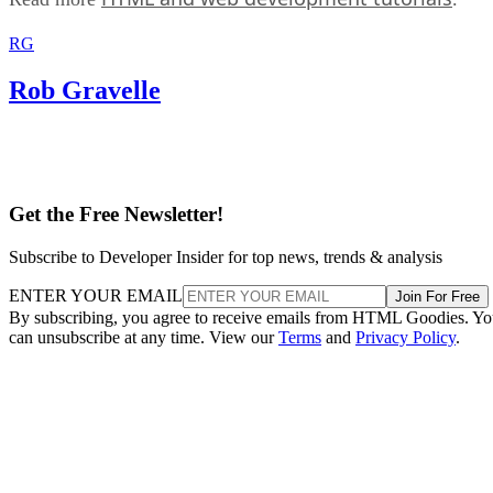
RG
Rob Gravelle
Get the Free Newsletter!
Subscribe to Developer Insider for top news, trends & analysis
ENTER YOUR EMAIL
Join For Free
By subscribing, you agree to receive emails from HTML Goodies. Y
can unsubscribe at any time. View our
Terms
and
Privacy Policy
.