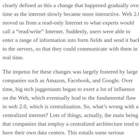
clearly defined as this a change that happened gradually ove
time as the internet slowly became more interactive. Web 2.
moved us from a read-only Internet to what experts would
call a “read/write” Internet. Suddenly, users were able to
enter a range of information into form fields and send it bac
to the servers, so that they could communicate with them in
real time.
The impetus for these changes was largely fostered by large
companies such as Amazon, Facebook, and Google. Over
time, big tech juggernauts began to exert a lot of influence
on the Web, which eventually lead to the fundamental flaw
in web 2.0, which is centralization. So, what’s wrong with a
centralized internet? Lots of things, actually, the main being
that companies that employ a centralized architecture tend t
have their own data centers. This entails some serious