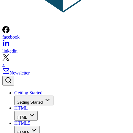
facebook
linkedin
x
Newsletter
Getting Started
Getting Started
HTML
HTML
HTML5
HTML5