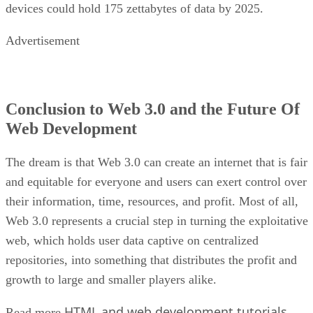
devices could hold 175 zettabytes of data by 2025.
Advertisement
Conclusion to Web 3.0 and the Future Of
Web Development
The dream is that Web 3.0 can create an internet that is fair
and equitable for everyone and users can exert control over
their information, time, resources, and profit. Most of all,
Web 3.0 represents a crucial step in turning the exploitative
web, which holds user data captive on centralized
repositories, into something that distributes the profit and
growth to large and smaller players alike.
HTML and web development tutorials
Read more
.