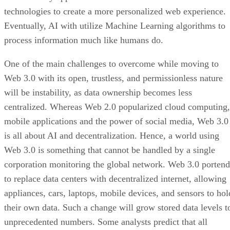
technologies to create a more personalized web experience.
Eventually, AI with utilize Machine Learning algorithms to
process information much like humans do.
One of the main challenges to overcome while moving to
Web 3.0 with its open, trustless, and permissionless nature
will be instability, as data ownership becomes less
centralized. Whereas Web 2.0 popularized cloud computing,
mobile applications and the power of social media, Web 3.0
is all about AI and decentralization. Hence, a world using
Web 3.0 is something that cannot be handled by a single
corporation monitoring the global network. Web 3.0 portend
to replace data centers with decentralized internet, allowing
appliances, cars, laptops, mobile devices, and sensors to hol
their own data. Such a change will grow stored data levels t
unprecedented numbers. Some analysts predict that all