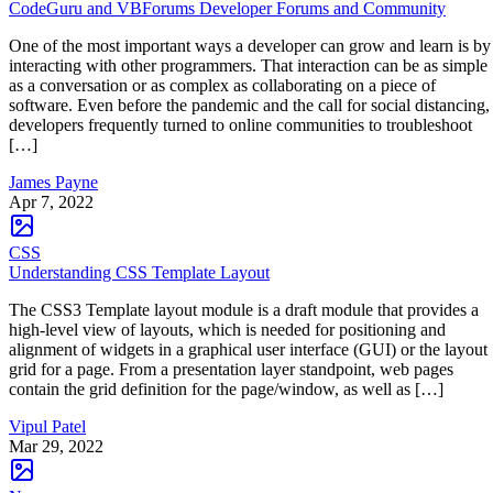
CodeGuru and VBForums Developer Forums and Community
One of the most important ways a developer can grow and learn is by
interacting with other programmers. That interaction can be as simple
as a conversation or as complex as collaborating on a piece of
software. Even before the pandemic and the call for social distancing,
developers frequently turned to online communities to troubleshoot
[…]
James Payne
Apr 7, 2022
CSS
Understanding CSS Template Layout
The CSS3 Template layout module is a draft module that provides a
high-level view of layouts, which is needed for positioning and
alignment of widgets in a graphical user interface (GUI) or the layout
grid for a page. From a presentation layer standpoint, web pages
contain the grid definition for the page/window, as well as […]
Vipul Patel
Mar 29, 2022