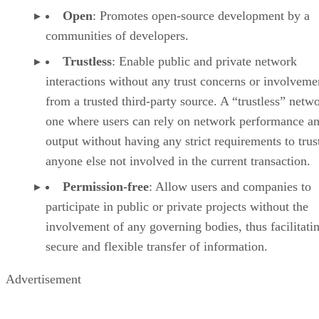
Open
: Promotes open-source development by a
communities of developers.
Trustless
: Enable public and private network
interactions without any trust concerns or involveme
from a trusted third-party source. A “trustless” netwo
one where users can rely on network performance a
output without having any strict requirements to trus
anyone else not involved in the current transaction.
Permission-free
: Allow users and companies to
participate in public or private projects without the
involvement of any governing bodies, thus facilitati
secure and flexible transfer of information.
Advertisement