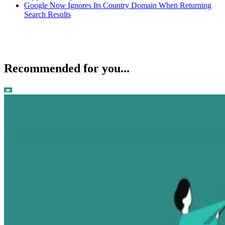
Google Now Ignores Its Country Domain When Returning
Search Results
Recommended for you...