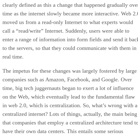
clearly defined as this a change that happened gradually ove
time as the internet slowly became more interactive. Web 2.
moved us from a read-only Internet to what experts would
call a “read/write” Internet. Suddenly, users were able to
enter a range of information into form fields and send it bac
to the servers, so that they could communicate with them in
real time.
The impetus for these changes was largely fostered by large
companies such as Amazon, Facebook, and Google. Over
time, big tech juggernauts began to exert a lot of influence
on the Web, which eventually lead to the fundamental flaw
in web 2.0, which is centralization. So, what’s wrong with a
centralized internet? Lots of things, actually, the main being
that companies that employ a centralized architecture tend t
have their own data centers. This entails some serious