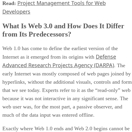
Project Management Tools for Web
Read:
Developers
What Is Web 3.0 and How Does It Differ
from Its Predecessors?
Web 1.0 has come to define the earliest version of the
Defense
Internet as it emerged from its origins with
Advanced Research Projects Agency (DARPA)
. The
early Internet was mostly composed of web pages joined by
hyperlinks, without the additional visuals, controls and form
that we see today. Experts refer to it as the “read-only” web
because it was not interactive in any significant sense. The
web user was, for the most part, a passive observer, and
much of the data input was entered offline.
Exactly where Web 1.0 ends and Web 2.0 begins cannot be