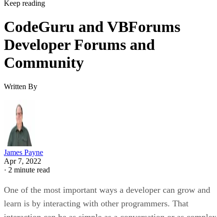
Keep reading
CodeGuru and VBForums
Developer Forums and
Community
Written By
James Payne
Apr 7, 2022
·
2 minute read
One of the most important ways a developer can grow and
learn is by interacting with other programmers. That
interaction can be as simple as a conversation or as complex