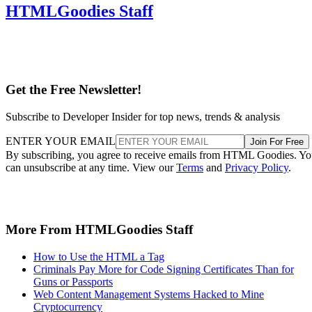
HTMLGoodies Staff
Get the Free Newsletter!
Subscribe to Developer Insider for top news, trends & analysis
ENTER YOUR EMAIL
Join For Free
By subscribing, you agree to receive emails from HTML Goodies. Y
can unsubscribe at any time. View our
Terms
and
Privacy Policy
.
More From HTMLGoodies Staff
How to Use the HTML a Tag
Criminals Pay More for Code Signing Certificates Than for
Guns or Passports
Web Content Management Systems Hacked to Mine
Cryptocurrency