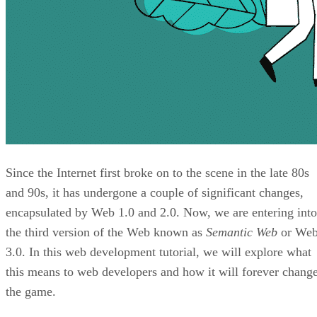
Since the Internet first broke on to the scene in the late 80s
and 90s, it has undergone a couple of significant changes,
encapsulated by Web 1.0 and 2.0. Now, we are entering into
the third version of the Web known as
Semantic Web
or We
3.0. In this web development tutorial, we will explore what
this means to web developers and how it will forever chang
the game.