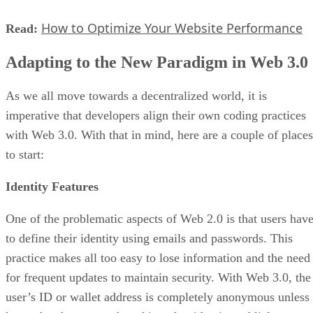
How to Optimize Your Website Performance
Read:
Adapting to the New Paradigm in Web 3.0
As we all move towards a decentralized world, it is
imperative that developers align their own coding practices
with Web 3.0. With that in mind, here are a couple of places
to start:
Identity Features
One of the problematic aspects of Web 2.0 is that users hav
to define their identity using emails and passwords. This
practice makes all too easy to lose information and the need
for frequent updates to maintain security. With Web 3.0, the
user’s ID or wallet address is completely anonymous unless