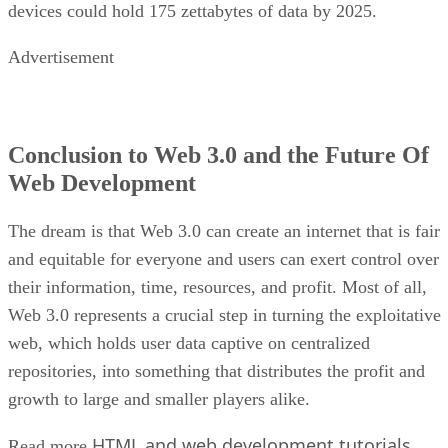
devices could hold 175 zettabytes of data by 2025.
Advertisement
Conclusion to Web 3.0 and the Future Of
Web Development
The dream is that Web 3.0 can create an internet that is fair
and equitable for everyone and users can exert control over
their information, time, resources, and profit. Most of all,
Web 3.0 represents a crucial step in turning the exploitative
web, which holds user data captive on centralized
repositories, into something that distributes the profit and
growth to large and smaller players alike.
HTML and web development tutorials
Read more
.