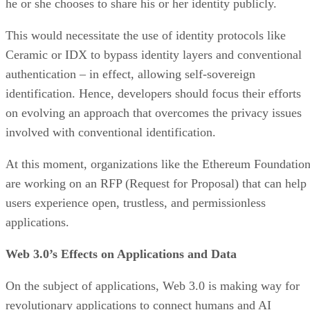
he or she chooses to share his or her identity publicly.
This would necessitate the use of identity protocols like
Ceramic or IDX to bypass identity layers and conventional
authentication – in effect, allowing self-sovereign
identification. Hence, developers should focus their efforts
on evolving an approach that overcomes the privacy issues
involved with conventional identification.
At this moment, organizations like the Ethereum Foundatio
are working on an RFP (Request for Proposal) that can help
users experience open, trustless, and permissionless
applications.
Web 3.0’s Effects on Applications and Data
On the subject of applications, Web 3.0 is making way for
revolutionary applications to connect humans and AI