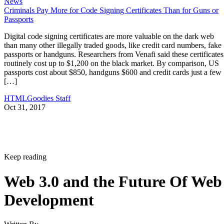
News
Criminals Pay More for Code Signing Certificates Than for Guns or
Passports
Digital code signing certificates are more valuable on the dark web
than many other illegally traded goods, like credit card numbers, fake
passports or handguns. Researchers from Venafi said these certificates
routinely cost up to $1,200 on the black market. By comparison, US
passports cost about $850, handguns $600 and credit cards just a few
[…]
HTMLGoodies Staff
Oct 31, 2017
Keep reading
Web 3.0 and the Future Of Web
Development