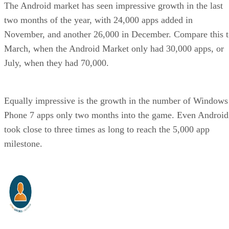
The Android market has seen impressive growth in the last
two months of the year, with 24,000 apps added in
November, and another 26,000 in December. Compare this 
March, when the Android Market only had 30,000 apps, or
July, when they had 70,000.
Equally impressive is the growth in the number of Windows
Phone 7 apps only two months into the game. Even Android
took close to three times as long to reach the 5,000 app
milestone.