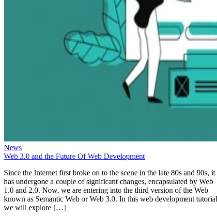
News
Web 3.0 and the Future Of Web Development
Since the Internet first broke on to the scene in the late 80s and 90s, it
has undergone a couple of significant changes, encapsulated by Web
1.0 and 2.0. Now, we are entering into the third version of the Web
known as Semantic Web or Web 3.0. In this web development tutorial
we will explore […]