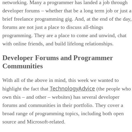
networking. Many a programmer has landed a job through
developer forums – whether that be a long term job or just a
brief freelance programming gig. And, at the end of the day,
forums are not just a place to discuss all-things
programming. They are a place to come and unwind, chat
with online friends, and build lifelong relationships.
Developer Forums and Programmer
Communities
With all of the above in mind, this week we wanted to
TechnologyAdvice
highlight the fact that
(the people who
own this – and other – websites) has several developer
forums and communities in their portfolio. They cover a
broad range of programming topics, including both open
source and Microsoft-related.