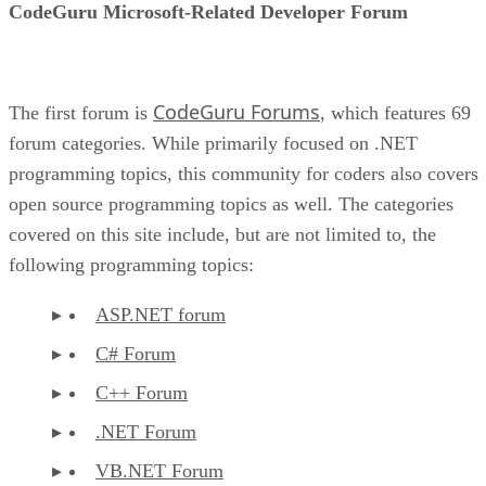
CodeGuru Microsoft-Related Developer Forum
CodeGuru Forums
The first forum is
, which features 69
forum categories. While primarily focused on .NET
programming topics, this community for coders also covers
open source programming topics as well. The categories
covered on this site include, but are not limited to, the
following programming topics:
ASP.NET forum
C# Forum
C++ Forum
.NET Forum
VB.NET Forum