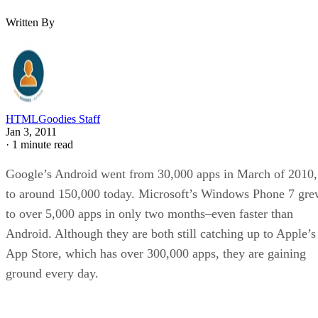
Written By
HTMLGoodies Staff
Jan 3, 2011
·
1 minute read
Google’s Android went from 30,000 apps in March of 2010,
to around 150,000 today. Microsoft’s Windows Phone 7 gr
to over 5,000 apps in only two months–even faster than
Android. Although they are both still catching up to Apple’s
App Store, which has over 300,000 apps, they are gaining
ground every day.