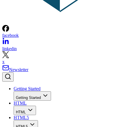
facebook
linkedin
x
Newsletter
Getting Started
Getting Started
HTML
HTML
HTML5
HTML5