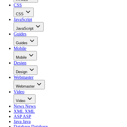
CSS
CSS
JavaScript
JavaScript
Guides
Guides
Mobile
Mobile
Design
Design
Webmaster
Webmaster
Video
Video
News
News
XML
XML
ASP
ASP
Java
Java
Database
Database