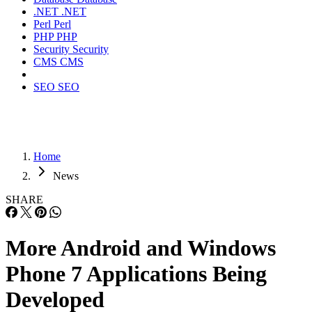
.NET
.NET
Perl
Perl
PHP
PHP
Security
Security
CMS
CMS
SEO
SEO
Home
News
SHARE
More Android and Windows
Phone 7 Applications Being
Developed