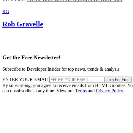
RG
Rob Gravelle
Get the Free Newsletter!
Subscribe to Developer Insider for top news, trends & analysis
ENTER YOUR EMAIL
Join For Free
By subscribing, you agree to receive emails from HTML Goodies. Y
can unsubscribe at any time. View our
Terms
and
Privacy Policy
.