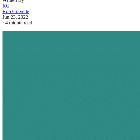
Written By
RG
Rob Gravelle
Jun 23, 2022
·
4 minute read