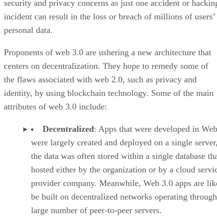
security and privacy concerns as just one accident or hackin
incident can result in the loss or breach of millions of users’
personal data.
Proponents of web 3.0 are ushering a new architecture that
centers on decentralization. They hope to remedy some of
the flaws associated with web 2.0, such as privacy and
identity, by using blockchain technology. Some of the main
attributes of web 3.0 include:
Decentralized
: Apps that were developed in Web
were largely created and deployed on a single server
the data was often stored within a single database th
hosted either by the organization or by a cloud servi
provider company. Meanwhile, Web 3.0 apps are lik
be built on decentralized networks operating through
large number of peer-to-peer servers.