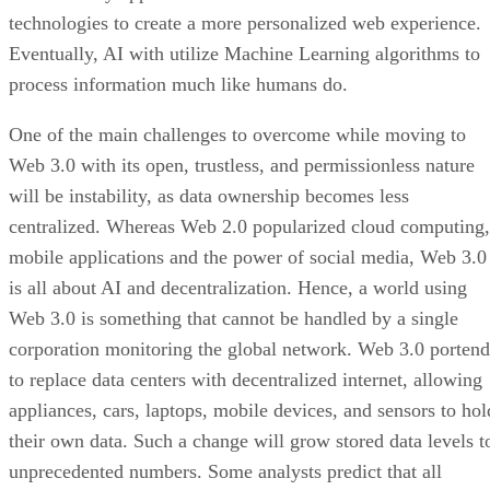
technologies to create a more personalized web experience.
Eventually, AI with utilize Machine Learning algorithms to
process information much like humans do.
One of the main challenges to overcome while moving to
Web 3.0 with its open, trustless, and permissionless nature
will be instability, as data ownership becomes less
centralized. Whereas Web 2.0 popularized cloud computing,
mobile applications and the power of social media, Web 3.0
is all about AI and decentralization. Hence, a world using
Web 3.0 is something that cannot be handled by a single
corporation monitoring the global network. Web 3.0 portend
to replace data centers with decentralized internet, allowing
appliances, cars, laptops, mobile devices, and sensors to hol
their own data. Such a change will grow stored data levels t
unprecedented numbers. Some analysts predict that all