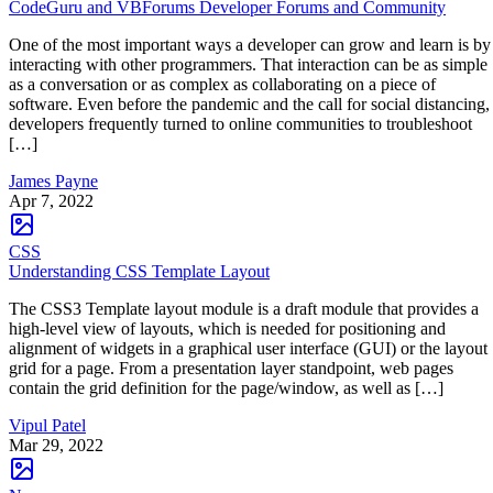
CodeGuru and VBForums Developer Forums and Community
One of the most important ways a developer can grow and learn is by
interacting with other programmers. That interaction can be as simple
as a conversation or as complex as collaborating on a piece of
software. Even before the pandemic and the call for social distancing,
developers frequently turned to online communities to troubleshoot
[…]
James Payne
Apr 7, 2022
CSS
Understanding CSS Template Layout
The CSS3 Template layout module is a draft module that provides a
high-level view of layouts, which is needed for positioning and
alignment of widgets in a graphical user interface (GUI) or the layout
grid for a page. From a presentation layer standpoint, web pages
contain the grid definition for the page/window, as well as […]
Vipul Patel
Mar 29, 2022