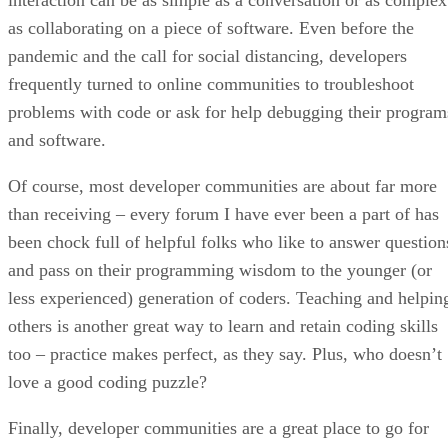
as collaborating on a piece of software. Even before the
pandemic and the call for social distancing, developers
frequently turned to online communities to troubleshoot
problems with code or ask for help debugging their program
and software.
Of course, most developer communities are about far more
than receiving – every forum I have ever been a part of has
been chock full of helpful folks who like to answer question
and pass on their programming wisdom to the younger (or
less experienced) generation of coders. Teaching and helpin
others is another great way to learn and retain coding skills
too – practice makes perfect, as they say. Plus, who doesn’t
love a good coding puzzle?
Finally, developer communities are a great place to go for