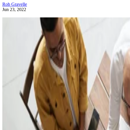
Rob Gravelle
Jun 23, 2022